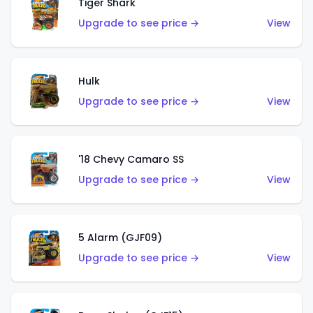
Tiger Shark
Upgrade to see price →
View
Hulk
Upgrade to see price →
View
'18 Chevy Camaro SS
Upgrade to see price →
View
5 Alarm (GJF09)
Upgrade to see price →
View