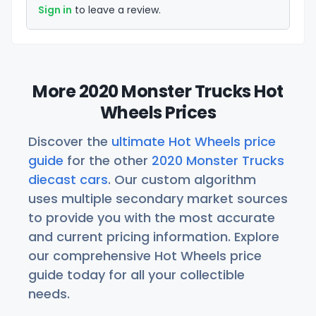
Sign in
to leave a review.
More 2020 Monster Trucks Hot
Wheels Prices
Discover the
ultimate Hot Wheels price
guide
for the other
2020 Monster Trucks
diecast cars
. Our custom algorithm
uses multiple secondary market sources
to provide you with the most accurate
and current pricing information. Explore
our comprehensive Hot Wheels price
guide today for all your collectible
needs.