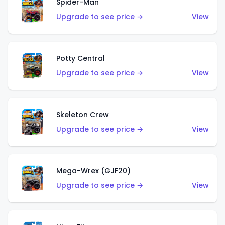
Spider-Man
Upgrade to see price →
View
Potty Central
Upgrade to see price →
View
Skeleton Crew
Upgrade to see price →
View
Mega-Wrex (GJF20)
Upgrade to see price →
View