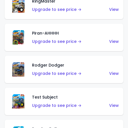
RingMaster
Upgrade to see price →
View
Piran-AHHHH
Upgrade to see price →
View
Rodger Dodger
Upgrade to see price →
View
Test Subject
Upgrade to see price →
View