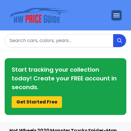
Search
Start tracking your collection
today! Create your FREE account in
seconds.
Get Started Free
Hot Wheels 2020 Monster Trucks Spider-Man