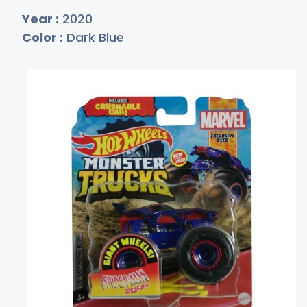
Year :
2020
Color :
Dark Blue