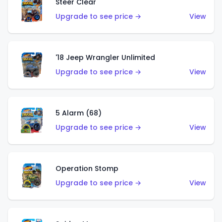
Steer Clear
Upgrade to see price →
View
'18 Jeep Wrangler Unlimited
Upgrade to see price →
View
5 Alarm (68)
Upgrade to see price →
View
Operation Stomp
Upgrade to see price →
View