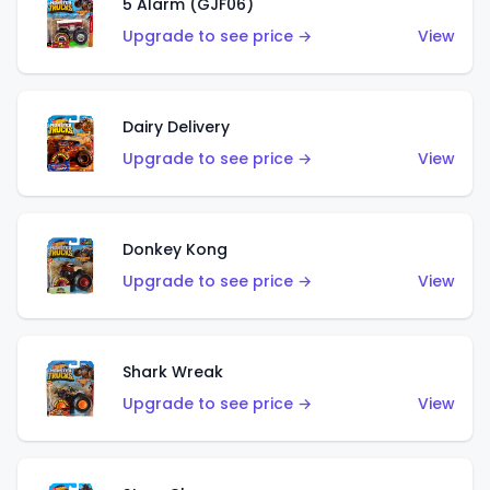
5 Alarm (GJF06)
Upgrade to see price →
View
Dairy Delivery
Upgrade to see price →
View
Donkey Kong
Upgrade to see price →
View
Shark Wreak
Upgrade to see price →
View