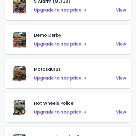
5 Alarm (GJF30)
Upgrade to see price →
View
Demo Derby
Upgrade to see price →
View
Motosaurus
Upgrade to see price →
View
Hot Wheels Police
Upgrade to see price →
View