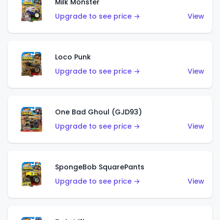
Milk Monster
Upgrade to see price →
View
Loco Punk
Upgrade to see price →
View
One Bad Ghoul (GJD93)
Upgrade to see price →
View
SpongeBob SquarePants
Upgrade to see price →
View