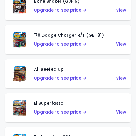
Bone Shaker (GJF15)
Upgrade to see price →
View
'70 Dodge Charger R/T (GBT31)
Upgrade to see price →
View
All Beefed Up
Upgrade to see price →
View
El Superfasto
Upgrade to see price →
View