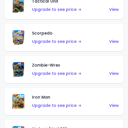
Tactical Unit
Upgrade to see price →
View
Scorpedo
Upgrade to see price →
View
Zombie-Wrex
Upgrade to see price →
View
Iron Man
Upgrade to see price →
View