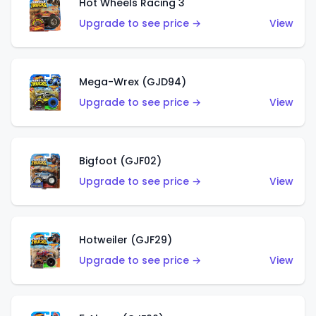
Hot Wheels Racing 3
Upgrade to see price →
View
Mega-Wrex (GJD94)
Upgrade to see price →
View
Bigfoot (GJF02)
Upgrade to see price →
View
Hotweiler (GJF29)
Upgrade to see price →
View