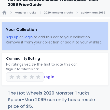
2099 Price Guide
Monster Trucks
2020 Monster Trucks
Spider-Man 2099
Home
Your Collection
Sign Up
or
Login
to add this car to your collection.
Remove it from your collection or add it to your wishlist.
Community Rating
No ratings yet. Be the first to rate this car.
Sign in to rate this car
Log in
The Hot Wheels 2020 Monster Trucks
Spider-Man 2099 currently has a resale
price of
$
5
.