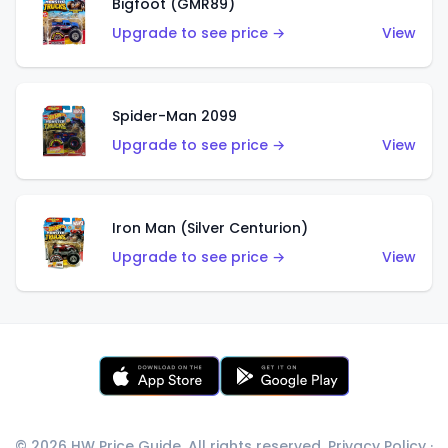
Bigfoot (GMR89)
Upgrade to see price →
View
Spider-Man 2099
Upgrade to see price →
View
Iron Man (Silver Centurion)
Upgrade to see price →
View
© 2026 HW Price Guide. All rights reserved.
Privacy Policy
·