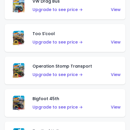
VW Drag Bus
Upgrade to see price →
View
Too S'cool
Upgrade to see price →
View
Operation Stomp Transport
Upgrade to see price →
View
Bigfoot 45th
Upgrade to see price →
View