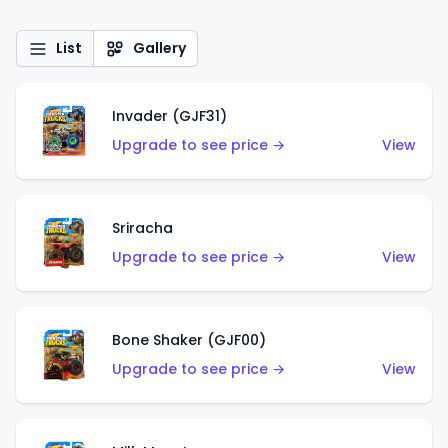
List
Gallery
Invader (GJF31)
Upgrade to see price →
View
Sriracha
Upgrade to see price →
View
Bone Shaker (GJF00)
Upgrade to see price →
View