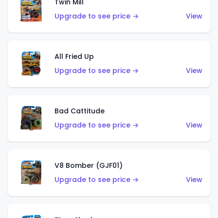
Twin Mill
Upgrade to see price →
View
All Fried Up
Upgrade to see price →
View
Bad Cattitude
Upgrade to see price →
View
V8 Bomber (GJF01)
Upgrade to see price →
View