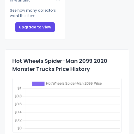
In Wantlist
See how many collectors
want this item
Upgrade to View
Hot Wheels Spider-Man 2099 2020
Monster Trucks Price History