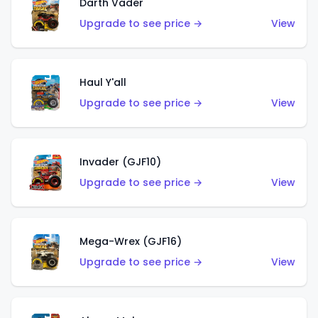
Darth Vader
Upgrade to see price →
View
Haul Y'all
Upgrade to see price →
View
Invader (GJF10)
Upgrade to see price →
View
Mega-Wrex (GJF16)
Upgrade to see price →
View