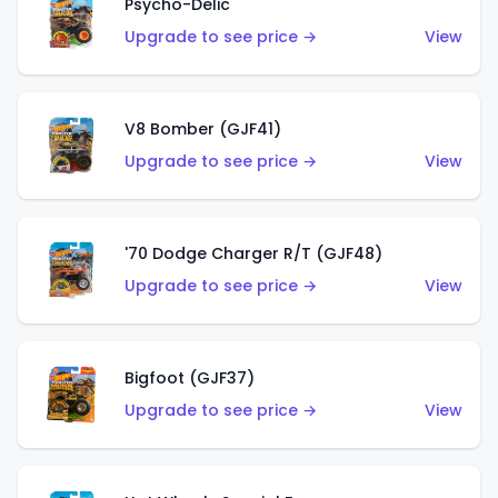
Psycho-Delic
Upgrade to see price →
View
V8 Bomber (GJF41)
Upgrade to see price →
View
'70 Dodge Charger R/T (GJF48)
Upgrade to see price →
View
Bigfoot (GJF37)
Upgrade to see price →
View