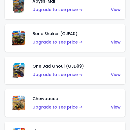
Abyss-Mal
Upgrade to see price →
View
Bone Shaker (GJF40)
Upgrade to see price →
View
One Bad Ghoul (GJD99)
Upgrade to see price →
View
Chewbacca
Upgrade to see price →
View