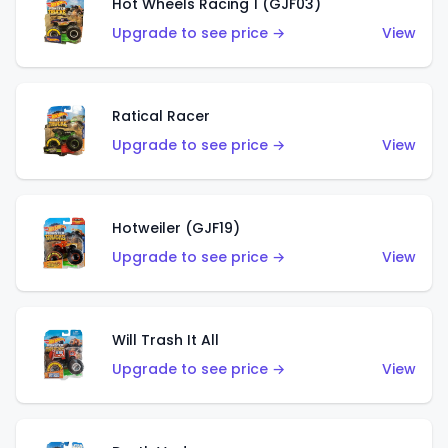
Hot Wheels Racing 1 (GJF03)
Upgrade to see price →
View
Ratical Racer
Upgrade to see price →
View
Hotweiler (GJF19)
Upgrade to see price →
View
Will Trash It All
Upgrade to see price →
View