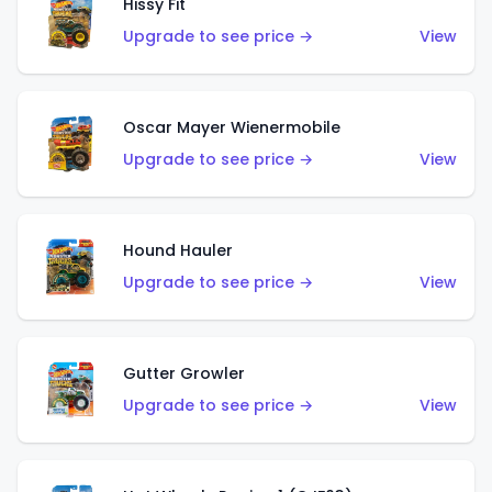
Hissy Fit
Upgrade to see price →
View
Oscar Mayer Wienermobile
Upgrade to see price →
View
Hound Hauler
Upgrade to see price →
View
Gutter Growler
Upgrade to see price →
View