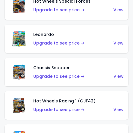
Hot Wheels Special Forces
Upgrade to see price →
View
Leonardo
Upgrade to see price →
View
Chassis Snapper
Upgrade to see price →
View
Hot Wheels Racing 1 (GJF42)
Upgrade to see price →
View