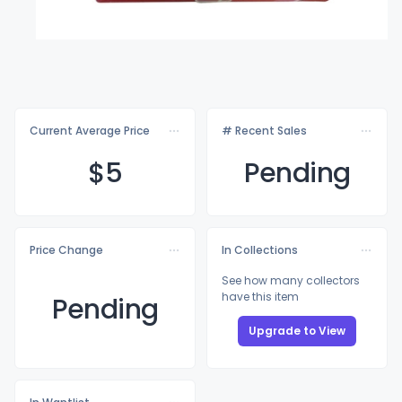
Current Average Price
# Recent Sales
$
5
Pending
Price Change
In Collections
See how many collectors
have this item
Pending
Upgrade to View