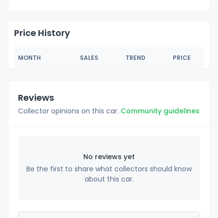
Price History
MONTH
SALES
TREND
PRICE
Reviews
Collector opinions on this car.
Community guidelines
No reviews yet
Be the first to share what collectors should know
about this car.