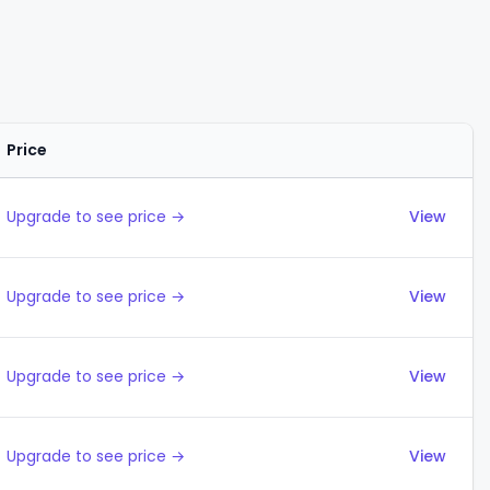
Price
Actions
Upgrade to see price →
View
Upgrade to see price →
View
Upgrade to see price →
View
Upgrade to see price →
View