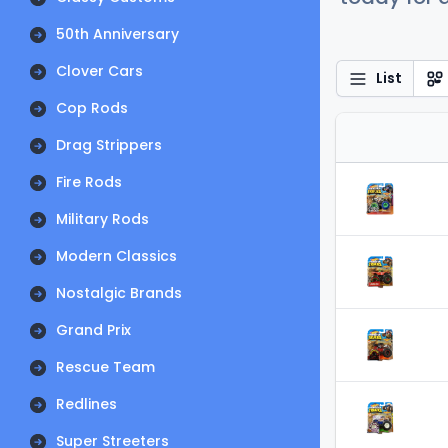
50th Anniversary
Clover Cars
List
Cop Rods
Drag Strippers
Fire Rods
Military Rods
Modern Classics
Nostalgic Brands
Grand Prix
Rescue Team
Redlines
Super Streeters