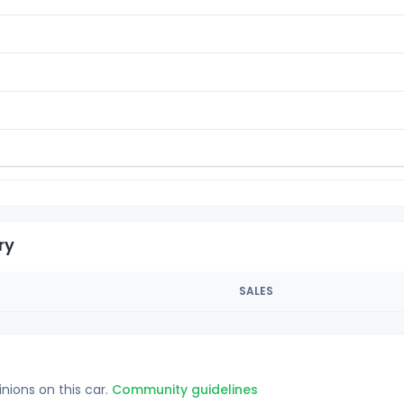
ry
SALES
inions on this car.
Community guidelines