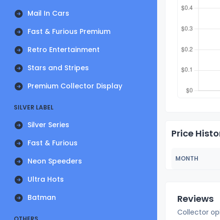
Mail In Cars
Fast & Furious Premium
Retro Entertainment
Stars and Stripes
Premium Collector Display
SILVER LABEL
Silver Series
Price Histo
Fast & Furious
MONTH
Neon Speeders
Ultra Hots
Batman
Reviews
Collector op
OTHERS