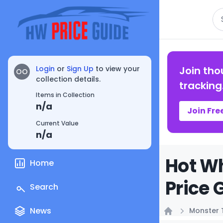
Se
Login
or
Sign Up
to view your
Join tho
OO
collection details.
tracking
Items in Collection
n/a
Join Fre
Current Value
n/a
Hot Wh
Home
Price 
Search
News
Monster 
Home