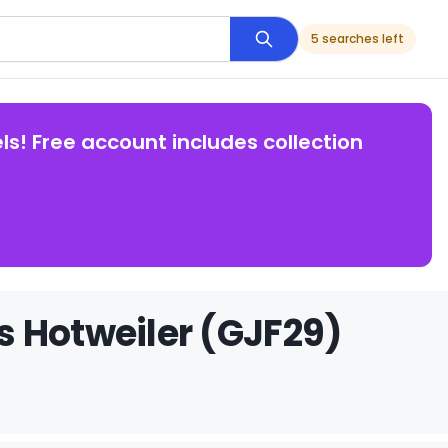
5 searches left
ls! Free account includes collection
s Hotweiler (GJF29)