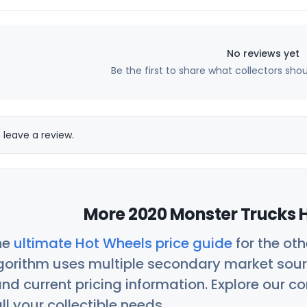
No reviews yet
Be the first to share what collectors sho
 leave a review.
More 2020 Monster Trucks H
he
ultimate Hot Wheels price guide
for the ot
orithm uses multiple secondary market sour
nd current pricing information. Explore our 
ll your collectible needs.