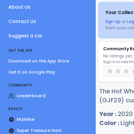
About Us
Your Collec
Contact Us
Sign Up
or
Log
from your coll
Suggest a car
Community R
GET THE APP
No ratings yet. 
Download on the App Store
Sign in to rate th
Get it on Google Play
COMMUNITY
The Hot Whe
Leaderboard
(GJF29) cur
BASICS
Year :
2020
Mainline
Color :
Ligh
Super Treasure Hunt