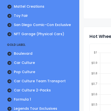
Mattel Creations
Toy Fair
San Diego Comic-Con Exclusive
NFT Garage (Physical Cars)
Hot Wheel
GOLD LABEL
Boulevard
Car Culture
Pop Culture
Car Culture Team Transport
Car Culture 2-Packs
Formula 1
Legends Tour Exclusives