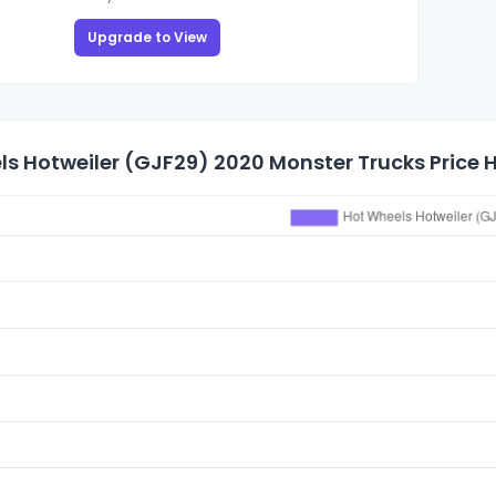
Upgrade to View
s Hotweiler (GJF29) 2020 Monster Trucks Price H