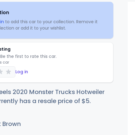
tion
in
to add this car to your collection. Remove it
ection or add it to your wishlist.
ating
Be the first to rate this car.
is car
Log in
els 2020 Monster Trucks Hotweiler
rently has a resale price of
$
5
.
t Brown