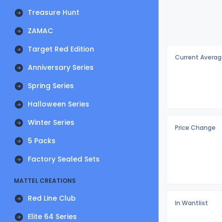
Treasure Hunt
ZAMAC
Target Red Edition
Current Averag
Anniversary Series
Spring Series
Halloween Series
Winter Series
Price Change
5 Packs
Factory Sealed Sets
MATTEL CREATIONS
Red Line Club
In Wantlist
Elite 64 Series