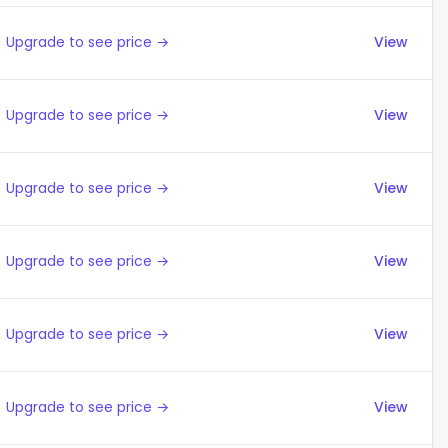
Upgrade to see price →
View
Upgrade to see price →
View
Upgrade to see price →
View
Upgrade to see price →
View
Upgrade to see price →
View
Upgrade to see price →
View