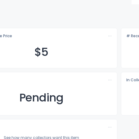
e Price
# Rece
$
5
In Col
Pending
See how many collectors want this item