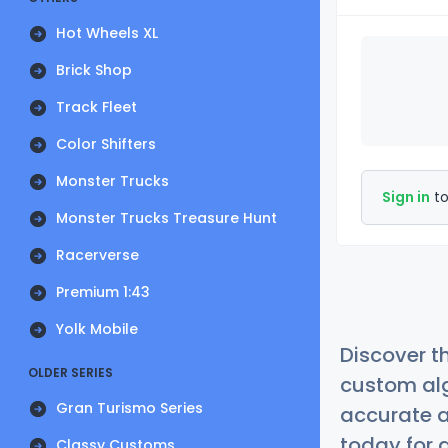
Hot Wheels XL
Brick Shop
Track Fleet
Color Shifters
Monster Trucks
Sign in
to
Monster Trucks Treasure Hunt
Racerverse
Premium 1:43
Yolk Mobile
Discover t
OLDER SERIES
custom alg
Gran Turismo Series
accurate a
today for a
Classy Customs