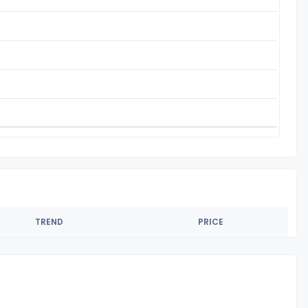
TREND
PRICE