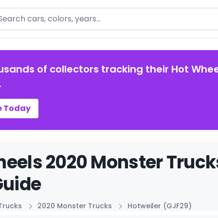
arch
usands of collectors tracking their Hot Whee
.
e Today
eels 2020 Monster Truck
Guide
Trucks
2020 Monster Trucks
Hotweiler (GJF29)