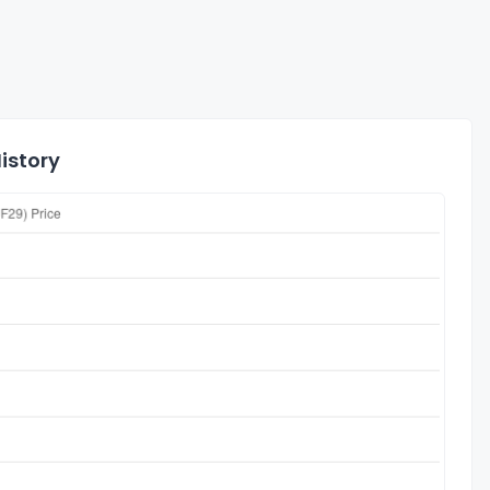
istory