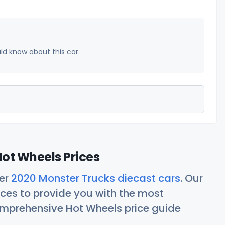
uld know about this car.
ot Wheels Prices
her
2020 Monster Trucks diecast cars
. Our
ces to provide you with the most
comprehensive Hot Wheels price guide