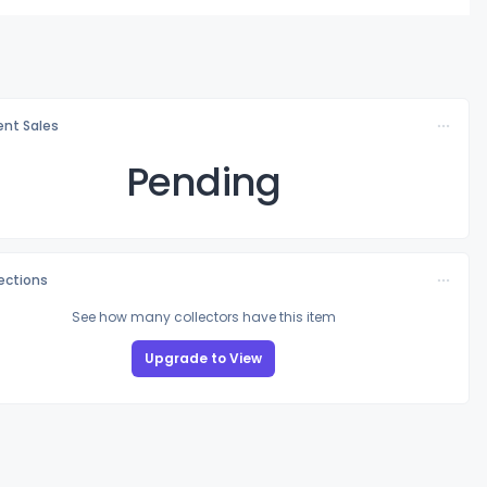
nt Sales
Pending
lections
See how many collectors have this item
Upgrade to View