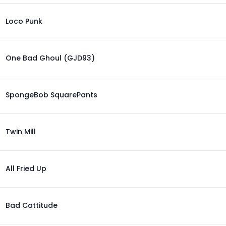
Loco Punk
One Bad Ghoul (GJD93)
SpongeBob SquarePants
Twin Mill
All Fried Up
Bad Cattitude