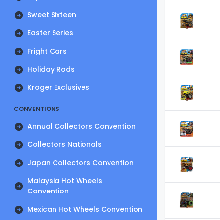
Sweet Sixteen
Easter Series
Fright Cars
Holiday Rods
Kroger Exclusives
CONVENTIONS
Annual Collectors Convention
Collectors Nationals
Japan Collectors Convention
Malaysia Hot Wheels
Convention
Mexican Hot Wheels Convention