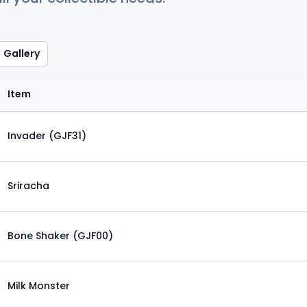
Gallery
Item
Invader (GJF31)
Sriracha
Bone Shaker (GJF00)
Milk Monster