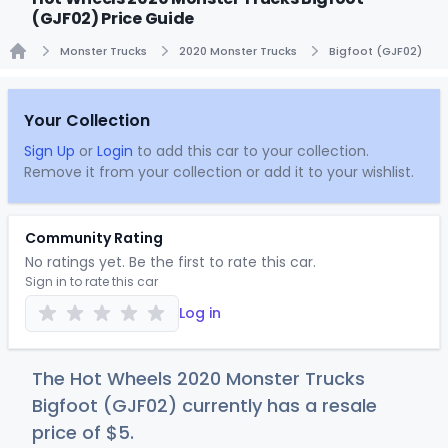
(GJF02) Price Guide
Monster Trucks
2020 Monster Trucks
Bigfoot (GJF02)
Home
Your Collection
Sign Up
or
Login
to add this car to your collection.
Remove it from your collection or add it to your wishlist.
Community Rating
No ratings yet. Be the first to rate this car.
Sign in to rate this car
Log in
The Hot Wheels 2020 Monster Trucks
Bigfoot (GJF02) currently has a resale
price of
$
5
.