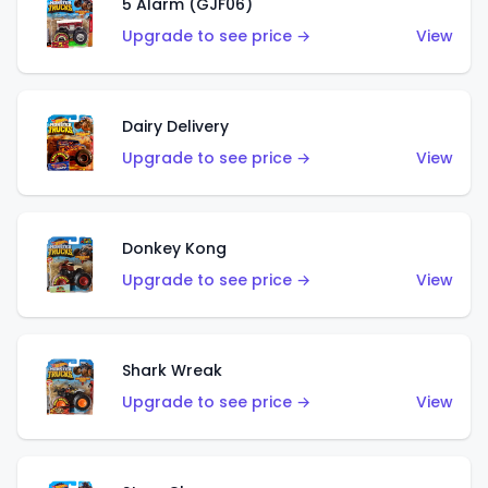
5 Alarm (GJF06)
Upgrade to see price →
View
Dairy Delivery
Upgrade to see price →
View
Donkey Kong
Upgrade to see price →
View
Shark Wreak
Upgrade to see price →
View