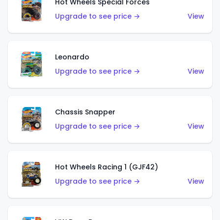
Hot Wheels Special Forces
Upgrade to see price →
View
Leonardo
Upgrade to see price →
View
Chassis Snapper
Upgrade to see price →
View
Hot Wheels Racing 1 (GJF42)
Upgrade to see price →
View