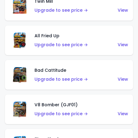
Twin Mill
Upgrade to see price →
View
All Fried Up
Upgrade to see price →
View
Bad Cattitude
Upgrade to see price →
View
V8 Bomber (GJF01)
Upgrade to see price →
View