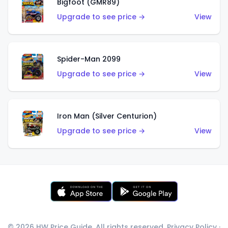
Bigfoot (GMR89)
Upgrade to see price →
View
Spider-Man 2099
Upgrade to see price →
View
Iron Man (Silver Centurion)
Upgrade to see price →
View
© 2026 HW Price Guide. All rights reserved.
Privacy Policy
·