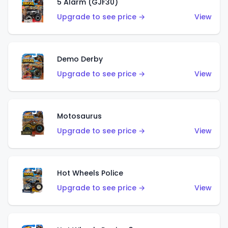
5 Alarm (GJF30)
Upgrade to see price →
View
Demo Derby
Upgrade to see price →
View
Motosaurus
Upgrade to see price →
View
Hot Wheels Police
Upgrade to see price →
View