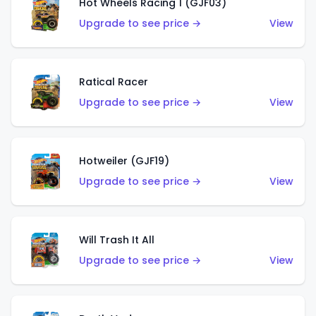
Hot Wheels Racing 1 (GJF03)
Upgrade to see price →
View
Ratical Racer
Upgrade to see price →
View
Hotweiler (GJF19)
Upgrade to see price →
View
Will Trash It All
Upgrade to see price →
View