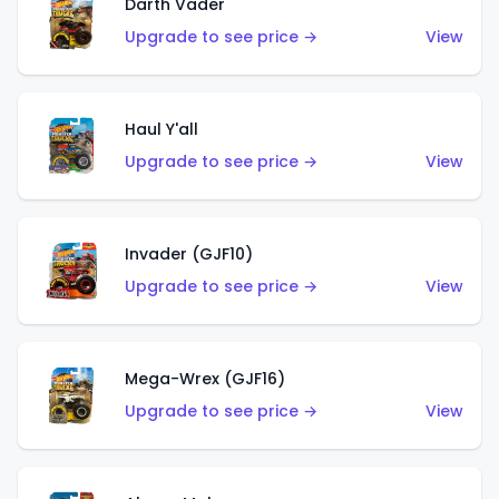
Darth Vader
Upgrade to see price →
View
Haul Y'all
Upgrade to see price →
View
Invader (GJF10)
Upgrade to see price →
View
Mega-Wrex (GJF16)
Upgrade to see price →
View