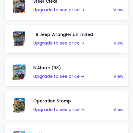
Steer Clear
Upgrade to see price →
View
'18 Jeep Wrangler Unlimited
Upgrade to see price →
View
5 Alarm (68)
Upgrade to see price →
View
Operation Stomp
Upgrade to see price →
View