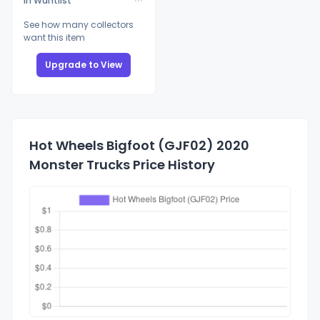
In Wantlist
See how many collectors
want this item
Upgrade to View
Hot Wheels Bigfoot (GJF02) 2020
Monster Trucks Price History