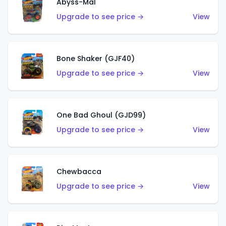
Abyss-Mal
Upgrade to see price →
View
Bone Shaker (GJF40)
Upgrade to see price →
View
One Bad Ghoul (GJD99)
Upgrade to see price →
View
Chewbacca
Upgrade to see price →
View