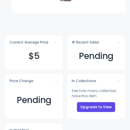
Current Average Price
# Recent Sales
$
5
Pending
Price Change
In Collections
See how many collectors
have this item
Pending
Upgrade to View