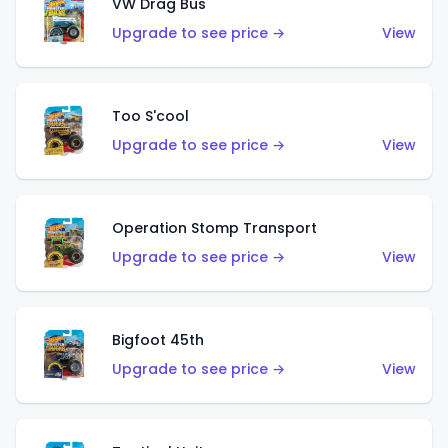
VW Drag Bus
Upgrade to see price →
View
Too S'cool
Upgrade to see price →
View
Operation Stomp Transport
Upgrade to see price →
View
Bigfoot 45th
Upgrade to see price →
View