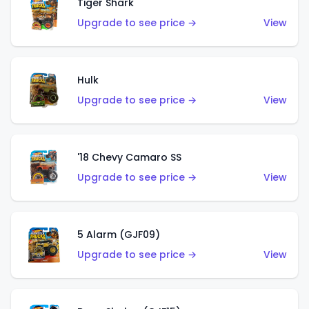
Tiger Shark
Upgrade to see price →
View
Hulk
Upgrade to see price →
View
'18 Chevy Camaro SS
Upgrade to see price →
View
5 Alarm (GJF09)
Upgrade to see price →
View