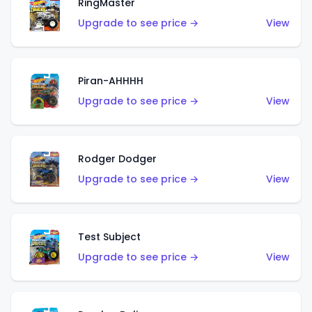
RingMaster
Upgrade to see price →
View
Piran-AHHHH
Upgrade to see price →
View
Rodger Dodger
Upgrade to see price →
View
Test Subject
Upgrade to see price →
View