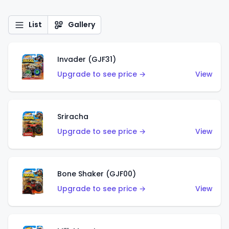
List
Gallery
Invader (GJF31)
Upgrade to see price →
View
Sriracha
Upgrade to see price →
View
Bone Shaker (GJF00)
Upgrade to see price →
View