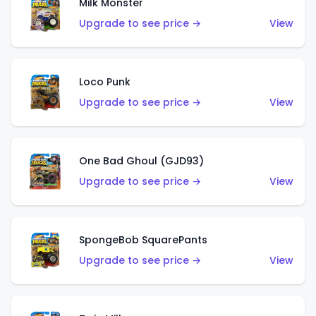
Milk Monster
Upgrade to see price →
View
Loco Punk
Upgrade to see price →
View
One Bad Ghoul (GJD93)
Upgrade to see price →
View
SpongeBob SquarePants
Upgrade to see price →
View