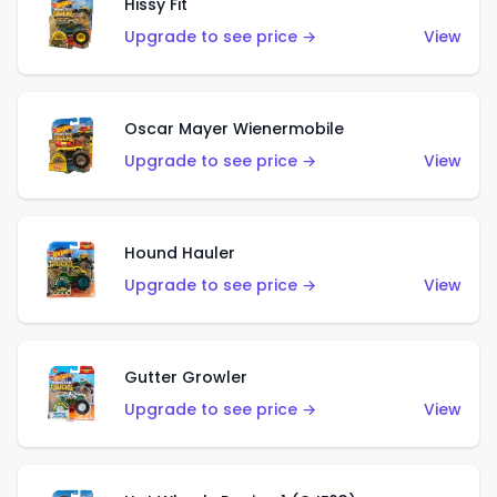
Hissy Fit
Upgrade to see price →
View
Oscar Mayer Wienermobile
Upgrade to see price →
View
Hound Hauler
Upgrade to see price →
View
Gutter Growler
Upgrade to see price →
View