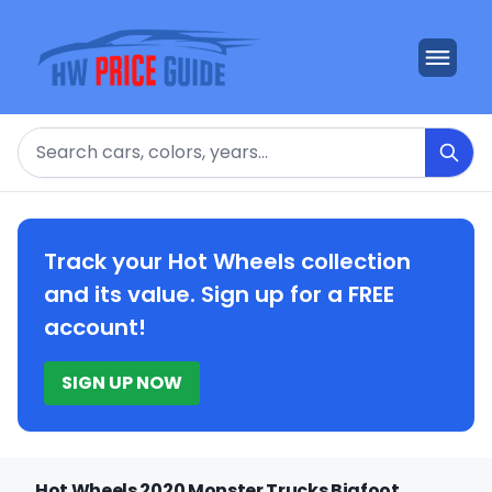
Search
Track your Hot Wheels collection
and its value. Sign up for a FREE
account!
SIGN UP NOW
Hot Wheels 2020 Monster Trucks Bigfoot