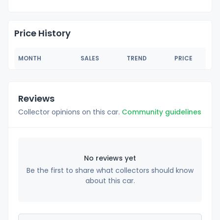
Price History
MONTH
SALES
TREND
PRICE
Reviews
Collector opinions on this car.
Community guidelines
No reviews yet
Be the first to share what collectors should know
about this car.