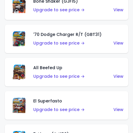
Bone Shaker (GJF15)
Upgrade to see price →
View
'70 Dodge Charger R/T (GBT31)
Upgrade to see price →
View
All Beefed Up
Upgrade to see price →
View
El Superfasto
Upgrade to see price →
View