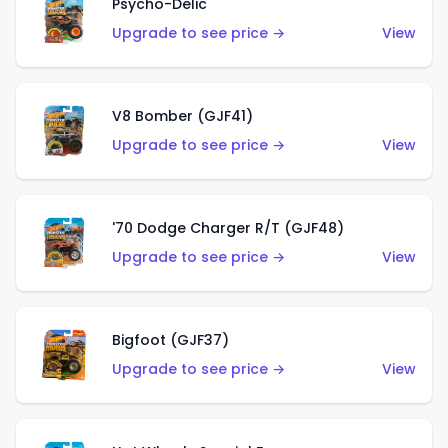
Psycho-Delic
Upgrade to see price →
View
V8 Bomber (GJF41)
Upgrade to see price →
View
'70 Dodge Charger R/T (GJF48)
Upgrade to see price →
View
Bigfoot (GJF37)
Upgrade to see price →
View