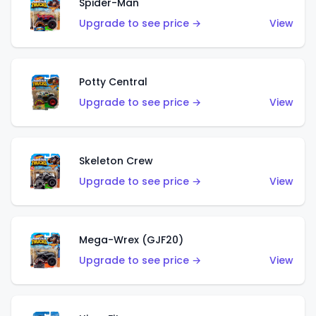
Spider-Man
Upgrade to see price →
View
Potty Central
Upgrade to see price →
View
Skeleton Crew
Upgrade to see price →
View
Mega-Wrex (GJF20)
Upgrade to see price →
View