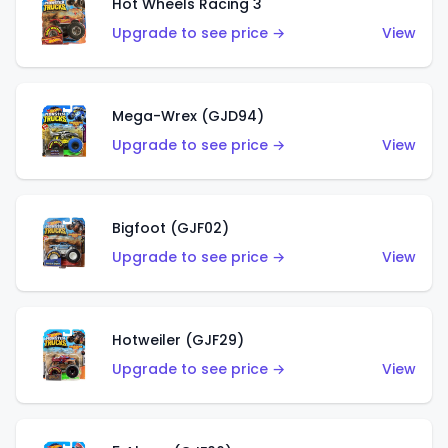
Hot Wheels Racing 3
Upgrade to see price →
View
Mega-Wrex (GJD94)
Upgrade to see price →
View
Bigfoot (GJF02)
Upgrade to see price →
View
Hotweiler (GJF29)
Upgrade to see price →
View