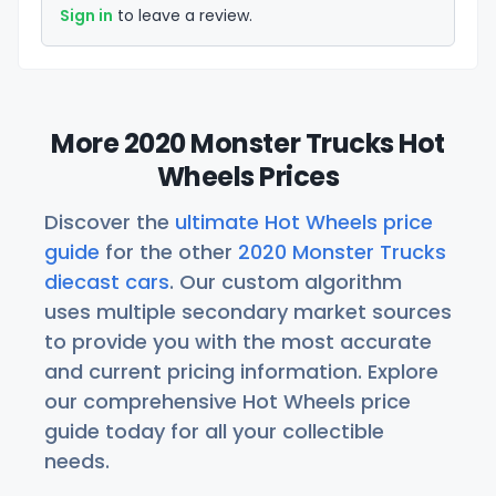
Sign in
to leave a review.
More 2020 Monster Trucks Hot
Wheels Prices
Discover the
ultimate Hot Wheels price
guide
for the other
2020 Monster Trucks
diecast cars
. Our custom algorithm
uses multiple secondary market sources
to provide you with the most accurate
and current pricing information. Explore
our comprehensive Hot Wheels price
guide today for all your collectible
needs.