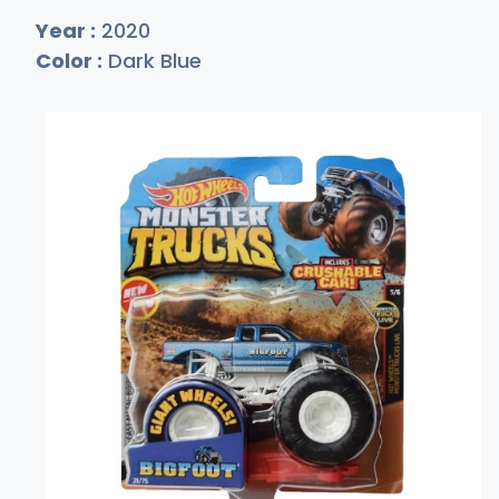
Year :
2020
Color :
Dark Blue