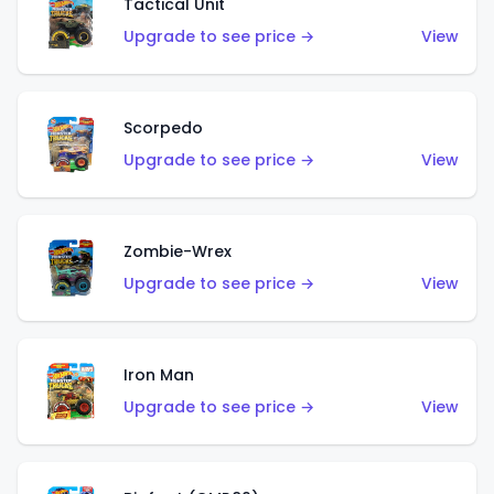
Tactical Unit
Upgrade to see price →
View
Scorpedo
Upgrade to see price →
View
Zombie-Wrex
Upgrade to see price →
View
Iron Man
Upgrade to see price →
View