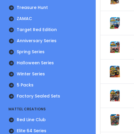
Treasure Hunt
ZAMAC
Target Red Edition
Anniversary Series
Spring Series
Halloween Series
Winter Series
5 Packs
Factory Sealed Sets
MATTEL CREATIONS
Red Line Club
Elite 64 Series