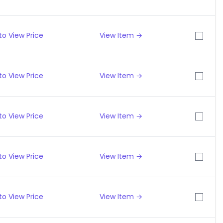
to View Price
View Item →
to View Price
View Item →
to View Price
View Item →
to View Price
View Item →
to View Price
View Item →