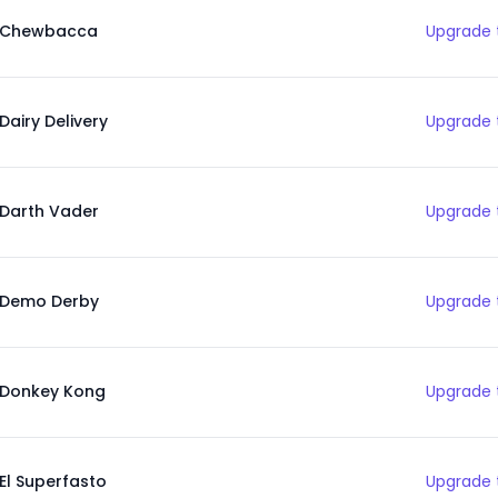
Chewbacca
Upgrade 
Dairy Delivery
Upgrade 
Darth Vader
Upgrade 
Demo Derby
Upgrade 
Donkey Kong
Upgrade 
El Superfasto
Upgrade 