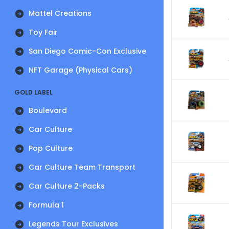
Mattel Creations
Toy Fair
San Diego Comic-Con Exclusive
NFT Garage (Physical Cars)
GOLD LABEL
Boulevard
Car Culture
Pop Culture
Car Culture Team Transport
Car Culture 2-Packs
Formula 1
Legends Tour Exclusives