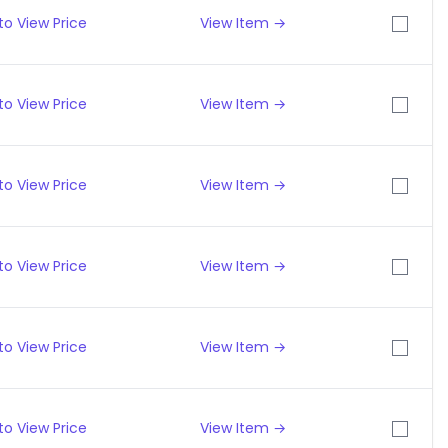
to View Price
View Item →
to View Price
View Item →
to View Price
View Item →
to View Price
View Item →
to View Price
View Item →
to View Price
View Item →