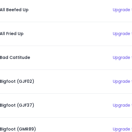
All Beefed Up
Upgrade 
All Fried Up
Upgrade 
Bad Cattitude
Upgrade 
Bigfoot (GJF02)
Upgrade 
Bigfoot (GJF37)
Upgrade 
Bigfoot (GMR89)
Upgrade 