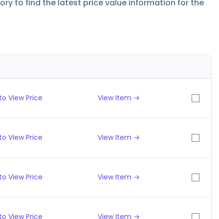
y to find the latest price value information for the
to View Price
View Item →
to View Price
View Item →
to View Price
View Item →
to View Price
View Item →