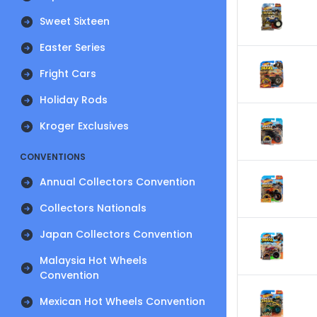
Sweet Sixteen
Easter Series
Fright Cars
Holiday Rods
Kroger Exclusives
CONVENTIONS
Annual Collectors Convention
Collectors Nationals
Japan Collectors Convention
Malaysia Hot Wheels
Convention
Mexican Hot Wheels Convention