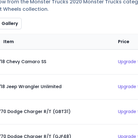
low from the Monster Trucks 2020 Monster Trucks categor
t Wheels collection.
Gallery
Item
Price
'18 Chevy Camaro SS
Upgrade 
'18 Jeep Wrangler Unlimited
Upgrade 
'70 Dodge Charger R/T (GBT31)
Upgrade 
'70 Dodge Charger R/T (GJF48)
Upgrade 