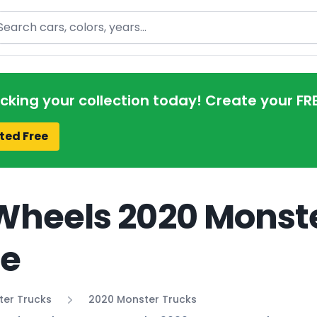
arch
acking your collection today! Create your FR
ted Free
Wheels 2020 Monste
de
ter Trucks
2020 Monster Trucks