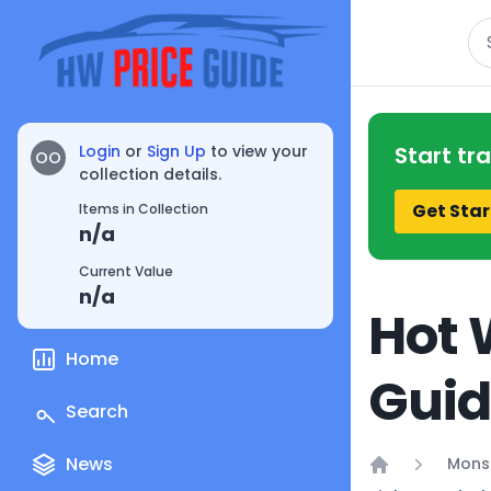
Se
Login
or
Sign Up
to view your
Start tr
OO
collection details.
Get Star
Items in Collection
n/a
Current Value
n/a
Hot 
Home
Gui
Search
News
Mons
Home