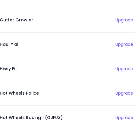
Gutter Growler
Upgrade 
Haul Y'all
Upgrade 
Hissy Fit
Upgrade 
Hot Wheels Police
Upgrade 
Hot Wheels Racing 1 (GJF03)
Upgrade 