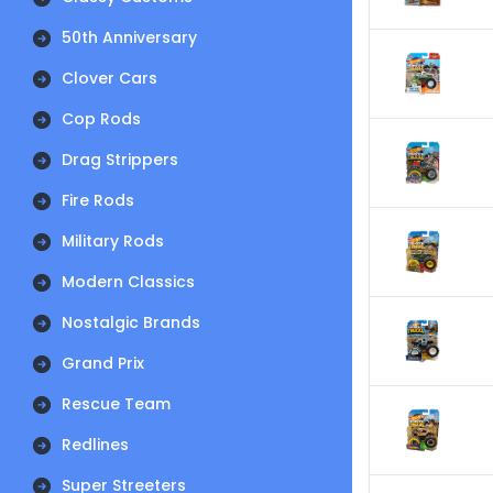
50th Anniversary
Clover Cars
Cop Rods
Drag Strippers
Fire Rods
Military Rods
Modern Classics
Nostalgic Brands
Grand Prix
Rescue Team
Redlines
Super Streeters