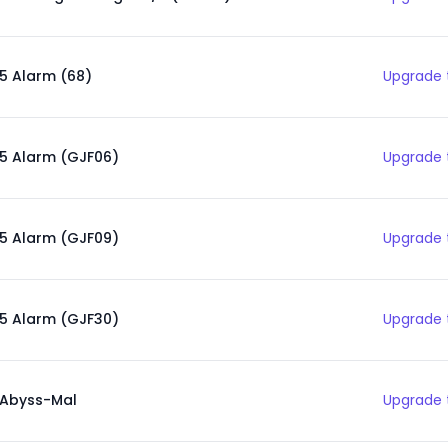
5 Alarm (68)
Upgrade 
5 Alarm (GJF06)
Upgrade 
5 Alarm (GJF09)
Upgrade 
5 Alarm (GJF30)
Upgrade 
Abyss-Mal
Upgrade 