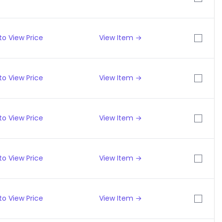
to View Price
View Item →
to View Price
View Item →
to View Price
View Item →
to View Price
View Item →
to View Price
View Item →