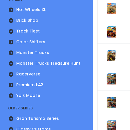
Hot Wheels XL
Brick Shop
Track Fleet
Color Shifters
Monster Trucks
Monster Trucks Treasure Hunt
Racerverse
Premium 1:43
Yolk Mobile
OLDER SERIES
Gran Turismo Series
Classy Customs