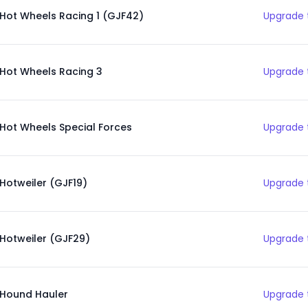
Hot Wheels Racing 1 (GJF42)
Upgrade 
Hot Wheels Racing 3
Upgrade 
Hot Wheels Special Forces
Upgrade 
Hotweiler (GJF19)
Upgrade 
Hotweiler (GJF29)
Upgrade 
Hound Hauler
Upgrade 