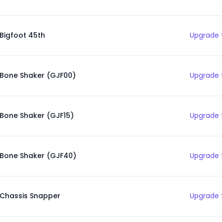
Bigfoot 45th
Upgrade 
Bone Shaker (GJF00)
Upgrade 
Bone Shaker (GJF15)
Upgrade 
Bone Shaker (GJF40)
Upgrade 
Chassis Snapper
Upgrade 