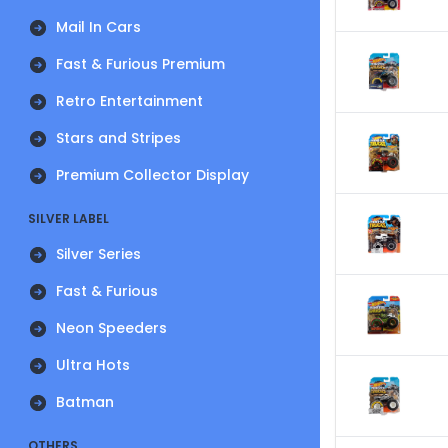
Mail In Cars
Fast & Furious Premium
Retro Entertainment
Stars and Stripes
Premium Collector Display
SILVER LABEL
Silver Series
Fast & Furious
Neon Speeders
Ultra Hots
Batman
OTHERS