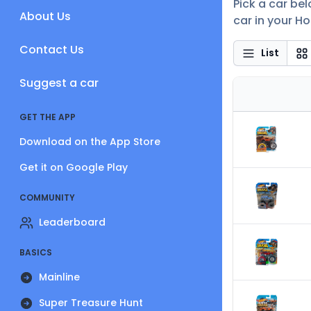
Pick a car be
About Us
car in your Ho
Contact Us
List
Suggest a car
GET THE APP
Download on the App Store
Get it on Google Play
COMMUNITY
Leaderboard
BASICS
Mainline
Super Treasure Hunt