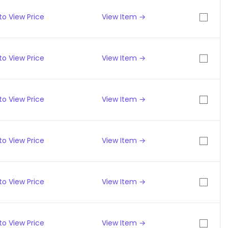
to View Price
View Item →
to View Price
View Item →
to View Price
View Item →
to View Price
View Item →
to View Price
View Item →
to View Price
View Item →