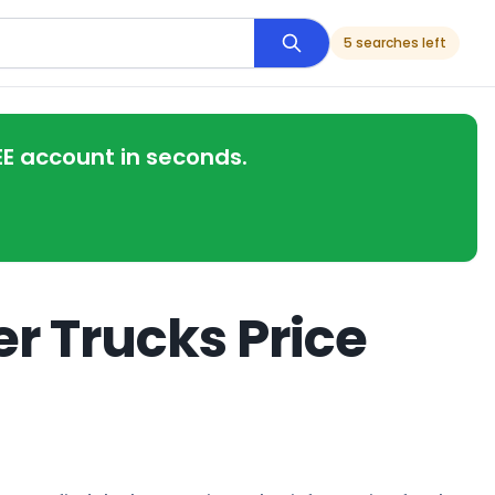
5 searches left
EE account in seconds.
r Trucks Price