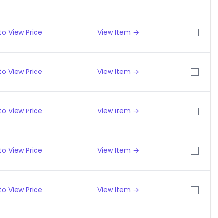
to View Price
View Item →
to View Price
View Item →
to View Price
View Item →
to View Price
View Item →
to View Price
View Item →