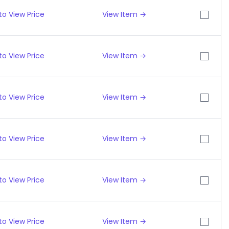
to View Price
View Item →
to View Price
View Item →
to View Price
View Item →
to View Price
View Item →
to View Price
View Item →
to View Price
View Item →