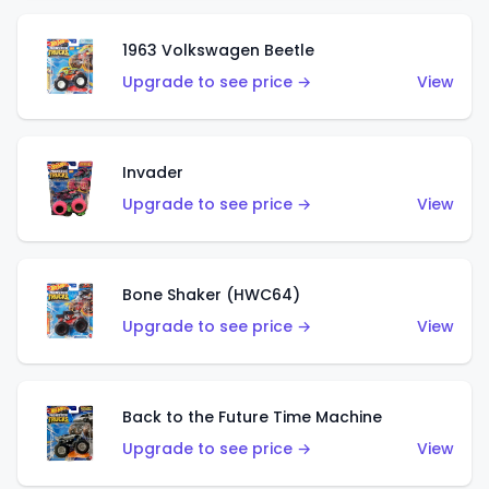
1963 Volkswagen Beetle
Upgrade to see price →
View
Invader
Upgrade to see price →
View
Bone Shaker (HWC64)
Upgrade to see price →
View
Back to the Future Time Machine
Upgrade to see price →
View