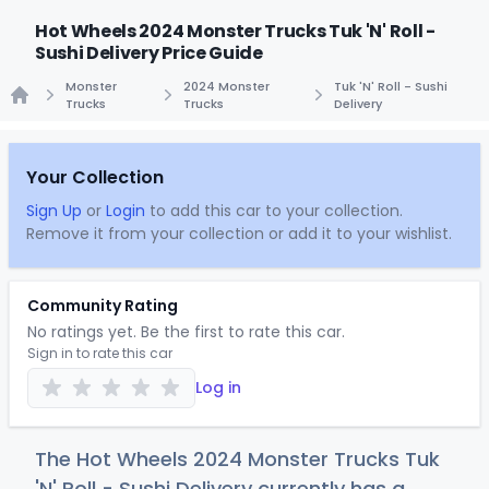
Hot Wheels 2024 Monster Trucks Tuk 'N' Roll -
Sushi Delivery Price Guide
Monster
2024 Monster
Tuk 'N' Roll - Sushi
Trucks
Trucks
Delivery
Home
Your Collection
Sign Up
or
Login
to add this car to your collection.
Remove it from your collection or add it to your wishlist.
Community Rating
No ratings yet. Be the first to rate this car.
Sign in to rate this car
Log in
The Hot Wheels 2024 Monster Trucks Tuk
'N' Roll - Sushi Delivery currently has a