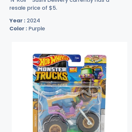
resale price of
$
5
.
Year :
2024
Color :
Purple