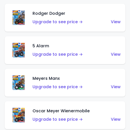
Rodger Dodger
Upgrade to see price →
View
5 Alarm
Upgrade to see price →
View
Meyers Manx
Upgrade to see price →
View
Oscar Meyer Wienermobile
Upgrade to see price →
View