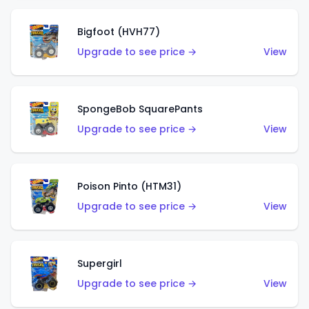
Bigfoot (HVH77)
Upgrade to see price →
View
SpongeBob SquarePants
Upgrade to see price →
View
Poison Pinto (HTM31)
Upgrade to see price →
View
Supergirl
Upgrade to see price →
View