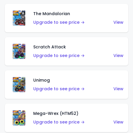
The Mandalorian
Upgrade to see price →
View
Scratch Attack
Upgrade to see price →
View
Unimog
Upgrade to see price →
View
Mega-Wrex (HTM52)
Upgrade to see price →
View