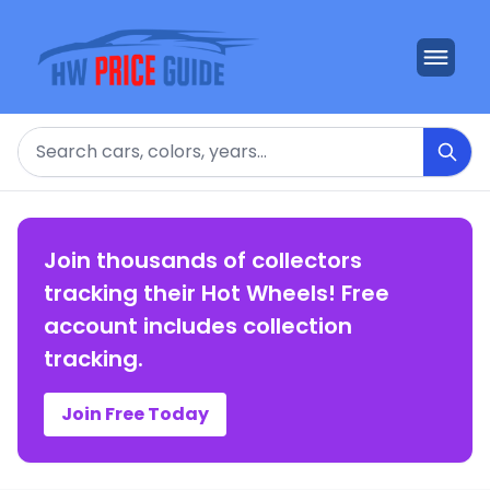
Search
Join thousands of collectors
tracking their Hot Wheels! Free
account includes collection
tracking.
Join Free Today