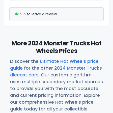
Sign in
to leave a review.
More 2024 Monster Trucks Hot
Wheels Prices
Discover the
ultimate Hot Wheels price
guide
for the other
2024 Monster Trucks
diecast cars
. Our custom algorithm
uses multiple secondary market sources
to provide you with the most accurate
and current pricing information. Explore
our comprehensive Hot Wheels price
guide today for all your collectible