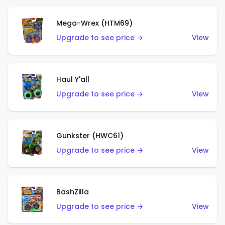
Mega-Wrex (HTM69)
Upgrade to see price →
View
Haul Y'all
Upgrade to see price →
View
Gunkster (HWC61)
Upgrade to see price →
View
BashZilla
Upgrade to see price →
View