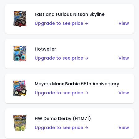
Fast and Furious Nissan Skyline
Upgrade to see price →
View
Hotweiler
Upgrade to see price →
View
Meyers Manx Barbie 65th Anniversary
Upgrade to see price →
View
HW Demo Derby (HTM71)
Upgrade to see price →
View