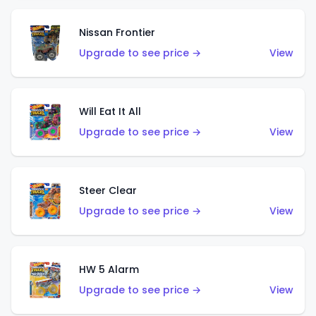
Nissan Frontier
Upgrade to see price →
View
Will Eat It All
Upgrade to see price →
View
Steer Clear
Upgrade to see price →
View
HW 5 Alarm
Upgrade to see price →
View