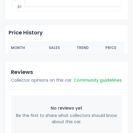
Price History
MONTH
SALES
TREND
PRICE
Reviews
Collector opinions on this car.
Community guidelines
No reviews yet
Be the first to share what collectors should know
about this car.