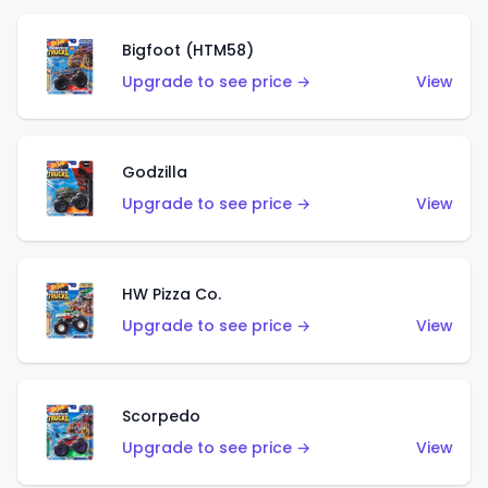
Bigfoot (HTM58)
Upgrade to see price →
View
Godzilla
Upgrade to see price →
View
HW Pizza Co.
Upgrade to see price →
View
Scorpedo
Upgrade to see price →
View