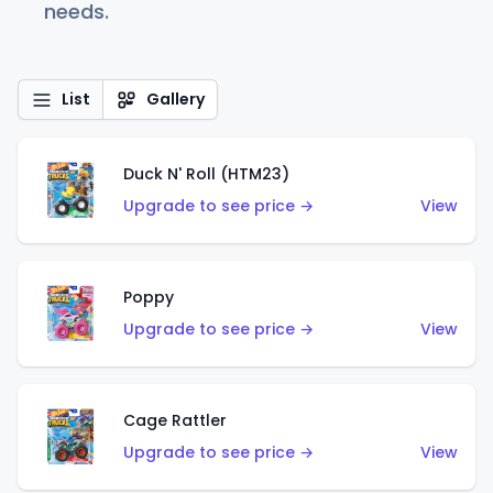
needs.
List
Gallery
Duck N' Roll (HTM23)
Upgrade to see price →
View
Poppy
Upgrade to see price →
View
Cage Rattler
Upgrade to see price →
View