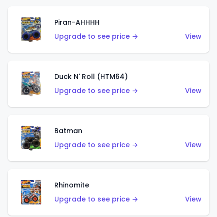
Piran-AHHHH
Upgrade to see price →
View
Duck N' Roll (HTM64)
Upgrade to see price →
View
Batman
Upgrade to see price →
View
Rhinomite
Upgrade to see price →
View