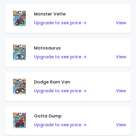
Monster Vette
Upgrade to see price →
View
Motosaurus
Upgrade to see price →
View
Dodge Ram Van
Upgrade to see price →
View
Gotta Dump
Upgrade to see price →
View