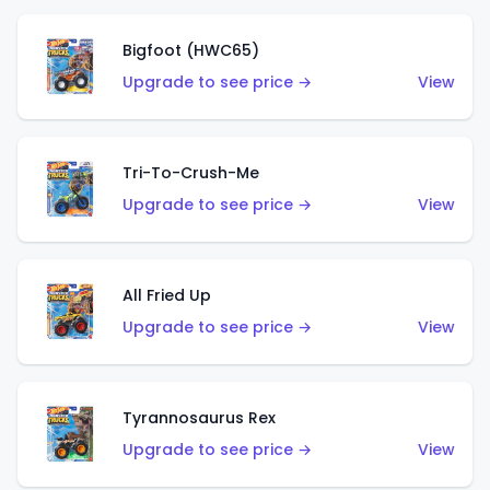
Bigfoot (HWC65)
Upgrade to see price →
View
Tri-To-Crush-Me
Upgrade to see price →
View
All Fried Up
Upgrade to see price →
View
Tyrannosaurus Rex
Upgrade to see price →
View