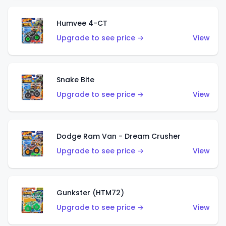
Humvee 4-CT
Upgrade to see price →
View
Snake Bite
Upgrade to see price →
View
Dodge Ram Van - Dream Crusher
Upgrade to see price →
View
Gunkster (HTM72)
Upgrade to see price →
View