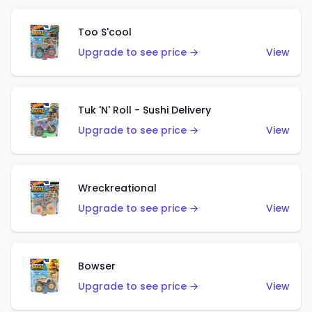
Too S'cool
Upgrade to see price →
View
Tuk 'N' Roll - Sushi Delivery
Upgrade to see price →
View
Wreckreational
Upgrade to see price →
View
Bowser
Upgrade to see price →
View