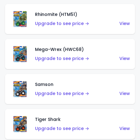
Rhinomite (HTM51)
Upgrade to see price →
View
Mega-Wrex (HWC68)
Upgrade to see price →
View
Samson
Upgrade to see price →
View
Tiger Shark
Upgrade to see price →
View