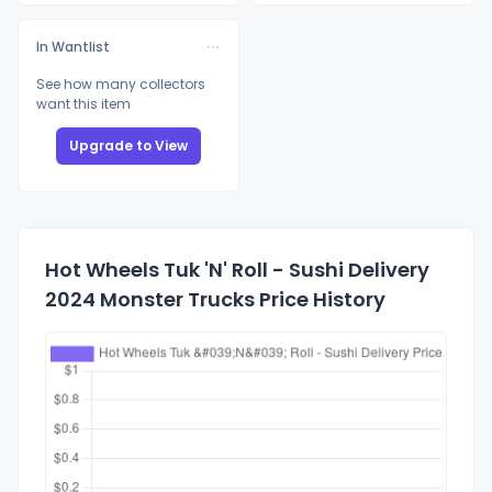
In Wantlist
See how many collectors
want this item
Upgrade to View
Hot Wheels Tuk 'N' Roll - Sushi Delivery
2024 Monster Trucks Price History