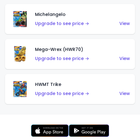
Michelangelo
Upgrade to see price →
View
Mega-Wrex (HWR70)
Upgrade to see price →
View
HWMT Trike
Upgrade to see price →
View