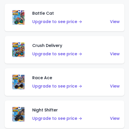
Battle Cat
Upgrade to see price →
View
Crush Delivery
Upgrade to see price →
View
Race Ace
Upgrade to see price →
View
Night Shifter
Upgrade to see price →
View