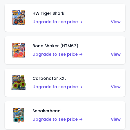
HW Tiger Shark
Upgrade to see price →
View
Bone Shaker (HTM67)
Upgrade to see price →
View
Carbonator XXL
Upgrade to see price →
View
Sneakerhead
Upgrade to see price →
View