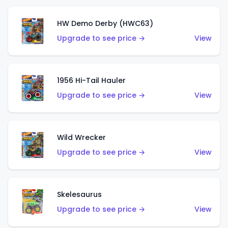
HW Demo Derby (HWC63)
Upgrade to see price →
View
1956 Hi-Tail Hauler
Upgrade to see price →
View
Wild Wrecker
Upgrade to see price →
View
Skelesaurus
Upgrade to see price →
View