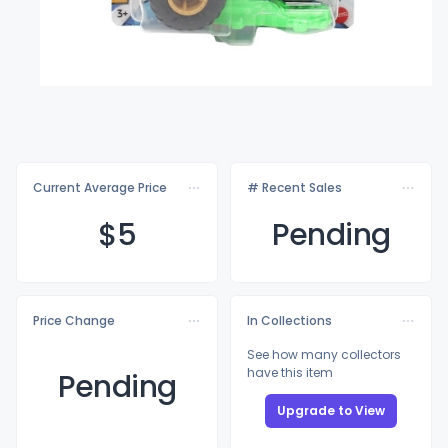
Current Average Price
# Recent Sales
$
5
Pending
Price Change
In Collections
See how many collectors
have this item
Pending
Upgrade to View