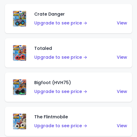
Crate Danger
Upgrade to see price →
View
Totaled
Upgrade to see price →
View
Bigfoot (HVH75)
Upgrade to see price →
View
The Flintmobile
Upgrade to see price →
View