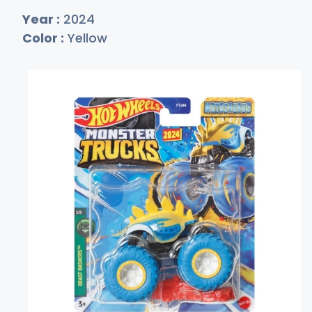
Year :
2024
Color :
Yellow