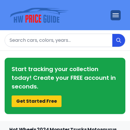
Search
Start tracking your collection
today! Create your FREE account in
seconds.
Get Started Free
Hot Wheels 2024 Monster Trucks Motosaurus