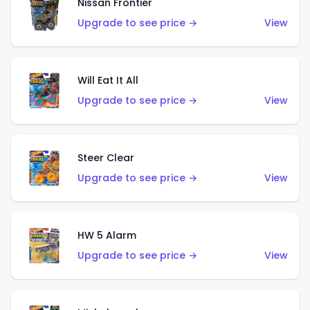
Nissan Frontier
Upgrade to see price →
View
Will Eat It All
Upgrade to see price →
View
Steer Clear
Upgrade to see price →
View
HW 5 Alarm
Upgrade to see price →
View