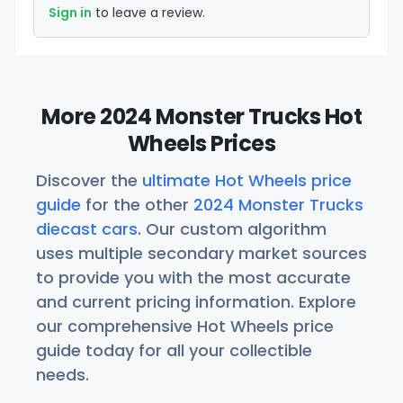
Sign in
to leave a review.
More 2024 Monster Trucks Hot
Wheels Prices
Discover the
ultimate Hot Wheels price
guide
for the other
2024 Monster Trucks
diecast cars
. Our custom algorithm
uses multiple secondary market sources
to provide you with the most accurate
and current pricing information. Explore
our comprehensive Hot Wheels price
guide today for all your collectible
needs.