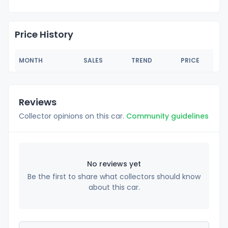
Price History
MONTH
SALES
TREND
PRICE
Reviews
Collector opinions on this car.
Community guidelines
No reviews yet
Be the first to share what collectors should know
about this car.