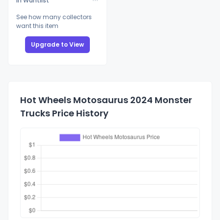
In Wantlist
See how many collectors
want this item
Upgrade to View
Hot Wheels Motosaurus 2024 Monster
Trucks Price History