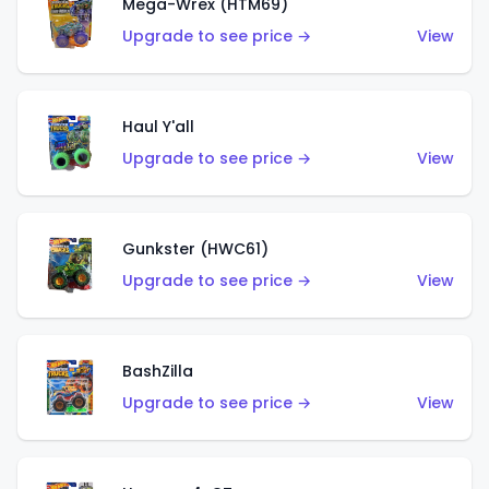
Mega-Wrex (HTM69)
Upgrade to see price →
View
Haul Y'all
Upgrade to see price →
View
Gunkster (HWC61)
Upgrade to see price →
View
BashZilla
Upgrade to see price →
View