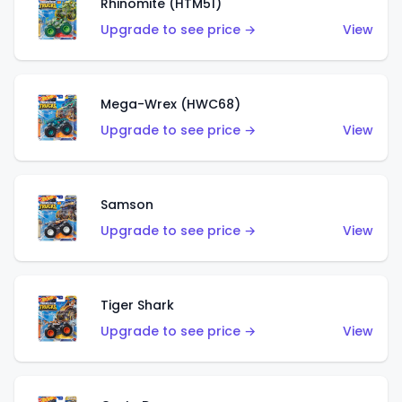
Rhinomite (HTM51)
Upgrade to see price →
View
Mega-Wrex (HWC68)
Upgrade to see price →
View
Samson
Upgrade to see price →
View
Tiger Shark
Upgrade to see price →
View