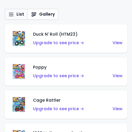
List
Gallery
Duck N' Roll (HTM23)
Upgrade to see price →
View
Poppy
Upgrade to see price →
View
Cage Rattler
Upgrade to see price →
View