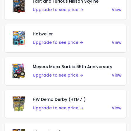
Fast and Furious Nissan Skyline
Upgrade to see price →
View
Hotweiler
Upgrade to see price →
View
Meyers Manx Barbie 65th Anniversary
Upgrade to see price →
View
HW Demo Derby (HTM71)
Upgrade to see price →
View