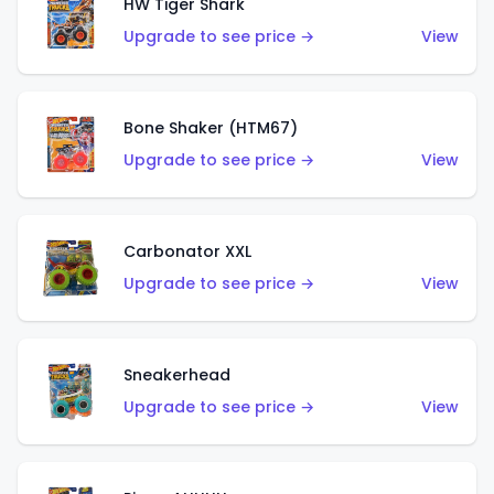
HW Tiger Shark
Upgrade to see price →
View
Bone Shaker (HTM67)
Upgrade to see price →
View
Carbonator XXL
Upgrade to see price →
View
Sneakerhead
Upgrade to see price →
View