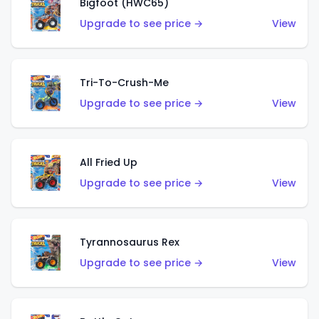
Bigfoot (HWC65)
Upgrade to see price →
View
Tri-To-Crush-Me
Upgrade to see price →
View
All Fried Up
Upgrade to see price →
View
Tyrannosaurus Rex
Upgrade to see price →
View