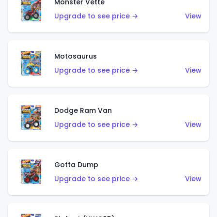
Monster Vette
Upgrade to see price →
View
Motosaurus
Upgrade to see price →
View
Dodge Ram Van
Upgrade to see price →
View
Gotta Dump
Upgrade to see price →
View