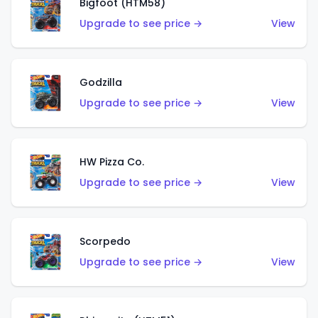
Bigfoot (HTM58)
Upgrade to see price →
View
Godzilla
Upgrade to see price →
View
HW Pizza Co.
Upgrade to see price →
View
Scorpedo
Upgrade to see price →
View