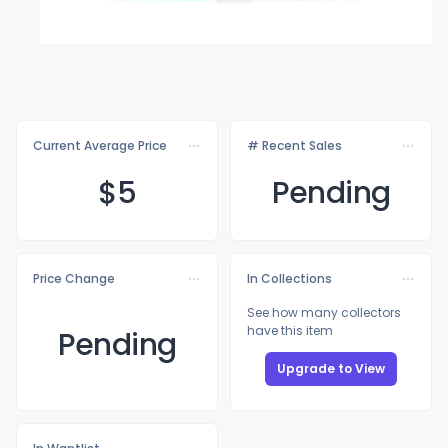
Current Average Price
# Recent Sales
$
5
Pending
Price Change
In Collections
See how many collectors
have this item
Pending
Upgrade to View