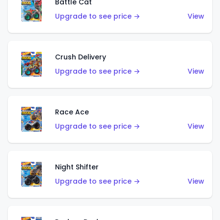
Battle Cat
Upgrade to see price →
View
Crush Delivery
Upgrade to see price →
View
Race Ace
Upgrade to see price →
View
Night Shifter
Upgrade to see price →
View