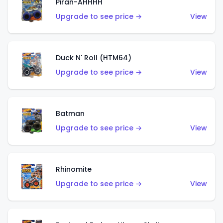
Piran-AHHHH
Upgrade to see price →
View
Duck N' Roll (HTM64)
Upgrade to see price →
View
Batman
Upgrade to see price →
View
Rhinomite
Upgrade to see price →
View