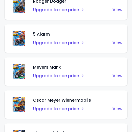
Rodger Dodger
Upgrade to see price →
View
5 Alarm
Upgrade to see price →
View
Meyers Manx
Upgrade to see price →
View
Oscar Meyer Wienermobile
Upgrade to see price →
View