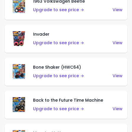
1963 Volkswagen Beetle
Upgrade to see price →
View
Invader
Upgrade to see price →
View
Bone Shaker (HWC64)
Upgrade to see price →
View
Back to the Future Time Machine
Upgrade to see price →
View