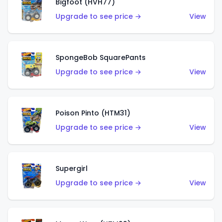
Bigfoot (HVH77)
Upgrade to see price →
View
SpongeBob SquarePants
Upgrade to see price →
View
Poison Pinto (HTM31)
Upgrade to see price →
View
Supergirl
Upgrade to see price →
View