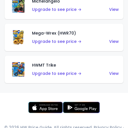
Michelangelo
Upgrade to see price →
View
Mega-Wrex (HWR70)
Upgrade to see price →
View
HWMT Trike
Upgrade to see price →
View
© 2026 HW Price Guide. All rights reserved.
Privacy Policy
·