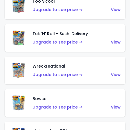
Too S'cool
Upgrade to see price →
View
Tuk 'N' Roll - Sushi Delivery
Upgrade to see price →
View
Wreckreational
Upgrade to see price →
View
Bowser
Upgrade to see price →
View