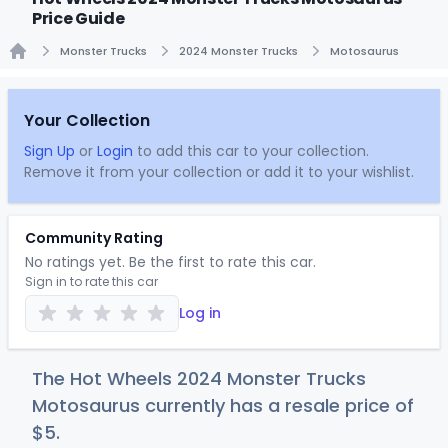
Price Guide
Monster Trucks
2024 Monster Trucks
Motosaurus
Home
Your Collection
Sign Up
or
Login
to add this car to your collection.
Remove it from your collection or add it to your wishlist.
Community Rating
No ratings yet. Be the first to rate this car.
Sign in to rate this car
Log in
The Hot Wheels 2024 Monster Trucks
Motosaurus currently has a resale price of
$
5
.