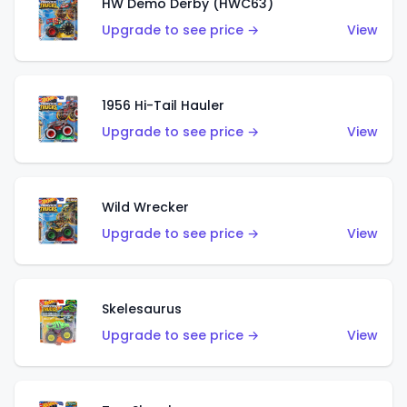
HW Demo Derby (HWC63)
Upgrade to see price →
View
1956 Hi-Tail Hauler
Upgrade to see price →
View
Wild Wrecker
Upgrade to see price →
View
Skelesaurus
Upgrade to see price →
View