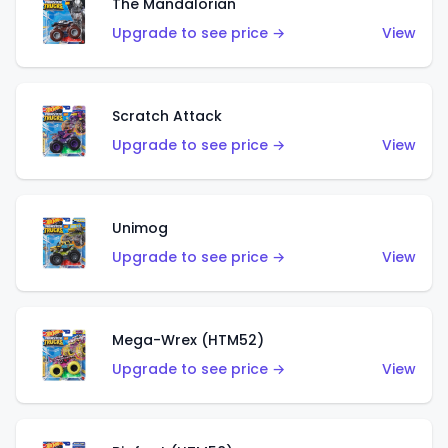
The Mandalorian
Upgrade to see price →
View
Scratch Attack
Upgrade to see price →
View
Unimog
Upgrade to see price →
View
Mega-Wrex (HTM52)
Upgrade to see price →
View