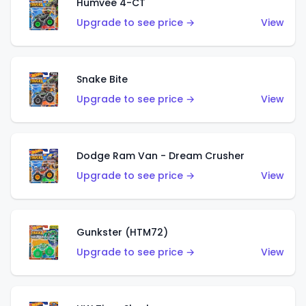
Humvee 4-CT
Upgrade to see price →
View
Snake Bite
Upgrade to see price →
View
Dodge Ram Van - Dream Crusher
Upgrade to see price →
View
Gunkster (HTM72)
Upgrade to see price →
View