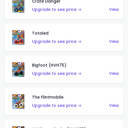
Crate Danger
Upgrade to see price →
View
Totaled
Upgrade to see price →
View
Bigfoot (HVH75)
Upgrade to see price →
View
The Flintmobile
Upgrade to see price →
View