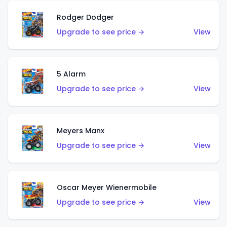
Rodger Dodger
Upgrade to see price →
View
5 Alarm
Upgrade to see price →
View
Meyers Manx
Upgrade to see price →
View
Oscar Meyer Wienermobile
Upgrade to see price →
View