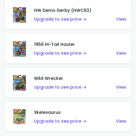
HW Demo Derby (HWC63)
Upgrade to see price →
View
1956 Hi-Tail Hauler
Upgrade to see price →
View
Wild Wrecker
Upgrade to see price →
View
Skelesaurus
Upgrade to see price →
View