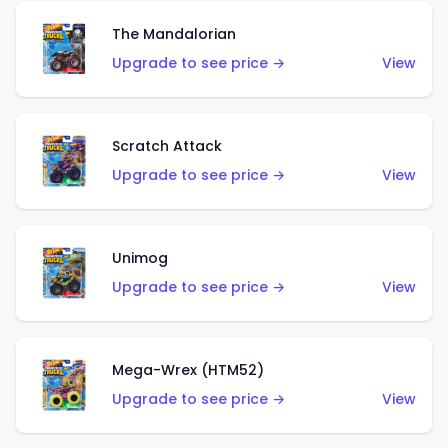
The Mandalorian
Upgrade to see price →
View
Scratch Attack
Upgrade to see price →
View
Unimog
Upgrade to see price →
View
Mega-Wrex (HTM52)
Upgrade to see price →
View