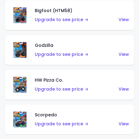
Bigfoot (HTM58)
Upgrade to see price →
View
Godzilla
Upgrade to see price →
View
HW Pizza Co.
Upgrade to see price →
View
Scorpedo
Upgrade to see price →
View