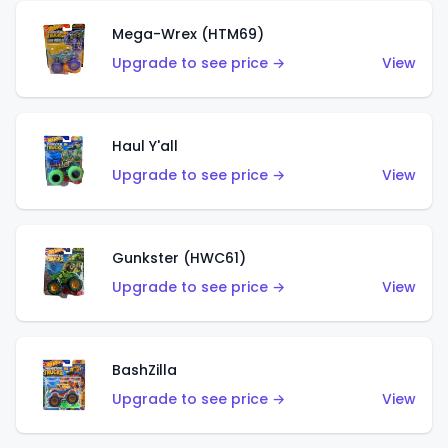
Mega-Wrex (HTM69)
Upgrade to see price →
View
Haul Y'all
Upgrade to see price →
View
Gunkster (HWC61)
Upgrade to see price →
View
BashZilla
Upgrade to see price →
View