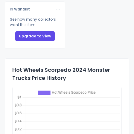
In Wantlist
See how many collectors
want this item
Upgrade to View
Hot Wheels Scorpedo 2024 Monster
Trucks Price History