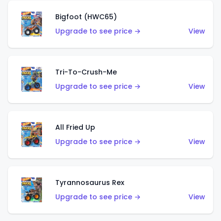
Bigfoot (HWC65)
Upgrade to see price →
View
Tri-To-Crush-Me
Upgrade to see price →
View
All Fried Up
Upgrade to see price →
View
Tyrannosaurus Rex
Upgrade to see price →
View