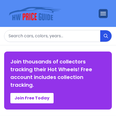
Search
Join thousands of collectors
tracking their Hot Wheels! Free
account includes collection
tracking.
Join Free Today