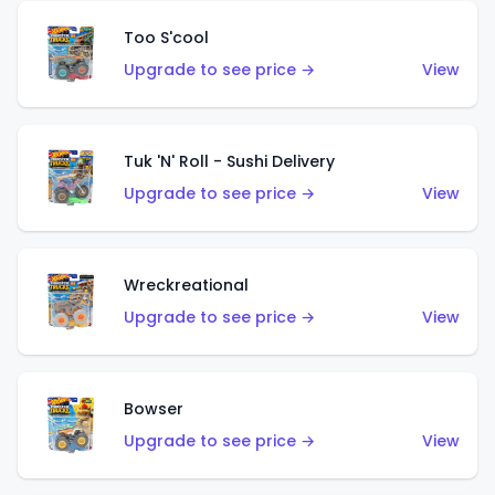
Too S'cool
Upgrade to see price →
View
Tuk 'N' Roll - Sushi Delivery
Upgrade to see price →
View
Wreckreational
Upgrade to see price →
View
Bowser
Upgrade to see price →
View