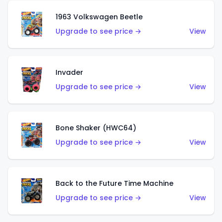
1963 Volkswagen Beetle
Upgrade to see price →
View
Invader
Upgrade to see price →
View
Bone Shaker (HWC64)
Upgrade to see price →
View
Back to the Future Time Machine
Upgrade to see price →
View