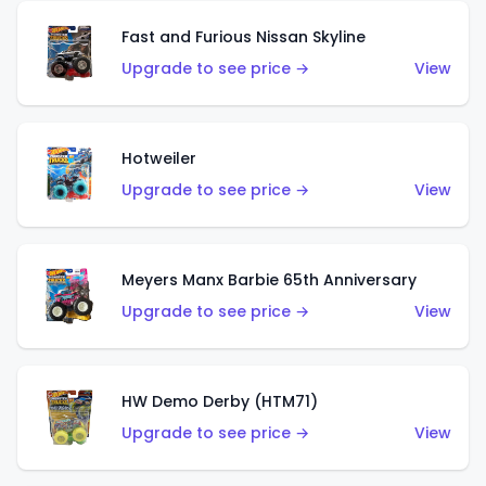
Fast and Furious Nissan Skyline
Upgrade to see price →
View
Hotweiler
Upgrade to see price →
View
Meyers Manx Barbie 65th Anniversary
Upgrade to see price →
View
HW Demo Derby (HTM71)
Upgrade to see price →
View