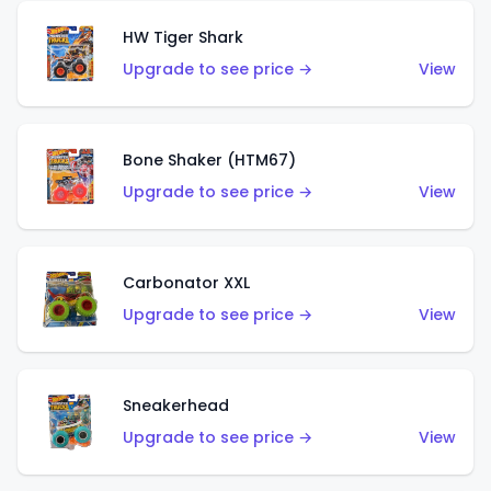
HW Tiger Shark
Upgrade to see price →
View
Bone Shaker (HTM67)
Upgrade to see price →
View
Carbonator XXL
Upgrade to see price →
View
Sneakerhead
Upgrade to see price →
View