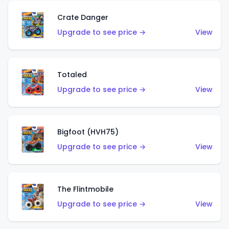
Crate Danger
Upgrade to see price →
View
Totaled
Upgrade to see price →
View
Bigfoot (HVH75)
Upgrade to see price →
View
The Flintmobile
Upgrade to see price →
View