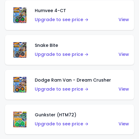
Humvee 4-CT
Upgrade to see price →
View
Snake Bite
Upgrade to see price →
View
Dodge Ram Van - Dream Crusher
Upgrade to see price →
View
Gunkster (HTM72)
Upgrade to see price →
View