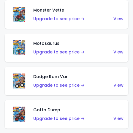
Monster Vette
Upgrade to see price →
View
Motosaurus
Upgrade to see price →
View
Dodge Ram Van
Upgrade to see price →
View
Gotta Dump
Upgrade to see price →
View