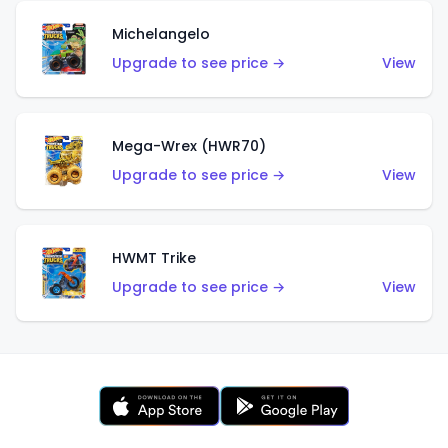
Michelangelo
Upgrade to see price →
View
Mega-Wrex (HWR70)
Upgrade to see price →
View
HWMT Trike
Upgrade to see price →
View