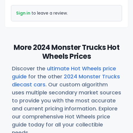
Sign in
to leave a review.
More 2024 Monster Trucks Hot
Wheels Prices
Discover the
ultimate Hot Wheels price
guide
for the other
2024 Monster Trucks
diecast cars
. Our custom algorithm
uses multiple secondary market sources
to provide you with the most accurate
and current pricing information. Explore
our comprehensive Hot Wheels price
guide today for all your collectible
needs.