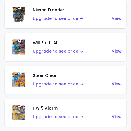
Nissan Frontier
Upgrade to see price →
View
Will Eat It All
Upgrade to see price →
View
Steer Clear
Upgrade to see price →
View
HW 5 Alarm
Upgrade to see price →
View