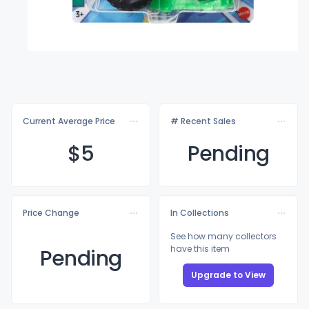
Current Average Price
# Recent Sales
$
5
Pending
Price Change
In Collections
See how many collectors
have this item
Pending
Upgrade to View