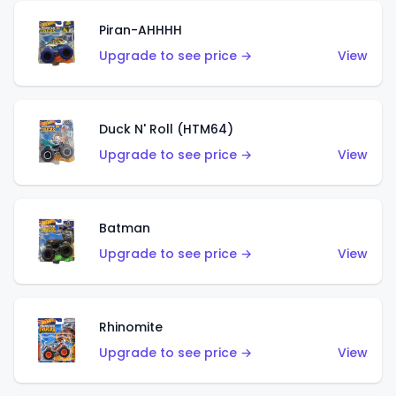
Piran-AHHHH
Upgrade to see price →
View
Duck N' Roll (HTM64)
Upgrade to see price →
View
Batman
Upgrade to see price →
View
Rhinomite
Upgrade to see price →
View