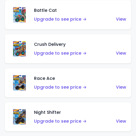
Battle Cat
Upgrade to see price →
View
Crush Delivery
Upgrade to see price →
View
Race Ace
Upgrade to see price →
View
Night Shifter
Upgrade to see price →
View