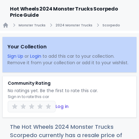
Hot Wheels 2024 Monster Trucks Scorpedo
Price Guide
Monster Trucks
2024 Monster Trucks
Scorpedo
Home
Your Collection
Sign Up
or
Login
to add this car to your collection.
Remove it from your collection or add it to your wishlist.
Community Rating
No ratings yet. Be the first to rate this car.
Sign in to rate this car
Log in
The Hot Wheels 2024 Monster Trucks
Scorpedo currently has a resale price of