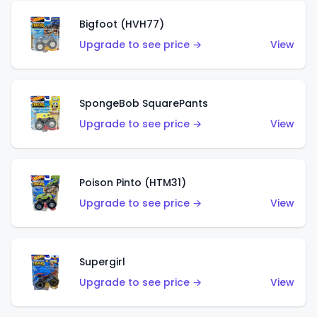
Bigfoot (HVH77)
Upgrade to see price →
View
SpongeBob SquarePants
Upgrade to see price →
View
Poison Pinto (HTM31)
Upgrade to see price →
View
Supergirl
Upgrade to see price →
View