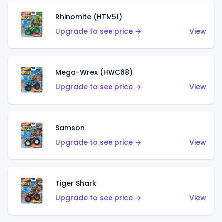
Rhinomite (HTM51)
Upgrade to see price →
View
Mega-Wrex (HWC68)
Upgrade to see price →
View
Samson
Upgrade to see price →
View
Tiger Shark
Upgrade to see price →
View