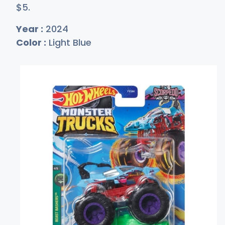
$
5
.
Year :
2024
Color :
Light Blue