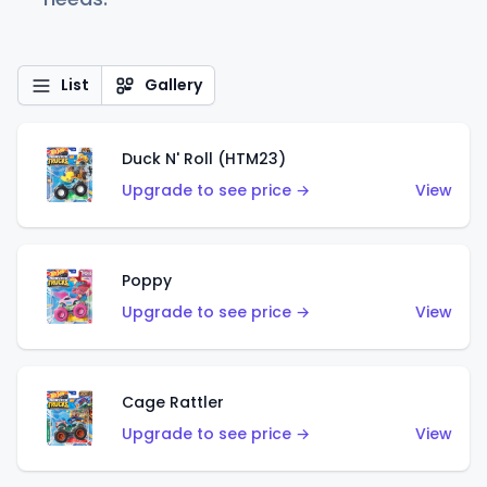
List
Gallery
Duck N' Roll (HTM23)
Upgrade to see price →
View
Poppy
Upgrade to see price →
View
Cage Rattler
Upgrade to see price →
View