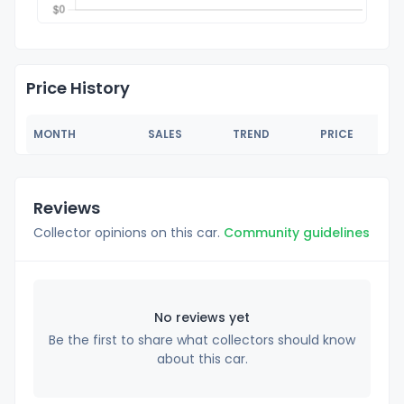
Price History
MONTH
SALES
TREND
PRICE
Reviews
Collector opinions on this car.
Community guidelines
No reviews yet
Be the first to share what collectors should know
about this car.