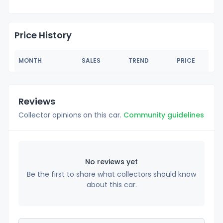
Price History
MONTH
SALES
TREND
PRICE
Reviews
Collector opinions on this car.
Community guidelines
No reviews yet
Be the first to share what collectors should know
about this car.