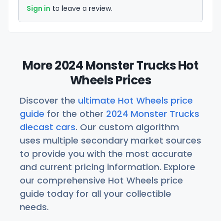
Sign in
to leave a review.
More 2024 Monster Trucks Hot
Wheels Prices
Discover the
ultimate Hot Wheels price
guide
for the other
2024 Monster Trucks
diecast cars
. Our custom algorithm
uses multiple secondary market sources
to provide you with the most accurate
and current pricing information. Explore
our comprehensive Hot Wheels price
guide today for all your collectible
needs.