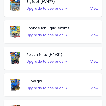
Bigfoot (HVH77)
Upgrade to see price →
View
SpongeBob SquarePants
Upgrade to see price →
View
Poison Pinto (HTM31)
Upgrade to see price →
View
Supergirl
Upgrade to see price →
View