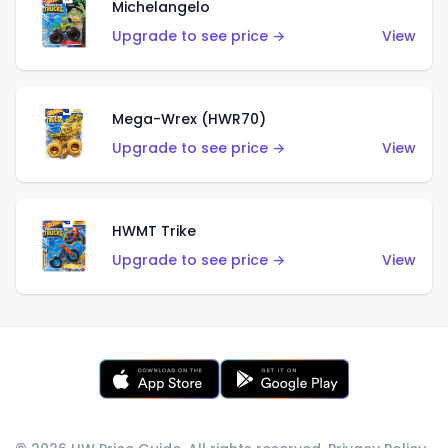
Michelangelo
Upgrade to see price →
View
Mega-Wrex (HWR70)
Upgrade to see price →
View
HWMT Trike
Upgrade to see price →
View