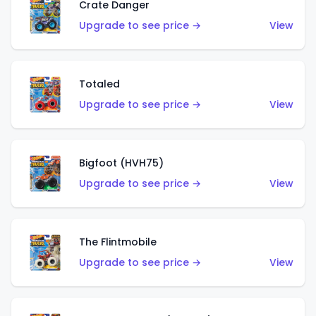
Crate Danger
Upgrade to see price →
View
Totaled
Upgrade to see price →
View
Bigfoot (HVH75)
Upgrade to see price →
View
The Flintmobile
Upgrade to see price →
View