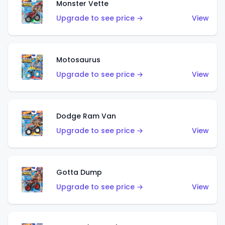
Monster Vette
Upgrade to see price →
View
Motosaurus
Upgrade to see price →
View
Dodge Ram Van
Upgrade to see price →
View
Gotta Dump
Upgrade to see price →
View