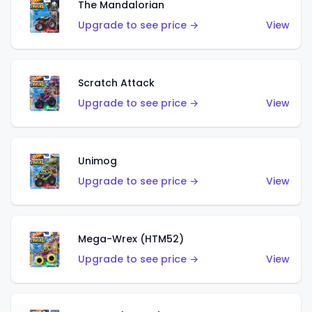
The Mandalorian
Upgrade to see price →
View
Scratch Attack
Upgrade to see price →
View
Unimog
Upgrade to see price →
View
Mega-Wrex (HTM52)
Upgrade to see price →
View