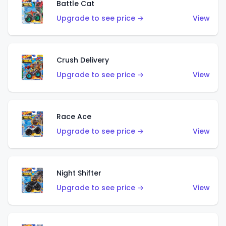
Battle Cat
Upgrade to see price →
View
Crush Delivery
Upgrade to see price →
View
Race Ace
Upgrade to see price →
View
Night Shifter
Upgrade to see price →
View