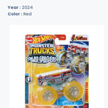
Year :
2024
Color :
Red