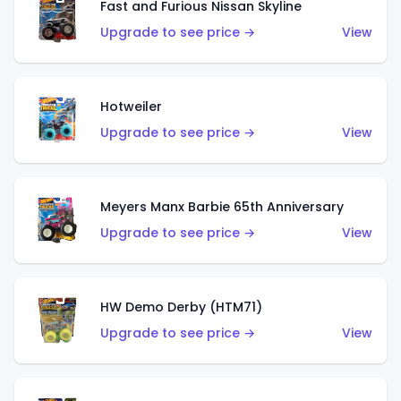
Fast and Furious Nissan Skyline
Upgrade to see price →
View
Hotweiler
Upgrade to see price →
View
Meyers Manx Barbie 65th Anniversary
Upgrade to see price →
View
HW Demo Derby (HTM71)
Upgrade to see price →
View