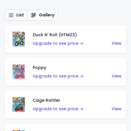
List
Gallery
Duck N' Roll (HTM23)
Upgrade to see price →
View
Poppy
Upgrade to see price →
View
Cage Rattler
Upgrade to see price →
View