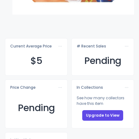
Current Average Price
# Recent Sales
$
5
Pending
Price Change
In Collections
See how many collectors
have this item
Pending
Upgrade to View