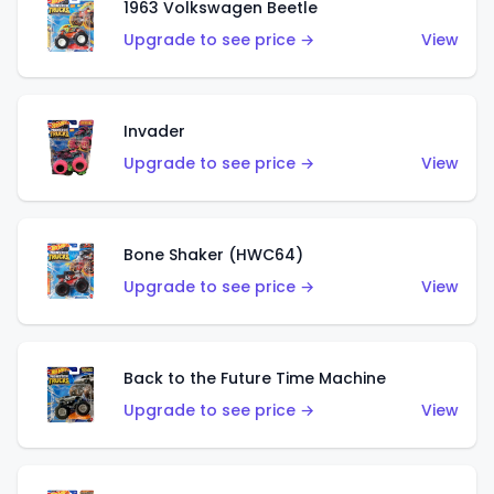
1963 Volkswagen Beetle
Upgrade to see price →
View
Invader
Upgrade to see price →
View
Bone Shaker (HWC64)
Upgrade to see price →
View
Back to the Future Time Machine
Upgrade to see price →
View