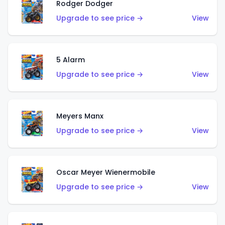
Rodger Dodger
Upgrade to see price →
View
5 Alarm
Upgrade to see price →
View
Meyers Manx
Upgrade to see price →
View
Oscar Meyer Wienermobile
Upgrade to see price →
View