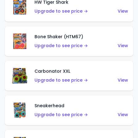
HW Tiger Shark
Upgrade to see price →
View
Bone Shaker (HTM67)
Upgrade to see price →
View
Carbonator XXL
Upgrade to see price →
View
Sneakerhead
Upgrade to see price →
View