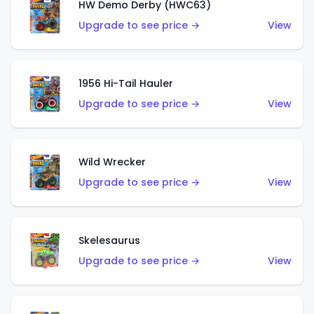
HW Demo Derby (HWC63)
Upgrade to see price →
View
1956 Hi-Tail Hauler
Upgrade to see price →
View
Wild Wrecker
Upgrade to see price →
View
Skelesaurus
Upgrade to see price →
View