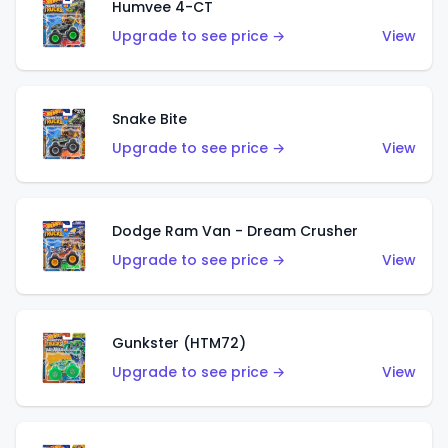
Humvee 4-CT
Upgrade to see price →
View
Snake Bite
Upgrade to see price →
View
Dodge Ram Van - Dream Crusher
Upgrade to see price →
View
Gunkster (HTM72)
Upgrade to see price →
View