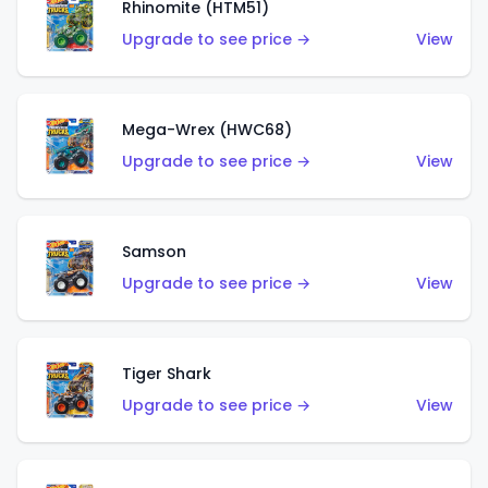
Rhinomite (HTM51)
Upgrade to see price →
View
Mega-Wrex (HWC68)
Upgrade to see price →
View
Samson
Upgrade to see price →
View
Tiger Shark
Upgrade to see price →
View