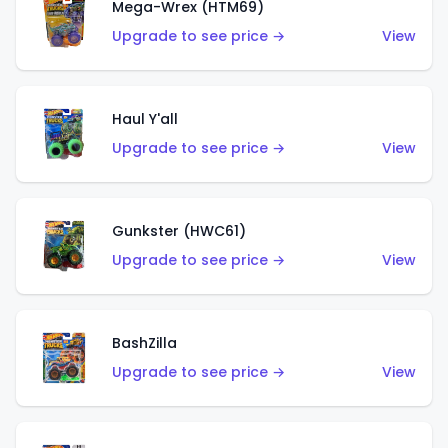
Mega-Wrex (HTM69)
Upgrade to see price →
View
Haul Y'all
Upgrade to see price →
View
Gunkster (HWC61)
Upgrade to see price →
View
BashZilla
Upgrade to see price →
View