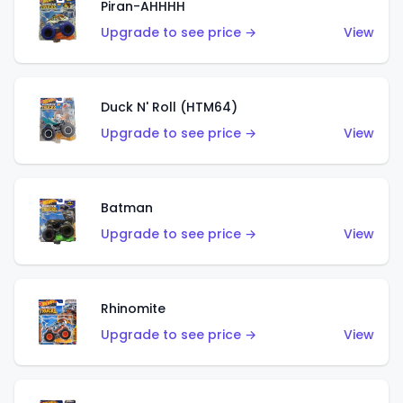
Piran-AHHHH
Upgrade to see price →
View
Duck N' Roll (HTM64)
Upgrade to see price →
View
Batman
Upgrade to see price →
View
Rhinomite
Upgrade to see price →
View