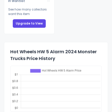
In Wantlist
See how many collectors
want this item
Upgrade to View
Hot Wheels HW 5 Alarm 2024 Monster
Trucks Price History