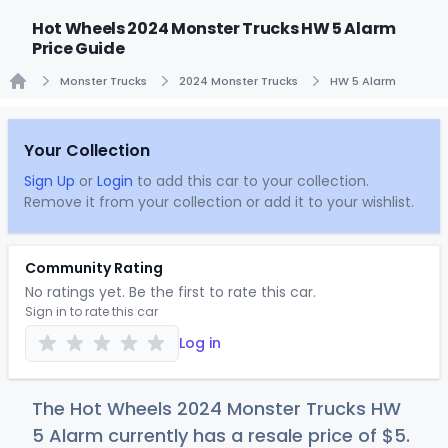
Hot Wheels 2024 Monster Trucks HW 5 Alarm
Price Guide
Monster Trucks
2024 Monster Trucks
HW 5 Alarm
Home
Your Collection
Sign Up
or
Login
to add this car to your collection.
Remove it from your collection or add it to your wishlist.
Community Rating
No ratings yet. Be the first to rate this car.
Sign in to rate this car
Log in
The Hot Wheels 2024 Monster Trucks HW
5 Alarm currently has a resale price of
$
5
.