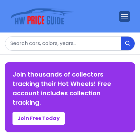
Search
Join thousands of collectors
tracking their Hot Wheels! Free
account includes collection
tracking.
Join Free Today