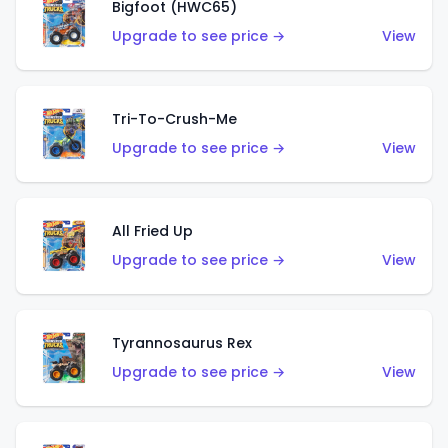
Bigfoot (HWC65)
Upgrade to see price →
View
Tri-To-Crush-Me
Upgrade to see price →
View
All Fried Up
Upgrade to see price →
View
Tyrannosaurus Rex
Upgrade to see price →
View