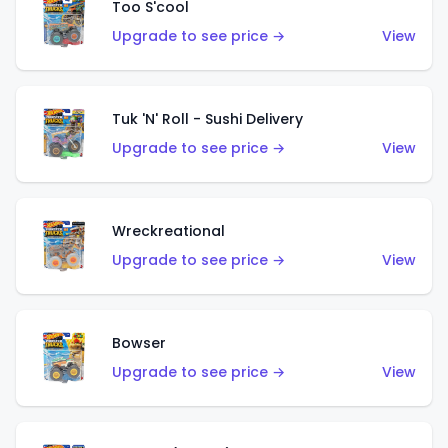
Too S'cool
Upgrade to see price →
View
Tuk 'N' Roll - Sushi Delivery
Upgrade to see price →
View
Wreckreational
Upgrade to see price →
View
Bowser
Upgrade to see price →
View