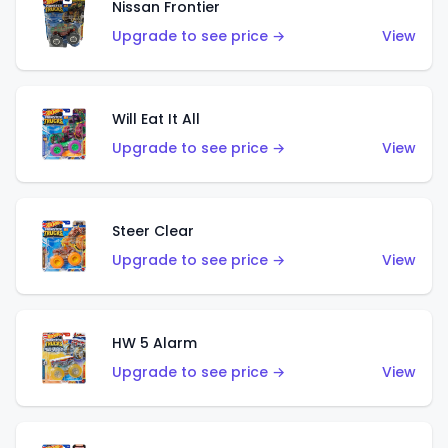
Nissan Frontier
Upgrade to see price →
View
Will Eat It All
Upgrade to see price →
View
Steer Clear
Upgrade to see price →
View
HW 5 Alarm
Upgrade to see price →
View