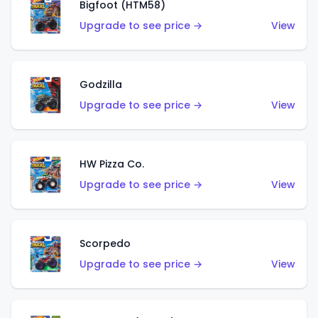
Bigfoot (HTM58)
Upgrade to see price →
View
Godzilla
Upgrade to see price →
View
HW Pizza Co.
Upgrade to see price →
View
Scorpedo
Upgrade to see price →
View