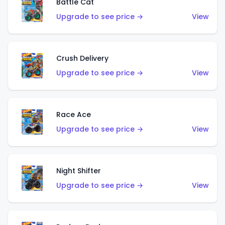
Battle Cat
Upgrade to see price →
View
Crush Delivery
Upgrade to see price →
View
Race Ace
Upgrade to see price →
View
Night Shifter
Upgrade to see price →
View