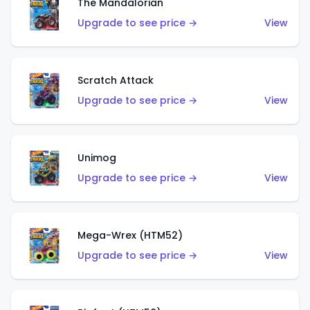
The Mandalorian
Upgrade to see price →
View
Scratch Attack
Upgrade to see price →
View
Unimog
Upgrade to see price →
View
Mega-Wrex (HTM52)
Upgrade to see price →
View