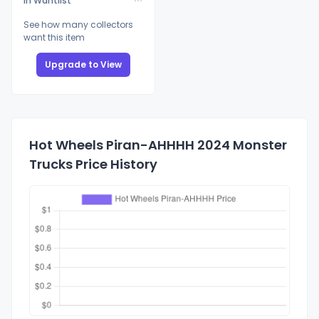
In Wantlist
See how many collectors
want this item
Upgrade to View
Hot Wheels Piran-AHHHH 2024 Monster
Trucks Price History