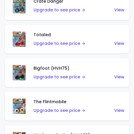
Crate Danger
Upgrade to see price →
View
Totaled
Upgrade to see price →
View
Bigfoot (HVH75)
Upgrade to see price →
View
The Flintmobile
Upgrade to see price →
View