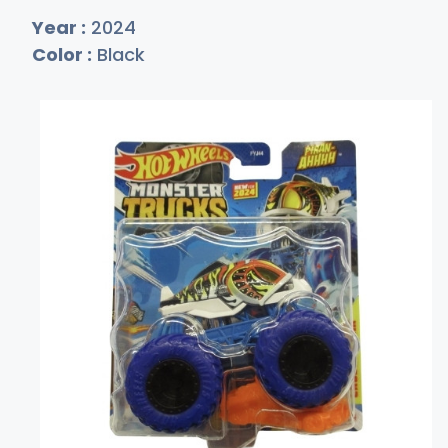
Year :
2024
Color :
Black