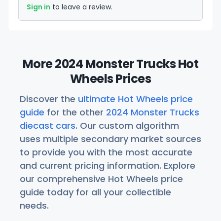
Sign in
to leave a review.
More 2024 Monster Trucks Hot
Wheels Prices
Discover the
ultimate Hot Wheels price
guide
for the other
2024 Monster Trucks
diecast cars
. Our custom algorithm
uses multiple secondary market sources
to provide you with the most accurate
and current pricing information. Explore
our comprehensive Hot Wheels price
guide today for all your collectible
needs.