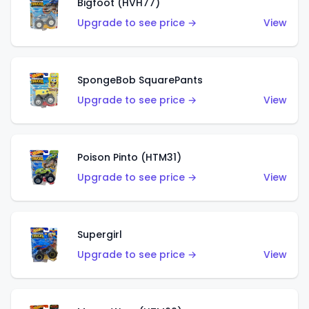
Bigfoot (HVH77)
Upgrade to see price →
View
SpongeBob SquarePants
Upgrade to see price →
View
Poison Pinto (HTM31)
Upgrade to see price →
View
Supergirl
Upgrade to see price →
View