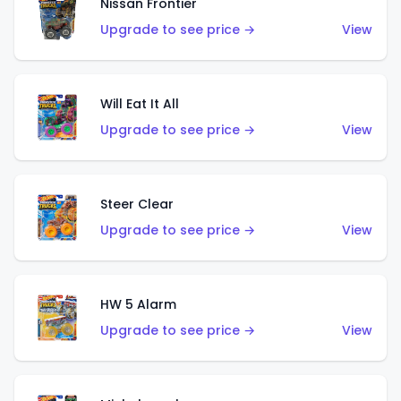
Nissan Frontier
Upgrade to see price →
View
Will Eat It All
Upgrade to see price →
View
Steer Clear
Upgrade to see price →
View
HW 5 Alarm
Upgrade to see price →
View