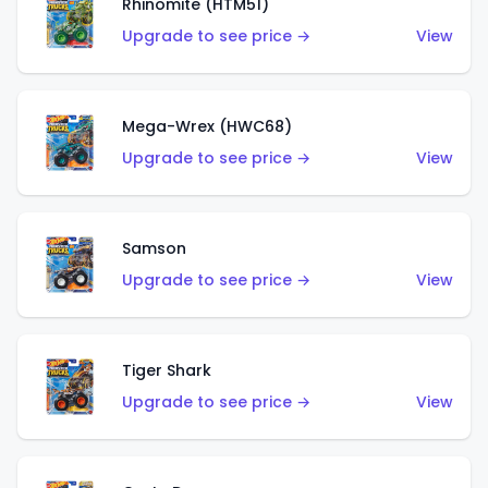
Rhinomite (HTM51)
Upgrade to see price →
View
Mega-Wrex (HWC68)
Upgrade to see price →
View
Samson
Upgrade to see price →
View
Tiger Shark
Upgrade to see price →
View