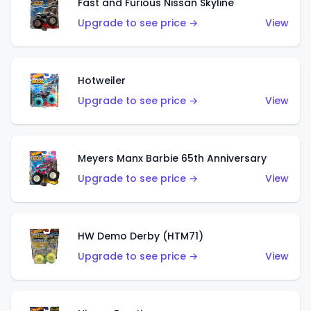
Fast and Furious Nissan Skyline
Upgrade to see price →
View
Hotweiler
Upgrade to see price →
View
Meyers Manx Barbie 65th Anniversary
Upgrade to see price →
View
HW Demo Derby (HTM71)
Upgrade to see price →
View