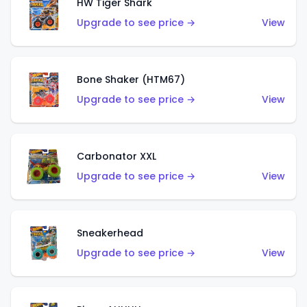
HW Tiger Shark
Upgrade to see price →
View
Bone Shaker (HTM67)
Upgrade to see price →
View
Carbonator XXL
Upgrade to see price →
View
Sneakerhead
Upgrade to see price →
View