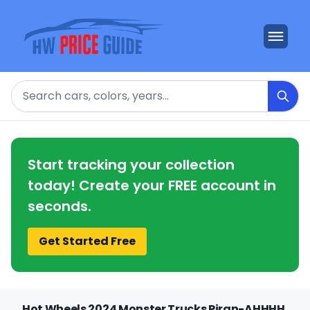
Search
Start tracking your collection
today! Create your FREE account in
seconds.
Get Started Free
Hot Wheels 2024 Monster Trucks Piran-AHHHH