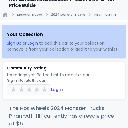
Price Guide
Monster Trucks
2024 Monster Trucks
Piran-AHHHH
Home
Your Collection
Sign Up
or
Login
to add this car to your collection.
Remove it from your collection or add it to your wishlist.
Community Rating
No ratings yet. Be the first to rate this car.
Sign in to rate this car
Log in
The Hot Wheels 2024 Monster Trucks
Piran-AHHHH currently has a resale price
of
$
5
.