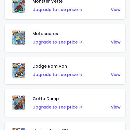
Monster Vette
Upgrade to see price →
View
Motosaurus
Upgrade to see price →
View
Dodge Ram Van
Upgrade to see price →
View
Gotta Dump
Upgrade to see price →
View