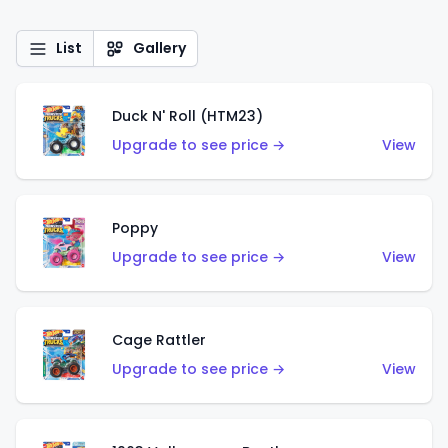
List
Gallery
Duck N' Roll (HTM23)
Upgrade to see price →
View
Poppy
Upgrade to see price →
View
Cage Rattler
Upgrade to see price →
View