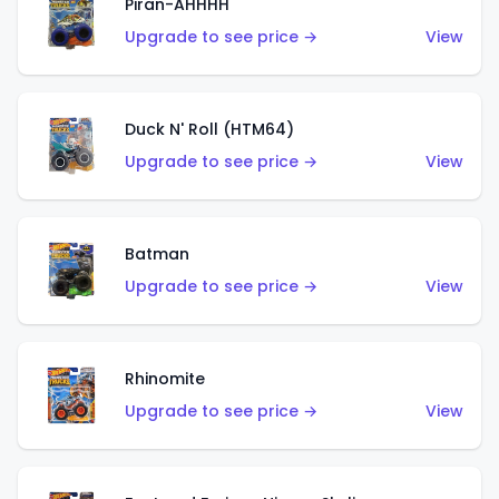
Piran-AHHHH
Upgrade to see price →
View
Duck N' Roll (HTM64)
Upgrade to see price →
View
Batman
Upgrade to see price →
View
Rhinomite
Upgrade to see price →
View