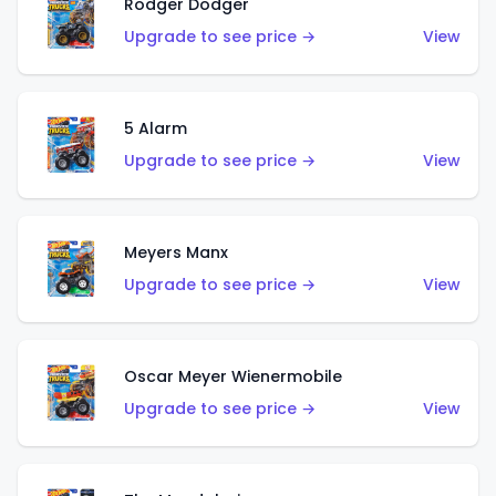
Rodger Dodger
Upgrade to see price →
View
5 Alarm
Upgrade to see price →
View
Meyers Manx
Upgrade to see price →
View
Oscar Meyer Wienermobile
Upgrade to see price →
View