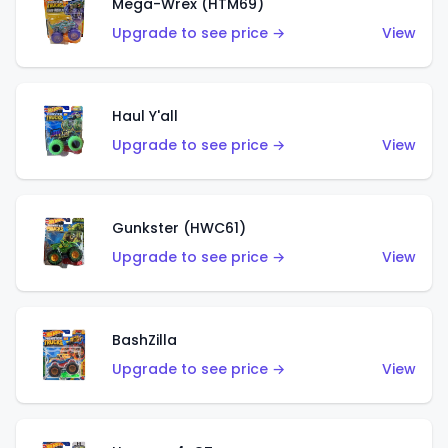
Mega-Wrex (HTM69)
Upgrade to see price →
View
Haul Y'all
Upgrade to see price →
View
Gunkster (HWC61)
Upgrade to see price →
View
BashZilla
Upgrade to see price →
View