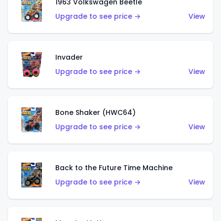
1963 Volkswagen Beetle
Upgrade to see price →
View
Invader
Upgrade to see price →
View
Bone Shaker (HWC64)
Upgrade to see price →
View
Back to the Future Time Machine
Upgrade to see price →
View