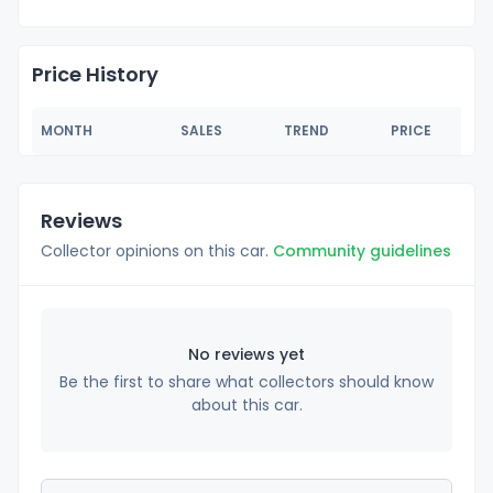
Price History
MONTH
SALES
TREND
PRICE
Reviews
Collector opinions on this car.
Community guidelines
No reviews yet
Be the first to share what collectors should know
about this car.