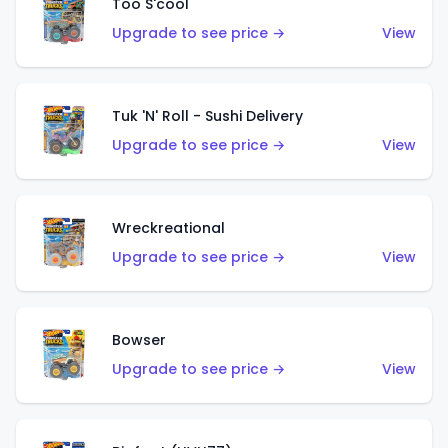
Too S'cool
Upgrade to see price →
View
Tuk 'N' Roll - Sushi Delivery
Upgrade to see price →
View
Wreckreational
Upgrade to see price →
View
Bowser
Upgrade to see price →
View