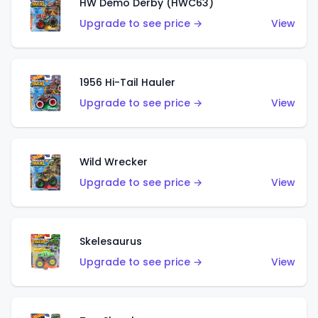
HW Demo Derby (HWC63)
Upgrade to see price →
View
1956 Hi-Tail Hauler
Upgrade to see price →
View
Wild Wrecker
Upgrade to see price →
View
Skelesaurus
Upgrade to see price →
View