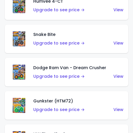
Humvee 4-CT
Upgrade to see price →
View
Snake Bite
Upgrade to see price →
View
Dodge Ram Van - Dream Crusher
Upgrade to see price →
View
Gunkster (HTM72)
Upgrade to see price →
View