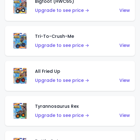
Bigfoot (HWC65)
Upgrade to see price →
View
Tri-To-Crush-Me
Upgrade to see price →
View
All Fried Up
Upgrade to see price →
View
Tyrannosaurus Rex
Upgrade to see price →
View