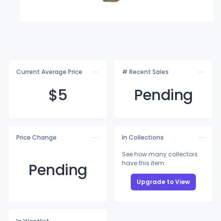
Current Average Price
# Recent Sales
$
5
Pending
Price Change
In Collections
See how many collectors
have this item
Pending
Upgrade to View