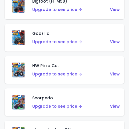
Bigfoot (HTM58)
Upgrade to see price →
View
Godzilla
Upgrade to see price →
View
HW Pizza Co.
Upgrade to see price →
View
Scorpedo
Upgrade to see price →
View