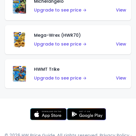
Michelangelo
Upgrade to see price →
View
Mega-Wrex (HWR70)
Upgrade to see price →
View
HWMT Trike
Upgrade to see price →
View
© 2026 HW Price Guide. All rights reserved.
Privacy Policy
·