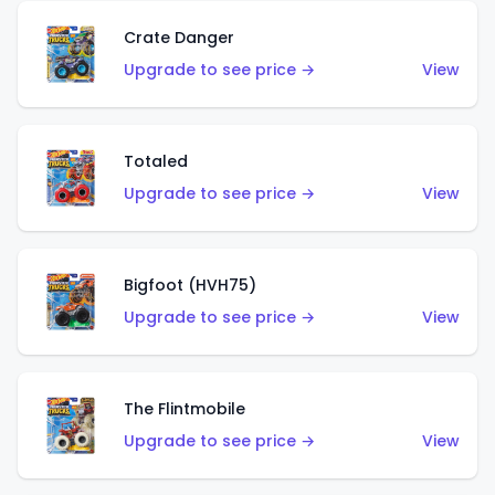
Crate Danger
Upgrade to see price →
View
Totaled
Upgrade to see price →
View
Bigfoot (HVH75)
Upgrade to see price →
View
The Flintmobile
Upgrade to see price →
View