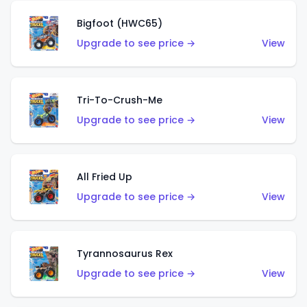
Bigfoot (HWC65)
Upgrade to see price →
View
Tri-To-Crush-Me
Upgrade to see price →
View
All Fried Up
Upgrade to see price →
View
Tyrannosaurus Rex
Upgrade to see price →
View