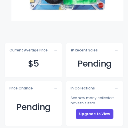
Current Average Price
# Recent Sales
$
5
Pending
Price Change
In Collections
See how many collectors
have this item
Pending
Upgrade to View