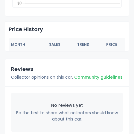
Price History
MONTH
SALES
TREND
PRICE
Reviews
Collector opinions on this car.
Community guidelines
No reviews yet
Be the first to share what collectors should know
about this car.