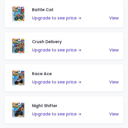
Battle Cat
Upgrade to see price →
View
Crush Delivery
Upgrade to see price →
View
Race Ace
Upgrade to see price →
View
Night Shifter
Upgrade to see price →
View