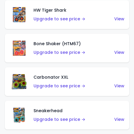
HW Tiger Shark
Upgrade to see price →
View
Bone Shaker (HTM67)
Upgrade to see price →
View
Carbonator XXL
Upgrade to see price →
View
Sneakerhead
Upgrade to see price →
View