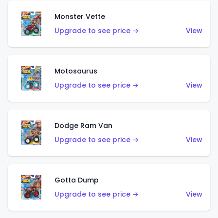
Monster Vette
Upgrade to see price →
View
Motosaurus
Upgrade to see price →
View
Dodge Ram Van
Upgrade to see price →
View
Gotta Dump
Upgrade to see price →
View