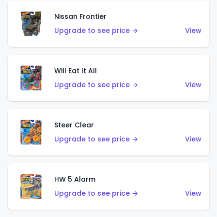
Nissan Frontier
Upgrade to see price →
View
Will Eat It All
Upgrade to see price →
View
Steer Clear
Upgrade to see price →
View
HW 5 Alarm
Upgrade to see price →
View