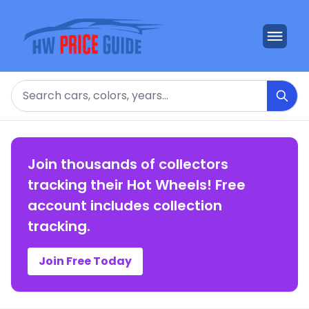
Search
Join thousands of collectors
tracking their Hot Wheels! Free
account includes collection
tracking.
Join Free Today