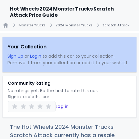
Hot Wheels 2024 Monster Trucks Scratch
Attack Price Guide
Monster Trucks
2024 Monster Trucks
Scratch Attack
Home
Your Collection
Sign Up
or
Login
to add this car to your collection.
Remove it from your collection or add it to your wishlist.
Community Rating
No ratings yet. Be the first to rate this car.
Sign in to rate this car
Log in
The Hot Wheels 2024 Monster Trucks
Scratch Attack currently has a resale