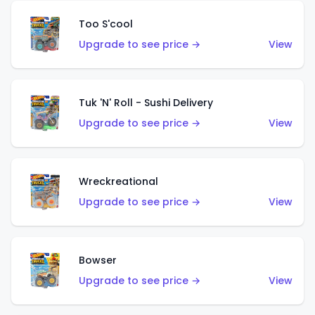
Too S'cool
Upgrade to see price →
View
Tuk 'N' Roll - Sushi Delivery
Upgrade to see price →
View
Wreckreational
Upgrade to see price →
View
Bowser
Upgrade to see price →
View