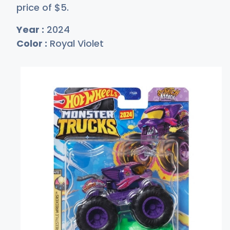
price of
$
5
.
Year :
2024
Color :
Royal Violet