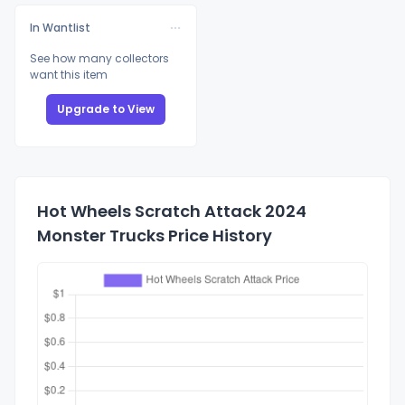
In Wantlist
See how many collectors
want this item
Upgrade to View
Hot Wheels Scratch Attack 2024
Monster Trucks Price History