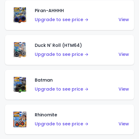
Piran-AHHHH
Upgrade to see price →
View
Duck N' Roll (HTM64)
Upgrade to see price →
View
Batman
Upgrade to see price →
View
Rhinomite
Upgrade to see price →
View