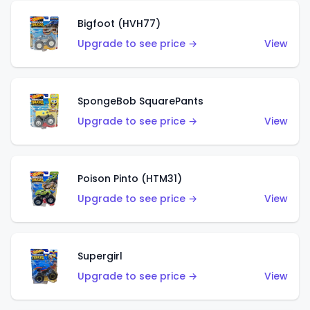
Bigfoot (HVH77)
Upgrade to see price →
View
SpongeBob SquarePants
Upgrade to see price →
View
Poison Pinto (HTM31)
Upgrade to see price →
View
Supergirl
Upgrade to see price →
View