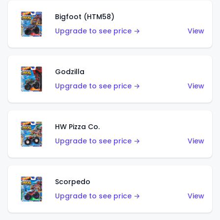
Bigfoot (HTM58)
Upgrade to see price →
View
Godzilla
Upgrade to see price →
View
HW Pizza Co.
Upgrade to see price →
View
Scorpedo
Upgrade to see price →
View