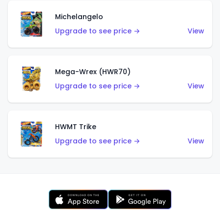
Michelangelo
Upgrade to see price →
View
Mega-Wrex (HWR70)
Upgrade to see price →
View
HWMT Trike
Upgrade to see price →
View