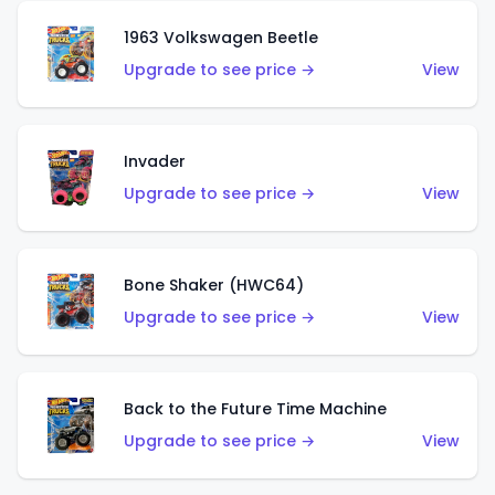
1963 Volkswagen Beetle
Upgrade to see price →
View
Invader
Upgrade to see price →
View
Bone Shaker (HWC64)
Upgrade to see price →
View
Back to the Future Time Machine
Upgrade to see price →
View