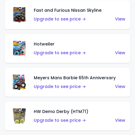
Fast and Furious Nissan Skyline
Upgrade to see price →
View
Hotweiler
Upgrade to see price →
View
Meyers Manx Barbie 65th Anniversary
Upgrade to see price →
View
HW Demo Derby (HTM71)
Upgrade to see price →
View