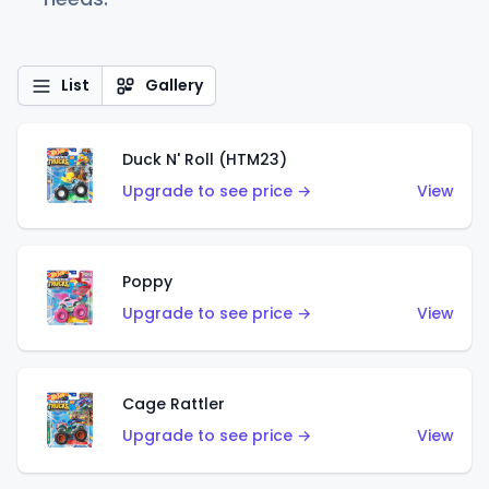
List
Gallery
Duck N' Roll (HTM23)
Upgrade to see price →
View
Poppy
Upgrade to see price →
View
Cage Rattler
Upgrade to see price →
View