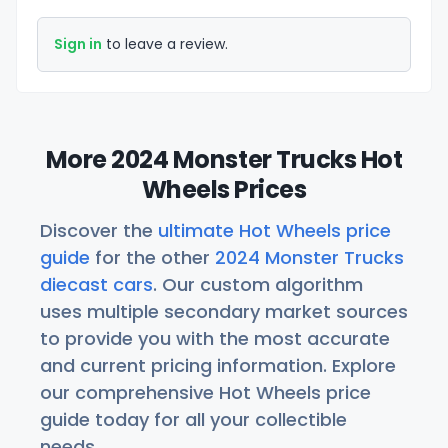
Sign in
to leave a review.
More 2024 Monster Trucks Hot
Wheels Prices
Discover the
ultimate Hot Wheels price
guide
for the other
2024 Monster Trucks
diecast cars
. Our custom algorithm
uses multiple secondary market sources
to provide you with the most accurate
and current pricing information. Explore
our comprehensive Hot Wheels price
guide today for all your collectible
needs.