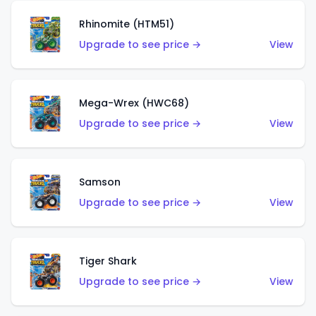
Rhinomite (HTM51)
Upgrade to see price →
View
Mega-Wrex (HWC68)
Upgrade to see price →
View
Samson
Upgrade to see price →
View
Tiger Shark
Upgrade to see price →
View