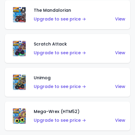
The Mandalorian
Upgrade to see price →
View
Scratch Attack
Upgrade to see price →
View
Unimog
Upgrade to see price →
View
Mega-Wrex (HTM52)
Upgrade to see price →
View