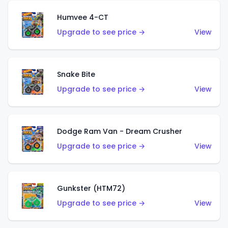
Humvee 4-CT
Upgrade to see price →
View
Snake Bite
Upgrade to see price →
View
Dodge Ram Van - Dream Crusher
Upgrade to see price →
View
Gunkster (HTM72)
Upgrade to see price →
View