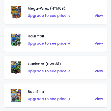
Mega-Wrex (HTM69)
Upgrade to see price →
View
Haul Y'all
Upgrade to see price →
View
Gunkster (HWC61)
Upgrade to see price →
View
BashZilla
Upgrade to see price →
View