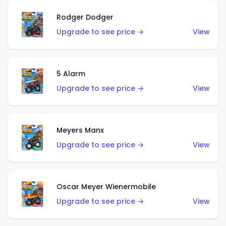
Rodger Dodger
Upgrade to see price →
View
5 Alarm
Upgrade to see price →
View
Meyers Manx
Upgrade to see price →
View
Oscar Meyer Wienermobile
Upgrade to see price →
View