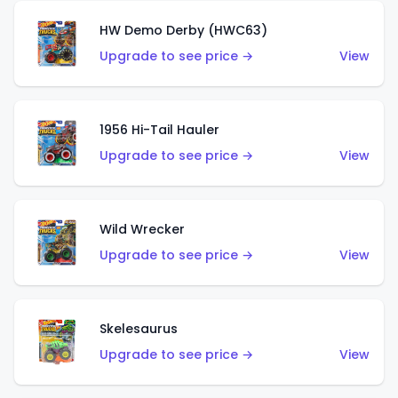
HW Demo Derby (HWC63)
Upgrade to see price →
View
1956 Hi-Tail Hauler
Upgrade to see price →
View
Wild Wrecker
Upgrade to see price →
View
Skelesaurus
Upgrade to see price →
View