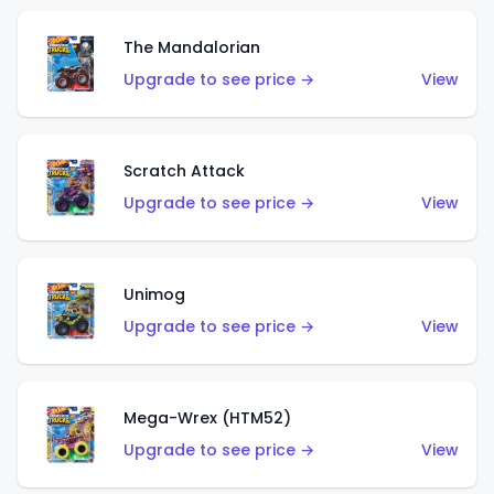
The Mandalorian
Upgrade to see price →
View
Scratch Attack
Upgrade to see price →
View
Unimog
Upgrade to see price →
View
Mega-Wrex (HTM52)
Upgrade to see price →
View