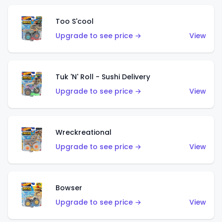
Too S'cool
Upgrade to see price →
View
Tuk 'N' Roll - Sushi Delivery
Upgrade to see price →
View
Wreckreational
Upgrade to see price →
View
Bowser
Upgrade to see price →
View