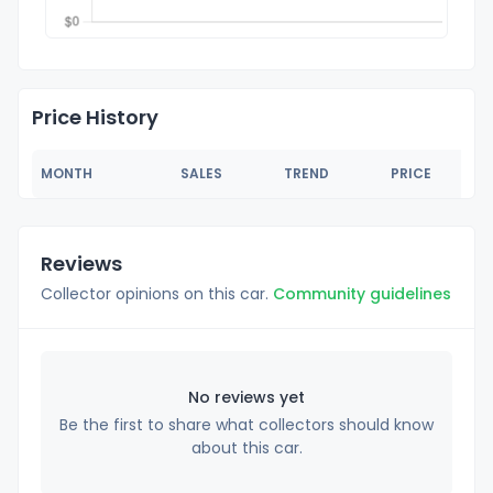
Price History
MONTH
SALES
TREND
PRICE
Reviews
Collector opinions on this car.
Community guidelines
No reviews yet
Be the first to share what collectors should know
about this car.