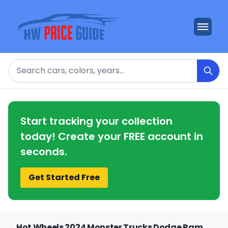
Search
Start tracking your collection
today! Create your FREE account in
seconds.
Get Started Free
Hot Wheels 2024 Monster Trucks Dodge Ram