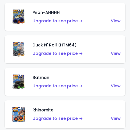
Piran-AHHHH
Upgrade to see price →
View
Duck N' Roll (HTM64)
Upgrade to see price →
View
Batman
Upgrade to see price →
View
Rhinomite
Upgrade to see price →
View