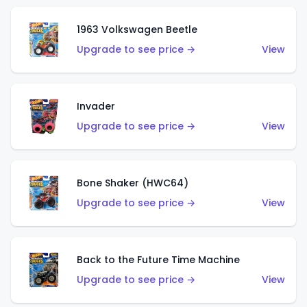
1963 Volkswagen Beetle
Upgrade to see price →
View
Invader
Upgrade to see price →
View
Bone Shaker (HWC64)
Upgrade to see price →
View
Back to the Future Time Machine
Upgrade to see price →
View