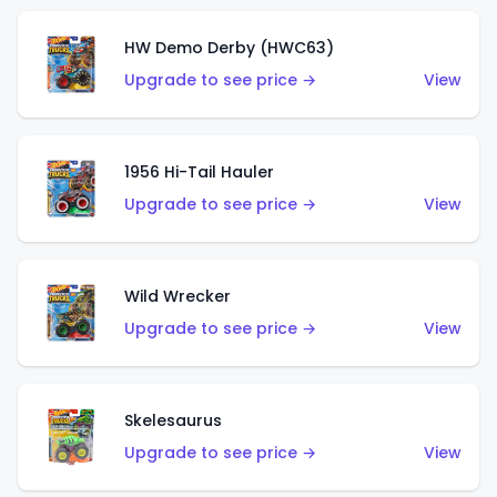
HW Demo Derby (HWC63)
Upgrade to see price →
View
1956 Hi-Tail Hauler
Upgrade to see price →
View
Wild Wrecker
Upgrade to see price →
View
Skelesaurus
Upgrade to see price →
View