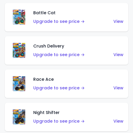
Battle Cat
Upgrade to see price →
View
Crush Delivery
Upgrade to see price →
View
Race Ace
Upgrade to see price →
View
Night Shifter
Upgrade to see price →
View