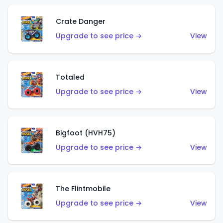
Crate Danger
Upgrade to see price →
View
Totaled
Upgrade to see price →
View
Bigfoot (HVH75)
Upgrade to see price →
View
The Flintmobile
Upgrade to see price →
View