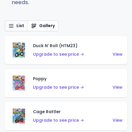
needs.
List
Gallery
Duck N' Roll (HTM23)
Upgrade to see price →
View
Poppy
Upgrade to see price →
View
Cage Rattler
Upgrade to see price →
View