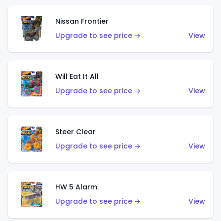
Nissan Frontier
Upgrade to see price →
View
Will Eat It All
Upgrade to see price →
View
Steer Clear
Upgrade to see price →
View
HW 5 Alarm
Upgrade to see price →
View