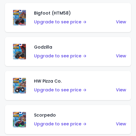
Bigfoot (HTM58)
Upgrade to see price →
View
Godzilla
Upgrade to see price →
View
HW Pizza Co.
Upgrade to see price →
View
Scorpedo
Upgrade to see price →
View