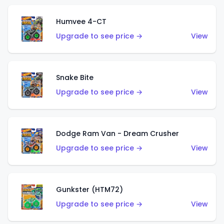
Humvee 4-CT
Upgrade to see price →
View
Snake Bite
Upgrade to see price →
View
Dodge Ram Van - Dream Crusher
Upgrade to see price →
View
Gunkster (HTM72)
Upgrade to see price →
View