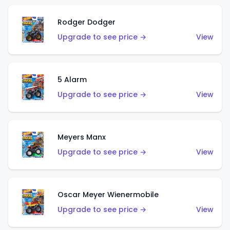
Rodger Dodger
Upgrade to see price →
View
5 Alarm
Upgrade to see price →
View
Meyers Manx
Upgrade to see price →
View
Oscar Meyer Wienermobile
Upgrade to see price →
View