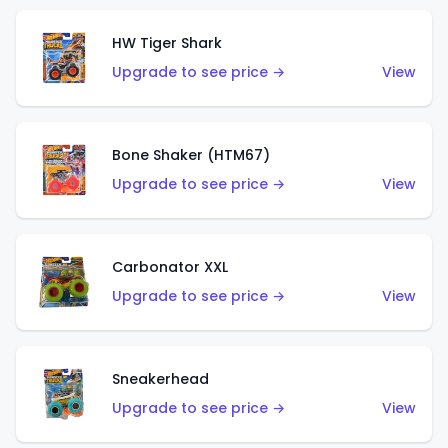
HW Tiger Shark
Upgrade to see price →
View
Bone Shaker (HTM67)
Upgrade to see price →
View
Carbonator XXL
Upgrade to see price →
View
Sneakerhead
Upgrade to see price →
View