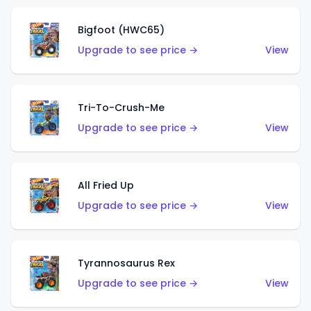
Bigfoot (HWC65)
Upgrade to see price →
View
Tri-To-Crush-Me
Upgrade to see price →
View
All Fried Up
Upgrade to see price →
View
Tyrannosaurus Rex
Upgrade to see price →
View