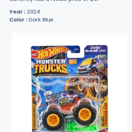
Year :
2024
Color :
Dark Blue