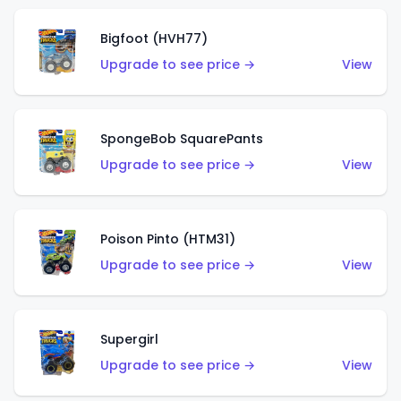
Bigfoot (HVH77)
Upgrade to see price →
View
SpongeBob SquarePants
Upgrade to see price →
View
Poison Pinto (HTM31)
Upgrade to see price →
View
Supergirl
Upgrade to see price →
View