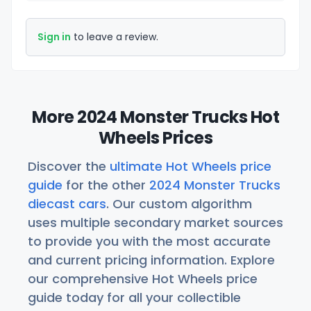
Sign in
to leave a review.
More 2024 Monster Trucks Hot
Wheels Prices
Discover the
ultimate Hot Wheels price
guide
for the other
2024 Monster Trucks
diecast cars
. Our custom algorithm
uses multiple secondary market sources
to provide you with the most accurate
and current pricing information. Explore
our comprehensive Hot Wheels price
guide today for all your collectible