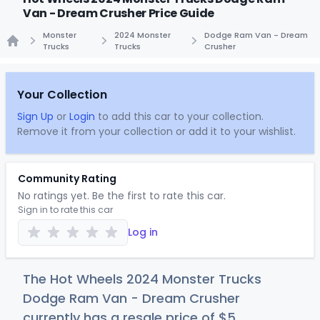
Van - Dream Crusher Price Guide
Monster
2024 Monster
Dodge Ram Van - Dream
Trucks
Trucks
Crusher
Home
Your Collection
Sign Up
or
Login
to add this car to your collection.
Remove it from your collection or add it to your wishlist.
Community Rating
No ratings yet. Be the first to rate this car.
Sign in to rate this car
Log in
The Hot Wheels 2024 Monster Trucks
Dodge Ram Van - Dream Crusher
currently has a resale price of
$
5
.