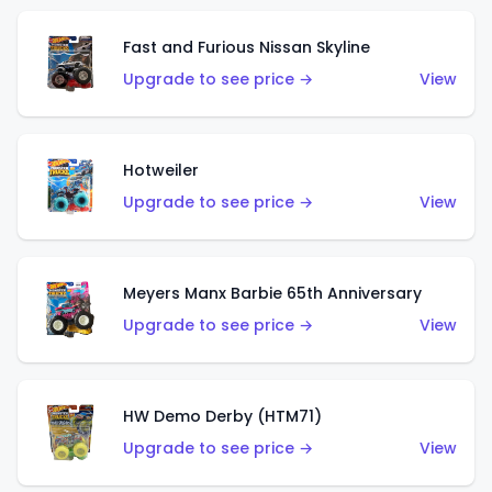
Fast and Furious Nissan Skyline
Upgrade to see price →
View
Hotweiler
Upgrade to see price →
View
Meyers Manx Barbie 65th Anniversary
Upgrade to see price →
View
HW Demo Derby (HTM71)
Upgrade to see price →
View