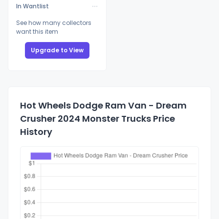
In Wantlist
See how many collectors
want this item
Upgrade to View
Hot Wheels Dodge Ram Van - Dream
Crusher 2024 Monster Trucks Price
History