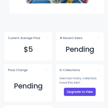
Current Average Price
# Recent Sales
$
5
Pending
Price Change
In Collections
See how many collectors
have this item
Pending
Upgrade to View