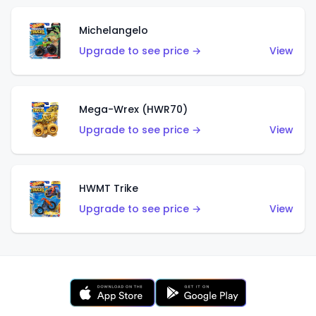
Michelangelo
Upgrade to see price →
View
Mega-Wrex (HWR70)
Upgrade to see price →
View
HWMT Trike
Upgrade to see price →
View