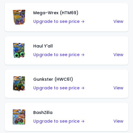
Mega-Wrex (HTM69)
Upgrade to see price →
View
Haul Y'all
Upgrade to see price →
View
Gunkster (HWC61)
Upgrade to see price →
View
BashZilla
Upgrade to see price →
View