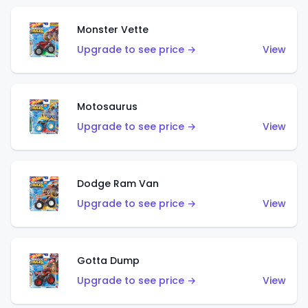
Monster Vette
Upgrade to see price →
View
Motosaurus
Upgrade to see price →
View
Dodge Ram Van
Upgrade to see price →
View
Gotta Dump
Upgrade to see price →
View