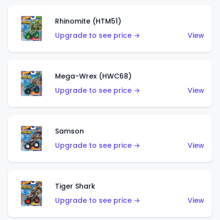
Rhinomite (HTM51)
Upgrade to see price →
View
Mega-Wrex (HWC68)
Upgrade to see price →
View
Samson
Upgrade to see price →
View
Tiger Shark
Upgrade to see price →
View