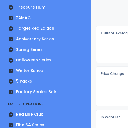
Treasure Hunt
ZAMAC
Target Red Edition
Current Averag
Anniversary Series
Spring Series
Halloween Series
Winter Series
Price Change
5 Packs
Factory Sealed Sets
MATTEL CREATIONS
Red Line Club
In Wantlist
Elite 64 Series