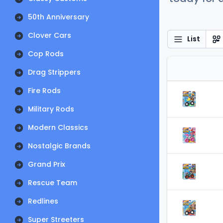
50th Anniversary
Clover Cars
List
Cop Rods
Drag Strippers
Fire Rods
Military Rods
Modern Classics
Nostalgic Brands
Grand Prix
Rescue Team
Redlines
Super Streeters