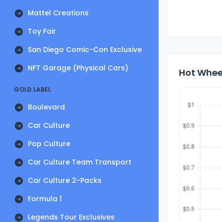
Mattel Creations
Toy Fair
San Diego Comic-Con Exclusive
NFT Garage (Physical Cars)
Hot Wheel
GOLD LABEL
Boulevard
Car Culture
Pop Culture
Car Culture Team Transport
Car Culture 2-Packs
Formula 1
Legends Tour Exclusives