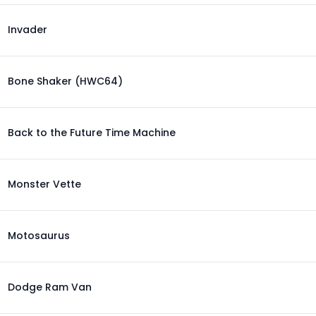
Invader
Bone Shaker (HWC64)
Back to the Future Time Machine
Monster Vette
Motosaurus
Dodge Ram Van