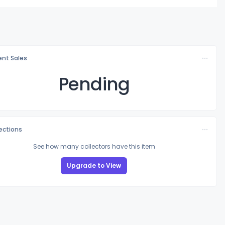
nt Sales
Pending
lections
See how many collectors have this item
Upgrade to View