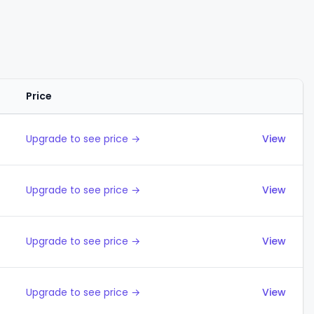
Price
Actions
Upgrade to see price →
View
Upgrade to see price →
View
Upgrade to see price →
View
Upgrade to see price →
View