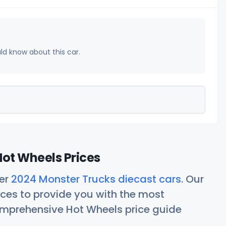
uld know about this car.
ot Wheels Prices
her
2024 Monster Trucks diecast cars
. Our
ces to provide you with the most
comprehensive Hot Wheels price guide