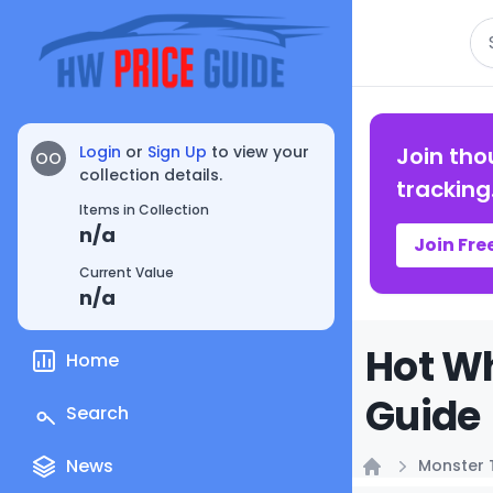
Se
Login
or
Sign Up
to view your
Join tho
OO
collection details.
tracking
Items in Collection
n/a
Join Fre
Current Value
n/a
Hot Wh
Home
Guide
Search
News
Monster 
Home