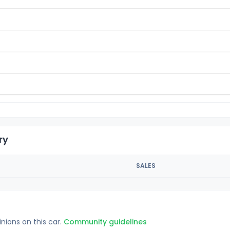
ry
SALES
inions on this car.
Community guidelines