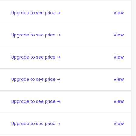
Upgrade to see price →
View
Upgrade to see price →
View
Upgrade to see price →
View
Upgrade to see price →
View
Upgrade to see price →
View
Upgrade to see price →
View