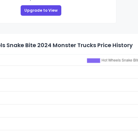
Upgrade to View
s Snake Bite 2024 Monster Trucks Price History