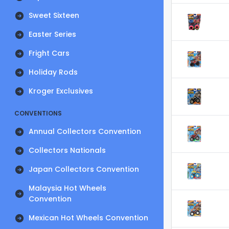
Sweet Sixteen
Easter Series
Fright Cars
Holiday Rods
Kroger Exclusives
CONVENTIONS
Annual Collectors Convention
Collectors Nationals
Japan Collectors Convention
Malaysia Hot Wheels
Convention
Mexican Hot Wheels Convention