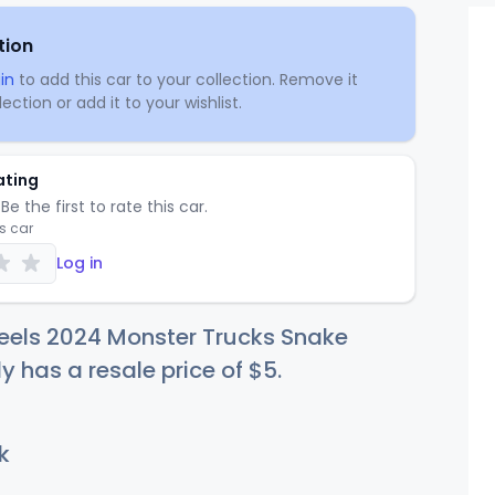
tion
in
to add this car to your collection. Remove it
ection or add it to your wishlist.
ating
Be the first to rate this car.
is car
Log in
eels 2024 Monster Trucks Snake
ly has a resale price of
$
5
.
k