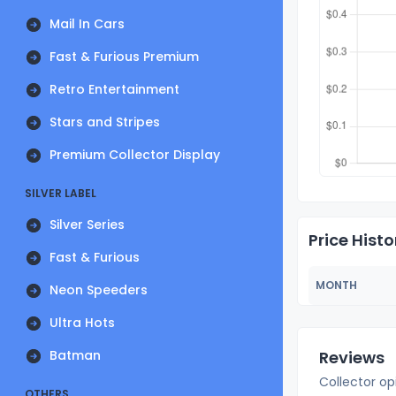
Mail In Cars
Fast & Furious Premium
Retro Entertainment
Stars and Stripes
Premium Collector Display
SILVER LABEL
Silver Series
Price Histo
Fast & Furious
MONTH
Neon Speeders
Ultra Hots
Batman
Reviews
Collector op
OTHERS