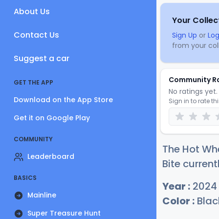
About Us
Your Collec
Contact Us
Sign Up
or
Log
from your coll
Suggest a car
Community R
GET THE APP
No ratings yet. 
Download on the App Store
Sign in to rate th
Get it on Google Play
COMMUNITY
The Hot Wh
Leaderboard
Bite current
BASICS
Year :
2024
Mainline
Color :
Blac
Super Treasure Hunt