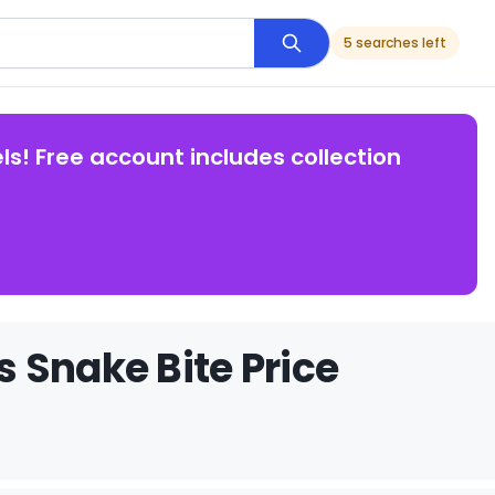
5 searches left
ls! Free account includes collection
 Snake Bite Price