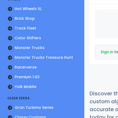
Hot Wheels XL
Brick Shop
Track Fleet
Color Shifters
Monster Trucks
Sign in
to
Monster Trucks Treasure Hunt
Racerverse
Premium 1:43
Yolk Mobile
Discover t
OLDER SERIES
custom alg
Gran Turismo Series
accurate a
today for a
Classy Customs