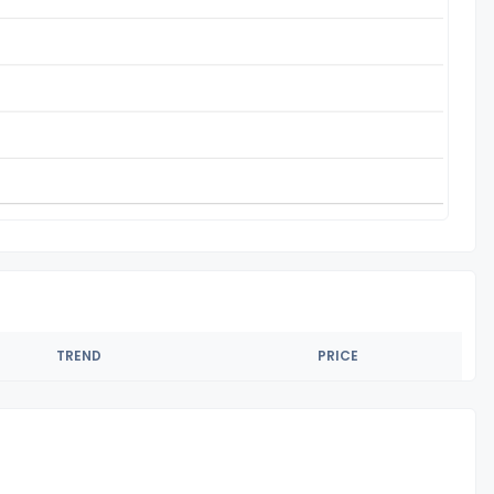
TREND
PRICE