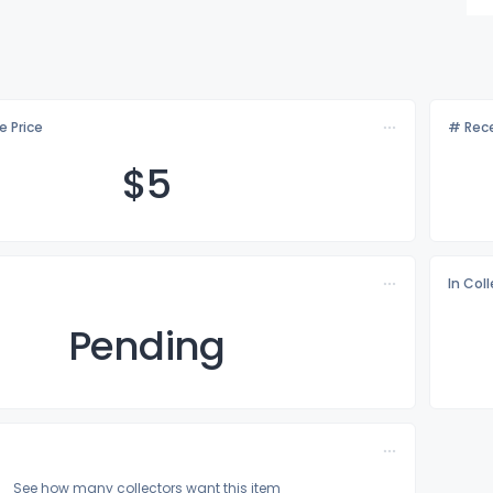
e Price
# Rece
$
5
In Col
Pending
See how many collectors want this item