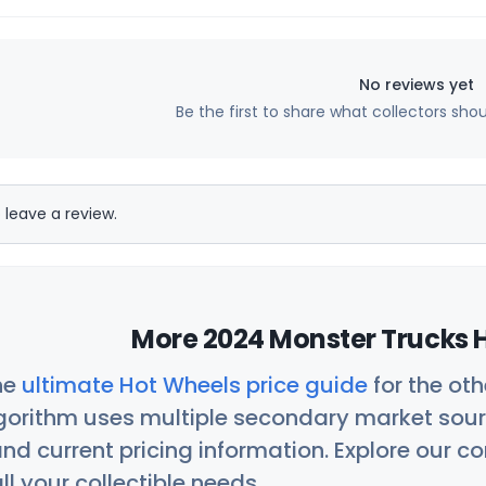
No reviews yet
Be the first to share what collectors sho
 leave a review.
More 2024 Monster Trucks H
he
ultimate Hot Wheels price guide
for the ot
orithm uses multiple secondary market sour
nd current pricing information. Explore our 
ll your collectible needs.