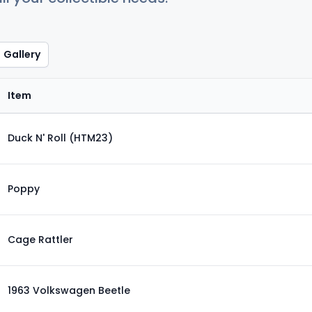
Gallery
Item
Duck N' Roll (HTM23)
Poppy
Cage Rattler
1963 Volkswagen Beetle