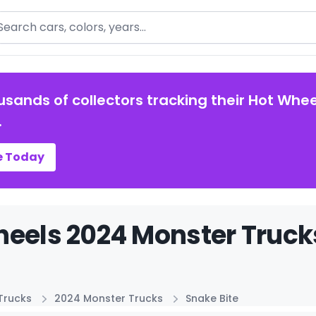
arch
usands of collectors tracking their Hot Whee
.
e Today
eels 2024 Monster Trucks
Trucks
2024 Monster Trucks
Snake Bite