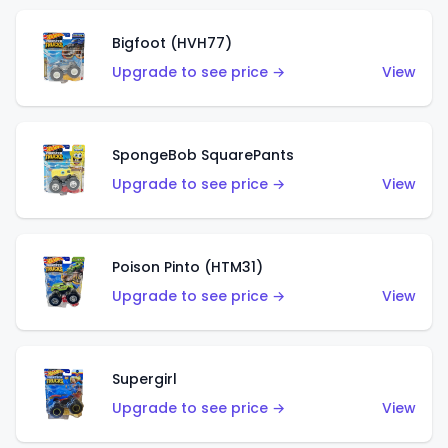
Bigfoot (HVH77)
Upgrade to see price →
View
SpongeBob SquarePants
Upgrade to see price →
View
Poison Pinto (HTM31)
Upgrade to see price →
View
Supergirl
Upgrade to see price →
View