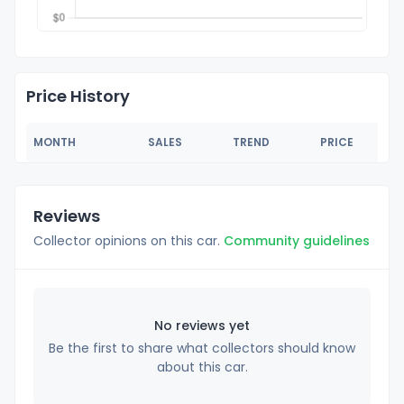
Price History
MONTH
SALES
TREND
PRICE
Reviews
Collector opinions on this car.
Community guidelines
No reviews yet
Be the first to share what collectors should know
about this car.