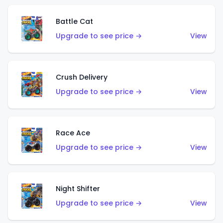
Battle Cat
Upgrade to see price →
View
Crush Delivery
Upgrade to see price →
View
Race Ace
Upgrade to see price →
View
Night Shifter
Upgrade to see price →
View