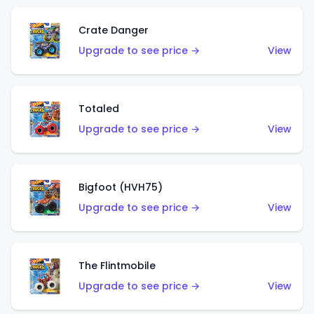
Crate Danger
Upgrade to see price →
View
Totaled
Upgrade to see price →
View
Bigfoot (HVH75)
Upgrade to see price →
View
The Flintmobile
Upgrade to see price →
View