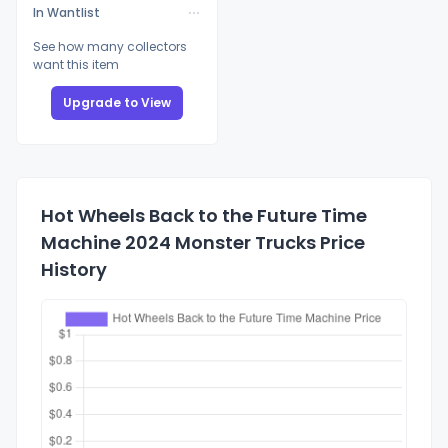
In Wantlist
See how many collectors
want this item
Upgrade to View
Hot Wheels Back to the Future Time
Machine 2024 Monster Trucks Price
History