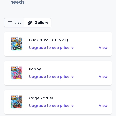
needs.
List
Gallery
Duck N' Roll (HTM23)
Upgrade to see price →
View
Poppy
Upgrade to see price →
View
Cage Rattler
Upgrade to see price →
View