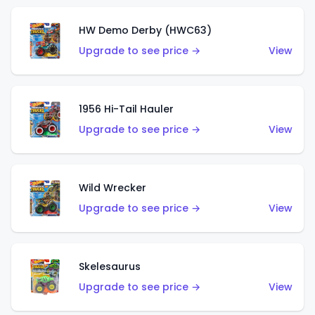
HW Demo Derby (HWC63)
Upgrade to see price →
View
1956 Hi-Tail Hauler
Upgrade to see price →
View
Wild Wrecker
Upgrade to see price →
View
Skelesaurus
Upgrade to see price →
View