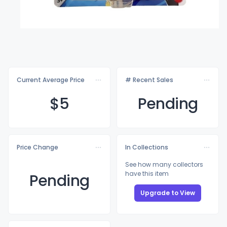
Current Average Price
# Recent Sales
$
5
Pending
Price Change
In Collections
See how many collectors
have this item
Pending
Upgrade to View