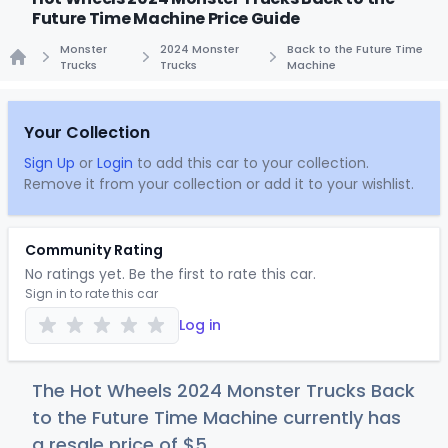
Future Time Machine Price Guide
Monster
2024 Monster
Back to the Future Time
Trucks
Trucks
Machine
Home
Your Collection
Sign Up
or
Login
to add this car to your collection.
Remove it from your collection or add it to your wishlist.
Community Rating
No ratings yet. Be the first to rate this car.
Sign in to rate this car
Log in
The Hot Wheels 2024 Monster Trucks Back
to the Future Time Machine currently has
a resale price of
$
5
.