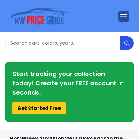
Search
Start tracking your collection
today! Create your FREE account in
seconds.
Get Started Free
Hot Wheels 2024 Monster Trucks Back to the