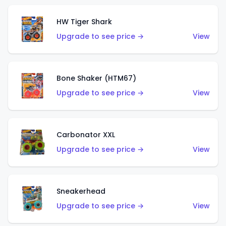
HW Tiger Shark
Upgrade to see price →
View
Bone Shaker (HTM67)
Upgrade to see price →
View
Carbonator XXL
Upgrade to see price →
View
Sneakerhead
Upgrade to see price →
View