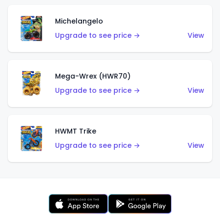
Michelangelo
Upgrade to see price →
View
Mega-Wrex (HWR70)
Upgrade to see price →
View
HWMT Trike
Upgrade to see price →
View