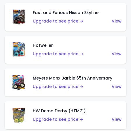
Fast and Furious Nissan Skyline
Upgrade to see price →
View
Hotweiler
Upgrade to see price →
View
Meyers Manx Barbie 65th Anniversary
Upgrade to see price →
View
HW Demo Derby (HTM71)
Upgrade to see price →
View