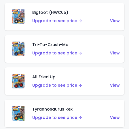
Bigfoot (HWC65)
Upgrade to see price →
View
Tri-To-Crush-Me
Upgrade to see price →
View
All Fried Up
Upgrade to see price →
View
Tyrannosaurus Rex
Upgrade to see price →
View