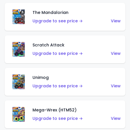
The Mandalorian
Upgrade to see price →
View
Scratch Attack
Upgrade to see price →
View
Unimog
Upgrade to see price →
View
Mega-Wrex (HTM52)
Upgrade to see price →
View