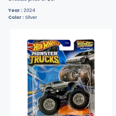
Year :
2024
Color :
Silver