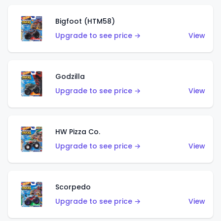
Bigfoot (HTM58)
Upgrade to see price →
View
Godzilla
Upgrade to see price →
View
HW Pizza Co.
Upgrade to see price →
View
Scorpedo
Upgrade to see price →
View