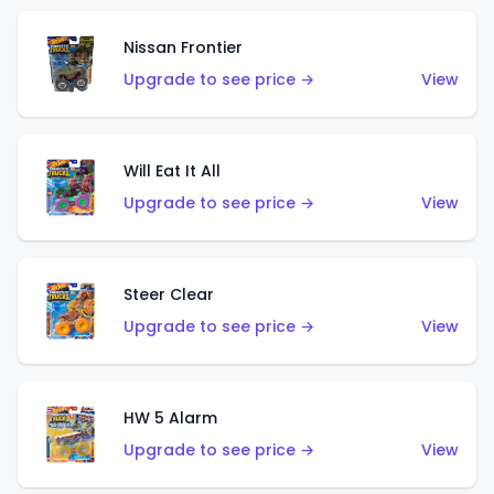
Nissan Frontier
Upgrade to see price →
View
Will Eat It All
Upgrade to see price →
View
Steer Clear
Upgrade to see price →
View
HW 5 Alarm
Upgrade to see price →
View