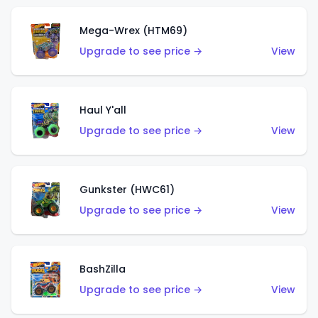
Mega-Wrex (HTM69)
Upgrade to see price →
View
Haul Y'all
Upgrade to see price →
View
Gunkster (HWC61)
Upgrade to see price →
View
BashZilla
Upgrade to see price →
View