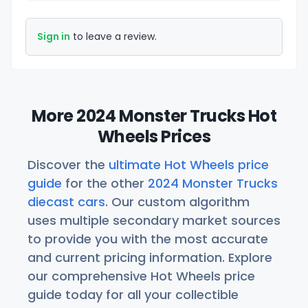
Sign in
to leave a review.
More 2024 Monster Trucks Hot
Wheels Prices
Discover the
ultimate Hot Wheels price
guide
for the other
2024 Monster Trucks
diecast cars
. Our custom algorithm
uses multiple secondary market sources
to provide you with the most accurate
and current pricing information. Explore
our comprehensive Hot Wheels price
guide today for all your collectible