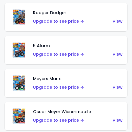
Rodger Dodger
Upgrade to see price →
View
5 Alarm
Upgrade to see price →
View
Meyers Manx
Upgrade to see price →
View
Oscar Meyer Wienermobile
Upgrade to see price →
View