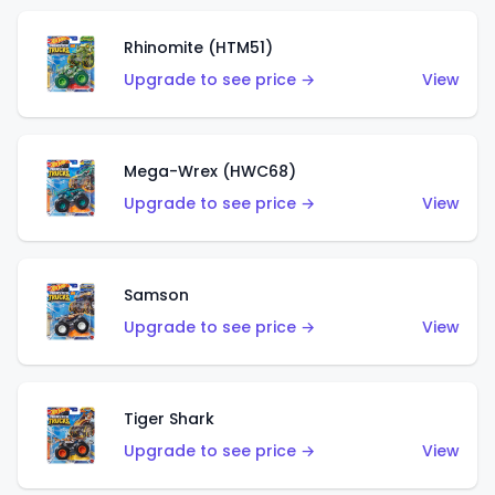
Rhinomite (HTM51)
Upgrade to see price →
View
Mega-Wrex (HWC68)
Upgrade to see price →
View
Samson
Upgrade to see price →
View
Tiger Shark
Upgrade to see price →
View