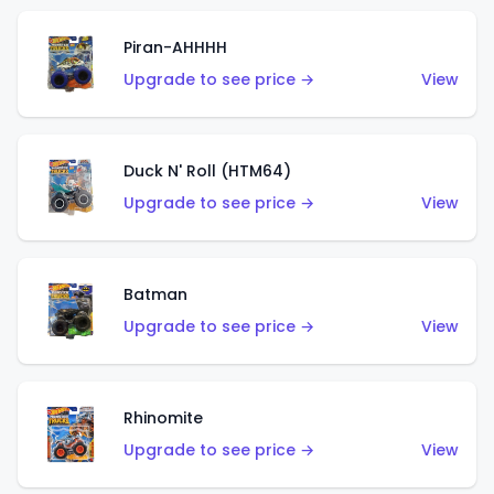
Piran-AHHHH
Upgrade to see price →
View
Duck N' Roll (HTM64)
Upgrade to see price →
View
Batman
Upgrade to see price →
View
Rhinomite
Upgrade to see price →
View