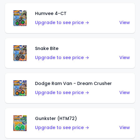
Humvee 4-CT
Upgrade to see price →
View
Snake Bite
Upgrade to see price →
View
Dodge Ram Van - Dream Crusher
Upgrade to see price →
View
Gunkster (HTM72)
Upgrade to see price →
View