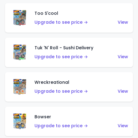
Too S'cool
Upgrade to see price →
View
Tuk 'N' Roll - Sushi Delivery
Upgrade to see price →
View
Wreckreational
Upgrade to see price →
View
Bowser
Upgrade to see price →
View