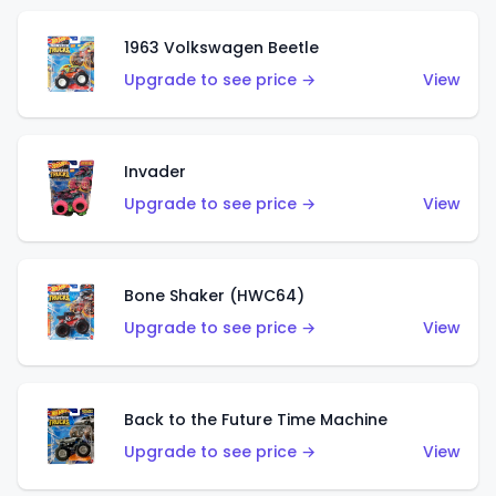
1963 Volkswagen Beetle
Upgrade to see price →
View
Invader
Upgrade to see price →
View
Bone Shaker (HWC64)
Upgrade to see price →
View
Back to the Future Time Machine
Upgrade to see price →
View