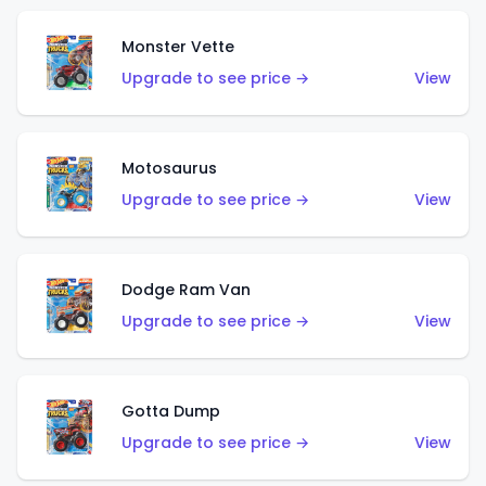
Monster Vette
Upgrade to see price →
View
Motosaurus
Upgrade to see price →
View
Dodge Ram Van
Upgrade to see price →
View
Gotta Dump
Upgrade to see price →
View