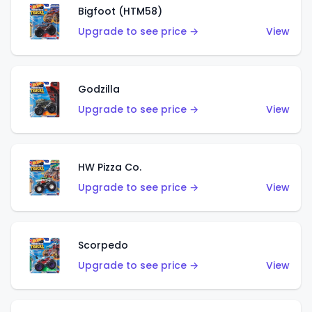
Bigfoot (HTM58)
Upgrade to see price →
View
Godzilla
Upgrade to see price →
View
HW Pizza Co.
Upgrade to see price →
View
Scorpedo
Upgrade to see price →
View