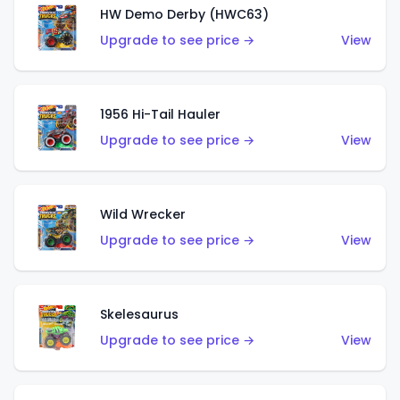
HW Demo Derby (HWC63)
Upgrade to see price →
View
1956 Hi-Tail Hauler
Upgrade to see price →
View
Wild Wrecker
Upgrade to see price →
View
Skelesaurus
Upgrade to see price →
View