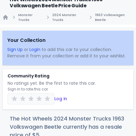
Volkswagen Beetle Price Guide
Monster
2024 Monster
1963 Volkswagen
Trucks
Trucks
Beetle
Home
Your Collection
Sign Up
or
Login
to add this car to your collection.
Remove it from your collection or add it to your wishlist.
Community Rating
No ratings yet. Be the first to rate this car.
Sign in to rate this car
Log in
The Hot Wheels 2024 Monster Trucks 1963
Volkswagen Beetle currently has a resale
price of
$
5
.