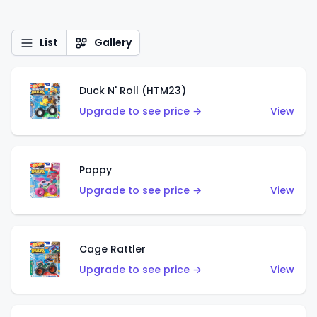
List
Gallery
Duck N' Roll (HTM23)
Upgrade to see price →
View
Poppy
Upgrade to see price →
View
Cage Rattler
Upgrade to see price →
View