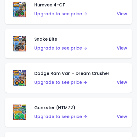
Humvee 4-CT
Upgrade to see price →
View
Snake Bite
Upgrade to see price →
View
Dodge Ram Van - Dream Crusher
Upgrade to see price →
View
Gunkster (HTM72)
Upgrade to see price →
View