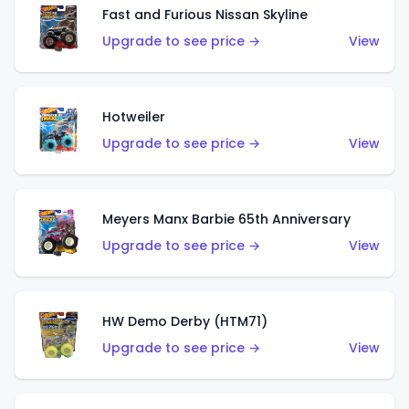
Fast and Furious Nissan Skyline
Upgrade to see price →
View
Hotweiler
Upgrade to see price →
View
Meyers Manx Barbie 65th Anniversary
Upgrade to see price →
View
HW Demo Derby (HTM71)
Upgrade to see price →
View