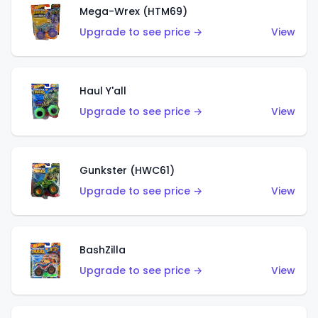
Mega-Wrex (HTM69)
Upgrade to see price →
View
Haul Y'all
Upgrade to see price →
View
Gunkster (HWC61)
Upgrade to see price →
View
BashZilla
Upgrade to see price →
View