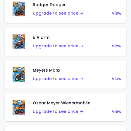
Rodger Dodger
Upgrade to see price →
View
5 Alarm
Upgrade to see price →
View
Meyers Manx
Upgrade to see price →
View
Oscar Meyer Wienermobile
Upgrade to see price →
View