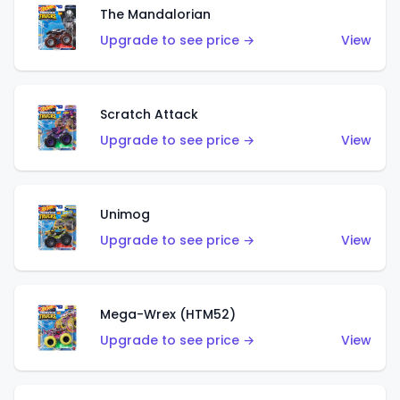
The Mandalorian
Upgrade to see price →
View
Scratch Attack
Upgrade to see price →
View
Unimog
Upgrade to see price →
View
Mega-Wrex (HTM52)
Upgrade to see price →
View