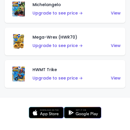
Michelangelo
Upgrade to see price →
View
Mega-Wrex (HWR70)
Upgrade to see price →
View
HWMT Trike
Upgrade to see price →
View