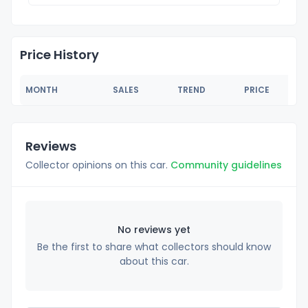
Price History
MONTH
SALES
TREND
PRICE
Reviews
Collector opinions on this car.
Community guidelines
No reviews yet
Be the first to share what collectors should know
about this car.