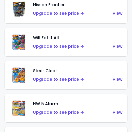
Nissan Frontier
Upgrade to see price →
View
Will Eat It All
Upgrade to see price →
View
Steer Clear
Upgrade to see price →
View
HW 5 Alarm
Upgrade to see price →
View