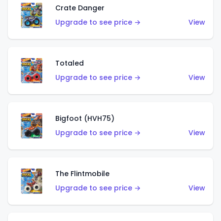
Crate Danger
Upgrade to see price →
View
Totaled
Upgrade to see price →
View
Bigfoot (HVH75)
Upgrade to see price →
View
The Flintmobile
Upgrade to see price →
View