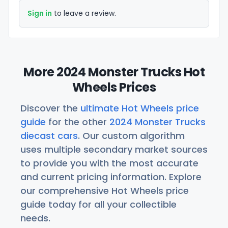
Sign in
to leave a review.
More 2024 Monster Trucks Hot
Wheels Prices
Discover the
ultimate Hot Wheels price
guide
for the other
2024 Monster Trucks
diecast cars
. Our custom algorithm
uses multiple secondary market sources
to provide you with the most accurate
and current pricing information. Explore
our comprehensive Hot Wheels price
guide today for all your collectible
needs.