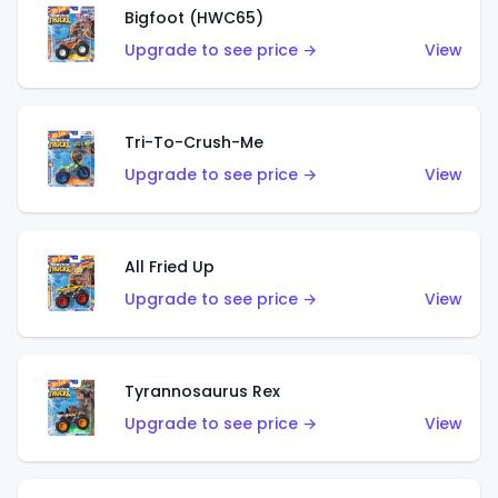
Bigfoot (HWC65)
Upgrade to see price →
View
Tri-To-Crush-Me
Upgrade to see price →
View
All Fried Up
Upgrade to see price →
View
Tyrannosaurus Rex
Upgrade to see price →
View