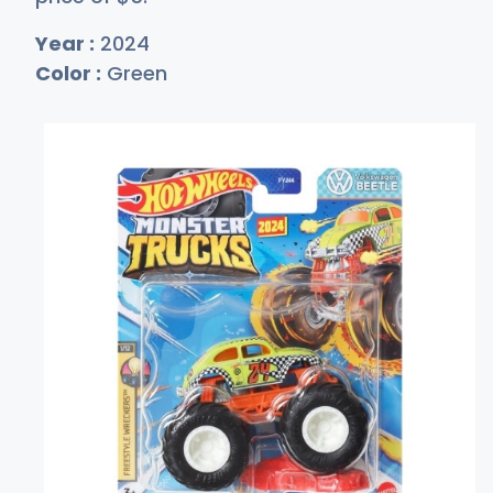
Year :
2024
Color :
Green