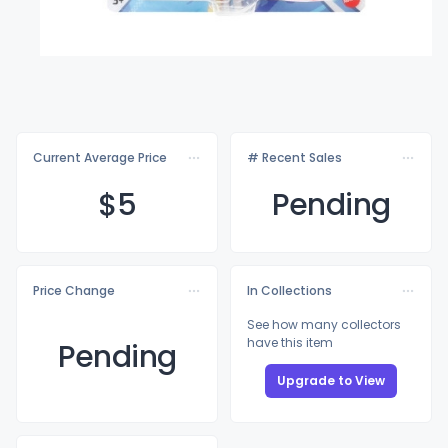
Current Average Price
# Recent Sales
$
5
Pending
Price Change
In Collections
See how many collectors
have this item
Pending
Upgrade to View