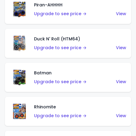
Piran-AHHHH
Upgrade to see price →
View
Duck N' Roll (HTM64)
Upgrade to see price →
View
Batman
Upgrade to see price →
View
Rhinomite
Upgrade to see price →
View