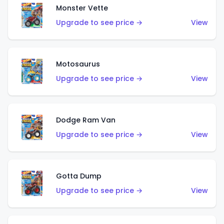
Monster Vette
Upgrade to see price →
View
Motosaurus
Upgrade to see price →
View
Dodge Ram Van
Upgrade to see price →
View
Gotta Dump
Upgrade to see price →
View