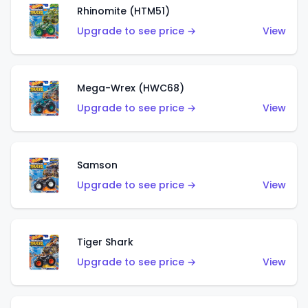
Rhinomite (HTM51)
Upgrade to see price →
View
Mega-Wrex (HWC68)
Upgrade to see price →
View
Samson
Upgrade to see price →
View
Tiger Shark
Upgrade to see price →
View