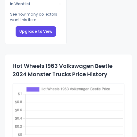
In Wantlist
See how many collectors
want this item
Upgrade to View
Hot Wheels 1963 Volkswagen Beetle
2024 Monster Trucks Price History