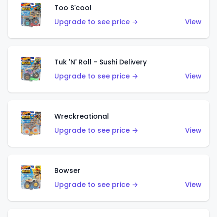
Too S'cool
Upgrade to see price →
View
Tuk 'N' Roll - Sushi Delivery
Upgrade to see price →
View
Wreckreational
Upgrade to see price →
View
Bowser
Upgrade to see price →
View