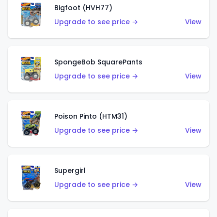
Bigfoot (HVH77)
Upgrade to see price →
View
SpongeBob SquarePants
Upgrade to see price →
View
Poison Pinto (HTM31)
Upgrade to see price →
View
Supergirl
Upgrade to see price →
View