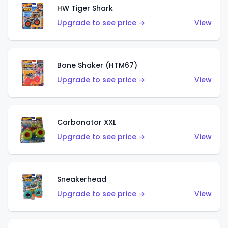
HW Tiger Shark
Upgrade to see price →
View
Bone Shaker (HTM67)
Upgrade to see price →
View
Carbonator XXL
Upgrade to see price →
View
Sneakerhead
Upgrade to see price →
View