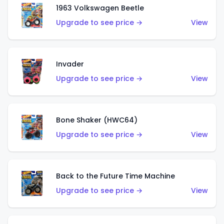
1963 Volkswagen Beetle
Upgrade to see price →
View
Invader
Upgrade to see price →
View
Bone Shaker (HWC64)
Upgrade to see price →
View
Back to the Future Time Machine
Upgrade to see price →
View