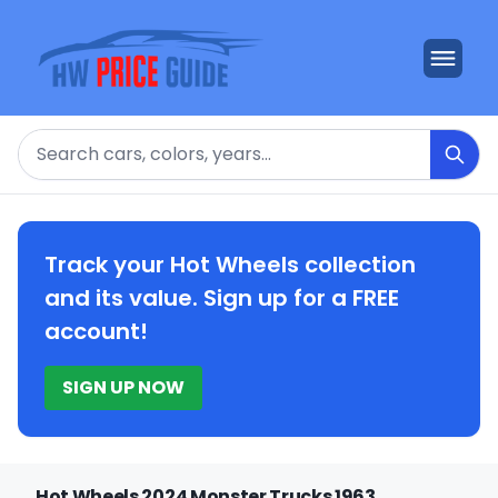
Search
Track your Hot Wheels collection
and its value. Sign up for a FREE
account!
SIGN UP NOW
Hot Wheels 2024 Monster Trucks 1963