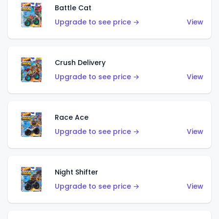
Battle Cat
Upgrade to see price →
View
Crush Delivery
Upgrade to see price →
View
Race Ace
Upgrade to see price →
View
Night Shifter
Upgrade to see price →
View