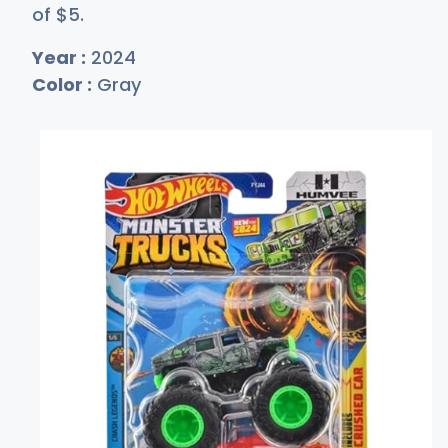
of
$
5
.
Year :
2024
Color :
Gray