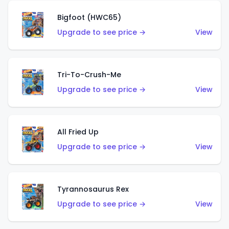
Bigfoot (HWC65)
Upgrade to see price →
View
Tri-To-Crush-Me
Upgrade to see price →
View
All Fried Up
Upgrade to see price →
View
Tyrannosaurus Rex
Upgrade to see price →
View