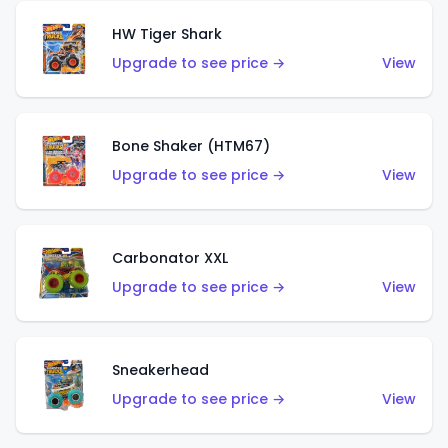
HW Tiger Shark
Upgrade to see price →
View
Bone Shaker (HTM67)
Upgrade to see price →
View
Carbonator XXL
Upgrade to see price →
View
Sneakerhead
Upgrade to see price →
View