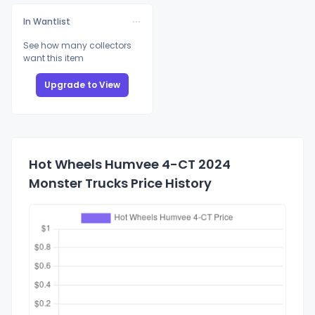
In Wantlist
See how many collectors
want this item
Upgrade to View
Hot Wheels Humvee 4-CT 2024
Monster Trucks Price History