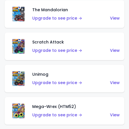
The Mandalorian
Upgrade to see price →
View
Scratch Attack
Upgrade to see price →
View
Unimog
Upgrade to see price →
View
Mega-Wrex (HTM52)
Upgrade to see price →
View