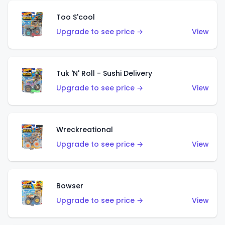
Too S'cool
Upgrade to see price →
View
Tuk 'N' Roll - Sushi Delivery
Upgrade to see price →
View
Wreckreational
Upgrade to see price →
View
Bowser
Upgrade to see price →
View