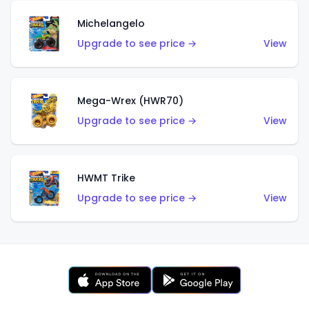
Michelangelo
Upgrade to see price →
View
Mega-Wrex (HWR70)
Upgrade to see price →
View
HWMT Trike
Upgrade to see price →
View