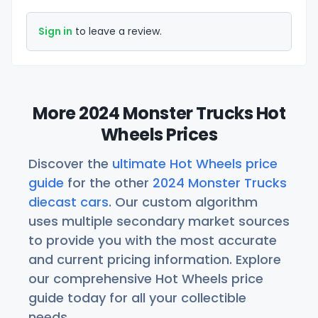
Sign in
to leave a review.
More 2024 Monster Trucks Hot
Wheels Prices
Discover the
ultimate Hot Wheels price
guide
for the other
2024 Monster Trucks
diecast cars
. Our custom algorithm
uses multiple secondary market sources
to provide you with the most accurate
and current pricing information. Explore
our comprehensive Hot Wheels price
guide today for all your collectible
needs.