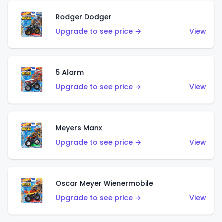
Rodger Dodger
Upgrade to see price →
View
5 Alarm
Upgrade to see price →
View
Meyers Manx
Upgrade to see price →
View
Oscar Meyer Wienermobile
Upgrade to see price →
View