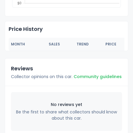
Price History
MONTH
SALES
TREND
PRICE
Reviews
Collector opinions on this car.
Community guidelines
No reviews yet
Be the first to share what collectors should know
about this car.