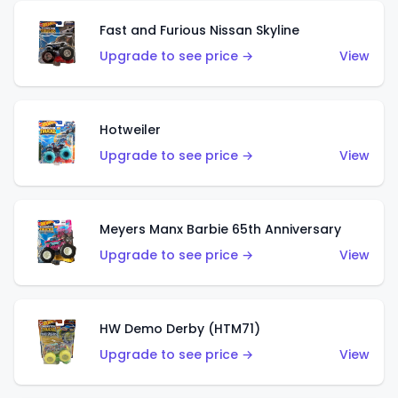
Fast and Furious Nissan Skyline
Upgrade to see price →
View
Hotweiler
Upgrade to see price →
View
Meyers Manx Barbie 65th Anniversary
Upgrade to see price →
View
HW Demo Derby (HTM71)
Upgrade to see price →
View