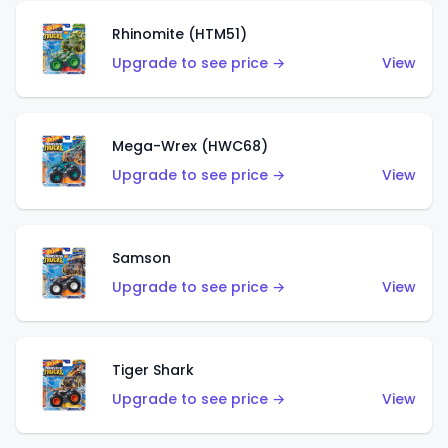
Rhinomite (HTM51)
Upgrade to see price →
View
Mega-Wrex (HWC68)
Upgrade to see price →
View
Samson
Upgrade to see price →
View
Tiger Shark
Upgrade to see price →
View