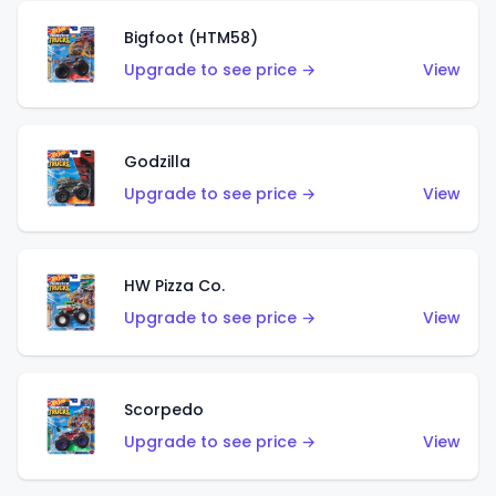
Bigfoot (HTM58)
Upgrade to see price →
View
Godzilla
Upgrade to see price →
View
HW Pizza Co.
Upgrade to see price →
View
Scorpedo
Upgrade to see price →
View