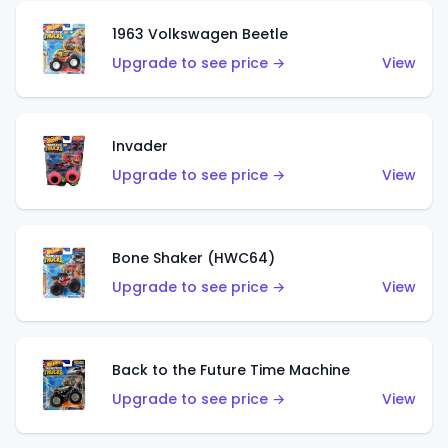
1963 Volkswagen Beetle
Upgrade to see price →
View
Invader
Upgrade to see price →
View
Bone Shaker (HWC64)
Upgrade to see price →
View
Back to the Future Time Machine
Upgrade to see price →
View