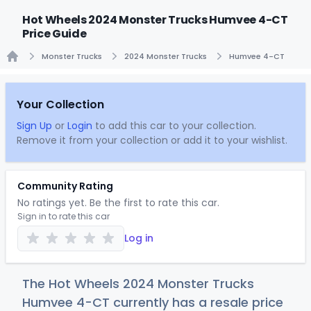
Hot Wheels 2024 Monster Trucks Humvee 4-CT
Price Guide
Monster Trucks
2024 Monster Trucks
Humvee 4-CT
Home
Your Collection
Sign Up
or
Login
to add this car to your collection.
Remove it from your collection or add it to your wishlist.
Community Rating
No ratings yet. Be the first to rate this car.
Sign in to rate this car
Log in
The Hot Wheels 2024 Monster Trucks
Humvee 4-CT currently has a resale price