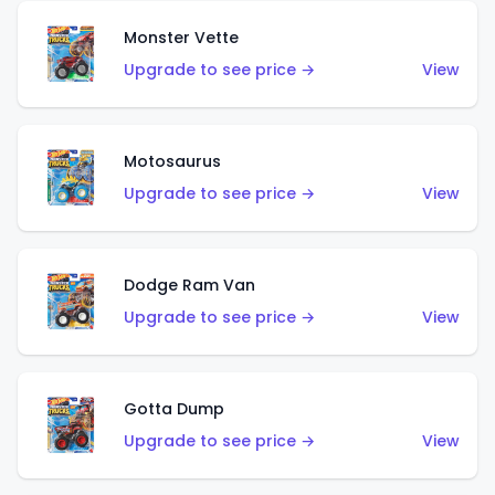
Monster Vette
Upgrade to see price →
View
Motosaurus
Upgrade to see price →
View
Dodge Ram Van
Upgrade to see price →
View
Gotta Dump
Upgrade to see price →
View