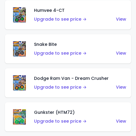
Humvee 4-CT
Upgrade to see price →
View
Snake Bite
Upgrade to see price →
View
Dodge Ram Van - Dream Crusher
Upgrade to see price →
View
Gunkster (HTM72)
Upgrade to see price →
View