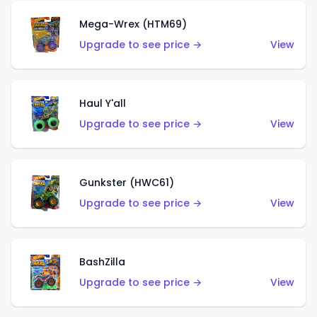
Mega-Wrex (HTM69)
Upgrade to see price →
View
Haul Y'all
Upgrade to see price →
View
Gunkster (HWC61)
Upgrade to see price →
View
BashZilla
Upgrade to see price →
View