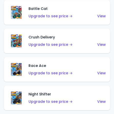
Battle Cat
Upgrade to see price →
View
Crush Delivery
Upgrade to see price →
View
Race Ace
Upgrade to see price →
View
Night Shifter
Upgrade to see price →
View