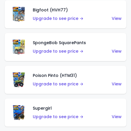
Bigfoot (HVH77)
Upgrade to see price →
View
SpongeBob SquarePants
Upgrade to see price →
View
Poison Pinto (HTM31)
Upgrade to see price →
View
Supergirl
Upgrade to see price →
View