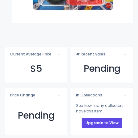
Current Average Price
# Recent Sales
$
5
Pending
Price Change
In Collections
See how many collectors
have this item
Pending
Upgrade to View