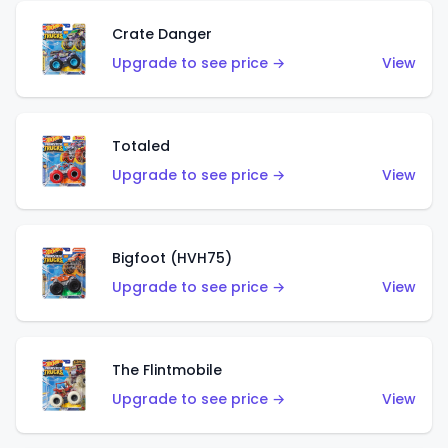
Crate Danger
Upgrade to see price →
View
Totaled
Upgrade to see price →
View
Bigfoot (HVH75)
Upgrade to see price →
View
The Flintmobile
Upgrade to see price →
View