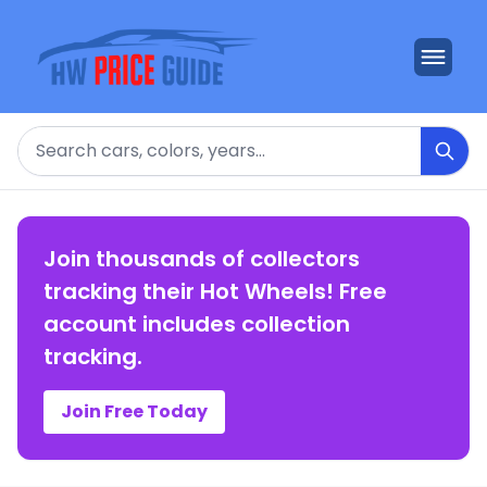
Search
Join thousands of collectors
tracking their Hot Wheels! Free
account includes collection
tracking.
Join Free Today