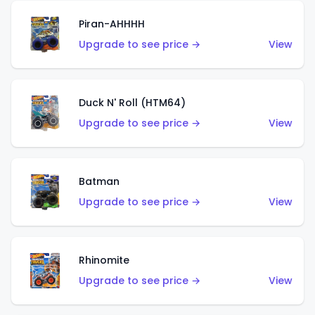
Piran-AHHHH
Upgrade to see price →
View
Duck N' Roll (HTM64)
Upgrade to see price →
View
Batman
Upgrade to see price →
View
Rhinomite
Upgrade to see price →
View