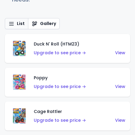
List
Gallery
Duck N' Roll (HTM23)
Upgrade to see price →
View
Poppy
Upgrade to see price →
View
Cage Rattler
Upgrade to see price →
View