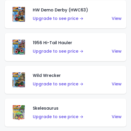
HW Demo Derby (HWC63)
Upgrade to see price →
View
1956 Hi-Tail Hauler
Upgrade to see price →
View
Wild Wrecker
Upgrade to see price →
View
Skelesaurus
Upgrade to see price →
View