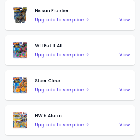
Nissan Frontier
Upgrade to see price →
View
Will Eat It All
Upgrade to see price →
View
Steer Clear
Upgrade to see price →
View
HW 5 Alarm
Upgrade to see price →
View