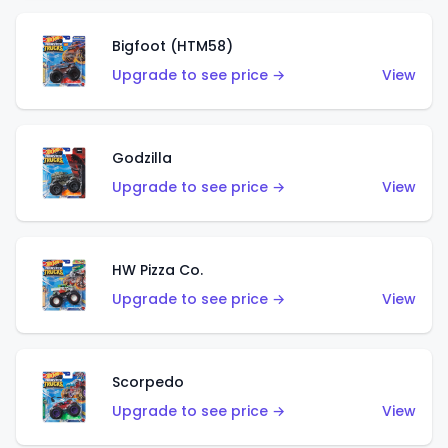
Bigfoot (HTM58)
Upgrade to see price →
View
Godzilla
Upgrade to see price →
View
HW Pizza Co.
Upgrade to see price →
View
Scorpedo
Upgrade to see price →
View