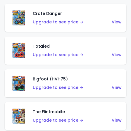
Crate Danger
Upgrade to see price →
View
Totaled
Upgrade to see price →
View
Bigfoot (HVH75)
Upgrade to see price →
View
The Flintmobile
Upgrade to see price →
View