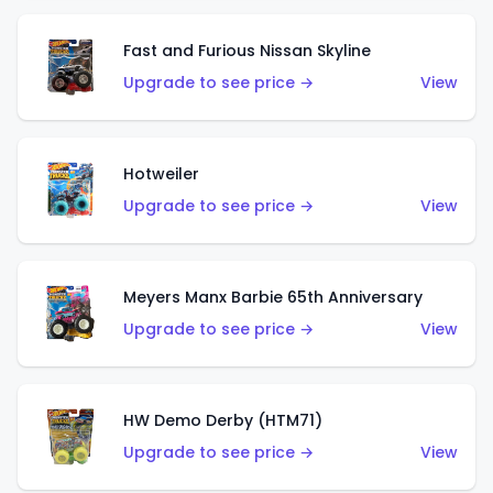
Fast and Furious Nissan Skyline
Upgrade to see price →
View
Hotweiler
Upgrade to see price →
View
Meyers Manx Barbie 65th Anniversary
Upgrade to see price →
View
HW Demo Derby (HTM71)
Upgrade to see price →
View