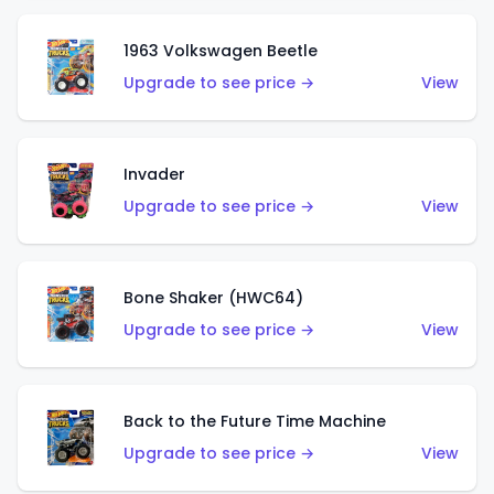
1963 Volkswagen Beetle
Upgrade to see price →
View
Invader
Upgrade to see price →
View
Bone Shaker (HWC64)
Upgrade to see price →
View
Back to the Future Time Machine
Upgrade to see price →
View