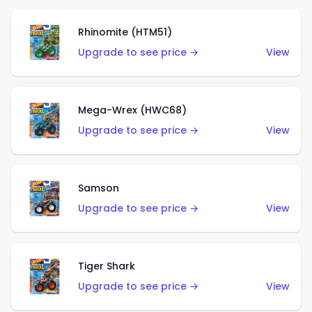
Rhinomite (HTM51)
Upgrade to see price →
View
Mega-Wrex (HWC68)
Upgrade to see price →
View
Samson
Upgrade to see price →
View
Tiger Shark
Upgrade to see price →
View