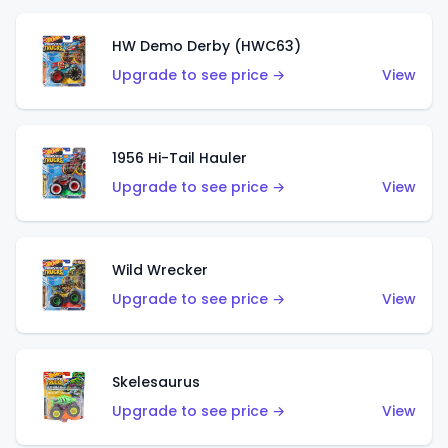
HW Demo Derby (HWC63)
Upgrade to see price →
View
1956 Hi-Tail Hauler
Upgrade to see price →
View
Wild Wrecker
Upgrade to see price →
View
Skelesaurus
Upgrade to see price →
View