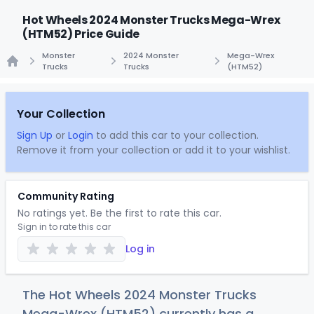
Hot Wheels 2024 Monster Trucks Mega-Wrex
(HTM52) Price Guide
Monster
2024 Monster
Mega-Wrex
Trucks
Trucks
(HTM52)
Home
Your Collection
Sign Up
or
Login
to add this car to your collection.
Remove it from your collection or add it to your wishlist.
Community Rating
No ratings yet. Be the first to rate this car.
Sign in to rate this car
Log in
The Hot Wheels 2024 Monster Trucks
Mega-Wrex (HTM52) currently has a