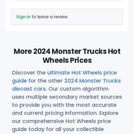
Sign in
to leave a review.
More 2024 Monster Trucks Hot
Wheels Prices
Discover the
ultimate Hot Wheels price
guide
for the other
2024 Monster Trucks
diecast cars
. Our custom algorithm
uses multiple secondary market sources
to provide you with the most accurate
and current pricing information. Explore
our comprehensive Hot Wheels price
guide today for all your collectible