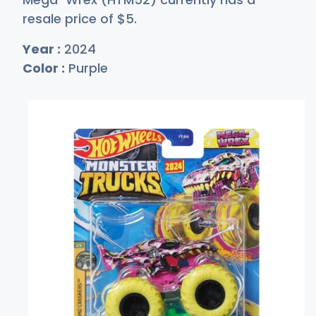
resale price of
$
5
.
Year :
2024
Color :
Purple