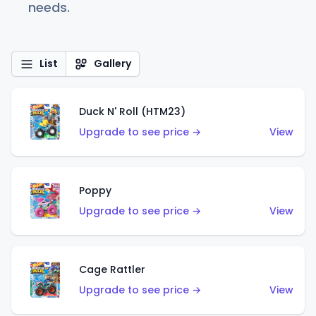
needs.
List
Gallery
Duck N' Roll (HTM23)
Upgrade to see price →
View
Poppy
Upgrade to see price →
View
Cage Rattler
Upgrade to see price →
View