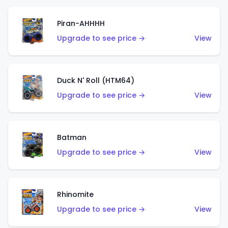
Piran-AHHHH
Upgrade to see price →
View
Duck N' Roll (HTM64)
Upgrade to see price →
View
Batman
Upgrade to see price →
View
Rhinomite
Upgrade to see price →
View