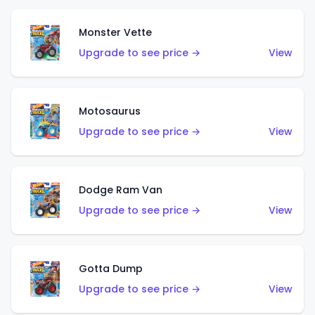
Monster Vette
Upgrade to see price →
View
Motosaurus
Upgrade to see price →
View
Dodge Ram Van
Upgrade to see price →
View
Gotta Dump
Upgrade to see price →
View