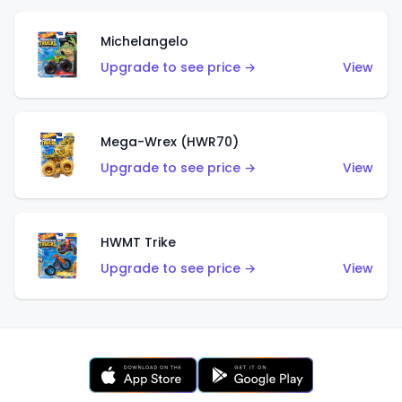
Michelangelo
Upgrade to see price →
View
Mega-Wrex (HWR70)
Upgrade to see price →
View
HWMT Trike
Upgrade to see price →
View