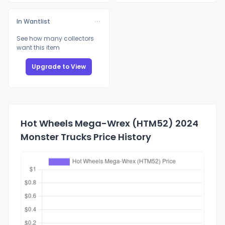
In Wantlist
See how many collectors
want this item
Upgrade to View
Hot Wheels Mega-Wrex (HTM52) 2024
Monster Trucks Price History