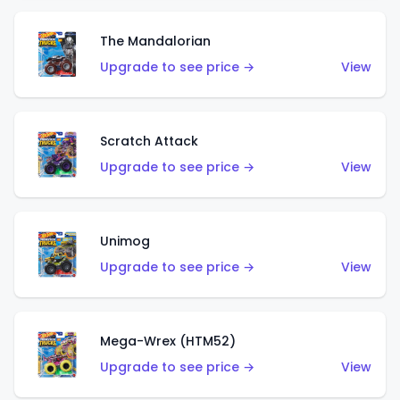
The Mandalorian
Upgrade to see price →
View
Scratch Attack
Upgrade to see price →
View
Unimog
Upgrade to see price →
View
Mega-Wrex (HTM52)
Upgrade to see price →
View