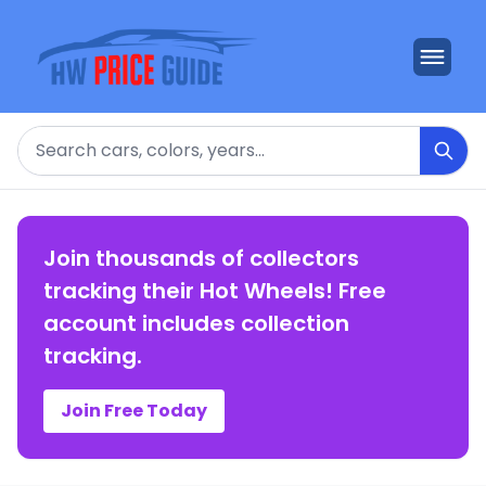
Search
Join thousands of collectors
tracking their Hot Wheels! Free
account includes collection
tracking.
Join Free Today