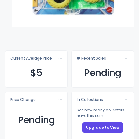
Current Average Price
# Recent Sales
$
5
Pending
Price Change
In Collections
See how many collectors
have this item
Pending
Upgrade to View