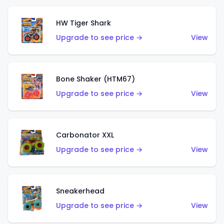
HW Tiger Shark
Upgrade to see price →
View
Bone Shaker (HTM67)
Upgrade to see price →
View
Carbonator XXL
Upgrade to see price →
View
Sneakerhead
Upgrade to see price →
View