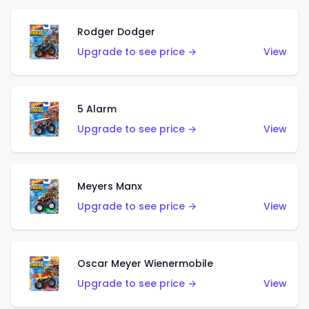
Rodger Dodger
Upgrade to see price →
View
5 Alarm
Upgrade to see price →
View
Meyers Manx
Upgrade to see price →
View
Oscar Meyer Wienermobile
Upgrade to see price →
View