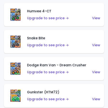
Humvee 4-CT
Upgrade to see price →
View
Snake Bite
Upgrade to see price →
View
Dodge Ram Van - Dream Crusher
Upgrade to see price →
View
Gunkster (HTM72)
Upgrade to see price →
View