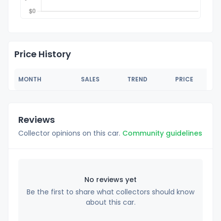
Price History
MONTH
SALES
TREND
PRICE
Reviews
Collector opinions on this car.
Community guidelines
No reviews yet
Be the first to share what collectors should know
about this car.