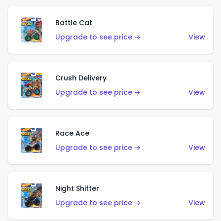
Battle Cat
Upgrade to see price →
View
Crush Delivery
Upgrade to see price →
View
Race Ace
Upgrade to see price →
View
Night Shifter
Upgrade to see price →
View