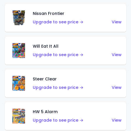
Nissan Frontier
Upgrade to see price →
View
Will Eat It All
Upgrade to see price →
View
Steer Clear
Upgrade to see price →
View
HW 5 Alarm
Upgrade to see price →
View