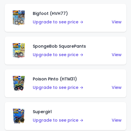
Bigfoot (HVH77)
Upgrade to see price →
View
SpongeBob SquarePants
Upgrade to see price →
View
Poison Pinto (HTM31)
Upgrade to see price →
View
Supergirl
Upgrade to see price →
View