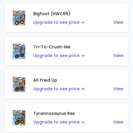
Bigfoot (HWC65)
Upgrade to see price →
View
Tri-To-Crush-Me
Upgrade to see price →
View
All Fried Up
Upgrade to see price →
View
Tyrannosaurus Rex
Upgrade to see price →
View