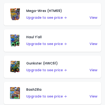
Mega-Wrex (HTM69)
Upgrade to see price →
View
Haul Y'all
Upgrade to see price →
View
Gunkster (HWC61)
Upgrade to see price →
View
BashZilla
Upgrade to see price →
View