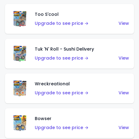
Too S'cool
Upgrade to see price →
View
Tuk 'N' Roll - Sushi Delivery
Upgrade to see price →
View
Wreckreational
Upgrade to see price →
View
Bowser
Upgrade to see price →
View