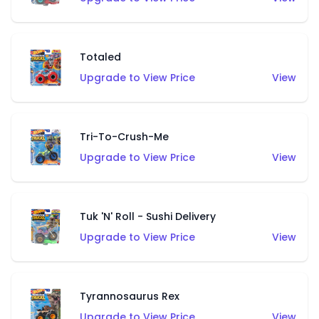
Totaled
Upgrade to View Price
View
Tri-To-Crush-Me
Upgrade to View Price
View
Tuk 'N' Roll - Sushi Delivery
Upgrade to View Price
View
Tyrannosaurus Rex
Upgrade to View Price
View