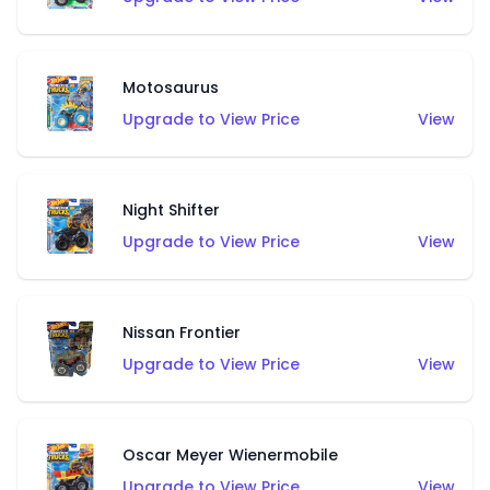
Motosaurus
Upgrade to View Price
View
Night Shifter
Upgrade to View Price
View
Nissan Frontier
Upgrade to View Price
View
Oscar Meyer Wienermobile
Upgrade to View Price
View