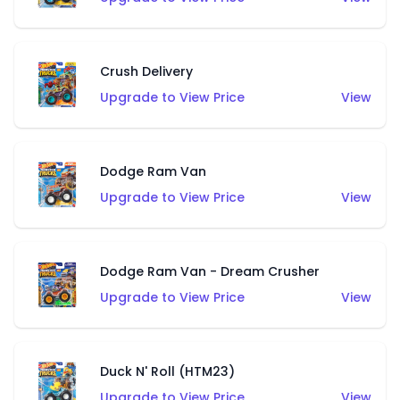
Crush Delivery
Upgrade to View Price
View
Dodge Ram Van
Upgrade to View Price
View
Dodge Ram Van - Dream Crusher
Upgrade to View Price
View
Duck N' Roll (HTM23)
Upgrade to View Price
View