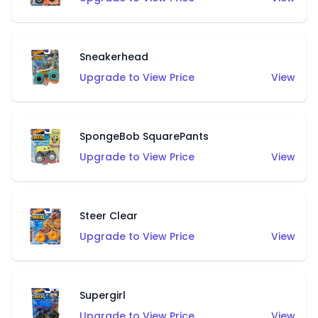
Sneakerhead
Upgrade to View Price
View
SpongeBob SquarePants
Upgrade to View Price
View
Steer Clear
Upgrade to View Price
View
Supergirl
Upgrade to View Price
View