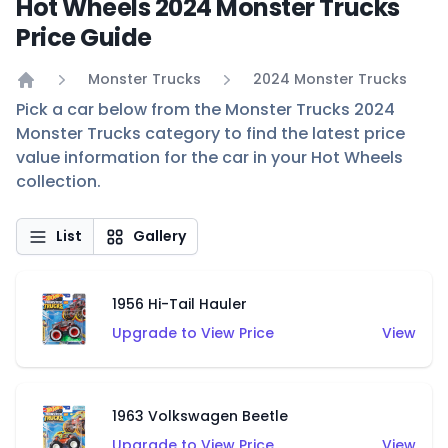
Hot Wheels 2024 Monster Trucks
Price Guide
Monster Trucks
2024 Monster Trucks
Home
Pick a car below from the Monster Trucks 2024
Monster Trucks category to find the latest price
value information for the car in your Hot Wheels
collection.
List
Gallery
1956 Hi-Tail Hauler
Upgrade to View Price
View
1963 Volkswagen Beetle
Upgrade to View Price
View