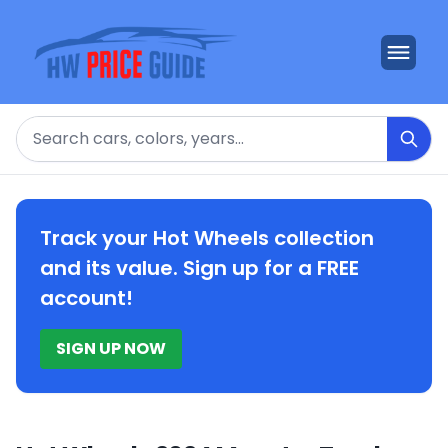
Search
Track your Hot Wheels collection
and its value. Sign up for a FREE
account!
SIGN UP NOW