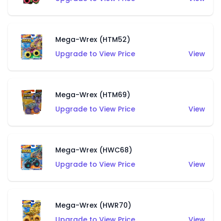
Mega-Wrex (HTM52)
Upgrade to View Price
View
Mega-Wrex (HTM69)
Upgrade to View Price
View
Mega-Wrex (HWC68)
Upgrade to View Price
View
Mega-Wrex (HWR70)
Upgrade to View Price
View