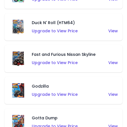
Duck N' Roll (HTM64)
Upgrade to View Price
View
Fast and Furious Nissan Skyline
Upgrade to View Price
View
Godzilla
Upgrade to View Price
View
Gotta Dump
Upgrade to View Price
View