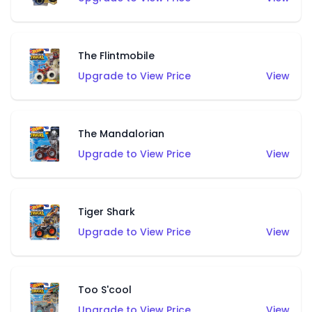
The Flintmobile
Upgrade to View Price
View
The Mandalorian
Upgrade to View Price
View
Tiger Shark
Upgrade to View Price
View
Too S'cool
Upgrade to View Price
View