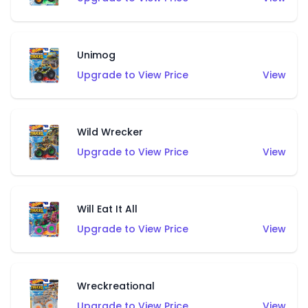
Unimog
Upgrade to View Price
View
Wild Wrecker
Upgrade to View Price
View
Will Eat It All
Upgrade to View Price
View
Wreckreational
Upgrade to View Price
View