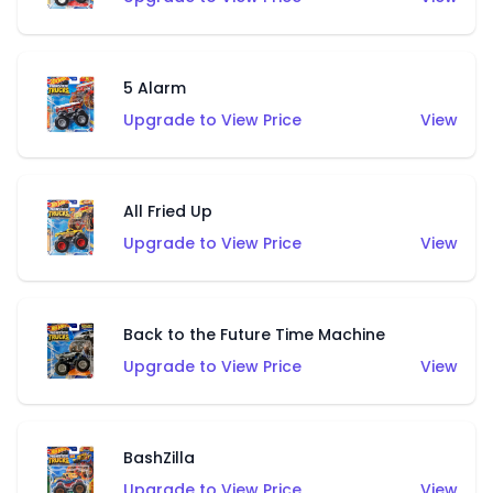
5 Alarm
Upgrade to View Price
View
All Fried Up
Upgrade to View Price
View
Back to the Future Time Machine
Upgrade to View Price
View
BashZilla
Upgrade to View Price
View