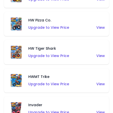
HW Pizza Co.
Upgrade to View Price
View
HW Tiger Shark
Upgrade to View Price
View
HWMT Trike
Upgrade to View Price
View
Invader
Upgrade to View Price
View