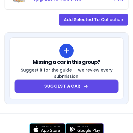
Add Selected To Collection
Missing a car in this group?
Suggest it for the guide — we review every
submission.
SUGGEST A CAR