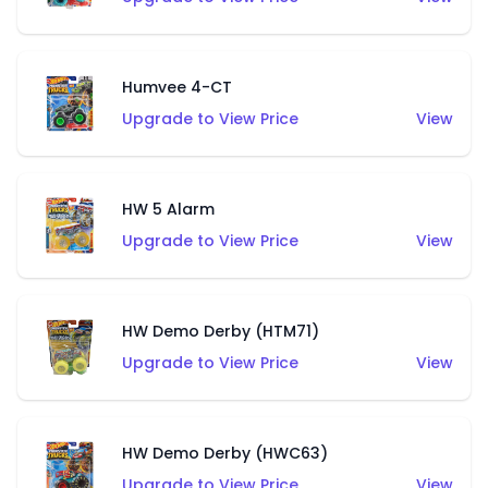
Humvee 4-CT
Upgrade to View Price
View
HW 5 Alarm
Upgrade to View Price
View
HW Demo Derby (HTM71)
Upgrade to View Price
View
HW Demo Derby (HWC63)
Upgrade to View Price
View