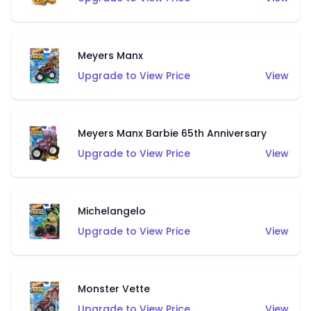
Meyers Manx
Upgrade to View Price
View
Meyers Manx Barbie 65th Anniversary
Upgrade to View Price
View
Michelangelo
Upgrade to View Price
View
Monster Vette
Upgrade to View Price
View