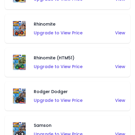
Rhinomite
Upgrade to View Price
View
Rhinomite (HTM51)
Upgrade to View Price
View
Rodger Dodger
Upgrade to View Price
View
Samson
Upgrade to View Price
View