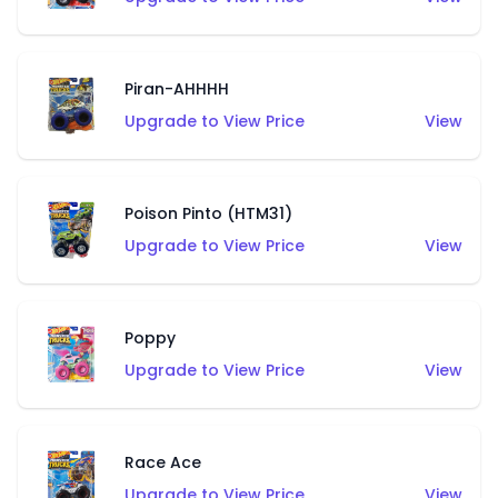
Piran-AHHHH
Upgrade to View Price
View
Poison Pinto (HTM31)
Upgrade to View Price
View
Poppy
Upgrade to View Price
View
Race Ace
Upgrade to View Price
View