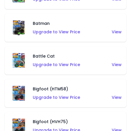
Batman
Upgrade to View Price
View
Battle Cat
Upgrade to View Price
View
Bigfoot (HTM58)
Upgrade to View Price
View
Bigfoot (HVH75)
Upgrade to View Price
View