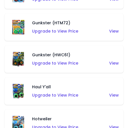
Gunkster (HTM72)
Upgrade to View Price
View
Gunkster (HWC61)
Upgrade to View Price
View
Haul Y'all
Upgrade to View Price
View
Hotweiler
Upgrade to View Price
View