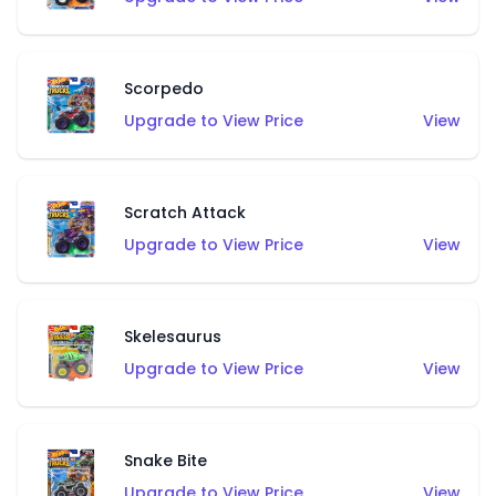
Scorpedo
Upgrade to View Price
View
Scratch Attack
Upgrade to View Price
View
Skelesaurus
Upgrade to View Price
View
Snake Bite
Upgrade to View Price
View