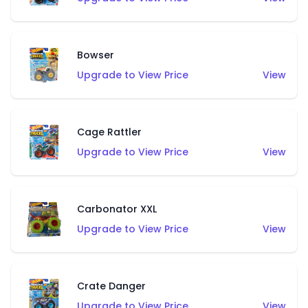
Bowser
Upgrade to View Price
View
Cage Rattler
Upgrade to View Price
View
Carbonator XXL
Upgrade to View Price
View
Crate Danger
Upgrade to View Price
View