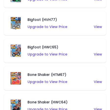
Bigfoot (HVH77)
Upgrade to View Price
View
Bigfoot (HWC65)
Upgrade to View Price
View
Bone Shaker (HTM67)
Upgrade to View Price
View
Bone Shaker (HWC64)
Upgrade to View Price
View