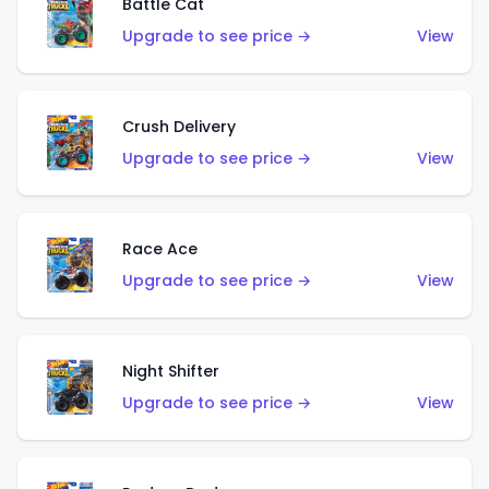
Battle Cat
Upgrade to see price →
View
Crush Delivery
Upgrade to see price →
View
Race Ace
Upgrade to see price →
View
Night Shifter
Upgrade to see price →
View