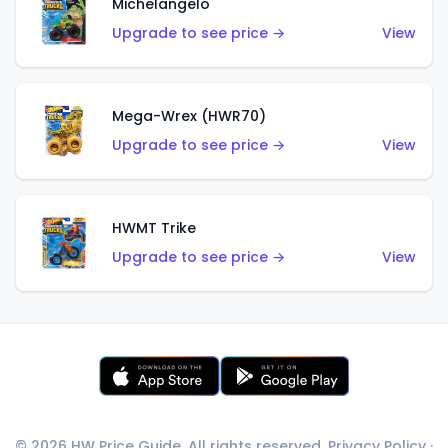
Michelangelo
Upgrade to see price →
View
Mega-Wrex (HWR70)
Upgrade to see price →
View
HWMT Trike
Upgrade to see price →
View
© 2026 HW Price Guide. All rights reserved.
Privacy Policy
·