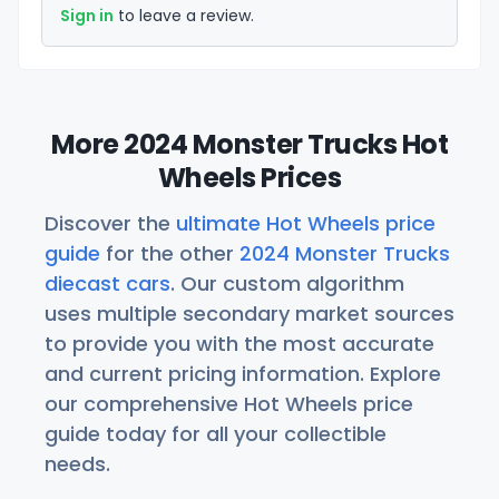
Sign in
to leave a review.
More 2024 Monster Trucks Hot
Wheels Prices
Discover the
ultimate Hot Wheels price
guide
for the other
2024 Monster Trucks
diecast cars
. Our custom algorithm
uses multiple secondary market sources
to provide you with the most accurate
and current pricing information. Explore
our comprehensive Hot Wheels price
guide today for all your collectible
needs.