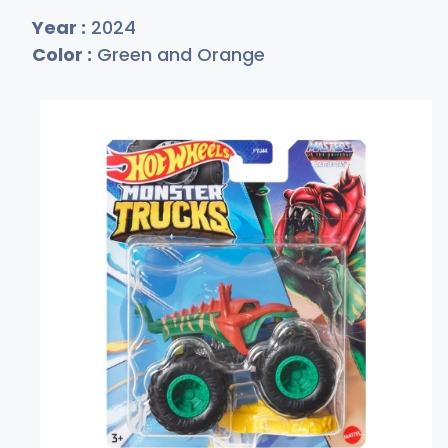
Year :
2024
Color :
Green and Orange