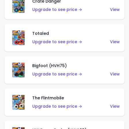
Crate Danger
Upgrade to see price →
View
Totaled
Upgrade to see price →
View
Bigfoot (HVH75)
Upgrade to see price →
View
The Flintmobile
Upgrade to see price →
View