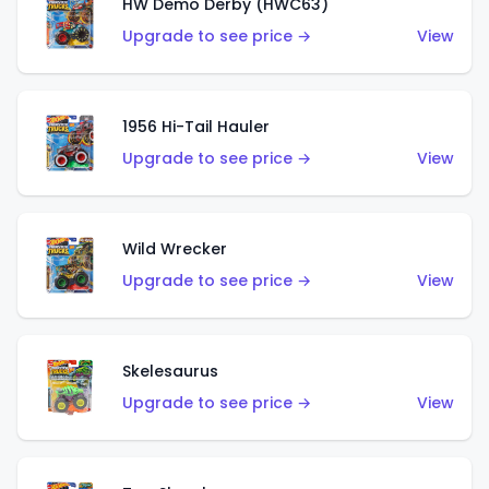
HW Demo Derby (HWC63)
Upgrade to see price →
View
1956 Hi-Tail Hauler
Upgrade to see price →
View
Wild Wrecker
Upgrade to see price →
View
Skelesaurus
Upgrade to see price →
View