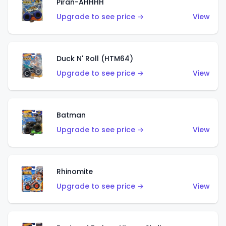
Piran-AHHHH
Upgrade to see price →
View
Duck N' Roll (HTM64)
Upgrade to see price →
View
Batman
Upgrade to see price →
View
Rhinomite
Upgrade to see price →
View