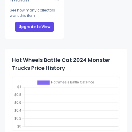
In Wantlist
See how many collectors
want this item
Upgrade to View
Hot Wheels Battle Cat 2024 Monster
Trucks Price History