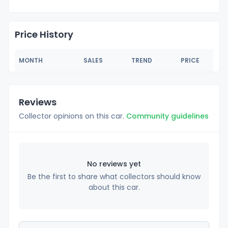
Price History
MONTH
SALES
TREND
PRICE
Reviews
Collector opinions on this car.
Community guidelines
No reviews yet
Be the first to share what collectors should know
about this car.