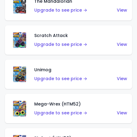
The Mandalorian
Upgrade to see price →
View
Scratch Attack
Upgrade to see price →
View
Unimog
Upgrade to see price →
View
Mega-Wrex (HTM52)
Upgrade to see price →
View