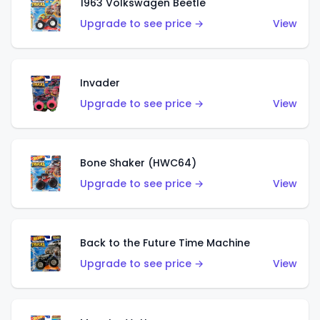
1963 Volkswagen Beetle
Upgrade to see price →
View
Invader
Upgrade to see price →
View
Bone Shaker (HWC64)
Upgrade to see price →
View
Back to the Future Time Machine
Upgrade to see price →
View