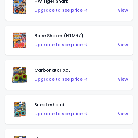
HW Tiger Shark
Upgrade to see price →
View
Bone Shaker (HTM67)
Upgrade to see price →
View
Carbonator XXL
Upgrade to see price →
View
Sneakerhead
Upgrade to see price →
View