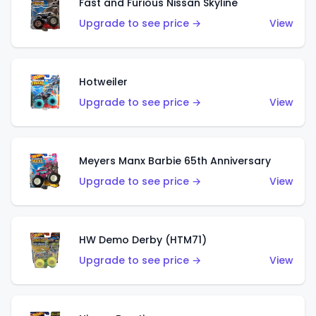
Fast and Furious Nissan Skyline
Upgrade to see price →
View
Hotweiler
Upgrade to see price →
View
Meyers Manx Barbie 65th Anniversary
Upgrade to see price →
View
HW Demo Derby (HTM71)
Upgrade to see price →
View