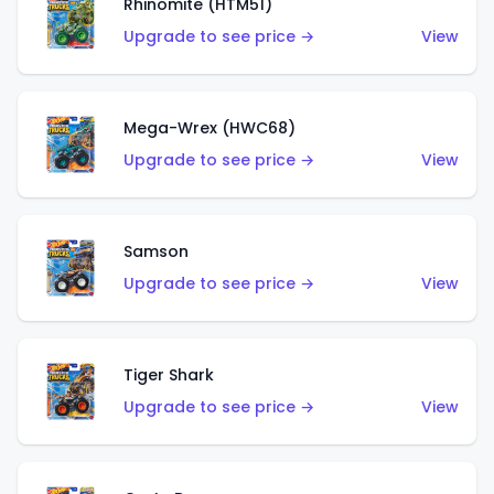
Rhinomite (HTM51)
Upgrade to see price →
View
Mega-Wrex (HWC68)
Upgrade to see price →
View
Samson
Upgrade to see price →
View
Tiger Shark
Upgrade to see price →
View