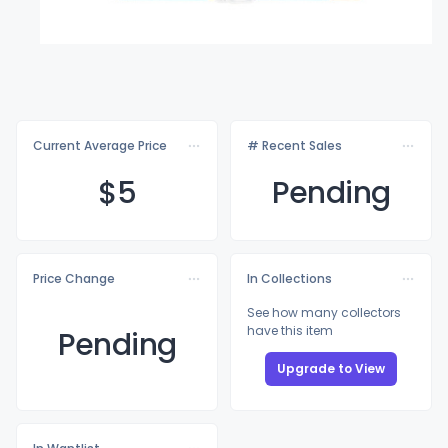
Current Average Price
# Recent Sales
$
5
Pending
Price Change
In Collections
See how many collectors
have this item
Pending
Upgrade to View