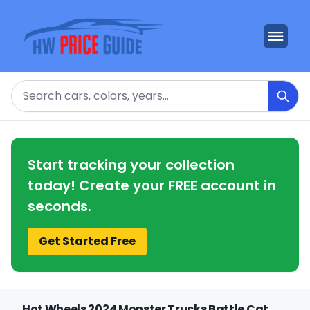
Search
Start tracking your collection
today! Create your FREE account in
seconds.
Get Started Free
Hot Wheels 2024 Monster Trucks Battle Cat