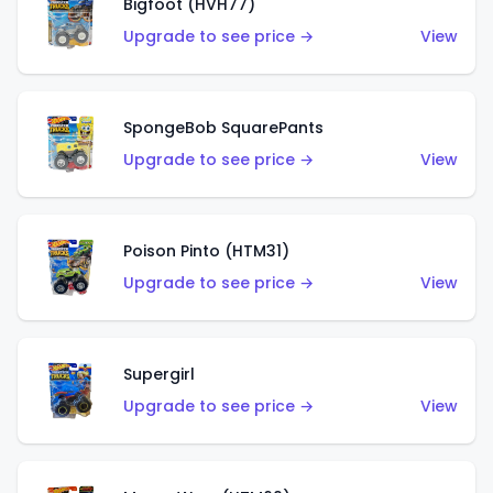
Bigfoot (HVH77)
Upgrade to see price →
View
SpongeBob SquarePants
Upgrade to see price →
View
Poison Pinto (HTM31)
Upgrade to see price →
View
Supergirl
Upgrade to see price →
View