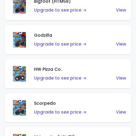
Bigfoot (HTM58)
Upgrade to see price →
View
Godzilla
Upgrade to see price →
View
HW Pizza Co.
Upgrade to see price →
View
Scorpedo
Upgrade to see price →
View