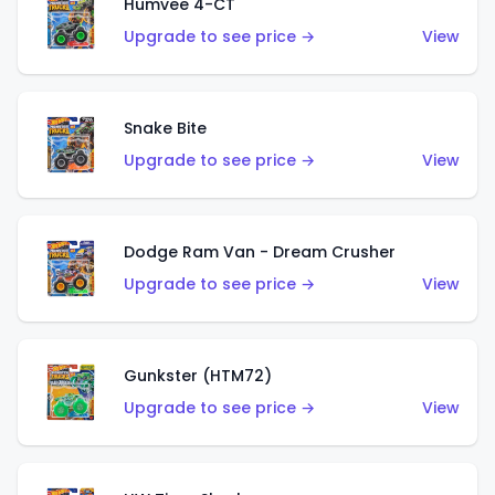
Humvee 4-CT
Upgrade to see price →
View
Snake Bite
Upgrade to see price →
View
Dodge Ram Van - Dream Crusher
Upgrade to see price →
View
Gunkster (HTM72)
Upgrade to see price →
View