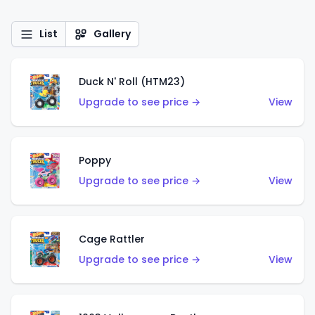
List
Gallery
Duck N' Roll (HTM23)
Upgrade to see price →
View
Poppy
Upgrade to see price →
View
Cage Rattler
Upgrade to see price →
View