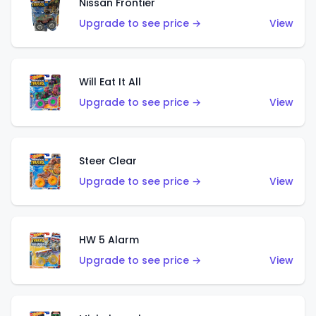
Nissan Frontier
Upgrade to see price →
View
Will Eat It All
Upgrade to see price →
View
Steer Clear
Upgrade to see price →
View
HW 5 Alarm
Upgrade to see price →
View