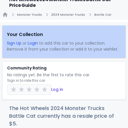
Price Guide
Monster Trucks
2024 Monster Trucks
Battle Cat
Home
Your Collection
Sign Up
or
Login
to add this car to your collection.
Remove it from your collection or add it to your wishlist.
Community Rating
No ratings yet. Be the first to rate this car.
Sign in to rate this car
Log in
The Hot Wheels 2024 Monster Trucks
Battle Cat currently has a resale price of
$
5
.