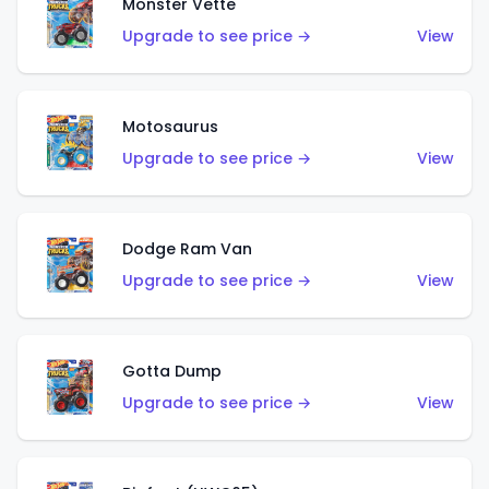
Monster Vette
Upgrade to see price →
View
Motosaurus
Upgrade to see price →
View
Dodge Ram Van
Upgrade to see price →
View
Gotta Dump
Upgrade to see price →
View