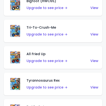
Bigfoot (HWC65)
Upgrade to see price →
View
Tri-To-Crush-Me
Upgrade to see price →
View
All Fried Up
Upgrade to see price →
View
Tyrannosaurus Rex
Upgrade to see price →
View