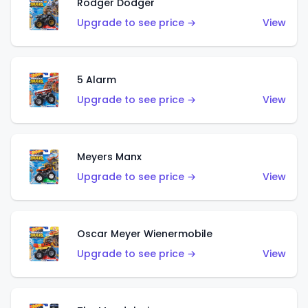
Rodger Dodger
Upgrade to see price →
View
5 Alarm
Upgrade to see price →
View
Meyers Manx
Upgrade to see price →
View
Oscar Meyer Wienermobile
Upgrade to see price →
View