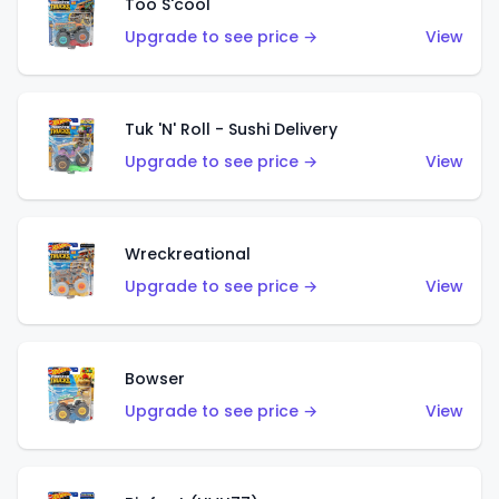
Too S'cool
Upgrade to see price →
View
Tuk 'N' Roll - Sushi Delivery
Upgrade to see price →
View
Wreckreational
Upgrade to see price →
View
Bowser
Upgrade to see price →
View