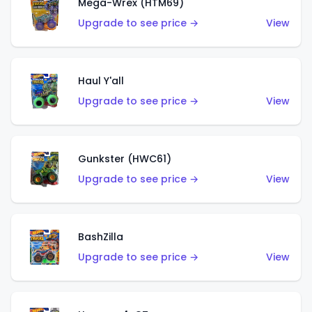
Mega-Wrex (HTM69)
Upgrade to see price →
View
Haul Y'all
Upgrade to see price →
View
Gunkster (HWC61)
Upgrade to see price →
View
BashZilla
Upgrade to see price →
View