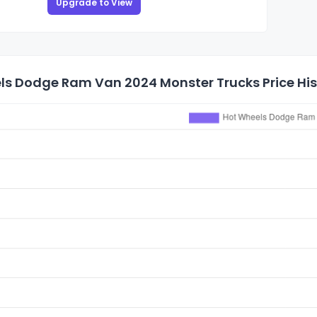
Upgrade to View
ls Dodge Ram Van 2024 Monster Trucks Price His