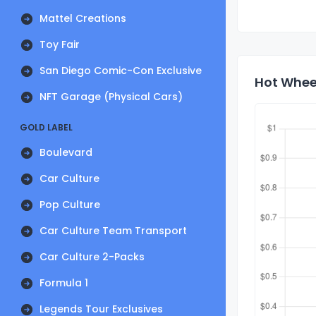
Mattel Creations
Toy Fair
San Diego Comic-Con Exclusive
Hot Whee
NFT Garage (Physical Cars)
GOLD LABEL
Boulevard
Car Culture
Pop Culture
Car Culture Team Transport
Car Culture 2-Packs
Formula 1
Legends Tour Exclusives