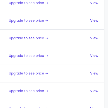
Upgrade to see price →
View
Upgrade to see price →
View
Upgrade to see price →
View
Upgrade to see price →
View
Upgrade to see price →
View
Upgrade to see price →
View