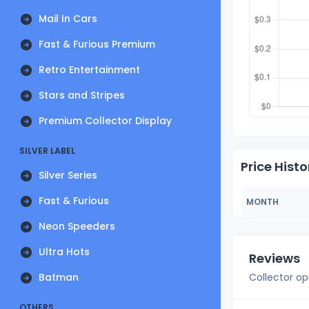
Mail In Cars
Fast & Furious Premium
Retro Entertainment
Stars and Stripes
Premium Collector Display
SILVER LABEL
Price Histo
Silver Series
Fast & Furious
MONTH
Neon Speeders
Ultra Hots
Reviews
Batman
Collector op
OTHERS