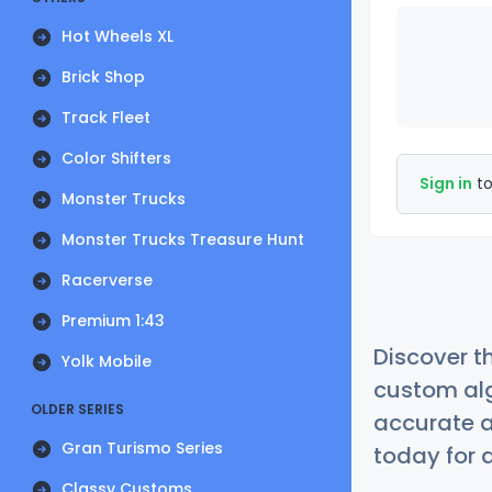
Hot Wheels XL
Brick Shop
Track Fleet
Color Shifters
Sign in
to
Monster Trucks
Monster Trucks Treasure Hunt
Racerverse
Premium 1:43
Discover t
Yolk Mobile
custom alg
OLDER SERIES
accurate a
Gran Turismo Series
today for a
Classy Customs