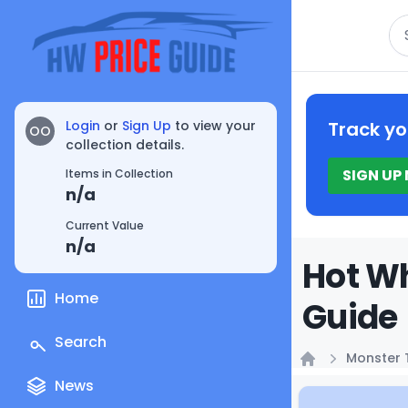
Se
Login
or
Sign Up
to view your
Track yo
OO
collection details.
SIGN UP
Items in Collection
n/a
Current Value
n/a
Hot W
Home
Guide
Search
Monster 
Home
News