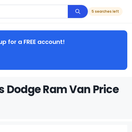
5 searches left
up for a FREE account!
s Dodge Ram Van Price