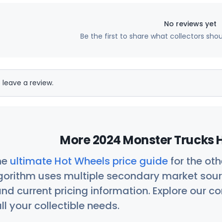
No reviews yet
Be the first to share what collectors sho
 leave a review.
More 2024 Monster Trucks H
he
ultimate Hot Wheels price guide
for the ot
orithm uses multiple secondary market sour
nd current pricing information. Explore our 
ll your collectible needs.