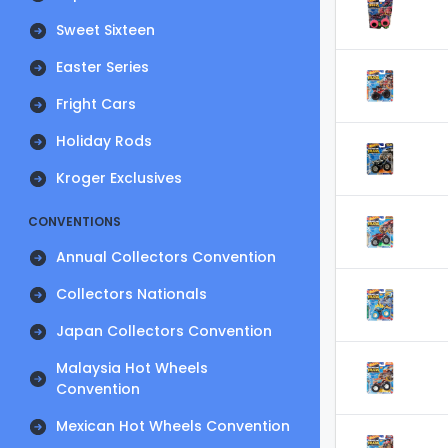
Sweet Sixteen
Easter Series
Fright Cars
Holiday Rods
Kroger Exclusives
CONVENTIONS
Annual Collectors Convention
Collectors Nationals
Japan Collectors Convention
Malaysia Hot Wheels
Convention
Mexican Hot Wheels Convention