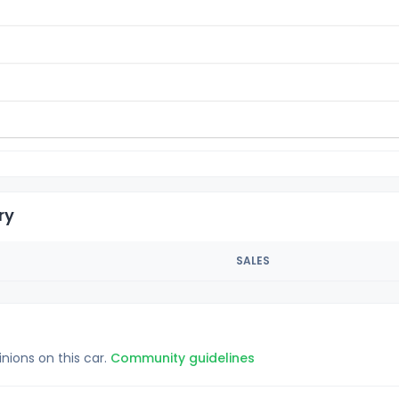
ry
SALES
inions on this car.
Community guidelines