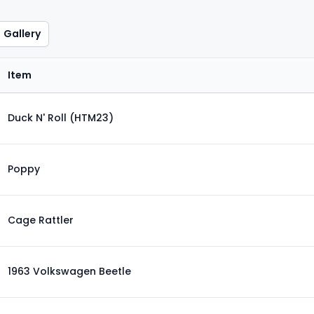
Gallery
Item
Duck N' Roll (HTM23)
Poppy
Cage Rattler
1963 Volkswagen Beetle