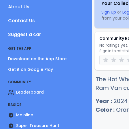
Your Collec
About Us
Sign Up
or
Log
from your coll
Contact Us
Suggest a car
Community R
No ratings yet. 
GET THE APP
Sign in to rate th
Download on the App Store
Get it on Google Play
The Hot Wh
COMMUNITY
Ram Van cur
Leaderboard
Year :
2024
BASICS
Color :
Ora
Mainline
Super Treasure Hunt