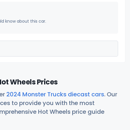
uld know about this car.
ot Wheels Prices
her
2024 Monster Trucks diecast cars
. Our
ces to provide you with the most
comprehensive Hot Wheels price guide