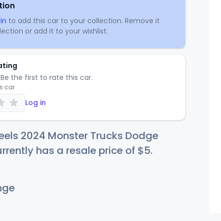
tion
in
to add this car to your collection. Remove it
ection or add it to your wishlist.
ating
Be the first to rate this car.
is car
Log in
eels 2024 Monster Trucks Dodge
rently has a resale price of
$
5
.
nge