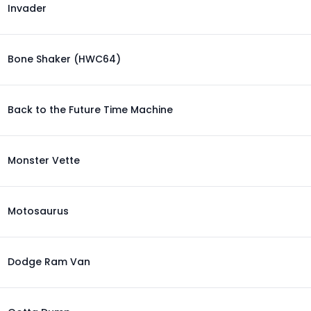
Invader
Bone Shaker (HWC64)
Back to the Future Time Machine
Monster Vette
Motosaurus
Dodge Ram Van