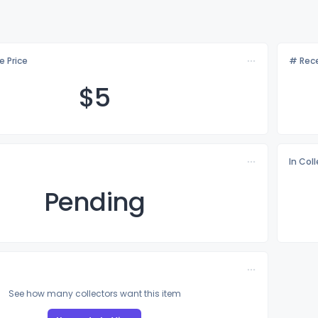
e Price
# Rece
$
5
In Col
Pending
See how many collectors want this item