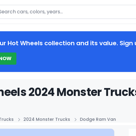
arch
ur Hot Wheels collection and its value. Sign 
 NOW
heels 2024 Monster Truck
Trucks
2024 Monster Trucks
Dodge Ram Van