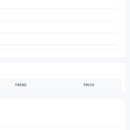
TREND
PRICE