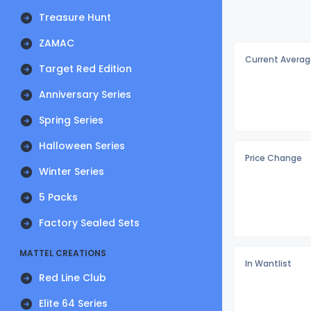
Treasure Hunt
ZAMAC
Current Averag
Target Red Edition
Anniversary Series
Spring Series
Halloween Series
Price Change
Winter Series
5 Packs
Factory Sealed Sets
MATTEL CREATIONS
In Wantlist
Red Line Club
Elite 64 Series