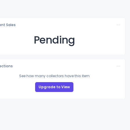
nt Sales
Pending
lections
See how many collectors have this item
Upgrade to View