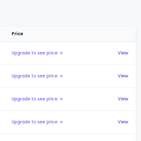
Price
Actions
Upgrade to see price →
View
Upgrade to see price →
View
Upgrade to see price →
View
Upgrade to see price →
View