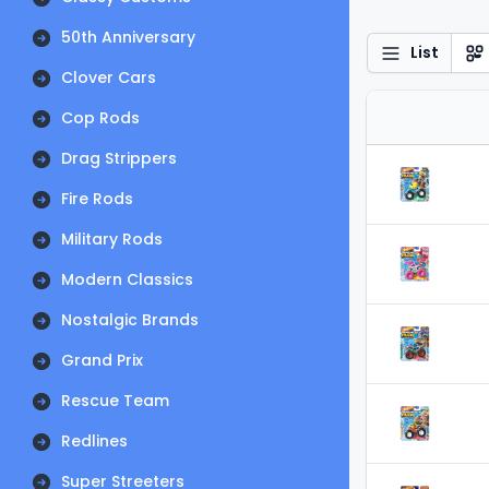
50th Anniversary
List
Clover Cars
Cop Rods
Drag Strippers
Fire Rods
Military Rods
Modern Classics
Nostalgic Brands
Grand Prix
Rescue Team
Redlines
Super Streeters