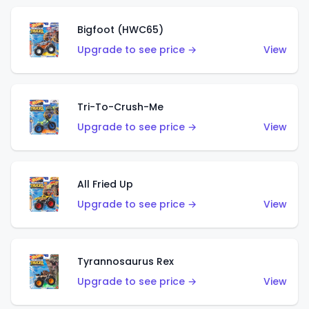
Bigfoot (HWC65)
Upgrade to see price →
View
Tri-To-Crush-Me
Upgrade to see price →
View
All Fried Up
Upgrade to see price →
View
Tyrannosaurus Rex
Upgrade to see price →
View