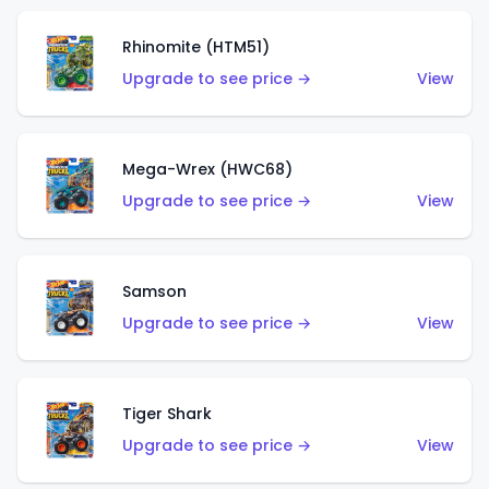
Rhinomite (HTM51)
Upgrade to see price →
View
Mega-Wrex (HWC68)
Upgrade to see price →
View
Samson
Upgrade to see price →
View
Tiger Shark
Upgrade to see price →
View