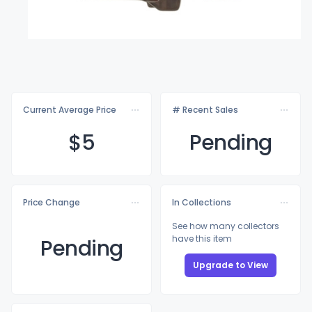
Current Average Price
# Recent Sales
$
5
Pending
Price Change
In Collections
See how many collectors
have this item
Pending
Upgrade to View