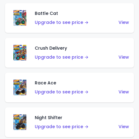
Battle Cat
Upgrade to see price →
View
Crush Delivery
Upgrade to see price →
View
Race Ace
Upgrade to see price →
View
Night Shifter
Upgrade to see price →
View