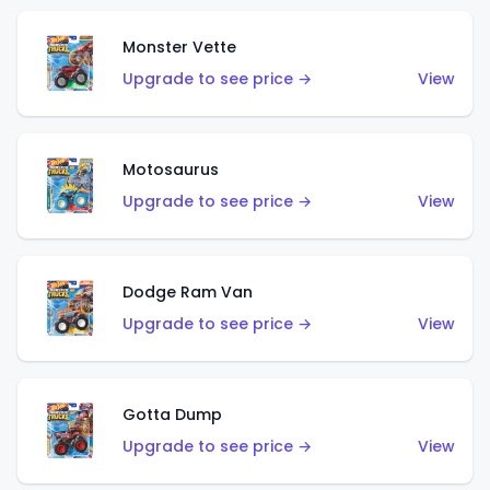
Monster Vette
Upgrade to see price →
View
Motosaurus
Upgrade to see price →
View
Dodge Ram Van
Upgrade to see price →
View
Gotta Dump
Upgrade to see price →
View