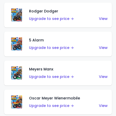
Rodger Dodger
Upgrade to see price →
View
5 Alarm
Upgrade to see price →
View
Meyers Manx
Upgrade to see price →
View
Oscar Meyer Wienermobile
Upgrade to see price →
View