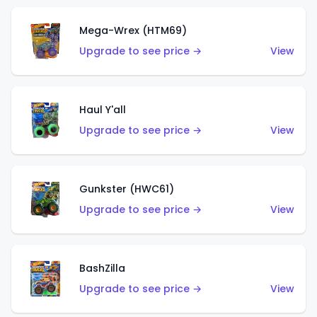
Mega-Wrex (HTM69)
Upgrade to see price →
View
Haul Y'all
Upgrade to see price →
View
Gunkster (HWC61)
Upgrade to see price →
View
BashZilla
Upgrade to see price →
View