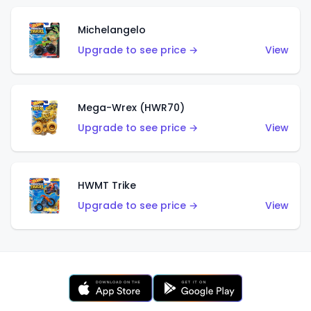
Michelangelo
Upgrade to see price →
View
Mega-Wrex (HWR70)
Upgrade to see price →
View
HWMT Trike
Upgrade to see price →
View