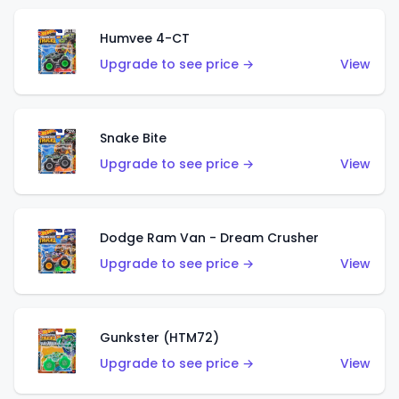
Humvee 4-CT
Upgrade to see price →
View
Snake Bite
Upgrade to see price →
View
Dodge Ram Van - Dream Crusher
Upgrade to see price →
View
Gunkster (HTM72)
Upgrade to see price →
View