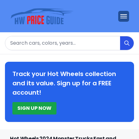
Search
Track your Hot Wheels collection
and its value. Sign up for a FREE
account!
SIGN UP NOW
Hot Wheels 2024 Monster Trucks Fast and