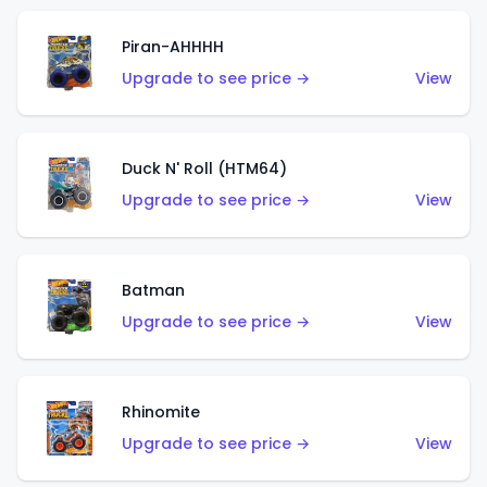
Piran-AHHHH
Upgrade to see price →
View
Duck N' Roll (HTM64)
Upgrade to see price →
View
Batman
Upgrade to see price →
View
Rhinomite
Upgrade to see price →
View