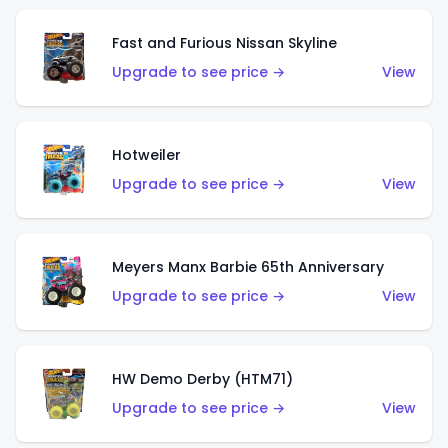
Fast and Furious Nissan Skyline
Upgrade to see price →
View
Hotweiler
Upgrade to see price →
View
Meyers Manx Barbie 65th Anniversary
Upgrade to see price →
View
HW Demo Derby (HTM71)
Upgrade to see price →
View