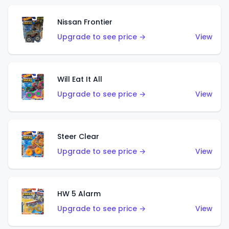
Nissan Frontier
Upgrade to see price →
View
Will Eat It All
Upgrade to see price →
View
Steer Clear
Upgrade to see price →
View
HW 5 Alarm
Upgrade to see price →
View