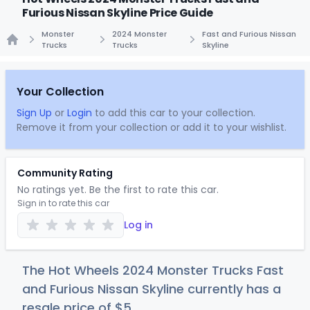
Furious Nissan Skyline Price Guide
Monster
2024 Monster
Fast and Furious Nissan
Trucks
Trucks
Skyline
Home
Your Collection
Sign Up
or
Login
to add this car to your collection.
Remove it from your collection or add it to your wishlist.
Community Rating
No ratings yet. Be the first to rate this car.
Sign in to rate this car
Log in
The Hot Wheels 2024 Monster Trucks Fast
and Furious Nissan Skyline currently has a
resale price of
$
5
.