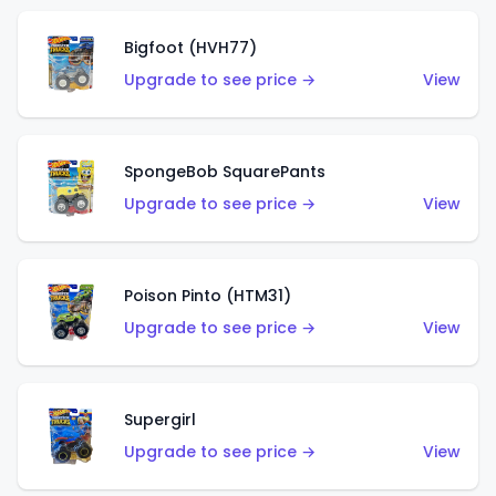
Bigfoot (HVH77)
Upgrade to see price →
View
SpongeBob SquarePants
Upgrade to see price →
View
Poison Pinto (HTM31)
Upgrade to see price →
View
Supergirl
Upgrade to see price →
View