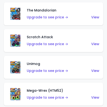
The Mandalorian
Upgrade to see price →
View
Scratch Attack
Upgrade to see price →
View
Unimog
Upgrade to see price →
View
Mega-Wrex (HTM52)
Upgrade to see price →
View