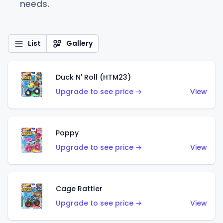
needs.
List
Gallery
Duck N' Roll (HTM23)
Upgrade to see price →
View
Poppy
Upgrade to see price →
View
Cage Rattler
Upgrade to see price →
View