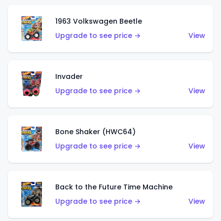
1963 Volkswagen Beetle
Upgrade to see price →
View
Invader
Upgrade to see price →
View
Bone Shaker (HWC64)
Upgrade to see price →
View
Back to the Future Time Machine
Upgrade to see price →
View