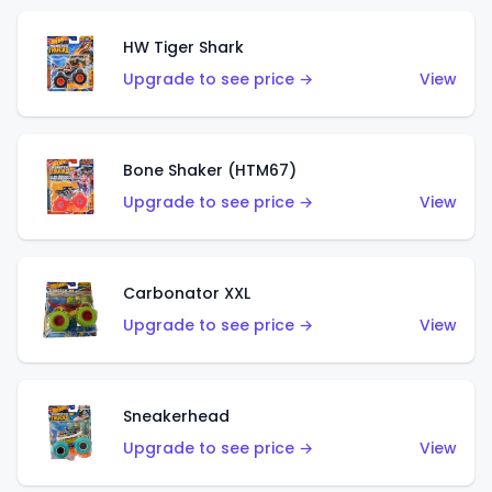
HW Tiger Shark
Upgrade to see price →
View
Bone Shaker (HTM67)
Upgrade to see price →
View
Carbonator XXL
Upgrade to see price →
View
Sneakerhead
Upgrade to see price →
View