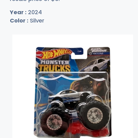
Year :
2024
Color :
Silver