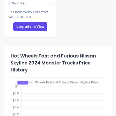
In Wantlist
See how many collectors
want this item
Upgrade to View
Hot Wheels Fast and Furious Nissan
Skyline 2024 Monster Trucks Price
History