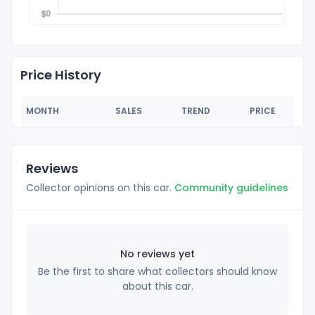
Price History
MONTH
SALES
TREND
PRICE
Reviews
Collector opinions on this car.
Community guidelines
No reviews yet
Be the first to share what collectors should know
about this car.