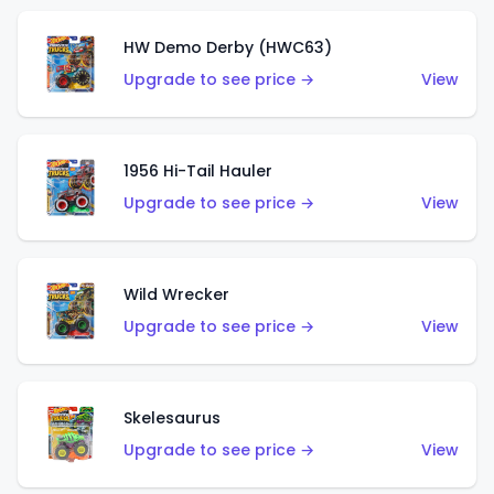
HW Demo Derby (HWC63)
Upgrade to see price →
View
1956 Hi-Tail Hauler
Upgrade to see price →
View
Wild Wrecker
Upgrade to see price →
View
Skelesaurus
Upgrade to see price →
View