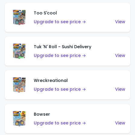
Too S'cool
Upgrade to see price →
View
Tuk 'N' Roll - Sushi Delivery
Upgrade to see price →
View
Wreckreational
Upgrade to see price →
View
Bowser
Upgrade to see price →
View