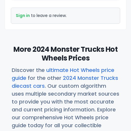
Sign in
to leave a review.
More 2024 Monster Trucks Hot
Wheels Prices
Discover the
ultimate Hot Wheels price
guide
for the other
2024 Monster Trucks
diecast cars
. Our custom algorithm
uses multiple secondary market sources
to provide you with the most accurate
and current pricing information. Explore
our comprehensive Hot Wheels price
guide today for all your collectible