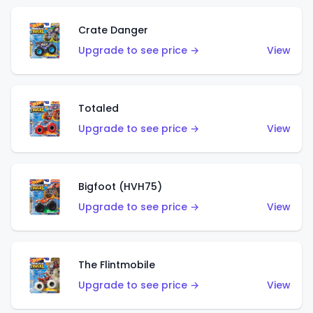
Crate Danger
Upgrade to see price →
View
Totaled
Upgrade to see price →
View
Bigfoot (HVH75)
Upgrade to see price →
View
The Flintmobile
Upgrade to see price →
View