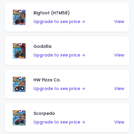
Bigfoot (HTM58)
Upgrade to see price →
View
Godzilla
Upgrade to see price →
View
HW Pizza Co.
Upgrade to see price →
View
Scorpedo
Upgrade to see price →
View