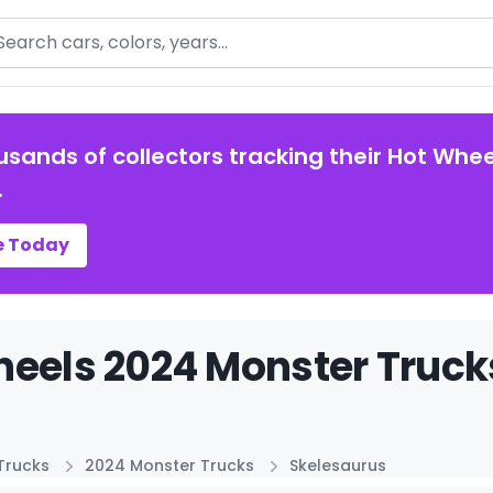
arch
usands of collectors tracking their Hot Whee
.
e Today
eels 2024 Monster Truck
Trucks
2024 Monster Trucks
Skelesaurus