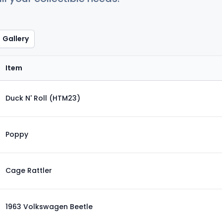
Gallery
Item
Duck N' Roll (HTM23)
Poppy
Cage Rattler
1963 Volkswagen Beetle