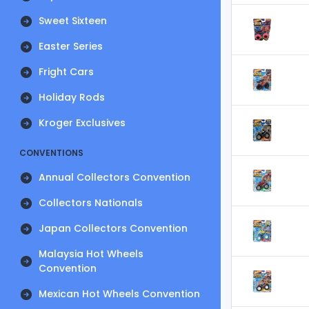
Sweet Sixteen
Easter Series
Fright Cars
Holiday Rods
Kroger Exclusives
CONVENTIONS
Annual Collectors Convention
Collectors Nationals
Japan Collectors Convention
Malaysia Hot Wheels
Convention
Mexican Hot Wheels Convention