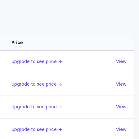
Price
Actions
Upgrade to see price →
View
Upgrade to see price →
View
Upgrade to see price →
View
Upgrade to see price →
View