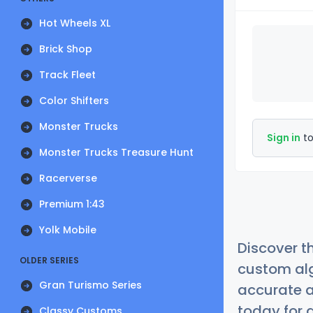
Hot Wheels XL
Brick Shop
Track Fleet
Color Shifters
Monster Trucks
Sign in
to
Monster Trucks Treasure Hunt
Racerverse
Premium 1:43
Yolk Mobile
Discover t
OLDER SERIES
custom alg
Gran Turismo Series
accurate a
today for a
Classy Customs