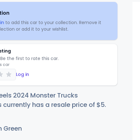
tion
in
to add this car to your collection. Remove it
ection or add it to your wishlist.
ating
Be the first to rate this car.
is car
Log in
eels 2024 Monster Trucks
 currently has a resale price of
$
5
.
 Green