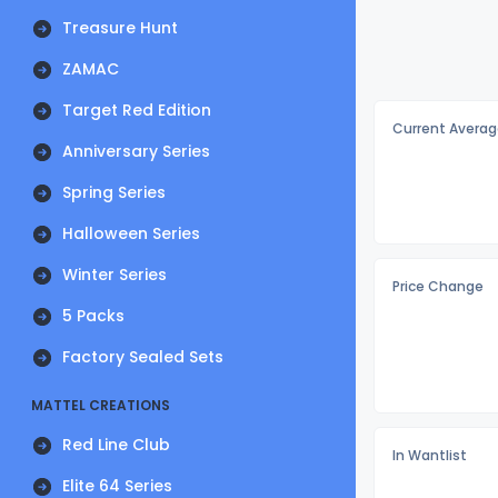
Treasure Hunt
ZAMAC
Target Red Edition
Current Averag
Anniversary Series
Spring Series
Halloween Series
Winter Series
Price Change
5 Packs
Factory Sealed Sets
MATTEL CREATIONS
Red Line Club
In Wantlist
Elite 64 Series