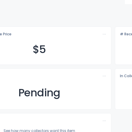
e Price
# Rece
$
5
In Col
Pending
See how many collectors want this item