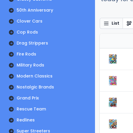
50th Anniversary
Clover Cars
List
Cop Rods
Drag Strippers
Fire Rods
Military Rods
Modern Classics
Nostalgic Brands
Grand Prix
Rescue Team
Redlines
Super Streeters