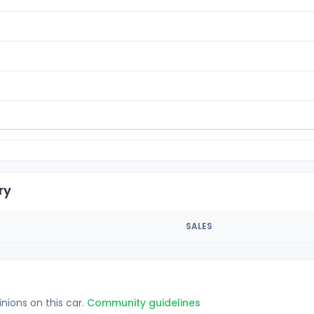
ry
SALES
inions on this car.
Community guidelines