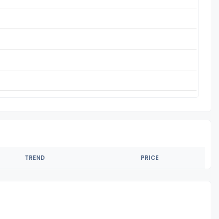
TREND
PRICE