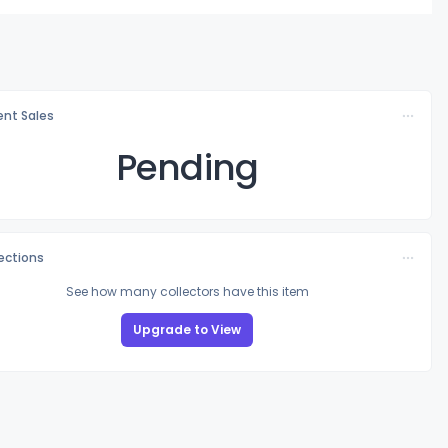
nt Sales
Pending
lections
See how many collectors have this item
Upgrade to View