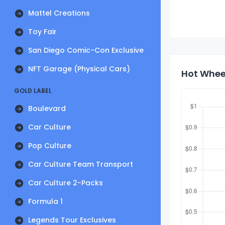
Mattel Creations
Toy Fair
San Diego Comic-Con Exclusive
NFT Garage (Physical Cars)
Hot Wheel
GOLD LABEL
Boulevard
Car Culture
Pop Culture
Car Culture Team Transport
Car Culture 2-Packs
Formula 1
Legends Tour Exclusives