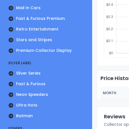
Mail In Cars
Fast & Furious Premium
Retro Entertainment
Stars and Stripes
Premium Collector Display
SILVER LABEL
Silver Series
Price Histo
Fast & Furious
MONTH
Neon Speeders
Ultra Hots
Batman
Reviews
Collector op
OTHERS