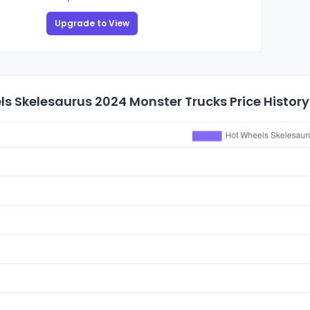
Upgrade to View
s Skelesaurus 2024 Monster Trucks Price History