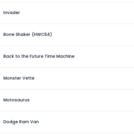
Invader
Bone Shaker (HWC64)
Back to the Future Time Machine
Monster Vette
Motosaurus
Dodge Ram Van