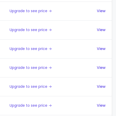
Upgrade to see price →
View
Upgrade to see price →
View
Upgrade to see price →
View
Upgrade to see price →
View
Upgrade to see price →
View
Upgrade to see price →
View