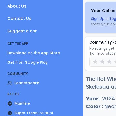
About Us
Your Collec
Contact Us
Sign Up
or
Log
from your coll
Suggest a car
Community R
GET THE APP
No ratings yet. 
Download on the App Store
Sign in to rate th
Get it on Google Play
COMMUNITY
The Hot Wh
Leaderboard
Skelesaurus
BASICS
Year :
2024
Mainline
Color :
Neon
Super Treasure Hunt