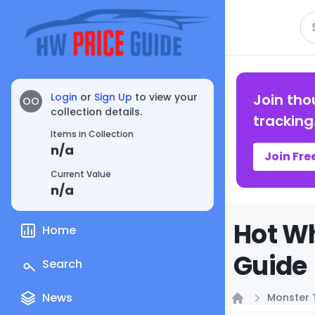
Se
Login
or
Sign Up
to view your
Join tho
OO
collection details.
tracking
Items in Collection
n/a
Join Fre
Current Value
n/a
Hot Wh
Home
Guide
Search
News
Monster 
Home