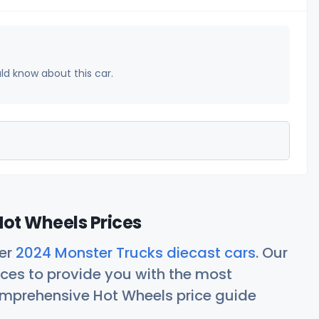
uld know about this car.
ot Wheels Prices
her
2024 Monster Trucks diecast cars
. Our
ces to provide you with the most
comprehensive Hot Wheels price guide