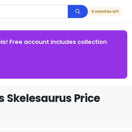
5 searches left
ls! Free account includes collection
s Skelesaurus Price