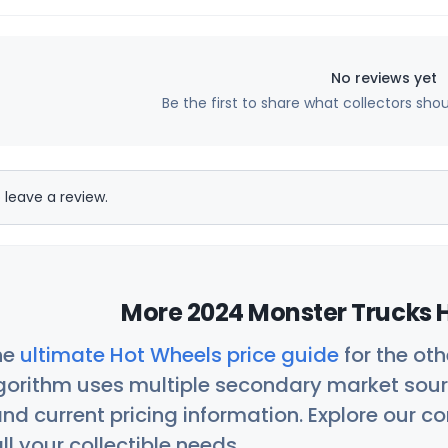
No reviews yet
Be the first to share what collectors sho
 leave a review.
More 2024 Monster Trucks H
he
ultimate Hot Wheels price guide
for the ot
orithm uses multiple secondary market sour
nd current pricing information. Explore our 
ll your collectible needs.