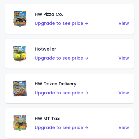
HW Pizza Co.
Upgrade to see price →
View
Hotweiler
Upgrade to see price →
View
HW Dozen Delivery
Upgrade to see price →
View
HW MT Taxi
Upgrade to see price →
View