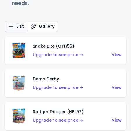
needs.
List
Gallery
Snake Bite (GTH56)
Upgrade to see price →
View
Demo Derby
Upgrade to see price →
View
Rodger Dodger (HBL92)
Upgrade to see price →
View