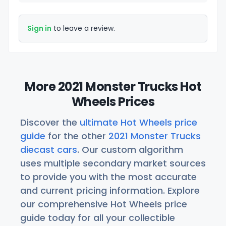
Sign in
to leave a review.
More 2021 Monster Trucks Hot
Wheels Prices
Discover the
ultimate Hot Wheels price
guide
for the other
2021 Monster Trucks
diecast cars
. Our custom algorithm
uses multiple secondary market sources
to provide you with the most accurate
and current pricing information. Explore
our comprehensive Hot Wheels price
guide today for all your collectible