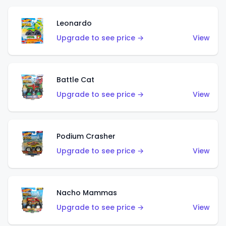
Leonardo
Upgrade to see price →
View
Battle Cat
Upgrade to see price →
View
Podium Crasher
Upgrade to see price →
View
Nacho Mammas
Upgrade to see price →
View