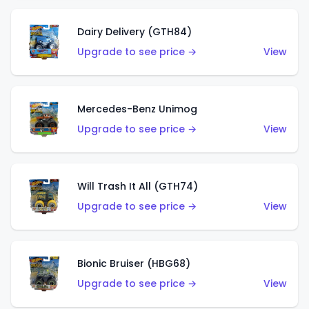
Dairy Delivery (GTH84)
Upgrade to see price →
View
Mercedes-Benz Unimog
Upgrade to see price →
View
Will Trash It All (GTH74)
Upgrade to see price →
View
Bionic Bruiser (HBG68)
Upgrade to see price →
View