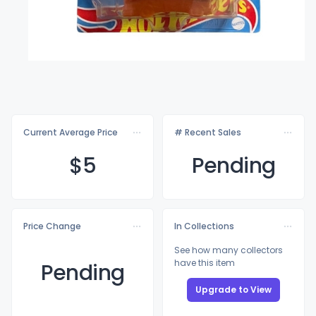
Current Average Price
# Recent Sales
$
5
Pending
Price Change
In Collections
See how many collectors
have this item
Pending
Upgrade to View