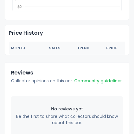
Price History
MONTH
SALES
TREND
PRICE
Reviews
Collector opinions on this car.
Community guidelines
No reviews yet
Be the first to share what collectors should know
about this car.