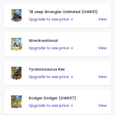
'18 Jeep Wrangler Unlimited (GWK01)
Upgrade to see price →
View
Wreckreational
Upgrade to see price →
View
Tyrannosaurus Rex
Upgrade to see price →
View
Rodger Dodger (GWK07)
Upgrade to see price →
View