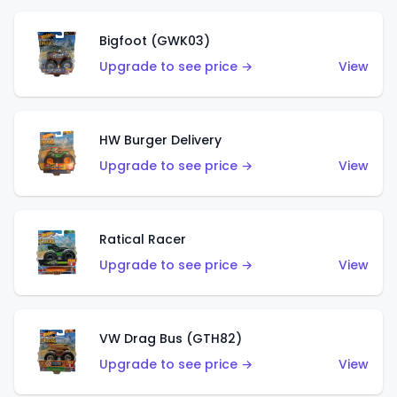
Bigfoot (GWK03)
Upgrade to see price →
View
HW Burger Delivery
Upgrade to see price →
View
Ratical Racer
Upgrade to see price →
View
VW Drag Bus (GTH82)
Upgrade to see price →
View