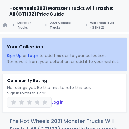
Hot Wheels 2021 Monster Trucks Will Trash It
All (GTH92) Price Guide
Monster
2021 Monster
Will Trash It All
Trucks
Trucks
(GTH92)
Home
Your Collection
Sign Up
or
Login
to add this car to your collection.
Remove it from your collection or add it to your wishlist.
Community Rating
No ratings yet. Be the first to rate this car.
Sign in to rate this car
Log in
The Hot Wheels 2021 Monster Trucks Will
Trash It All (GTH92) currently has a resale