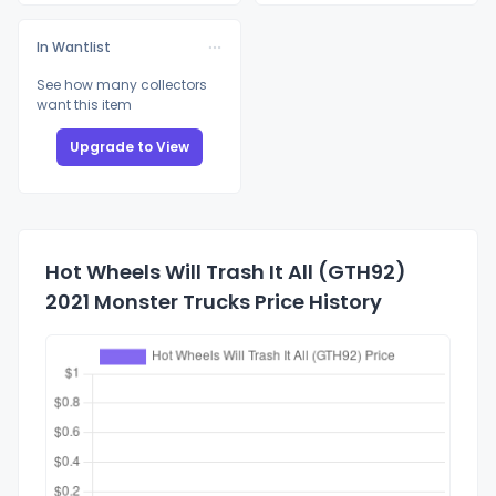
In Wantlist
See how many collectors
want this item
Upgrade to View
Hot Wheels Will Trash It All (GTH92)
2021 Monster Trucks Price History