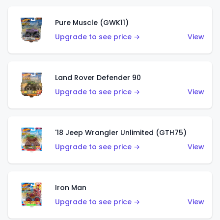
Pure Muscle (GWK11)
Upgrade to see price →
View
Land Rover Defender 90
Upgrade to see price →
View
'18 Jeep Wrangler Unlimited (GTH75)
Upgrade to see price →
View
Iron Man
Upgrade to see price →
View