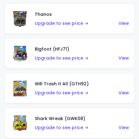
Thanos
Upgrade to see price →
View
Bigfoot (HFJ71)
Upgrade to see price →
View
Will Trash It All (GTH92)
Upgrade to see price →
View
Shark Wreak (GWK08)
Upgrade to see price →
View