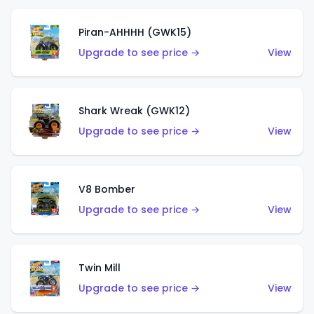
Piran-AHHHH (GWK15)
Upgrade to see price →
View
Shark Wreak (GWK12)
Upgrade to see price →
View
V8 Bomber
Upgrade to see price →
View
Twin Mill
Upgrade to see price →
View