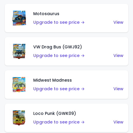
Motosaurus
Upgrade to see price →
View
VW Drag Bus (GWJ92)
Upgrade to see price →
View
Midwest Madness
Upgrade to see price →
View
Loco Punk (GWK09)
Upgrade to see price →
View