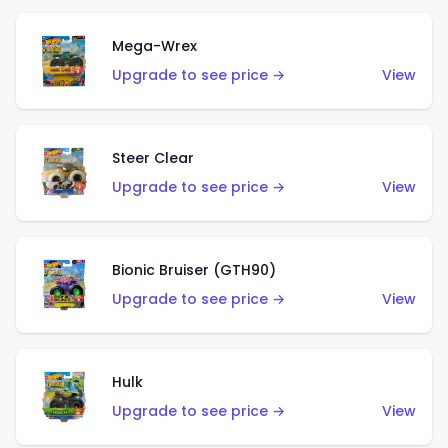
Mega-Wrex
Upgrade to see price →
View
Steer Clear
Upgrade to see price →
View
Bionic Bruiser (GTH90)
Upgrade to see price →
View
Hulk
Upgrade to see price →
View