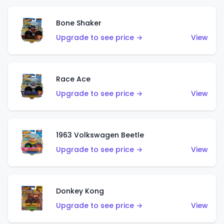
Bone Shaker
Upgrade to see price →
View
Race Ace
Upgrade to see price →
View
1963 Volkswagen Beetle
Upgrade to see price →
View
Donkey Kong
Upgrade to see price →
View