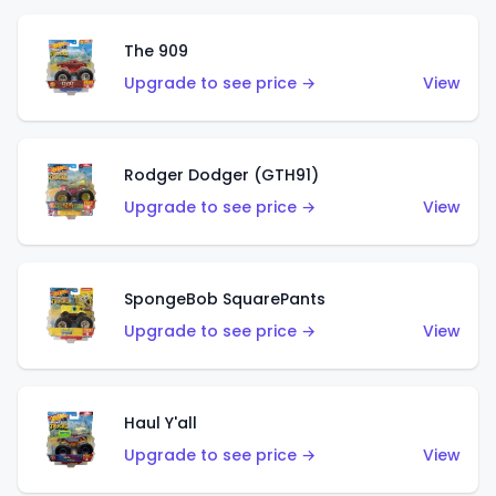
The 909
Upgrade to see price →
View
Rodger Dodger (GTH91)
Upgrade to see price →
View
SpongeBob SquarePants
Upgrade to see price →
View
Haul Y'all
Upgrade to see price →
View