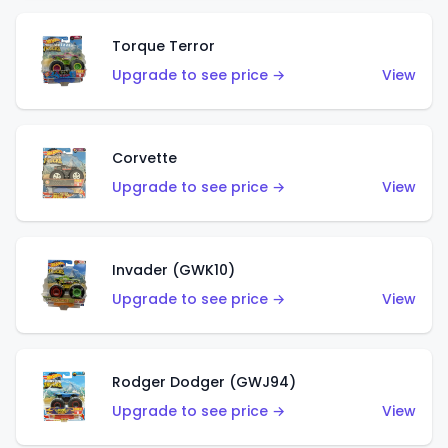
Torque Terror
Upgrade to see price →
View
Corvette
Upgrade to see price →
View
Invader (GWK10)
Upgrade to see price →
View
Rodger Dodger (GWJ94)
Upgrade to see price →
View