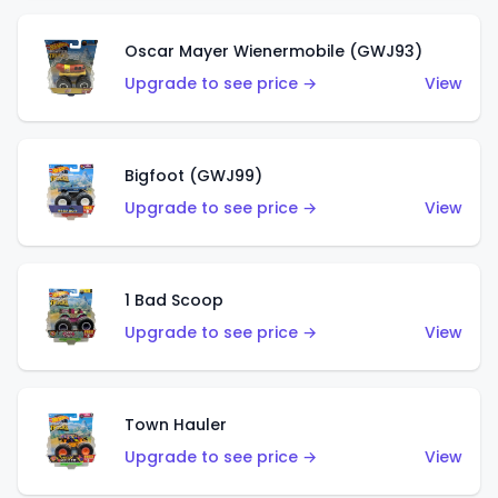
Oscar Mayer Wienermobile (GWJ93)
Upgrade to see price →
View
Bigfoot (GWJ99)
Upgrade to see price →
View
1 Bad Scoop
Upgrade to see price →
View
Town Hauler
Upgrade to see price →
View