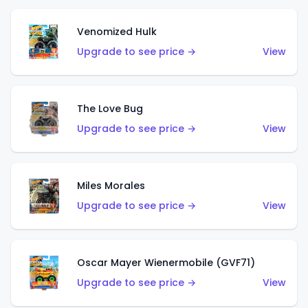
Venomized Hulk
Upgrade to see price →
View
The Love Bug
Upgrade to see price →
View
Miles Morales
Upgrade to see price →
View
Oscar Mayer Wienermobile (GVF71)
Upgrade to see price →
View