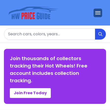
Search
Join thousands of collectors
tracking their Hot Wheels! Free
account includes collection
tracking.
Join Free Today