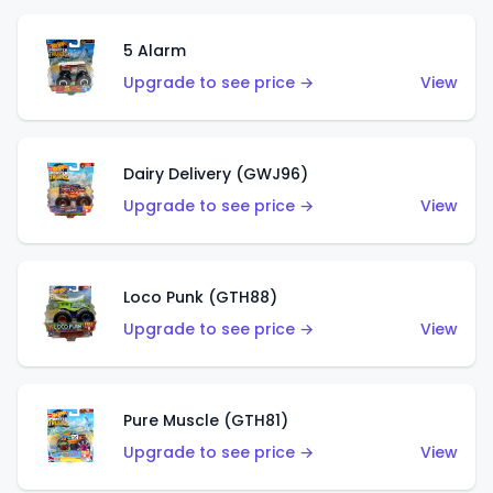
5 Alarm
Upgrade to see price →
View
Dairy Delivery (GWJ96)
Upgrade to see price →
View
Loco Punk (GTH88)
Upgrade to see price →
View
Pure Muscle (GTH81)
Upgrade to see price →
View