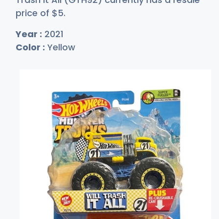
price of
$
5
.
Year :
2021
Color :
Yellow