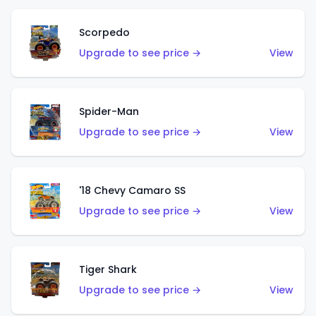
Scorpedo
Upgrade to see price →
View
Spider-Man
Upgrade to see price →
View
'18 Chevy Camaro SS
Upgrade to see price →
View
Tiger Shark
Upgrade to see price →
View