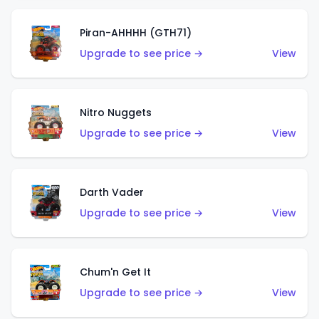
Piran-AHHHH (GTH71)
Upgrade to see price →
View
Nitro Nuggets
Upgrade to see price →
View
Darth Vader
Upgrade to see price →
View
Chum'n Get It
Upgrade to see price →
View