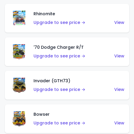
Rhinomite
Upgrade to see price →
View
'70 Dodge Charger R/T
Upgrade to see price →
View
Invader (GTH73)
Upgrade to see price →
View
Bowser
Upgrade to see price →
View