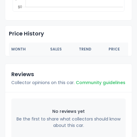
Price History
MONTH
SALES
TREND
PRICE
Reviews
Collector opinions on this car.
Community guidelines
No reviews yet
Be the first to share what collectors should know
about this car.