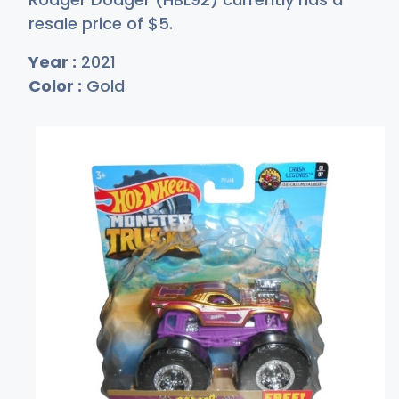
resale price of
$
5
.
Year :
2021
Color :
Gold