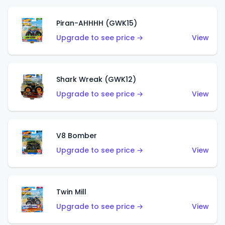
Piran-AHHHH (GWK15)
Upgrade to see price →
View
Shark Wreak (GWK12)
Upgrade to see price →
View
V8 Bomber
Upgrade to see price →
View
Twin Mill
Upgrade to see price →
View