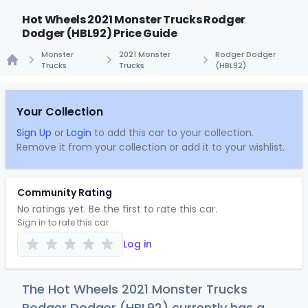
Hot Wheels 2021 Monster Trucks Rodger
Dodger (HBL92) Price Guide
Monster
2021 Monster
Rodger Dodger
Trucks
Trucks
(HBL92)
Home
Your Collection
Sign Up
or
Login
to add this car to your collection.
Remove it from your collection or add it to your wishlist.
Community Rating
No ratings yet. Be the first to rate this car.
Sign in to rate this car
Log in
The Hot Wheels 2021 Monster Trucks
Rodger Dodger (HBL92) currently has a