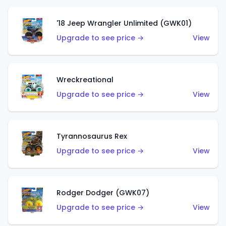
'18 Jeep Wrangler Unlimited (GWK01)
Upgrade to see price →
View
Wreckreational
Upgrade to see price →
View
Tyrannosaurus Rex
Upgrade to see price →
View
Rodger Dodger (GWK07)
Upgrade to see price →
View