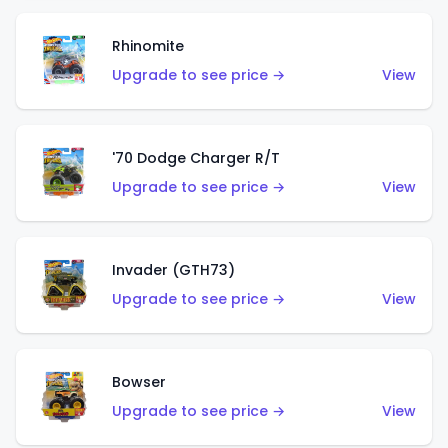
Rhinomite
Upgrade to see price →
View
'70 Dodge Charger R/T
Upgrade to see price →
View
Invader (GTH73)
Upgrade to see price →
View
Bowser
Upgrade to see price →
View