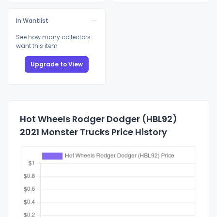
In Wantlist
See how many collectors
want this item
Upgrade to View
Hot Wheels Rodger Dodger (HBL92)
2021 Monster Trucks Price History