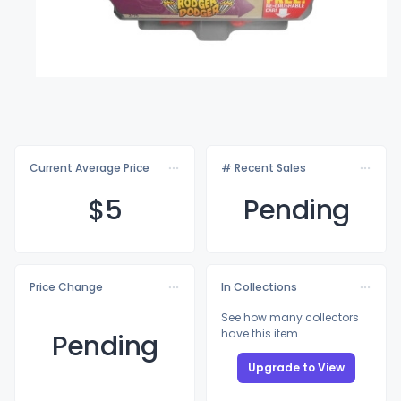
Current Average Price
# Recent Sales
$
5
Pending
Price Change
In Collections
See how many collectors
have this item
Pending
Upgrade to View