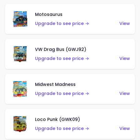
Motosaurus
Upgrade to see price →
View
VW Drag Bus (GWJ92)
Upgrade to see price →
View
Midwest Madness
Upgrade to see price →
View
Loco Punk (GWK09)
Upgrade to see price →
View