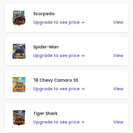
Scorpedo
Upgrade to see price →
View
Spider-Man
Upgrade to see price →
View
'18 Chevy Camaro SS
Upgrade to see price →
View
Tiger Shark
Upgrade to see price →
View