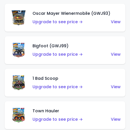
Oscar Mayer Wienermobile (GWJ93)
Upgrade to see price →
View
Bigfoot (GWJ99)
Upgrade to see price →
View
1 Bad Scoop
Upgrade to see price →
View
Town Hauler
Upgrade to see price →
View