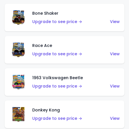
Bone Shaker
Upgrade to see price →
View
Race Ace
Upgrade to see price →
View
1963 Volkswagen Beetle
Upgrade to see price →
View
Donkey Kong
Upgrade to see price →
View