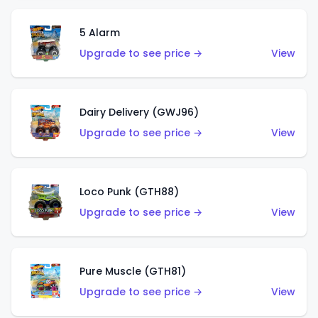
5 Alarm
Upgrade to see price →
View
Dairy Delivery (GWJ96)
Upgrade to see price →
View
Loco Punk (GTH88)
Upgrade to see price →
View
Pure Muscle (GTH81)
Upgrade to see price →
View