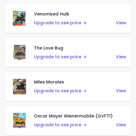
Venomized Hulk
Upgrade to see price →
View
The Love Bug
Upgrade to see price →
View
Miles Morales
Upgrade to see price →
View
Oscar Mayer Wienermobile (GVF71)
Upgrade to see price →
View