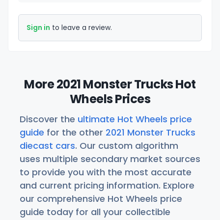
Sign in
to leave a review.
More 2021 Monster Trucks Hot
Wheels Prices
Discover the
ultimate Hot Wheels price
guide
for the other
2021 Monster Trucks
diecast cars
. Our custom algorithm
uses multiple secondary market sources
to provide you with the most accurate
and current pricing information. Explore
our comprehensive Hot Wheels price
guide today for all your collectible