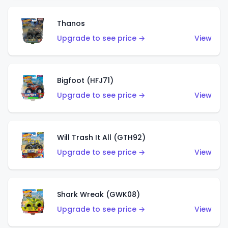
Thanos
Upgrade to see price →
View
Bigfoot (HFJ71)
Upgrade to see price →
View
Will Trash It All (GTH92)
Upgrade to see price →
View
Shark Wreak (GWK08)
Upgrade to see price →
View