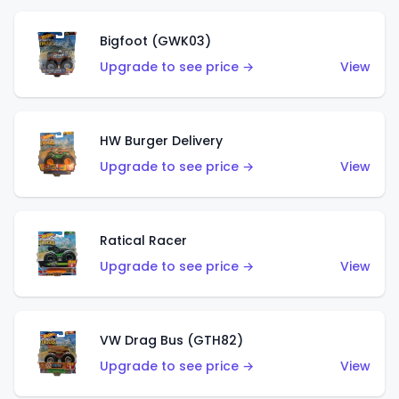
Bigfoot (GWK03)
Upgrade to see price →
View
HW Burger Delivery
Upgrade to see price →
View
Ratical Racer
Upgrade to see price →
View
VW Drag Bus (GTH82)
Upgrade to see price →
View