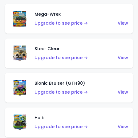
Mega-Wrex
Upgrade to see price →
View
Steer Clear
Upgrade to see price →
View
Bionic Bruiser (GTH90)
Upgrade to see price →
View
Hulk
Upgrade to see price →
View