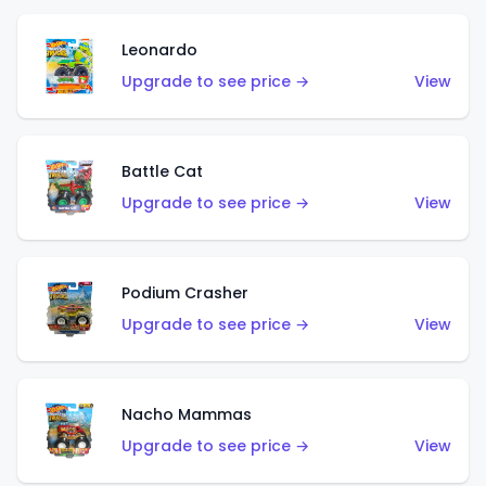
Leonardo
Upgrade to see price →
View
Battle Cat
Upgrade to see price →
View
Podium Crasher
Upgrade to see price →
View
Nacho Mammas
Upgrade to see price →
View