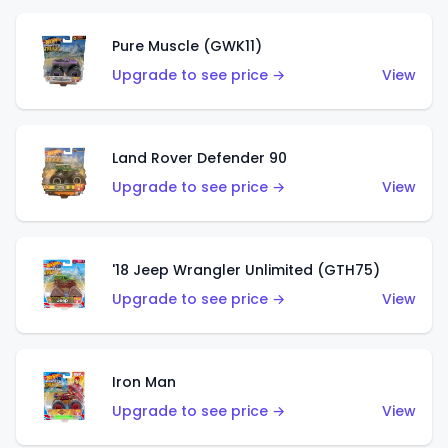
Pure Muscle (GWK11)
Upgrade to see price →
View
Land Rover Defender 90
Upgrade to see price →
View
'18 Jeep Wrangler Unlimited (GTH75)
Upgrade to see price →
View
Iron Man
Upgrade to see price →
View