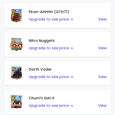
Piran-AHHHH (GTH71)
Upgrade to see price →
View
Nitro Nuggets
Upgrade to see price →
View
Darth Vader
Upgrade to see price →
View
Chum'n Get It
Upgrade to see price →
View