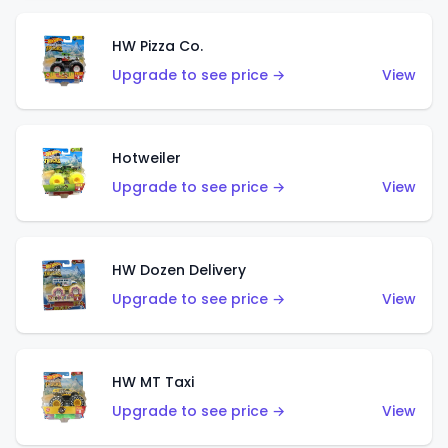
HW Pizza Co.
Upgrade to see price →
View
Hotweiler
Upgrade to see price →
View
HW Dozen Delivery
Upgrade to see price →
View
HW MT Taxi
Upgrade to see price →
View