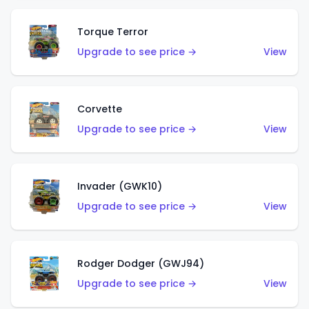
Torque Terror
Upgrade to see price →
View
Corvette
Upgrade to see price →
View
Invader (GWK10)
Upgrade to see price →
View
Rodger Dodger (GWJ94)
Upgrade to see price →
View