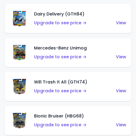
Dairy Delivery (GTH84)
Upgrade to see price →
View
Mercedes-Benz Unimog
Upgrade to see price →
View
Will Trash It All (GTH74)
Upgrade to see price →
View
Bionic Bruiser (HBG68)
Upgrade to see price →
View