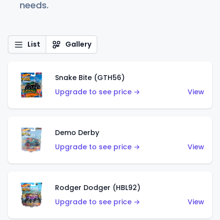
needs.
List
Gallery
Snake Bite (GTH56)
Upgrade to see price →
View
Demo Derby
Upgrade to see price →
View
Rodger Dodger (HBL92)
Upgrade to see price →
View