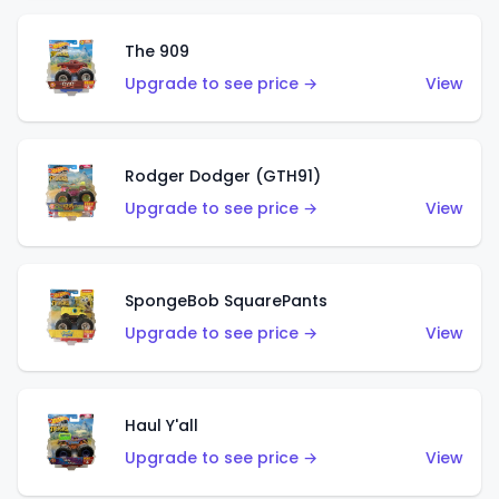
The 909
Upgrade to see price →
View
Rodger Dodger (GTH91)
Upgrade to see price →
View
SpongeBob SquarePants
Upgrade to see price →
View
Haul Y'all
Upgrade to see price →
View