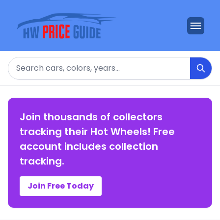
Search
Join thousands of collectors
tracking their Hot Wheels! Free
account includes collection
tracking.
Join Free Today