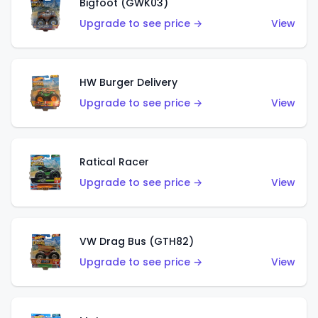
Bigfoot (GWK03)
Upgrade to see price →
View
HW Burger Delivery
Upgrade to see price →
View
Ratical Racer
Upgrade to see price →
View
VW Drag Bus (GTH82)
Upgrade to see price →
View