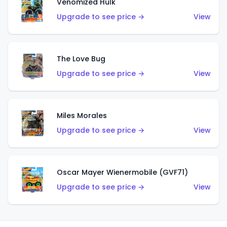
Venomized Hulk
Upgrade to see price →
View
The Love Bug
Upgrade to see price →
View
Miles Morales
Upgrade to see price →
View
Oscar Mayer Wienermobile (GVF71)
Upgrade to see price →
View