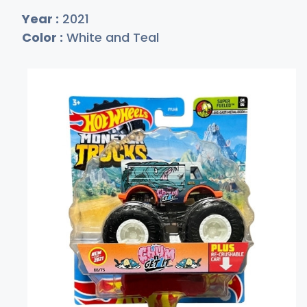
Year :
2021
Color :
White and Teal