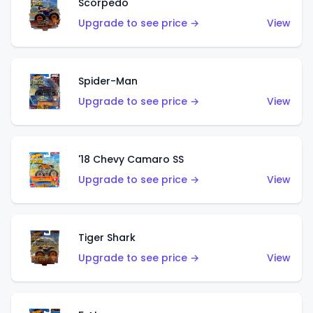
Scorpedo
Upgrade to see price →
View
Spider-Man
Upgrade to see price →
View
'18 Chevy Camaro SS
Upgrade to see price →
View
Tiger Shark
Upgrade to see price →
View