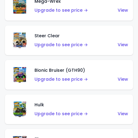
Mega-Wrex
Upgrade to see price →
View
Steer Clear
Upgrade to see price →
View
Bionic Bruiser (GTH90)
Upgrade to see price →
View
Hulk
Upgrade to see price →
View