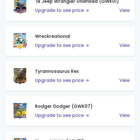
'18 Jeep Wrangler Unlimited (GWK01)
Upgrade to see price →
View
Wreckreational
Upgrade to see price →
View
Tyrannosaurus Rex
Upgrade to see price →
View
Rodger Dodger (GWK07)
Upgrade to see price →
View