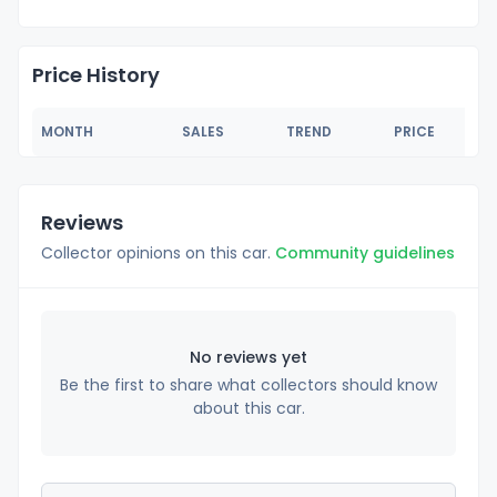
Price History
MONTH
SALES
TREND
PRICE
Reviews
Collector opinions on this car.
Community guidelines
No reviews yet
Be the first to share what collectors should know
about this car.