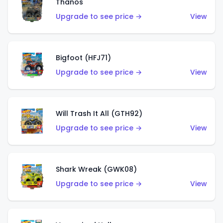
Thanos
Upgrade to see price →
View
Bigfoot (HFJ71)
Upgrade to see price →
View
Will Trash It All (GTH92)
Upgrade to see price →
View
Shark Wreak (GWK08)
Upgrade to see price →
View