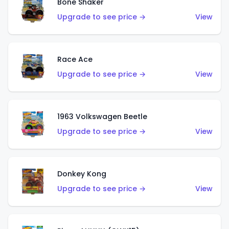
Bone Shaker
Upgrade to see price →
View
Race Ace
Upgrade to see price →
View
1963 Volkswagen Beetle
Upgrade to see price →
View
Donkey Kong
Upgrade to see price →
View