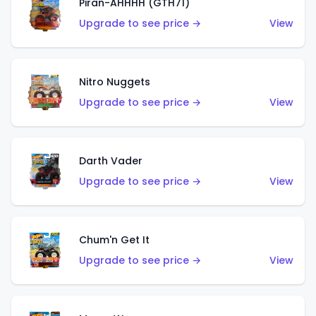
Piran-AHHHH (GTH71)
Upgrade to see price →
View
Nitro Nuggets
Upgrade to see price →
View
Darth Vader
Upgrade to see price →
View
Chum'n Get It
Upgrade to see price →
View