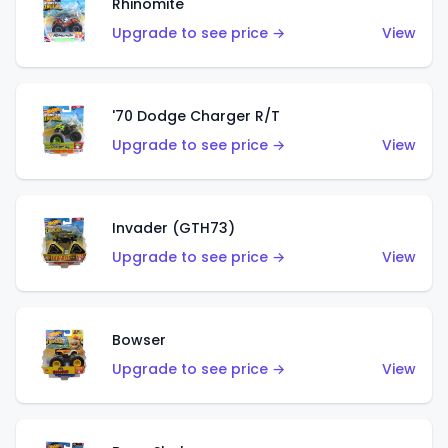
Rhinomite
Upgrade to see price →
View
'70 Dodge Charger R/T
Upgrade to see price →
View
Invader (GTH73)
Upgrade to see price →
View
Bowser
Upgrade to see price →
View