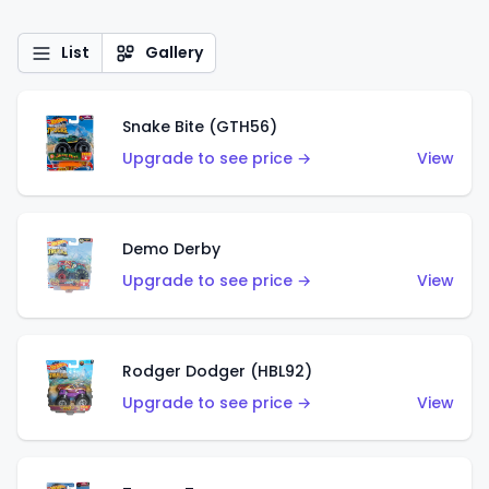
List
Gallery
Snake Bite (GTH56)
Upgrade to see price →
View
Demo Derby
Upgrade to see price →
View
Rodger Dodger (HBL92)
Upgrade to see price →
View