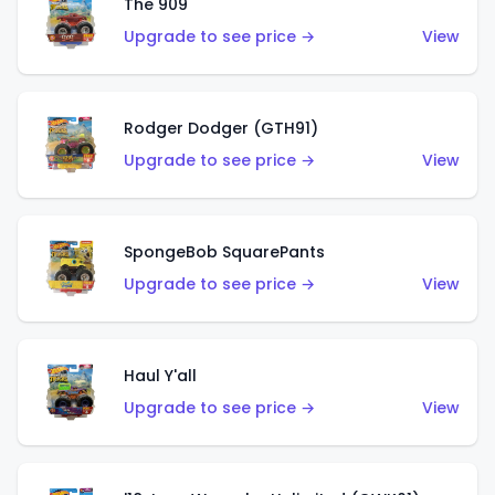
The 909
Upgrade to see price →
View
Rodger Dodger (GTH91)
Upgrade to see price →
View
SpongeBob SquarePants
Upgrade to see price →
View
Haul Y'all
Upgrade to see price →
View