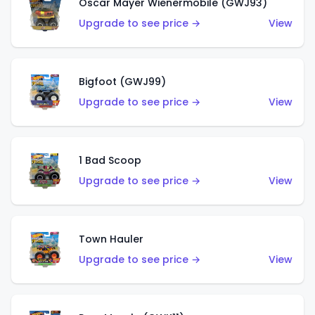
Oscar Mayer Wienermobile (GWJ93)
Upgrade to see price →
View
Bigfoot (GWJ99)
Upgrade to see price →
View
1 Bad Scoop
Upgrade to see price →
View
Town Hauler
Upgrade to see price →
View