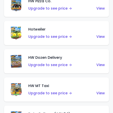
HW Pizza Co.
Upgrade to see price →
View
Hotweiler
Upgrade to see price →
View
HW Dozen Delivery
Upgrade to see price →
View
HW MT Taxi
Upgrade to see price →
View