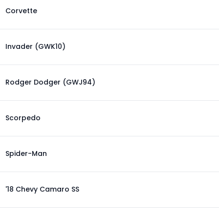
Corvette
Invader (GWK10)
Rodger Dodger (GWJ94)
Scorpedo
Spider-Man
'18 Chevy Camaro SS