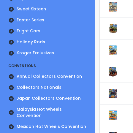
Sweet Sixteen
Easter Series
Fright Cars
Holiday Rods
Kroger Exclusives
CONVENTIONS
Annual Collectors Convention
Collectors Nationals
Japan Collectors Convention
Malaysia Hot Wheels
Convention
Mexican Hot Wheels Convention