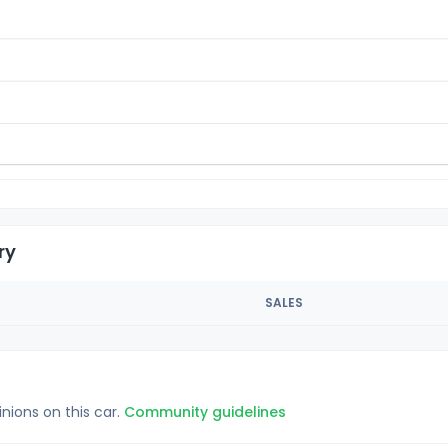
ry
SALES
inions on this car.
Community guidelines