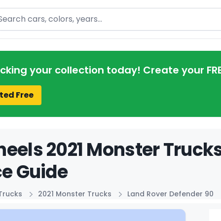
arch
acking your collection today! Create your FR
ted Free
eels 2021 Monster Truck
ce Guide
Trucks
2021 Monster Trucks
Land Rover Defender 90