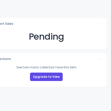
nt Sales
Pending
lections
See how many collectors have this item
Upgrade to View