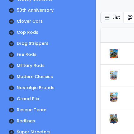
50th Anniversary
List
Clover Cars
Cop Rods
Drag Strippers
Fire Rods
Military Rods
Modern Classics
Nostalgic Brands
Grand Prix
Rescue Team
Redlines
Super Streeters