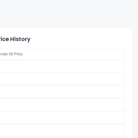
ice History