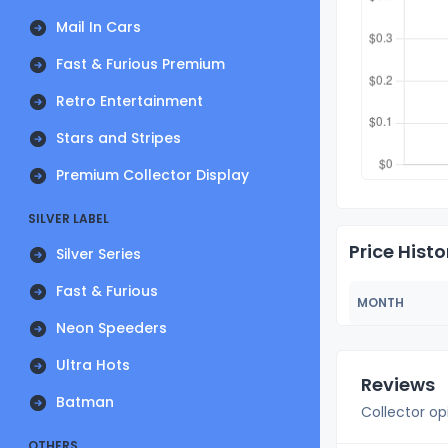
Mail In Cars
Fast & Furious Premium
Retro Entertainment
Stars and Stripes
Premium Collector Display
SILVER LABEL
Price Histo
Silver Series
Fast & Furious
MONTH
Neon Speeders
Ultra Hots
Reviews
Batman
Collector op
OTHERS