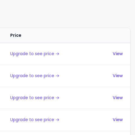
Price
Actions
Upgrade to see price →
View
Upgrade to see price →
View
Upgrade to see price →
View
Upgrade to see price →
View