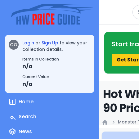
Se
Login
or
Sign Up
to view your
Start tr
OO
collection details.
Get Star
Items in Collection
n/a
Current Value
n/a
Hot Wh
Home
90 Pri
Search
Monster 
Home
News