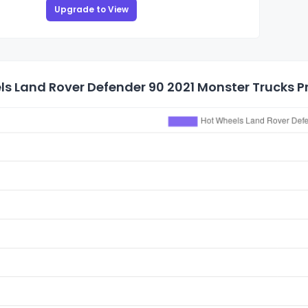
Upgrade to View
s Land Rover Defender 90 2021 Monster Trucks Pr