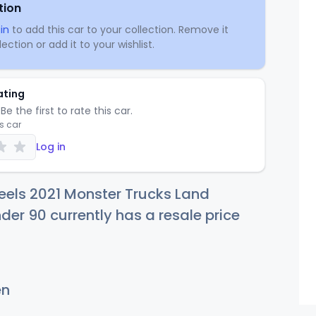
tion
in
to add this car to your collection. Remove it
ection or add it to your wishlist.
ating
Be the first to rate this car.
is car
Log in
eels 2021 Monster Trucks Land
der 90 currently has a resale price
en