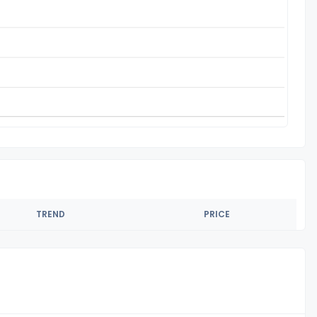
TREND
PRICE