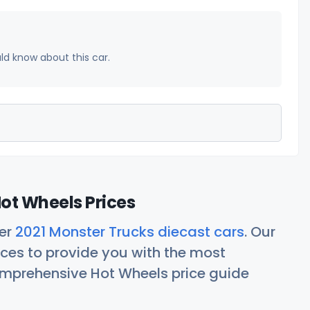
uld know about this car.
ot Wheels Prices
her
2021 Monster Trucks diecast cars
. Our
ces to provide you with the most
comprehensive Hot Wheels price guide