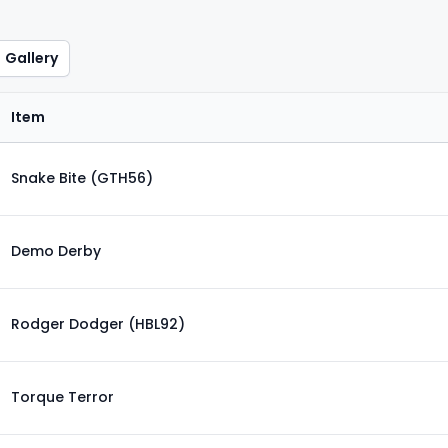
Gallery
Item
Snake Bite (GTH56)
Demo Derby
Rodger Dodger (HBL92)
Torque Terror