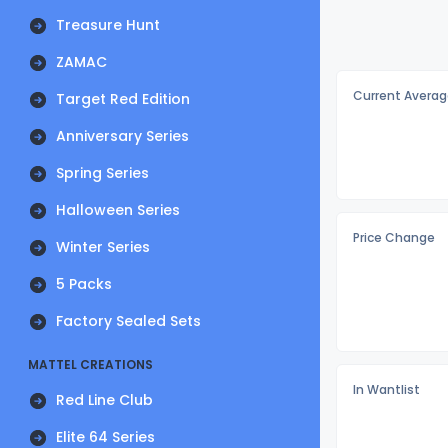
Treasure Hunt
ZAMAC
Current Averag
Target Red Edition
Anniversary Series
Spring Series
Halloween Series
Price Change
Winter Series
5 Packs
Factory Sealed Sets
MATTEL CREATIONS
In Wantlist
Red Line Club
Elite 64 Series