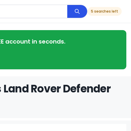
5 searches left
EE account in seconds.
s Land Rover Defender