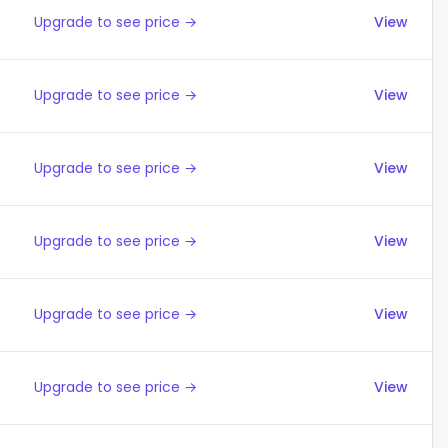
Upgrade to see price →
View
Upgrade to see price →
View
Upgrade to see price →
View
Upgrade to see price →
View
Upgrade to see price →
View
Upgrade to see price →
View