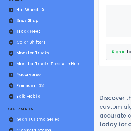
Hot Wheels XL
Brick Shop
Track Fleet
Color Shifters
Sign in
to
Monster Trucks
Monster Trucks Treasure Hunt
Racerverse
Premium 1:43
Yolk Mobile
Discover t
custom alg
OLDER SERIES
accurate a
Gran Turismo Series
today for a
Classy Customs