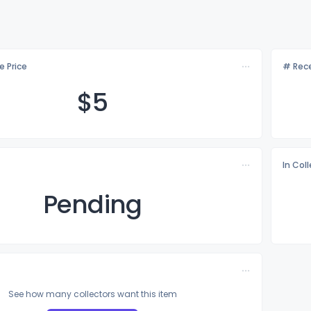
e Price
# Rece
$
5
In Col
Pending
See how many collectors want this item