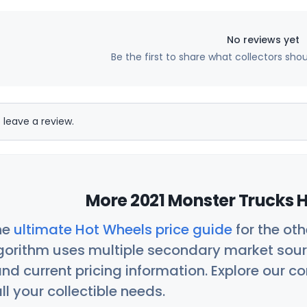
No reviews yet
Be the first to share what collectors sho
 leave a review.
More 2021 Monster Trucks H
he
ultimate Hot Wheels price guide
for the ot
orithm uses multiple secondary market sour
nd current pricing information. Explore our 
ll your collectible needs.