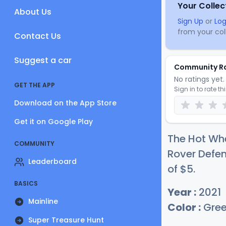
Your Collec
About Us
Sign Up
or
Log
from your coll
Contact Us
Suggest a car
Community R
No ratings yet. 
GET THE APP
Sign in to rate th
Download on the App Store
Get it on Google Play
The Hot Wh
COMMUNITY
Rover Defen
Leaderboard
of
$
5
.
BASICS
Year :
2021
Mainline
Color :
Gre
Super Treasure Hunt