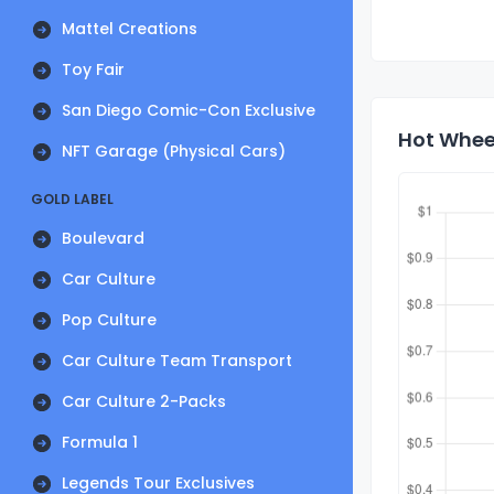
Mattel Creations
Toy Fair
San Diego Comic-Con Exclusive
Hot Wheel
NFT Garage (Physical Cars)
GOLD LABEL
Boulevard
Car Culture
Pop Culture
Car Culture Team Transport
Car Culture 2-Packs
Formula 1
Legends Tour Exclusives