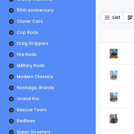
50th Anniversary
List
Clover Cars
Cop Rods
Drag Strippers
Fire Rods
Military Rods
Modern Classics
Nostalgic Brands
Grand Prix
Rescue Team
Redlines
Super Streeters