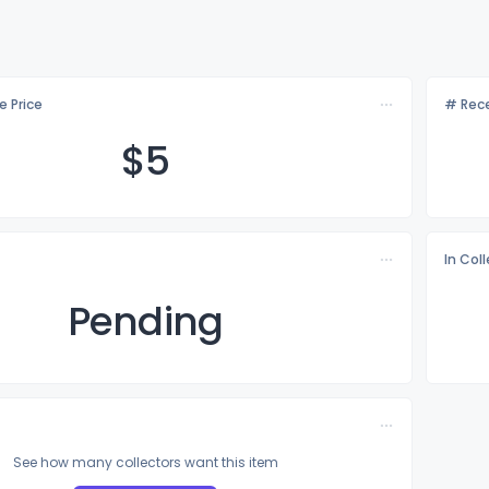
e Price
# Rece
$
5
In Col
Pending
See how many collectors want this item