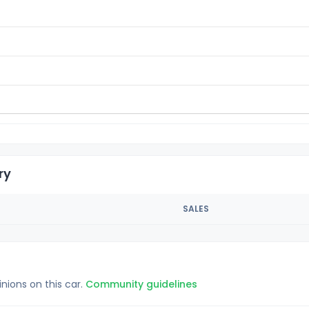
ry
SALES
inions on this car.
Community guidelines