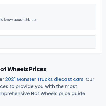
uld know about this car.
ot Wheels Prices
her
2021 Monster Trucks diecast cars
. Our
ces to provide you with the most
comprehensive Hot Wheels price guide