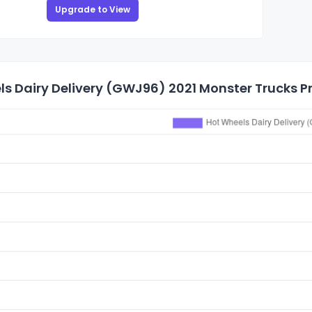
Upgrade to View
s Dairy Delivery (GWJ96) 2021 Monster Trucks Pr