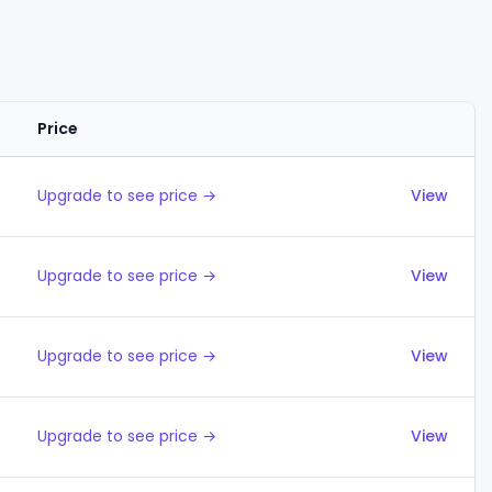
Price
Actions
Upgrade to see price →
View
Upgrade to see price →
View
Upgrade to see price →
View
Upgrade to see price →
View