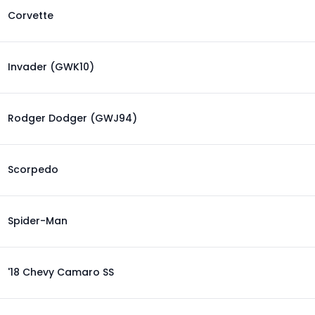
Corvette
Invader (GWK10)
Rodger Dodger (GWJ94)
Scorpedo
Spider-Man
'18 Chevy Camaro SS