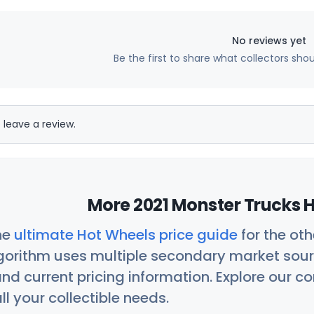
No reviews yet
Be the first to share what collectors sho
 leave a review.
More 2021 Monster Trucks H
he
ultimate Hot Wheels price guide
for the ot
orithm uses multiple secondary market sour
nd current pricing information. Explore our 
ll your collectible needs.