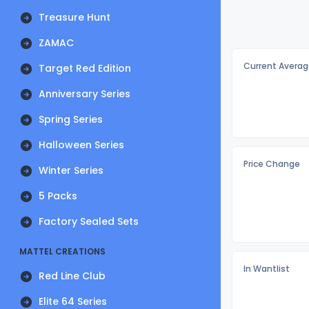
Treasure Hunt
ZAMAC
Current Averag
Target Red Edition
Anniversary Series
Spring Series
Halloween Series
Price Change
Winter Series
5 Packs
Factory Sealed Sets
MATTEL CREATIONS
In Wantlist
Red Line Club
Elite 64 Series