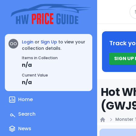
Se
Login
or
Sign Up
to view your
Track yo
OO
collection details.
SIGN UP
Items in Collection
n/a
Current Value
n/a
Hot Wh
Home
(GWJ9
Search
Monster 
Home
News