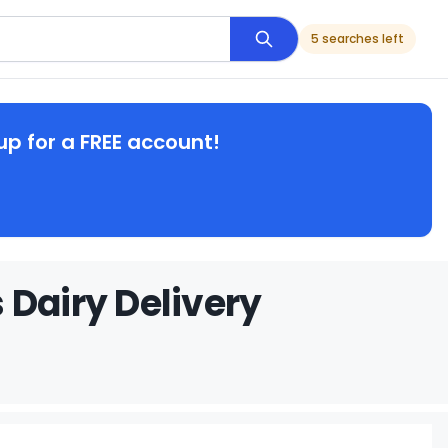
5 searches left
up for a FREE account!
 Dairy Delivery