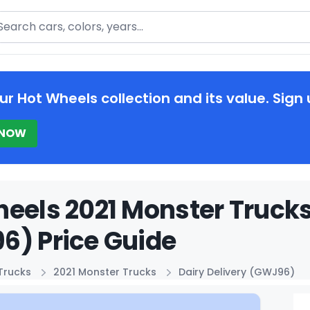
arch
ur Hot Wheels collection and its value. Sign 
 NOW
eels 2021 Monster Trucks
6) Price Guide
Trucks
2021 Monster Trucks
Dairy Delivery (GWJ96)