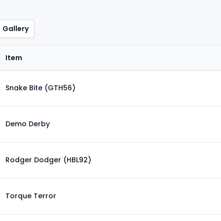
Gallery
Item
Snake Bite (GTH56)
Demo Derby
Rodger Dodger (HBL92)
Torque Terror