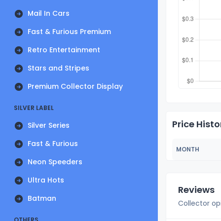
Mail In Cars
Fast & Furious Premium
Retro Entertainment
Stars and Stripes
Premium Collector Display
SILVER LABEL
Price Histo
Silver Series
Fast & Furious
MONTH
Neon Speeders
Ultra Hots
Reviews
Batman
Collector op
OTHERS