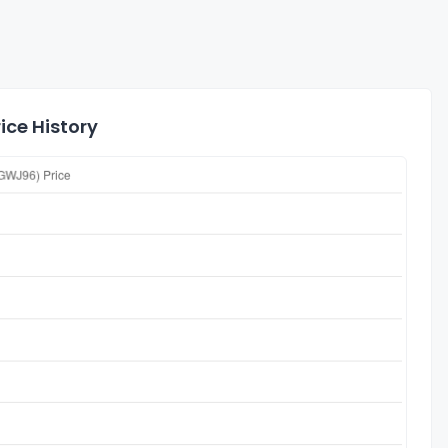
ice History