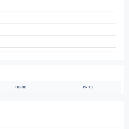
TREND
PRICE