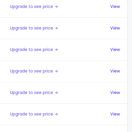
Upgrade to see price →
View
Upgrade to see price →
View
Upgrade to see price →
View
Upgrade to see price →
View
Upgrade to see price →
View
Upgrade to see price →
View