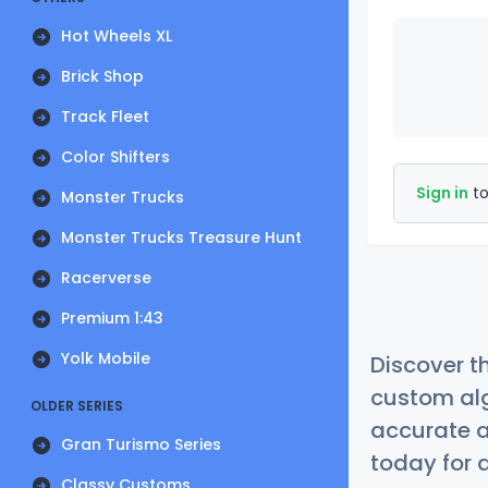
Hot Wheels XL
Brick Shop
Track Fleet
Color Shifters
Sign in
to
Monster Trucks
Monster Trucks Treasure Hunt
Racerverse
Premium 1:43
Yolk Mobile
Discover t
custom alg
OLDER SERIES
accurate a
Gran Turismo Series
today for a
Classy Customs