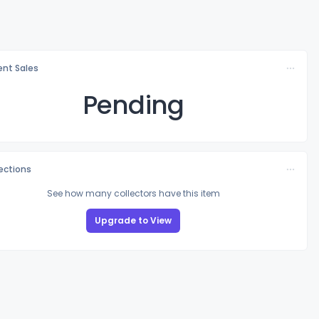
nt Sales
Pending
lections
See how many collectors have this item
Upgrade to View