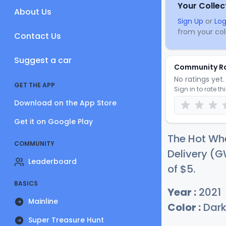
Your Collec
About Us
Sign Up
or
Log
from your coll
Contact Us
Suggest a car
Community R
No ratings yet. 
GET THE APP
Sign in to rate th
Download on the App Store
Get it on Google Play
The Hot Whe
COMMUNITY
Delivery (G
Leaderboard
of
$
5
.
BASICS
Year :
2021
Mainline
Color :
Dark
Super Treasure Hunt