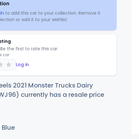
tion
in
to add this car to your collection. Remove it
ection or add it to your wishlist.
ating
Be the first to rate this car.
is car
Log in
els 2021 Monster Trucks Dairy
WJ96) currently has a resale price
 Blue