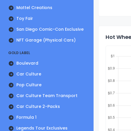
Mattel Creations
Toy Fair
San Diego Comic-Con Exclusive
Hot Wheel
NFT Garage (Physical Cars)
GOLD LABEL
Boulevard
Car Culture
Pop Culture
Car Culture Team Transport
Car Culture 2-Packs
Formula 1
Legends Tour Exclusives