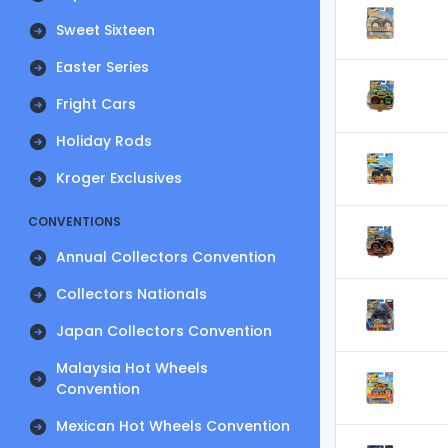
Sweet Sixteen
Easter Series
Fright Cars
Holiday Rods
Kroger Exclusives
CONVENTIONS
Annual Collectors Convention
Collectors Nationals
Japan Collectors Convention
Malaysia Hot Wheels
Convention
Mexican Hot Wheels Convention