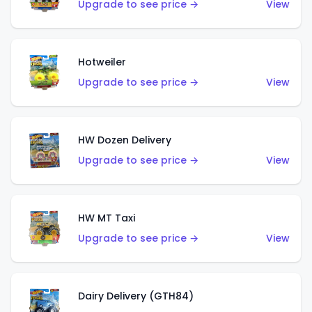
Upgrade to see price →
View
Hotweiler
Upgrade to see price →
View
HW Dozen Delivery
Upgrade to see price →
View
HW MT Taxi
Upgrade to see price →
View
Dairy Delivery (GTH84)