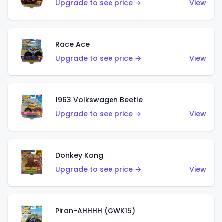
Upgrade to see price →
View
Race Ace
Upgrade to see price →
View
1963 Volkswagen Beetle
Upgrade to see price →
View
Donkey Kong
Upgrade to see price →
View
Piran-AHHHH (GWK15)