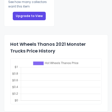
See how many collectors
want this item
Upgrade to View
Hot Wheels Thanos 2021 Monster
Trucks Price History