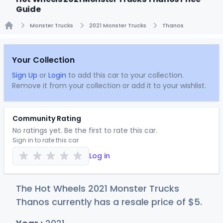
Guide
Monster Trucks
2021 Monster Trucks
Thanos
Home
Your Collection
Sign Up
or
Login
to add this car to your collection.
Remove it from your collection or add it to your wishlist.
Community Rating
No ratings yet. Be the first to rate this car.
Sign in to rate this car
Log in
The Hot Wheels 2021 Monster Trucks
Thanos currently has a resale price of
$
5
.