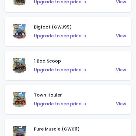
Upgrade to see price →
View
Bigfoot (GWJ99)
Upgrade to see price →
View
1 Bad Scoop
Upgrade to see price →
View
Town Hauler
Upgrade to see price →
View
Pure Muscle (GWK11)