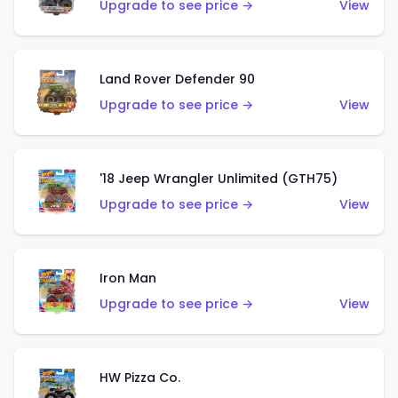
Upgrade to see price →
View
Land Rover Defender 90
Upgrade to see price →
View
'18 Jeep Wrangler Unlimited (GTH75)
Upgrade to see price →
View
Iron Man
Upgrade to see price →
View
HW Pizza Co.