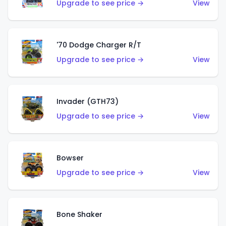
Upgrade to see price →
View
'70 Dodge Charger R/T
Upgrade to see price →
View
Invader (GTH73)
Upgrade to see price →
View
Bowser
Upgrade to see price →
View
Bone Shaker