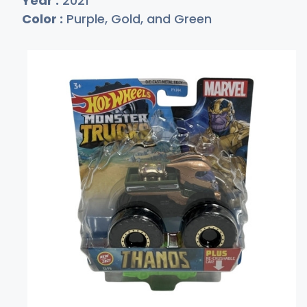
Year :
2021
Color :
Purple, Gold, and Green