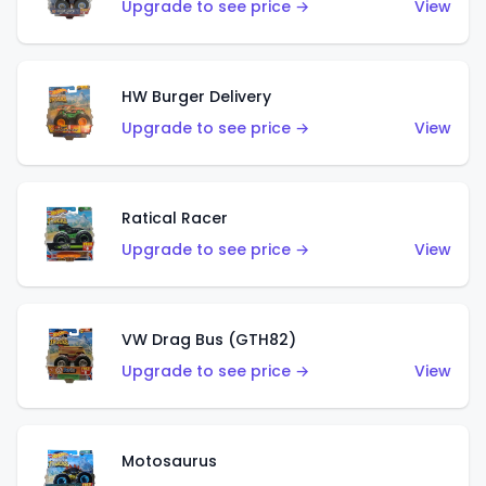
Upgrade to see price →
View
HW Burger Delivery
Upgrade to see price →
View
Ratical Racer
Upgrade to see price →
View
VW Drag Bus (GTH82)
Upgrade to see price →
View
Motosaurus