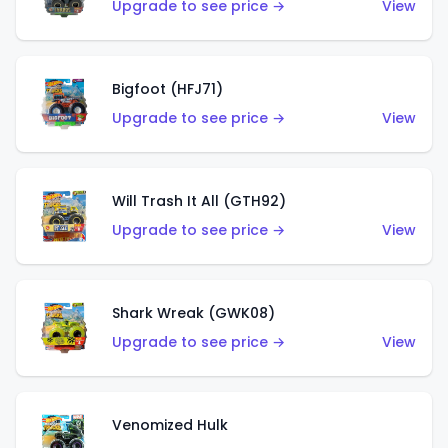
Upgrade to see price →
View
Bigfoot (HFJ71)
Upgrade to see price →
View
Will Trash It All (GTH92)
Upgrade to see price →
View
Shark Wreak (GWK08)
Upgrade to see price →
View
Venomized Hulk