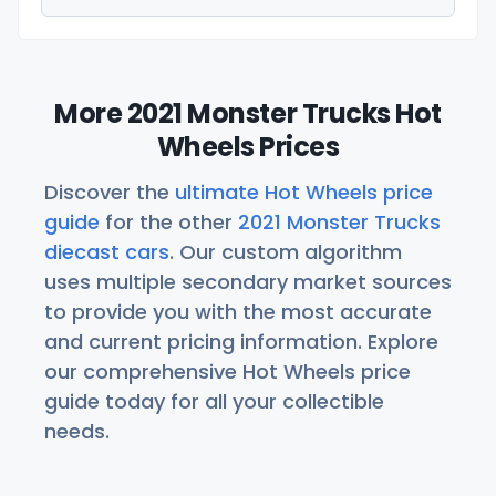
More 2021 Monster Trucks Hot
Wheels Prices
Discover the
ultimate Hot Wheels price
guide
for the other
2021 Monster Trucks
diecast cars
. Our custom algorithm
uses multiple secondary market sources
to provide you with the most accurate
and current pricing information. Explore
our comprehensive Hot Wheels price
guide today for all your collectible
needs.