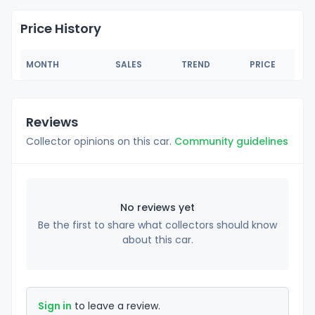
Price History
MONTH
SALES
TREND
PRICE
Reviews
Collector opinions on this car.
Community guidelines
No reviews yet
Be the first to share what collectors should know
about this car.
Sign in
to leave a review.