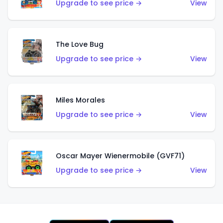
Upgrade to see price →
View
The Love Bug
Upgrade to see price →
View
Miles Morales
Upgrade to see price →
View
Oscar Mayer Wienermobile (GVF71)
Upgrade to see price →
View