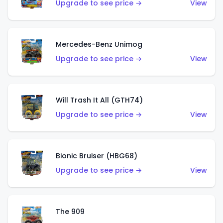
Upgrade to see price →
View
Mercedes-Benz Unimog
Upgrade to see price →
View
Will Trash It All (GTH74)
Upgrade to see price →
View
Bionic Bruiser (HBG68)
Upgrade to see price →
View
The 909