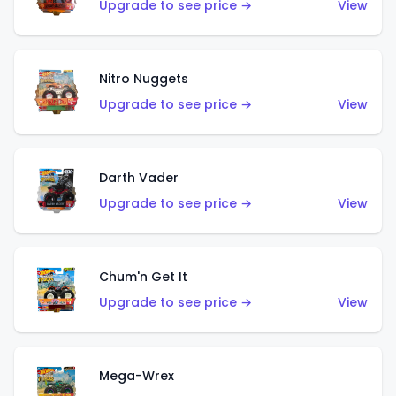
Upgrade to see price →
View
Nitro Nuggets
Upgrade to see price →
View
Darth Vader
Upgrade to see price →
View
Chum'n Get It
Upgrade to see price →
View
Mega-Wrex