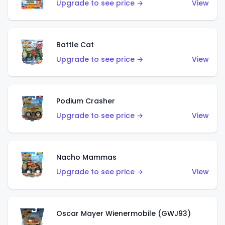
Upgrade to see price →
View
Battle Cat
Upgrade to see price →
View
Podium Crasher
Upgrade to see price →
View
Nacho Mammas
Upgrade to see price →
View
Oscar Mayer Wienermobile (GWJ93)