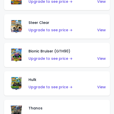
Upgrade to see price →
View
Steer Clear
Upgrade to see price →
View
Bionic Bruiser (GTH90)
Upgrade to see price →
View
Hulk
Upgrade to see price →
View
Thanos