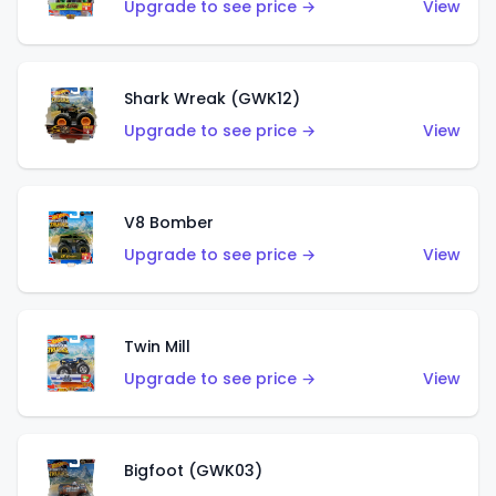
Upgrade to see price →
View
Shark Wreak (GWK12)
Upgrade to see price →
View
V8 Bomber
Upgrade to see price →
View
Twin Mill
Upgrade to see price →
View
Bigfoot (GWK03)