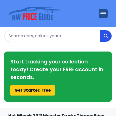
Search
Start tracking your collection
today! Create your FREE account in
seconds.
Get Started Free
Hot Wheels 2021 Monster Trucks Thanos Price