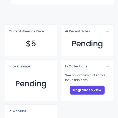
Current Average Price
# Recent Sales
$
5
Pending
Price Change
In Collections
See how many collectors
have this item
Pending
Upgrade to View
In Wantlist