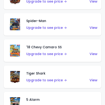
Upgrade to see price →
View
Spider-Man
Upgrade to see price →
View
'18 Chevy Camaro SS
Upgrade to see price →
View
Tiger Shark
Upgrade to see price →
View
5 Alarm