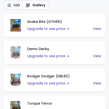
List
Gallery
Snake Bite (GTH56)
Upgrade to see price →
View
Demo Derby
Upgrade to see price →
View
Rodger Dodger (HBL92)
Upgrade to see price →
View
Torque Terror