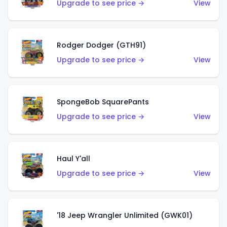
Upgrade to see price →
View
Rodger Dodger (GTH91)
Upgrade to see price →
View
SpongeBob SquarePants
Upgrade to see price →
View
Haul Y'all
Upgrade to see price →
View
'18 Jeep Wrangler Unlimited (GWK01)