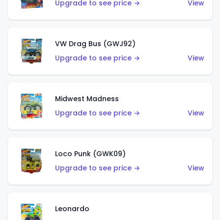
Upgrade to see price →
View
VW Drag Bus (GWJ92)
Upgrade to see price →
View
Midwest Madness
Upgrade to see price →
View
Loco Punk (GWK09)
Upgrade to see price →
View
Leonardo