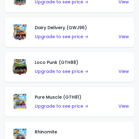
Upgrade to see price →
View
Dairy Delivery (GWJ96)
Upgrade to see price →
View
Loco Punk (GTH88)
Upgrade to see price →
View
Pure Muscle (GTH81)
Upgrade to see price →
View
Rhinomite