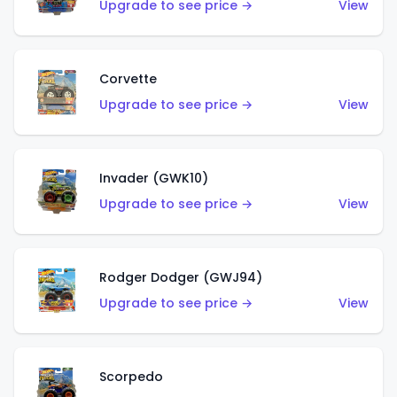
Upgrade to see price →
View
Corvette
Upgrade to see price →
View
Invader (GWK10)
Upgrade to see price →
View
Rodger Dodger (GWJ94)
Upgrade to see price →
View
Scorpedo