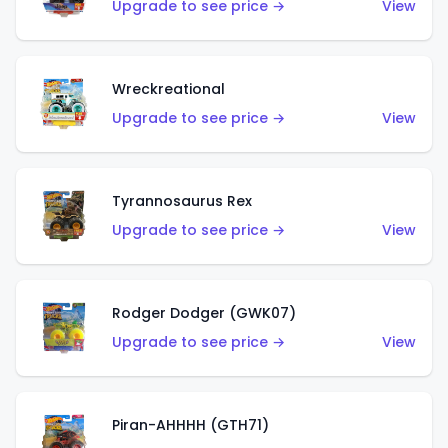
Upgrade to see price →
View
Wreckreational
Upgrade to see price →
View
Tyrannosaurus Rex
Upgrade to see price →
View
Rodger Dodger (GWK07)
Upgrade to see price →
View
Piran-AHHHH (GTH71)