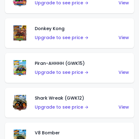
Upgrade to see price →
View
Donkey Kong
Upgrade to see price →
View
Piran-AHHHH (GWK15)
Upgrade to see price →
View
Shark Wreak (GWK12)
Upgrade to see price →
View
V8 Bomber