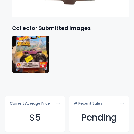
Collector Submitted Images
Current Average Price
# Recent Sales
$
5
Pending