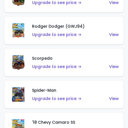
Upgrade to see price →
View
Rodger Dodger (GWJ94)
Upgrade to see price →
View
Scorpedo
Upgrade to see price →
View
Spider-Man
Upgrade to see price →
View
'18 Chevy Camaro SS