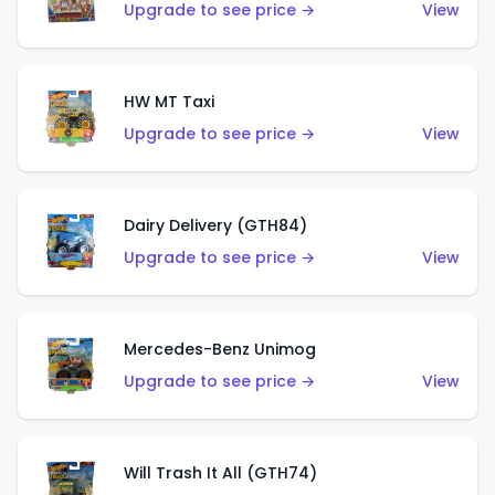
Upgrade to see price →
View
HW MT Taxi
Upgrade to see price →
View
Dairy Delivery (GTH84)
Upgrade to see price →
View
Mercedes-Benz Unimog
Upgrade to see price →
View
Will Trash It All (GTH74)