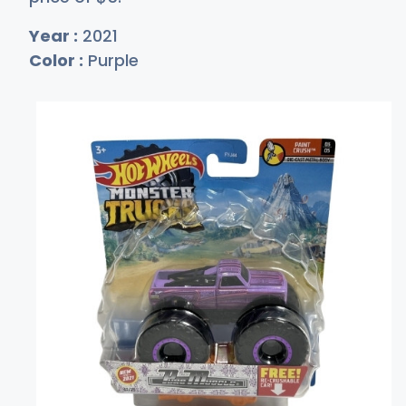
Year :
2021
Color :
Purple