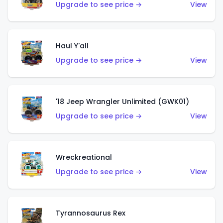
Upgrade to see price →
View
Haul Y'all
Upgrade to see price →
View
'18 Jeep Wrangler Unlimited (GWK01)
Upgrade to see price →
View
Wreckreational
Upgrade to see price →
View
Tyrannosaurus Rex