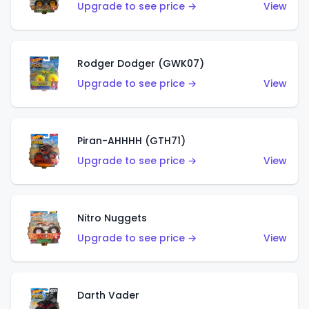
Upgrade to see price →
View
Rodger Dodger (GWK07)
Upgrade to see price →
View
Piran-AHHHH (GTH71)
Upgrade to see price →
View
Nitro Nuggets
Upgrade to see price →
View
Darth Vader