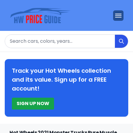
Search
Track your Hot Wheels collection
and its value. Sign up for a FREE
account!
SIGN UP NOW
Hot Wheels 2021 Monster Trucks Pure Muscle