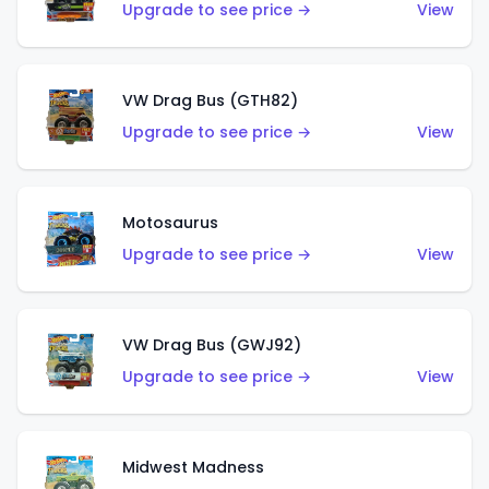
Upgrade to see price →
View
VW Drag Bus (GTH82)
Upgrade to see price →
View
Motosaurus
Upgrade to see price →
View
VW Drag Bus (GWJ92)
Upgrade to see price →
View
Midwest Madness