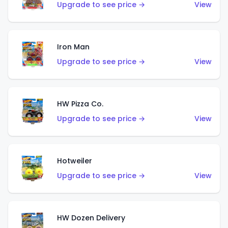
Upgrade to see price →
View
Iron Man
Upgrade to see price →
View
HW Pizza Co.
Upgrade to see price →
View
Hotweiler
Upgrade to see price →
View
HW Dozen Delivery