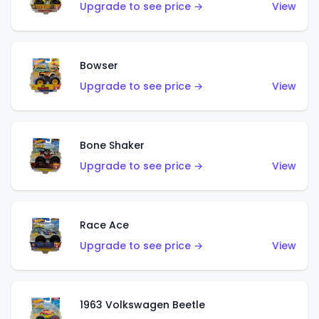
Upgrade to see price →
View
Bowser
Upgrade to see price →
View
Bone Shaker
Upgrade to see price →
View
Race Ace
Upgrade to see price →
View
1963 Volkswagen Beetle