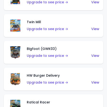
Upgrade to see price →
View
Twin Mill
Upgrade to see price →
View
Bigfoot (GWK03)
Upgrade to see price →
View
HW Burger Delivery
Upgrade to see price →
View
Ratical Racer