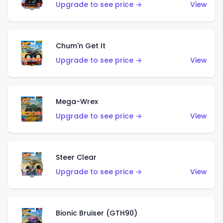
Upgrade to see price →
View
Chum'n Get It
Upgrade to see price →
View
Mega-Wrex
Upgrade to see price →
View
Steer Clear
Upgrade to see price →
View
Bionic Bruiser (GTH90)