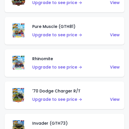
Upgrade to see price →
View
Pure Muscle (GTH81)
Upgrade to see price →
View
Rhinomite
Upgrade to see price →
View
'70 Dodge Charger R/T
Upgrade to see price →
View
Invader (GTH73)