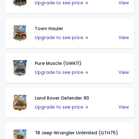
Upgrade to see price →
View
Town Hauler
Upgrade to see price →
View
Pure Muscle (GWK11)
Upgrade to see price →
View
Land Rover Defender 90
Upgrade to see price →
View
'18 Jeep Wrangler Unlimited (GTH75)