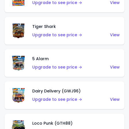
Upgrade to see price →
View
Tiger Shark
Upgrade to see price →
View
5 Alarm
Upgrade to see price →
View
Dairy Delivery (GWJ96)
Upgrade to see price →
View
Loco Punk (GTH88)