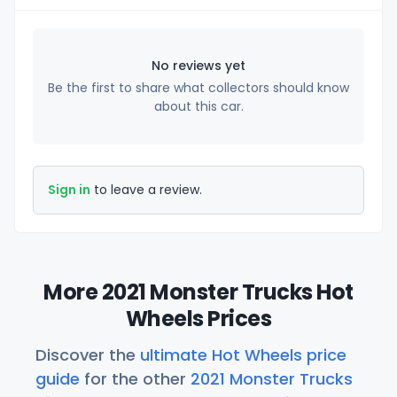
No reviews yet
Be the first to share what collectors should know
about this car.
Sign in
to leave a review.
More 2021 Monster Trucks Hot
Wheels Prices
Discover the
ultimate Hot Wheels price
guide
for the other
2021 Monster Trucks