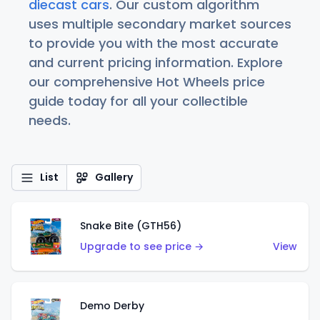
diecast cars
. Our custom algorithm
uses multiple secondary market sources
to provide you with the most accurate
and current pricing information. Explore
our comprehensive Hot Wheels price
guide today for all your collectible
needs.
List
Gallery
Snake Bite (GTH56)
Upgrade to see price →
View
Demo Derby