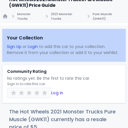
(GWK11) Price Guide
Monster
2021 Monster
Pure Muscle
Trucks
Trucks
(GWK11)
Home
Your Collection
Sign Up
or
Login
to add this car to your collection.
Remove it from your collection or add it to your wishlist.
Community Rating
No ratings yet. Be the first to rate this car.
Sign in to rate this car
Log in
The Hot Wheels 2021 Monster Trucks Pure
Muscle (GWK11) currently has a resale
price of
$
5
.