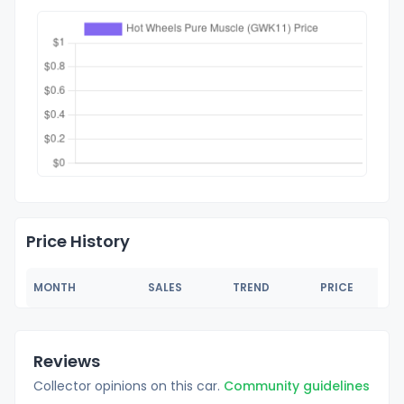
Price History
MONTH
SALES
TREND
PRICE
Reviews
Collector opinions on this car.
Community guidelines