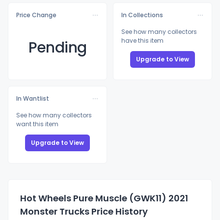
Price Change
In Collections
See how many collectors
have this item
Pending
Upgrade to View
In Wantlist
See how many collectors
want this item
Upgrade to View
Hot Wheels Pure Muscle (GWK11) 2021
Monster Trucks Price History