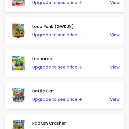
Upgrade to see price →
View
Loco Punk (GWK09)
Upgrade to see price →
View
Leonardo
Upgrade to see price →
View
Battle Cat
Upgrade to see price →
View
Podium Crasher