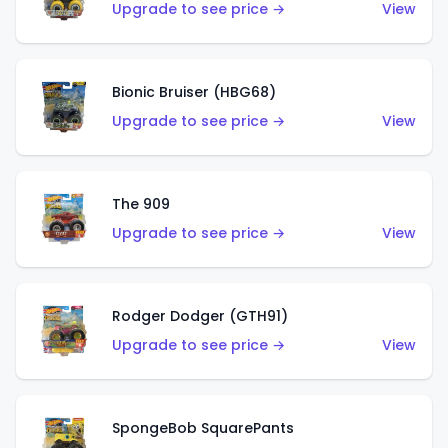
Upgrade to see price →
View
Bionic Bruiser (HBG68)
Upgrade to see price →
View
The 909
Upgrade to see price →
View
Rodger Dodger (GTH91)
Upgrade to see price →
View
SpongeBob SquarePants