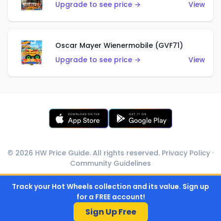
Upgrade to see price →
View
Oscar Mayer Wienermobile (GVF71)
Upgrade to see price →
View
© 2026 HW Price Guide. All rights reserved.
Privacy Policy
·
Community Guidelines
Track your Hot Wheels collection and its value. Sign up
for a FREE account!
Sign Up Free