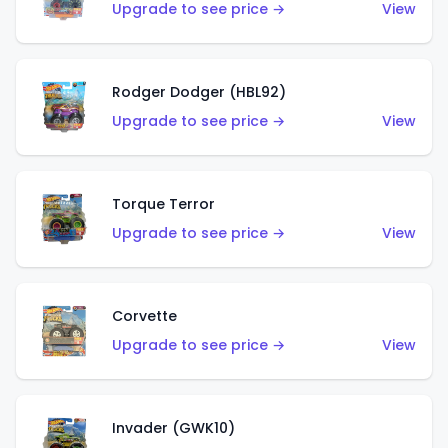
Upgrade to see price →
View
Rodger Dodger (HBL92)
Upgrade to see price →
View
Torque Terror
Upgrade to see price →
View
Corvette
Upgrade to see price →
View
Invader (GWK10)