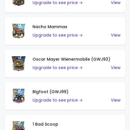
Upgrade to see price →
View
Nacho Mammas
Upgrade to see price →
View
Oscar Mayer Wienermobile (GWJ93)
Upgrade to see price →
View
Bigfoot (GWJ99)
Upgrade to see price →
View
1 Bad Scoop