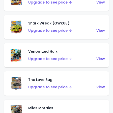
Upgrade to see price →
View
Shark Wreak (GWK08)
Upgrade to see price →
View
Venomized Hulk
Upgrade to see price →
View
The Love Bug
Upgrade to see price →
View
Miles Morales