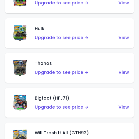
Upgrade to see price →
View
Hulk
Upgrade to see price →
View
Thanos
Upgrade to see price →
View
Bigfoot (HFJ71)
Upgrade to see price →
View
Will Trash It All (GTH92)