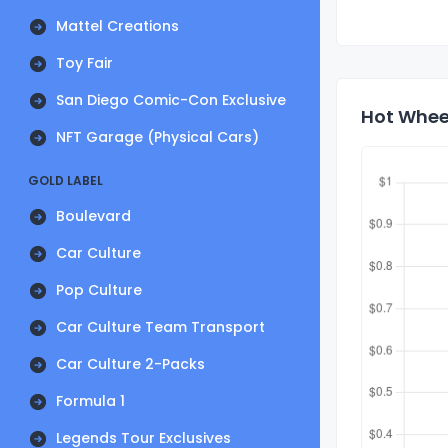
Mattel Creations
Toy Fair
San Diego Comic-Con Exclusive
Hot Wheel
NFT Garage (Physical Cars)
GOLD LABEL
Boulevard
Car Culture
Pop Culture
Car Culture Team Transport
Car Culture 2-Packs
Formula 1
Legends Tour Exclusives