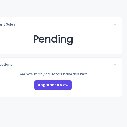
nt Sales
Pending
lections
See how many collectors have this item
Upgrade to View