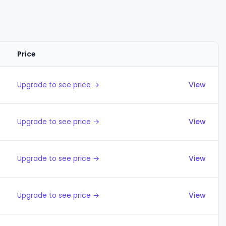
Price
Actions
Upgrade to see price →
View
Upgrade to see price →
View
Upgrade to see price →
View
Upgrade to see price →
View