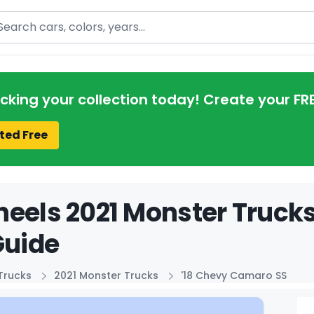
arch
acking your collection today! Create your FR
ted Free
eels 2021 Monster Truck
Guide
Trucks
2021 Monster Trucks
'18 Chevy Camaro SS