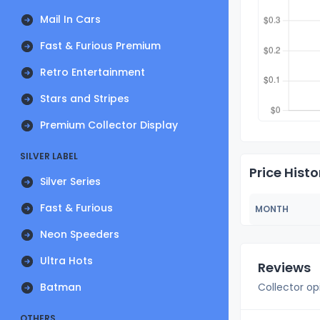
Mail In Cars
Fast & Furious Premium
Retro Entertainment
Stars and Stripes
Premium Collector Display
SILVER LABEL
Price Histo
Silver Series
Fast & Furious
MONTH
Neon Speeders
Ultra Hots
Reviews
Batman
Collector op
OTHERS