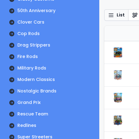
50th Anniversary
List
Clover Cars
Cop Rods
Drag Strippers
Fire Rods
Military Rods
Modern Classics
Nostalgic Brands
Grand Prix
Rescue Team
Redlines
Super Streeters