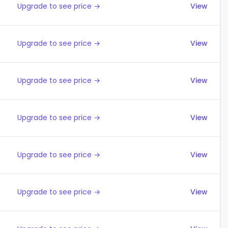
Upgrade to see price →
View
Upgrade to see price →
View
Upgrade to see price →
View
Upgrade to see price →
View
Upgrade to see price →
View
Upgrade to see price →
View