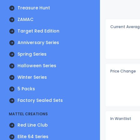
Treasure Hunt
ZAMAC
Current Averag
Target Red Edition
Anniversary Series
Spring Series
Halloween Series
Price Change
Winter Series
5 Packs
Factory Sealed Sets
MATTEL CREATIONS
In Wantlist
Red Line Club
Elite 64 Series