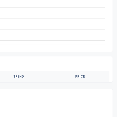
TREND
PRICE