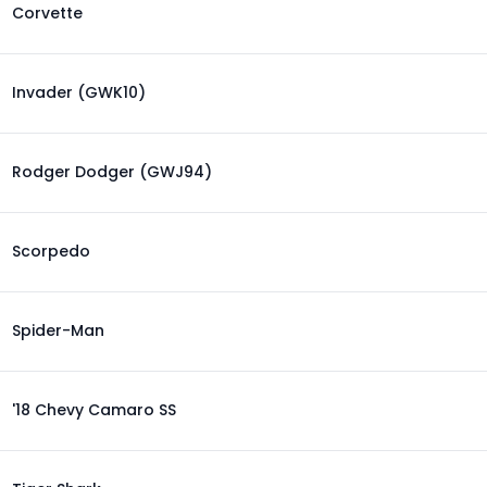
Corvette
Invader (GWK10)
Rodger Dodger (GWJ94)
Scorpedo
Spider-Man
'18 Chevy Camaro SS