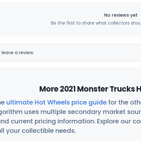
No reviews yet
Be the first to share what collectors sho
 leave a review.
More 2021 Monster Trucks H
he
ultimate Hot Wheels price guide
for the ot
orithm uses multiple secondary market sour
nd current pricing information. Explore our 
ll your collectible needs.