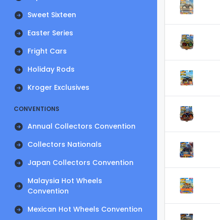
Sweet Sixteen
Easter Series
Fright Cars
Holiday Rods
Kroger Exclusives
CONVENTIONS
Annual Collectors Convention
Collectors Nationals
Japan Collectors Convention
Malaysia Hot Wheels
Convention
Mexican Hot Wheels Convention