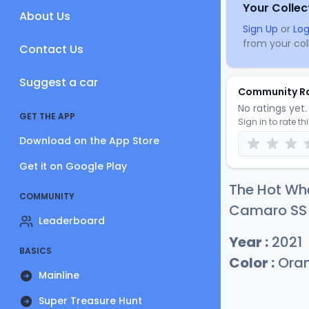
Your Collec
About Us
Sign Up
or
Log
from your coll
Contact Us
Suggest a car
Community R
No ratings yet. 
GET THE APP
Sign in to rate th
Download on the App Store
Get it on Google Play
The Hot Whe
COMMUNITY
Camaro SS c
Leaderboard
Year :
2021
BASICS
Color :
Ora
Mainline
Super Treasure Hunt