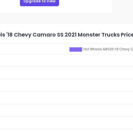
Upgrade to View
s '18 Chevy Camaro SS 2021 Monster Trucks Price