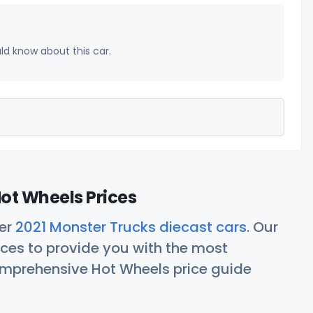
uld know about this car.
ot Wheels Prices
her
2021 Monster Trucks diecast cars
. Our
ces to provide you with the most
comprehensive Hot Wheels price guide