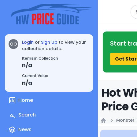
Se
Login
or
Sign Up
to view your
Start tr
OO
collection details.
Get Star
Items in Collection
n/a
Current Value
n/a
Hot Wh
Home
Price 
Search
Monster 
Home
News