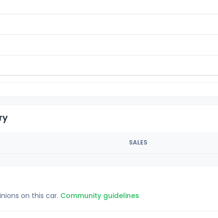
ry
SALES
inions on this car.
Community guidelines