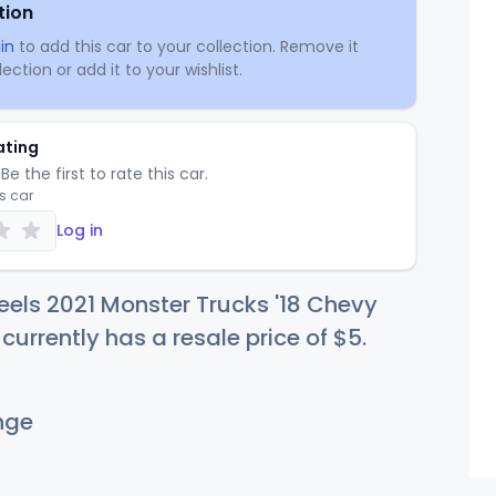
tion
in
to add this car to your collection. Remove it
ection or add it to your wishlist.
ating
Be the first to rate this car.
is car
Log in
els 2021 Monster Trucks '18 Chevy
urrently has a resale price of
$
5
.
nge