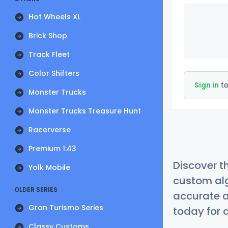
Hot Wheels XL
Brick Shop
Track Fleet
Color Shifters
Sign in
to
Monster Trucks
Monster Trucks Treasure Hunt
Racerverse
Premium 1:43
Discover t
Yolk Mobile
custom alg
OLDER SERIES
accurate a
Gran Turismo Series
today for a
Classy Customs