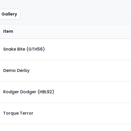
Gallery
Item
Snake Bite (GTH56)
Demo Derby
Rodger Dodger (HBL92)
Torque Terror