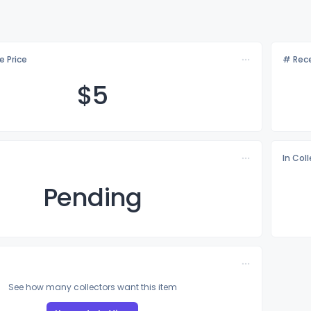
e Price
# Rece
$
5
In Col
Pending
See how many collectors want this item