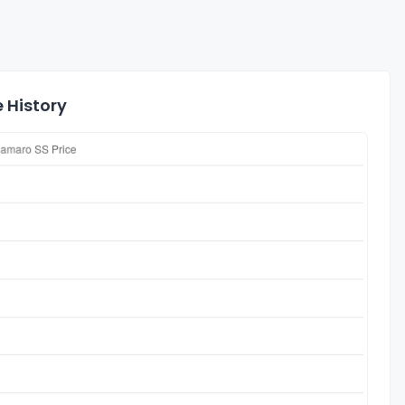
 History