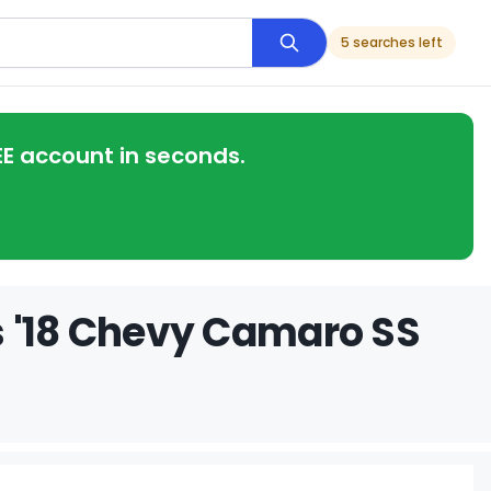
5 searches left
EE account in seconds.
s '18 Chevy Camaro SS