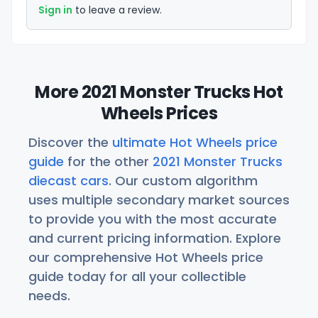
Sign in
to leave a review.
More 2021 Monster Trucks Hot
Wheels Prices
Discover the
ultimate Hot Wheels price
guide
for the other
2021 Monster Trucks
diecast cars
. Our custom algorithm
uses multiple secondary market sources
to provide you with the most accurate
and current pricing information. Explore
our comprehensive Hot Wheels price
guide today for all your collectible
needs.