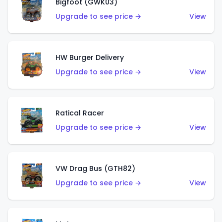
Bigfoot (GWK03)
Upgrade to see price →
View
HW Burger Delivery
Upgrade to see price →
View
Ratical Racer
Upgrade to see price →
View
VW Drag Bus (GTH82)
Upgrade to see price →
View