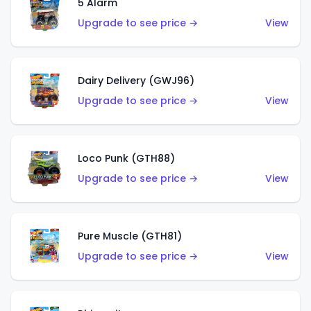
5 Alarm
Upgrade to see price →
View
Dairy Delivery (GWJ96)
Upgrade to see price →
View
Loco Punk (GTH88)
Upgrade to see price →
View
Pure Muscle (GTH81)
Upgrade to see price →
View