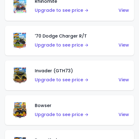
Rhinomite
Upgrade to see price →
View
'70 Dodge Charger R/T
Upgrade to see price →
View
Invader (GTH73)
Upgrade to see price →
View
Bowser
Upgrade to see price →
View