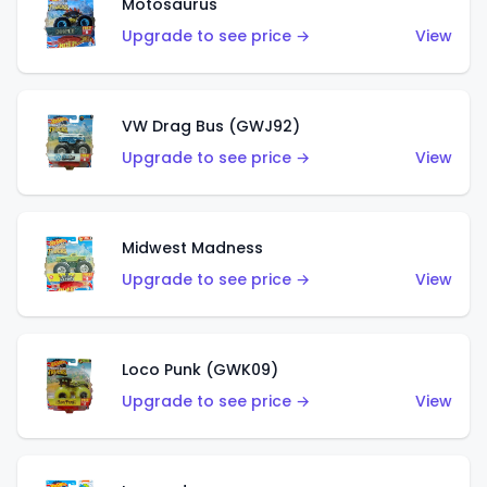
Motosaurus
Upgrade to see price →
View
VW Drag Bus (GWJ92)
Upgrade to see price →
View
Midwest Madness
Upgrade to see price →
View
Loco Punk (GWK09)
Upgrade to see price →
View