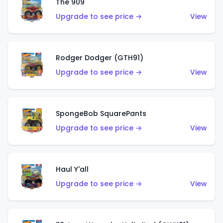
The 909
Upgrade to see price →
View
Rodger Dodger (GTH91)
Upgrade to see price →
View
SpongeBob SquarePants
Upgrade to see price →
View
Haul Y'all
Upgrade to see price →
View