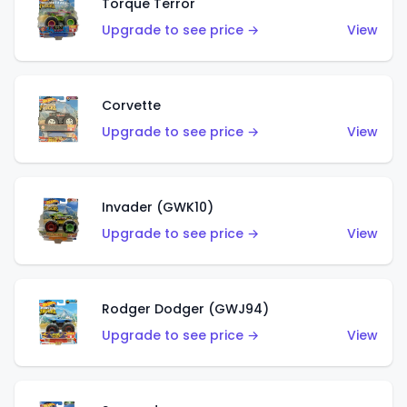
Torque Terror
Upgrade to see price →
View
Corvette
Upgrade to see price →
View
Invader (GWK10)
Upgrade to see price →
View
Rodger Dodger (GWJ94)
Upgrade to see price →
View