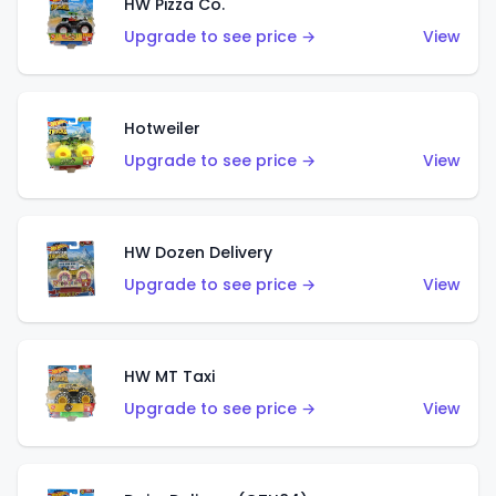
HW Pizza Co.
Upgrade to see price →
View
Hotweiler
Upgrade to see price →
View
HW Dozen Delivery
Upgrade to see price →
View
HW MT Taxi
Upgrade to see price →
View