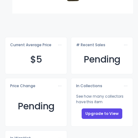
Current Average Price
# Recent Sales
$
5
Pending
Price Change
In Collections
See how many collectors
have this item
Pending
Upgrade to View