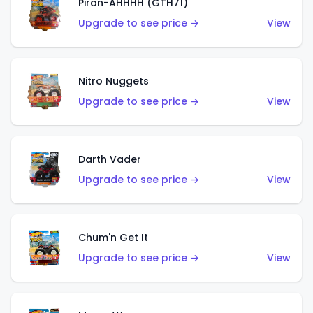
Piran-AHHHH (GTH71)
Upgrade to see price →
View
Nitro Nuggets
Upgrade to see price →
View
Darth Vader
Upgrade to see price →
View
Chum'n Get It
Upgrade to see price →
View