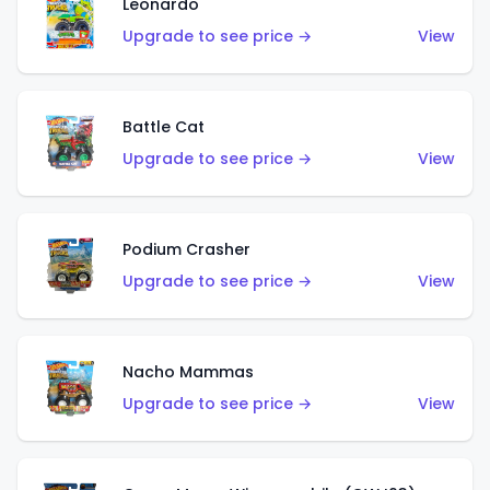
Leonardo
Upgrade to see price →
View
Battle Cat
Upgrade to see price →
View
Podium Crasher
Upgrade to see price →
View
Nacho Mammas
Upgrade to see price →
View