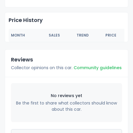
Price History
MONTH
SALES
TREND
PRICE
Reviews
Collector opinions on this car.
Community guidelines
No reviews yet
Be the first to share what collectors should know
about this car.