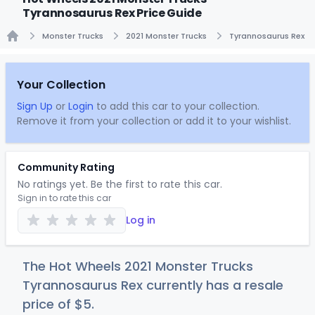
Tyrannosaurus Rex Price Guide
Monster Trucks
2021 Monster Trucks
Tyrannosaurus Rex
Home
Your Collection
Sign Up
or
Login
to add this car to your collection.
Remove it from your collection or add it to your wishlist.
Community Rating
No ratings yet. Be the first to rate this car.
Sign in to rate this car
Log in
The Hot Wheels 2021 Monster Trucks
Tyrannosaurus Rex currently has a resale
price of
$
5
.