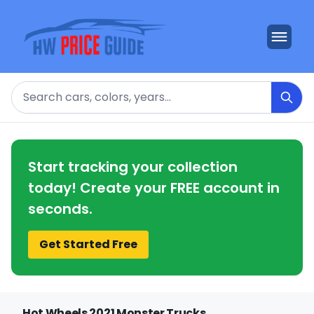
Search
Start tracking your collection
today! Create your FREE account in
seconds.
Get Started Free
Hot Wheels 2021 Monster Trucks