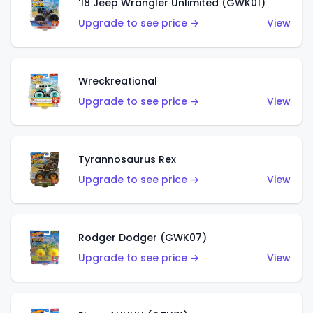
'18 Jeep Wrangler Unlimited (GWK01)
Upgrade to see price →
View
Wreckreational
Upgrade to see price →
View
Tyrannosaurus Rex
Upgrade to see price →
View
Rodger Dodger (GWK07)
Upgrade to see price →
View