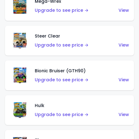
Mega-Wrex
Upgrade to see price →
View
Steer Clear
Upgrade to see price →
View
Bionic Bruiser (GTH90)
Upgrade to see price →
View
Hulk
Upgrade to see price →
View