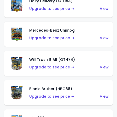
Dairy Delivery (GTH84)
Upgrade to see price →
View
Mercedes-Benz Unimog
Upgrade to see price →
View
Will Trash It All (GTH74)
Upgrade to see price →
View
Bionic Bruiser (HBG68)
Upgrade to see price →
View