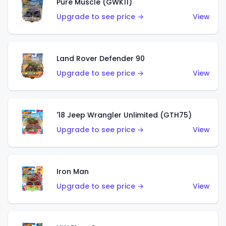
Pure Muscle (GWK11)
Upgrade to see price →
View
Land Rover Defender 90
Upgrade to see price →
View
'18 Jeep Wrangler Unlimited (GTH75)
Upgrade to see price →
View
Iron Man
Upgrade to see price →
View