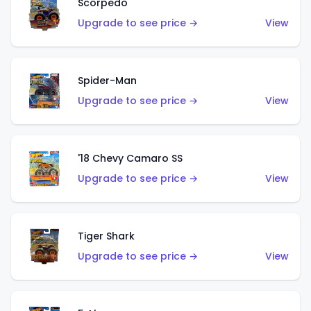
Scorpedo
Upgrade to see price →
View
Spider-Man
Upgrade to see price →
View
'18 Chevy Camaro SS
Upgrade to see price →
View
Tiger Shark
Upgrade to see price →
View