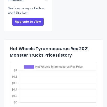
In Wantlist
See how many collectors
want this item
Upgrade to View
Hot Wheels Tyrannosaurus Rex 2021
Monster Trucks Price History