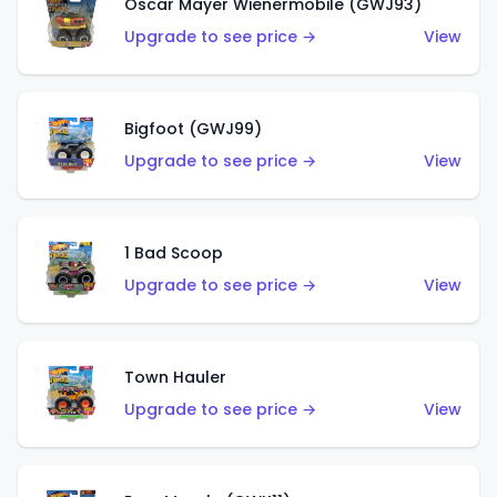
Oscar Mayer Wienermobile (GWJ93)
Upgrade to see price →
View
Bigfoot (GWJ99)
Upgrade to see price →
View
1 Bad Scoop
Upgrade to see price →
View
Town Hauler
Upgrade to see price →
View