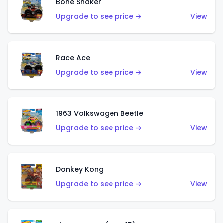
Bone Shaker
Upgrade to see price →
View
Race Ace
Upgrade to see price →
View
1963 Volkswagen Beetle
Upgrade to see price →
View
Donkey Kong
Upgrade to see price →
View