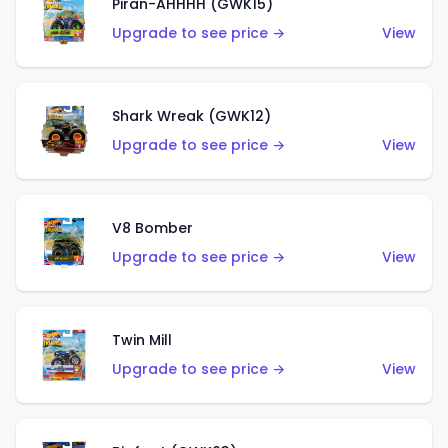
Piran-AHHHH (GWK15)
Upgrade to see price →
View
Shark Wreak (GWK12)
Upgrade to see price →
View
V8 Bomber
Upgrade to see price →
View
Twin Mill
Upgrade to see price →
View