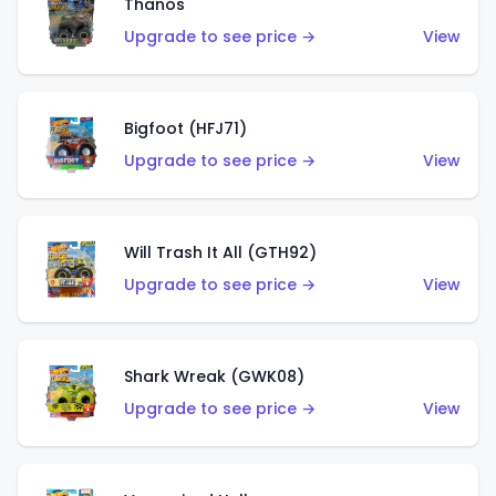
Thanos
Upgrade to see price →
View
Bigfoot (HFJ71)
Upgrade to see price →
View
Will Trash It All (GTH92)
Upgrade to see price →
View
Shark Wreak (GWK08)
Upgrade to see price →
View