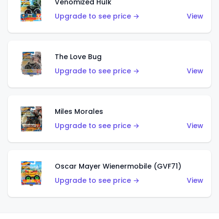
Venomized Hulk
Upgrade to see price →
View
The Love Bug
Upgrade to see price →
View
Miles Morales
Upgrade to see price →
View
Oscar Mayer Wienermobile (GVF71)
Upgrade to see price →
View