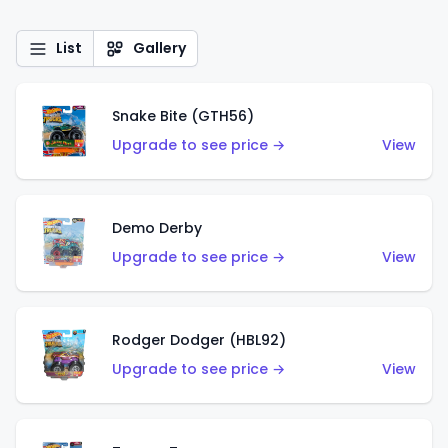
List
Gallery
Snake Bite (GTH56)
Upgrade to see price →
View
Demo Derby
Upgrade to see price →
View
Rodger Dodger (HBL92)
Upgrade to see price →
View