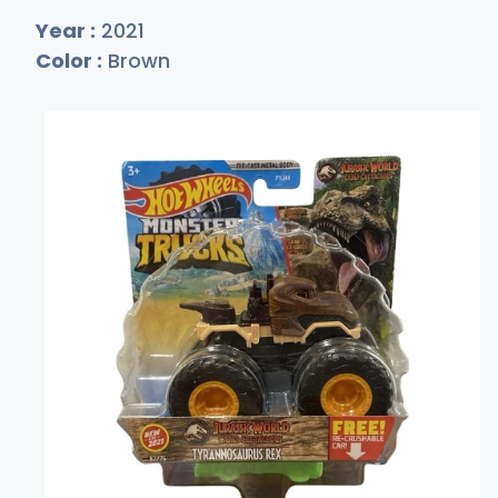
Year :
2021
Color :
Brown