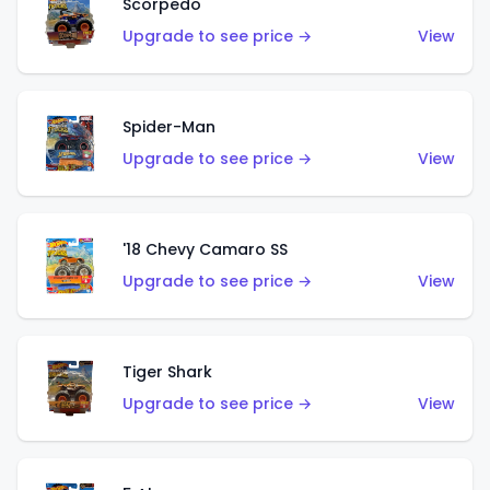
Scorpedo
Upgrade to see price →
View
Spider-Man
Upgrade to see price →
View
'18 Chevy Camaro SS
Upgrade to see price →
View
Tiger Shark
Upgrade to see price →
View