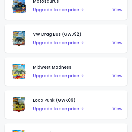
Motosaurus
Upgrade to see price →
View
VW Drag Bus (GWJ92)
Upgrade to see price →
View
Midwest Madness
Upgrade to see price →
View
Loco Punk (GWK09)
Upgrade to see price →
View