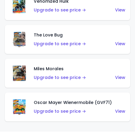
Venomized Hulk
Upgrade to see price →
View
The Love Bug
Upgrade to see price →
View
Miles Morales
Upgrade to see price →
View
Oscar Mayer Wienermobile (GVF71)
Upgrade to see price →
View