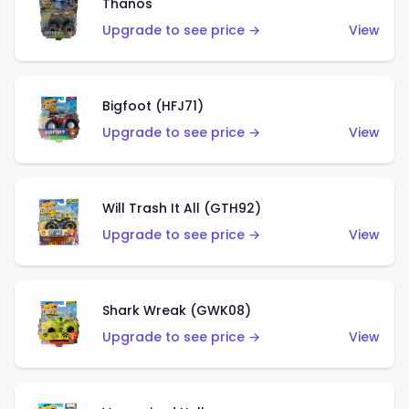
Thanos
Upgrade to see price →
View
Bigfoot (HFJ71)
Upgrade to see price →
View
Will Trash It All (GTH92)
Upgrade to see price →
View
Shark Wreak (GWK08)
Upgrade to see price →
View