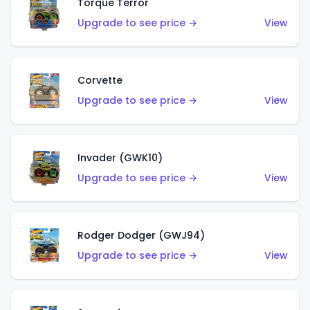
Torque Terror
Upgrade to see price →
View
Corvette
Upgrade to see price →
View
Invader (GWK10)
Upgrade to see price →
View
Rodger Dodger (GWJ94)
Upgrade to see price →
View