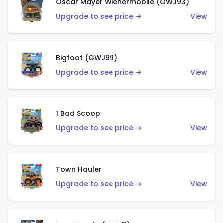
Oscar Mayer Wienermobile (GWJ93)
Upgrade to see price →
View
Bigfoot (GWJ99)
Upgrade to see price →
View
1 Bad Scoop
Upgrade to see price →
View
Town Hauler
Upgrade to see price →
View