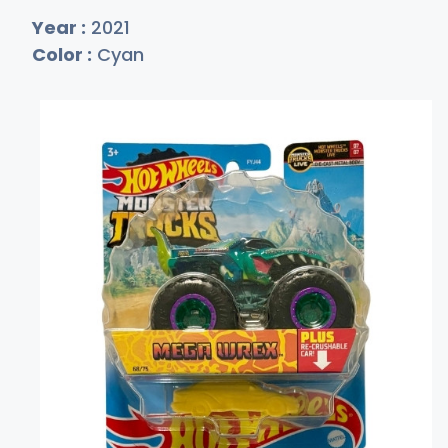
Year :
2021
Color :
Cyan