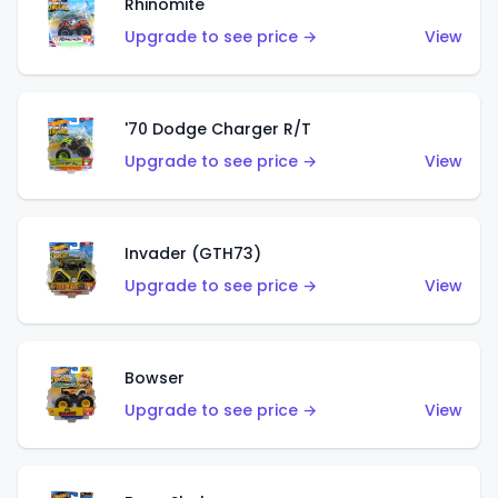
Rhinomite
Upgrade to see price →
View
'70 Dodge Charger R/T
Upgrade to see price →
View
Invader (GTH73)
Upgrade to see price →
View
Bowser
Upgrade to see price →
View