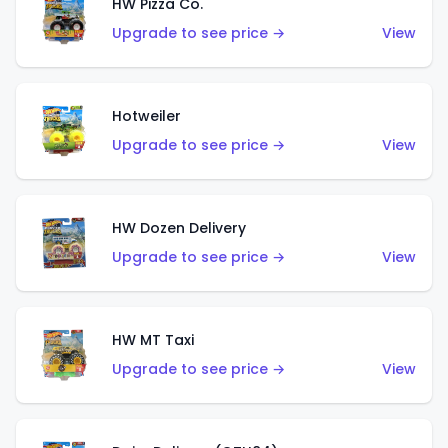
HW Pizza Co.
Upgrade to see price →
View
Hotweiler
Upgrade to see price →
View
HW Dozen Delivery
Upgrade to see price →
View
HW MT Taxi
Upgrade to see price →
View