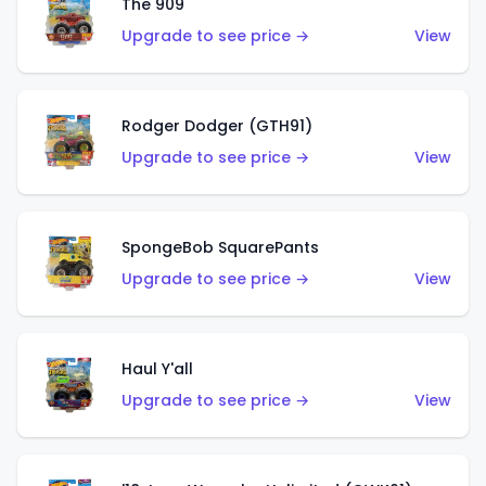
The 909
Upgrade to see price →
View
Rodger Dodger (GTH91)
Upgrade to see price →
View
SpongeBob SquarePants
Upgrade to see price →
View
Haul Y'all
Upgrade to see price →
View