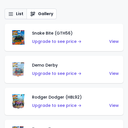
List
Gallery
Snake Bite (GTH56)
Upgrade to see price →
View
Demo Derby
Upgrade to see price →
View
Rodger Dodger (HBL92)
Upgrade to see price →
View