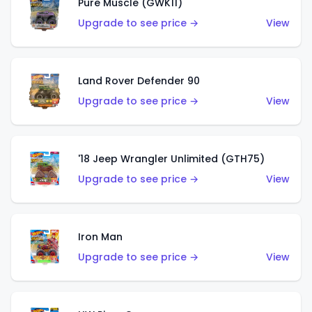
Pure Muscle (GWK11)
Upgrade to see price →
View
Land Rover Defender 90
Upgrade to see price →
View
'18 Jeep Wrangler Unlimited (GTH75)
Upgrade to see price →
View
Iron Man
Upgrade to see price →
View