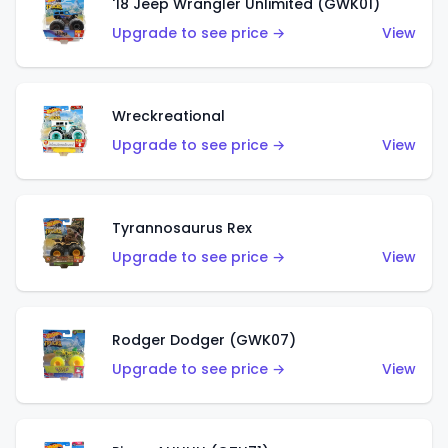
'18 Jeep Wrangler Unlimited (GWK01)
Upgrade to see price →
View
Wreckreational
Upgrade to see price →
View
Tyrannosaurus Rex
Upgrade to see price →
View
Rodger Dodger (GWK07)
Upgrade to see price →
View