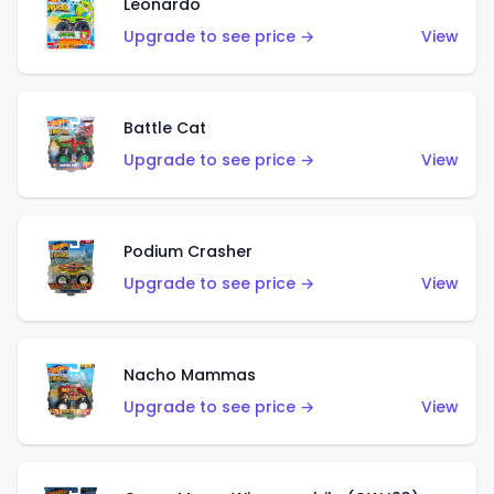
Leonardo
Upgrade to see price →
View
Battle Cat
Upgrade to see price →
View
Podium Crasher
Upgrade to see price →
View
Nacho Mammas
Upgrade to see price →
View