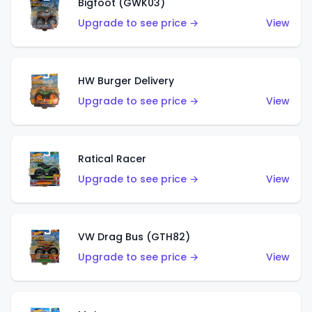
Bigfoot (GWK03)
Upgrade to see price →
View
HW Burger Delivery
Upgrade to see price →
View
Ratical Racer
Upgrade to see price →
View
VW Drag Bus (GTH82)
Upgrade to see price →
View