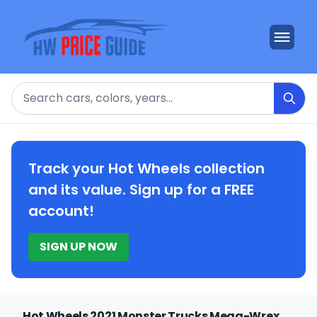
Search
Track your Hot Wheels collection
and its value. Sign up for a FREE
account!
SIGN UP NOW
Hot Wheels 2021 Monster Trucks Mega-Wrex