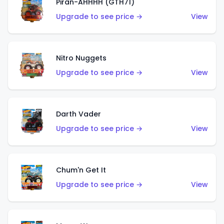
Piran-AHHHH (GTH71)
Upgrade to see price →
View
Nitro Nuggets
Upgrade to see price →
View
Darth Vader
Upgrade to see price →
View
Chum'n Get It
Upgrade to see price →
View