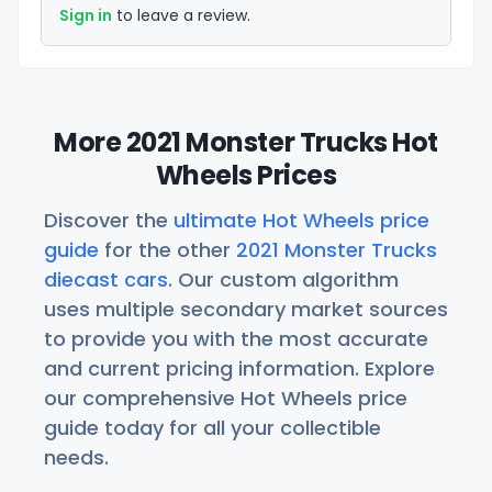
Sign in
to leave a review.
More 2021 Monster Trucks Hot
Wheels Prices
Discover the
ultimate Hot Wheels price
guide
for the other
2021 Monster Trucks
diecast cars
. Our custom algorithm
uses multiple secondary market sources
to provide you with the most accurate
and current pricing information. Explore
our comprehensive Hot Wheels price
guide today for all your collectible
needs.