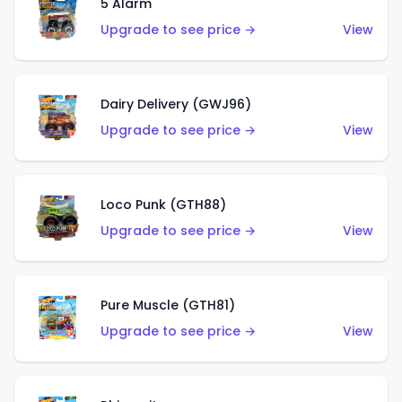
5 Alarm
Upgrade to see price →
View
Dairy Delivery (GWJ96)
Upgrade to see price →
View
Loco Punk (GTH88)
Upgrade to see price →
View
Pure Muscle (GTH81)
Upgrade to see price →
View