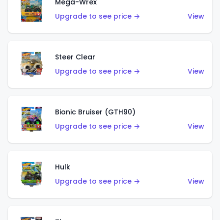
Mega-Wrex
Upgrade to see price →
View
Steer Clear
Upgrade to see price →
View
Bionic Bruiser (GTH90)
Upgrade to see price →
View
Hulk
Upgrade to see price →
View