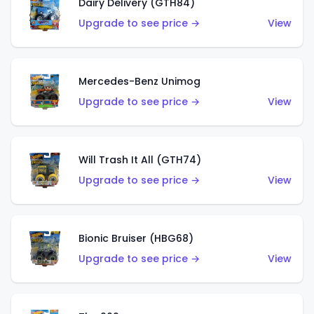
Dairy Delivery (GTH84)
Upgrade to see price →
View
Mercedes-Benz Unimog
Upgrade to see price →
View
Will Trash It All (GTH74)
Upgrade to see price →
View
Bionic Bruiser (HBG68)
Upgrade to see price →
View