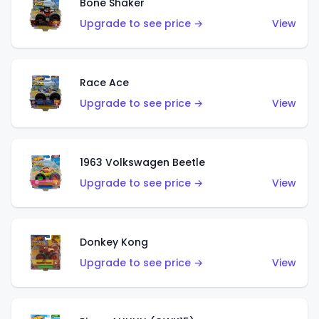
Bone Shaker
Upgrade to see price →
View
Race Ace
Upgrade to see price →
View
1963 Volkswagen Beetle
Upgrade to see price →
View
Donkey Kong
Upgrade to see price →
View