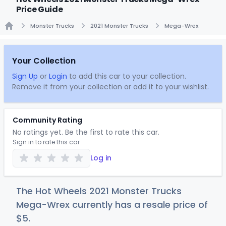
Price Guide
Monster Trucks
2021 Monster Trucks
Mega-Wrex
Home
Your Collection
Sign Up
or
Login
to add this car to your collection.
Remove it from your collection or add it to your wishlist.
Community Rating
No ratings yet. Be the first to rate this car.
Sign in to rate this car
Log in
The Hot Wheels 2021 Monster Trucks
Mega-Wrex currently has a resale price of
$
5
.