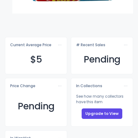
Current Average Price
# Recent Sales
$
5
Pending
Price Change
In Collections
See how many collectors
have this item
Pending
Upgrade to View