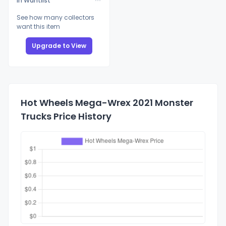
In Wantlist
See how many collectors
want this item
Upgrade to View
Hot Wheels Mega-Wrex 2021 Monster
Trucks Price History