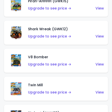
Piran-AHHHH (GWK15)
Upgrade to see price →
View
Shark Wreak (GWK12)
Upgrade to see price →
View
V8 Bomber
Upgrade to see price →
View
Twin Mill
Upgrade to see price →
View