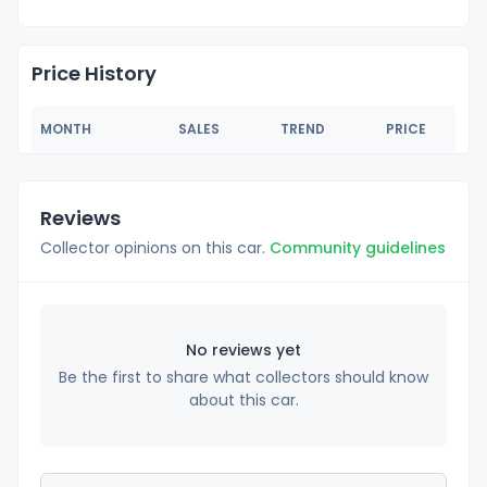
Price History
MONTH
SALES
TREND
PRICE
Reviews
Collector opinions on this car.
Community guidelines
No reviews yet
Be the first to share what collectors should know
about this car.