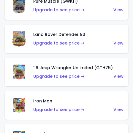
Pure Muscle (GWK11)
Upgrade to see price →
View
Land Rover Defender 90
Upgrade to see price →
View
'18 Jeep Wrangler Unlimited (GTH75)
Upgrade to see price →
View
Iron Man
Upgrade to see price →
View