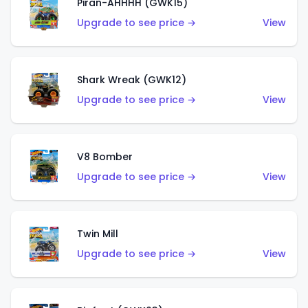
Piran-AHHHH (GWK15)
Upgrade to see price →
View
Shark Wreak (GWK12)
Upgrade to see price →
View
V8 Bomber
Upgrade to see price →
View
Twin Mill
Upgrade to see price →
View