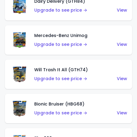
Dairy Delivery (GTH84)
Upgrade to see price →
View
Mercedes-Benz Unimog
Upgrade to see price →
View
Will Trash It All (GTH74)
Upgrade to see price →
View
Bionic Bruiser (HBG68)
Upgrade to see price →
View