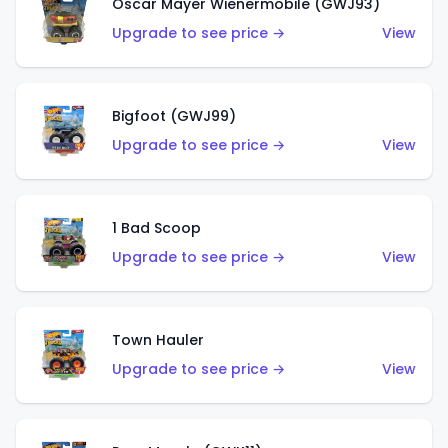
Oscar Mayer Wienermobile (GWJ93)
Upgrade to see price →
View
Bigfoot (GWJ99)
Upgrade to see price →
View
1 Bad Scoop
Upgrade to see price →
View
Town Hauler
Upgrade to see price →
View