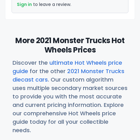
Sign in
to leave a review.
More 2021 Monster Trucks Hot
Wheels Prices
Discover the
ultimate Hot Wheels price
guide
for the other
2021 Monster Trucks
diecast cars
. Our custom algorithm
uses multiple secondary market sources
to provide you with the most accurate
and current pricing information. Explore
our comprehensive Hot Wheels price
guide today for all your collectible
needs.