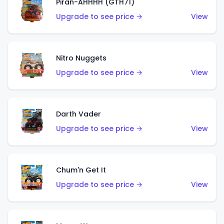
Piran-AHHHH (GTH71)
Upgrade to see price →
View
Nitro Nuggets
Upgrade to see price →
View
Darth Vader
Upgrade to see price →
View
Chum'n Get It
Upgrade to see price →
View