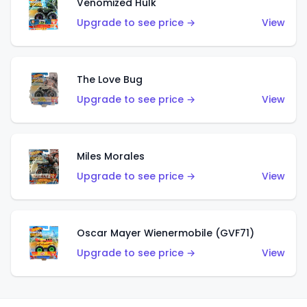
Venomized Hulk
Upgrade to see price →
View
The Love Bug
Upgrade to see price →
View
Miles Morales
Upgrade to see price →
View
Oscar Mayer Wienermobile (GVF71)
Upgrade to see price →
View