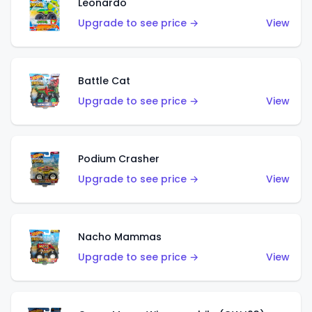
Leonardo
Upgrade to see price →
View
Battle Cat
Upgrade to see price →
View
Podium Crasher
Upgrade to see price →
View
Nacho Mammas
Upgrade to see price →
View