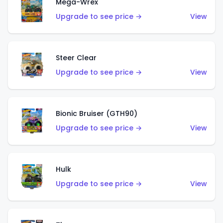
Mega-Wrex
Upgrade to see price →
View
Steer Clear
Upgrade to see price →
View
Bionic Bruiser (GTH90)
Upgrade to see price →
View
Hulk
Upgrade to see price →
View