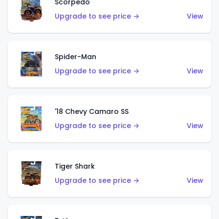
Scorpedo
Upgrade to see price →
View
Spider-Man
Upgrade to see price →
View
'18 Chevy Camaro SS
Upgrade to see price →
View
Tiger Shark
Upgrade to see price →
View