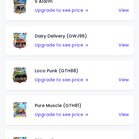
5 Alarm
Upgrade to see price →
View
Dairy Delivery (GWJ96)
Upgrade to see price →
View
Loco Punk (GTH88)
Upgrade to see price →
View
Pure Muscle (GTH81)
Upgrade to see price →
View