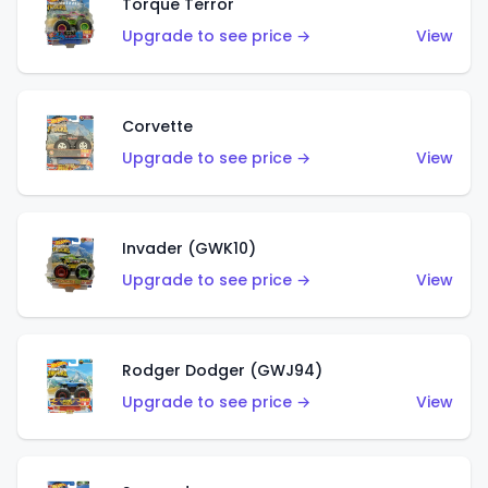
Torque Terror
Upgrade to see price →
View
Corvette
Upgrade to see price →
View
Invader (GWK10)
Upgrade to see price →
View
Rodger Dodger (GWJ94)
Upgrade to see price →
View