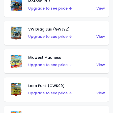
Motosaurus
Upgrade to see price →
View
VW Drag Bus (GWJ92)
Upgrade to see price →
View
Midwest Madness
Upgrade to see price →
View
Loco Punk (GWK09)
Upgrade to see price →
View