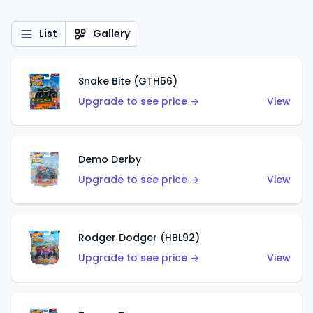
List
Gallery
Snake Bite (GTH56)
Upgrade to see price →
View
Demo Derby
Upgrade to see price →
View
Rodger Dodger (HBL92)
Upgrade to see price →
View