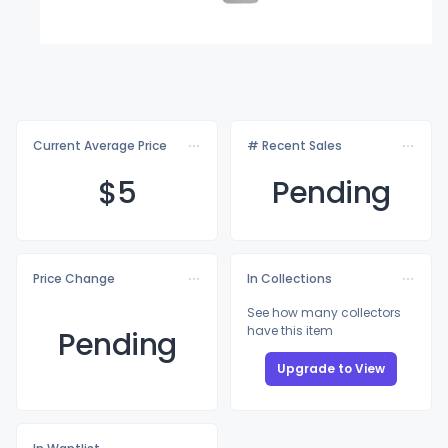
Current Average Price
# Recent Sales
$
5
Pending
Price Change
In Collections
See how many collectors
have this item
Pending
Upgrade to View