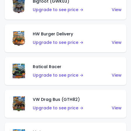
Bigfoot (GWK03)
Upgrade to see price →
View
HW Burger Delivery
Upgrade to see price →
View
Ratical Racer
Upgrade to see price →
View
VW Drag Bus (GTH82)
Upgrade to see price →
View