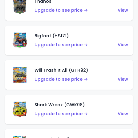
Thanos
Upgrade to see price →
View
Bigfoot (HFJ71)
Upgrade to see price →
View
Will Trash It All (GTH92)
Upgrade to see price →
View
Shark Wreak (GWK08)
Upgrade to see price →
View