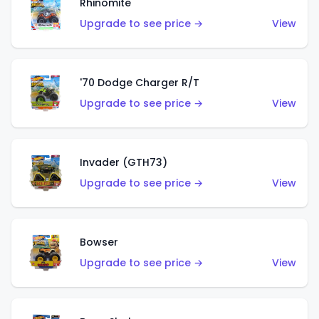
Rhinomite
Upgrade to see price →
View
'70 Dodge Charger R/T
Upgrade to see price →
View
Invader (GTH73)
Upgrade to see price →
View
Bowser
Upgrade to see price →
View