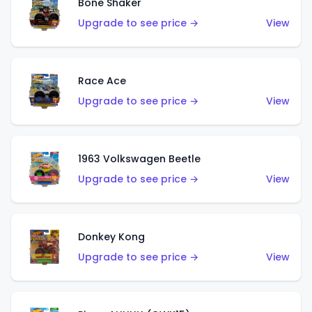
Bone Shaker
Upgrade to see price →
View
Race Ace
Upgrade to see price →
View
1963 Volkswagen Beetle
Upgrade to see price →
View
Donkey Kong
Upgrade to see price →
View