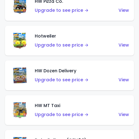
HW Pizza Co.
Upgrade to see price →
View
Hotweiler
Upgrade to see price →
View
HW Dozen Delivery
Upgrade to see price →
View
HW MT Taxi
Upgrade to see price →
View