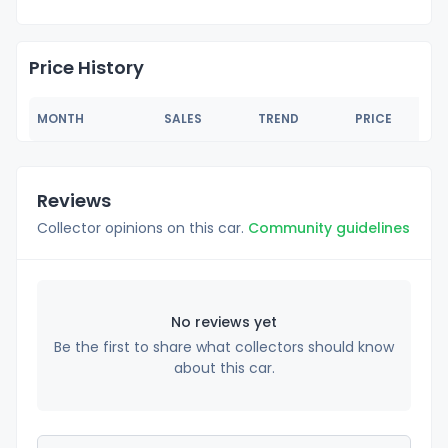
Price History
MONTH
SALES
TREND
PRICE
Reviews
Collector opinions on this car.
Community guidelines
No reviews yet
Be the first to share what collectors should know
about this car.