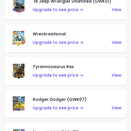
'18 Jeep Wrangler Unlimited (GWK01)
Upgrade to see price →
View
Wreckreational
Upgrade to see price →
View
Tyrannosaurus Rex
Upgrade to see price →
View
Rodger Dodger (GWK07)
Upgrade to see price →
View