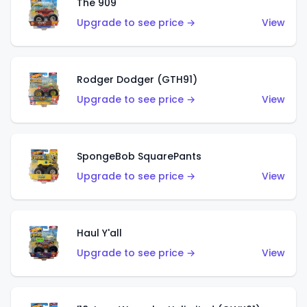
The 909
Upgrade to see price →
View
Rodger Dodger (GTH91)
Upgrade to see price →
View
SpongeBob SquarePants
Upgrade to see price →
View
Haul Y'all
Upgrade to see price →
View