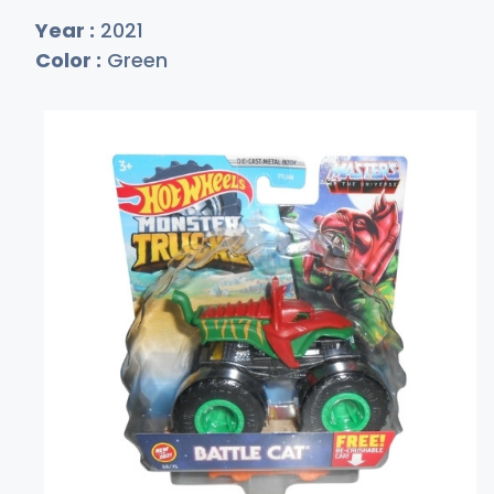
Year :
2021
Color :
Green