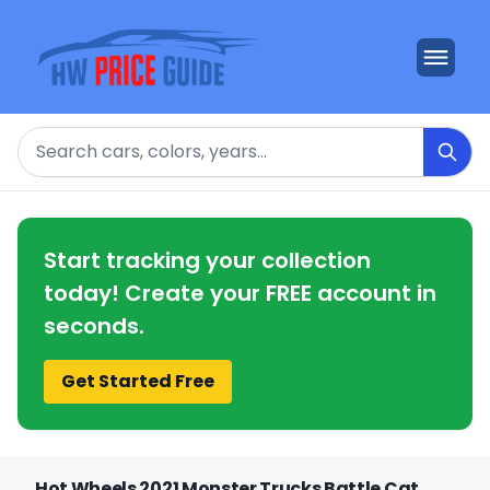
Search
Start tracking your collection
today! Create your FREE account in
seconds.
Get Started Free
Hot Wheels 2021 Monster Trucks Battle Cat