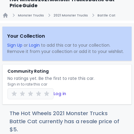
Price Guide
Monster Trucks
2021 Monster Trucks
Battle Cat
Home
Your Collection
Sign Up
or
Login
to add this car to your collection.
Remove it from your collection or add it to your wishlist.
Community Rating
No ratings yet. Be the first to rate this car.
Sign in to rate this car
Log in
The Hot Wheels 2021 Monster Trucks
Battle Cat currently has a resale price of
$
5
.