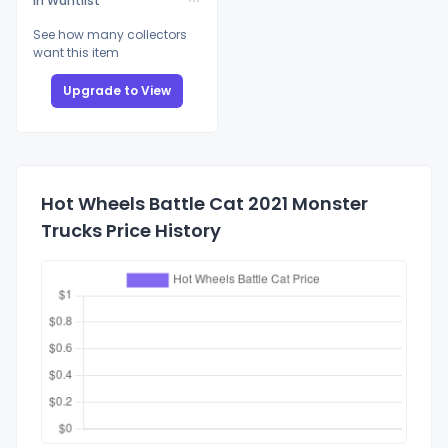
In Wantlist
See how many collectors
want this item
Upgrade to View
Hot Wheels Battle Cat 2021 Monster
Trucks Price History