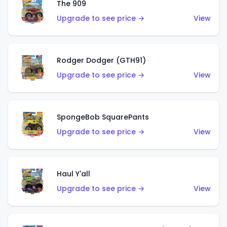
The 909
Upgrade to see price →
View
Rodger Dodger (GTH91)
Upgrade to see price →
View
SpongeBob SquarePants
Upgrade to see price →
View
Haul Y'all
Upgrade to see price →
View