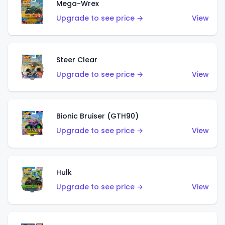
Mega-Wrex
Upgrade to see price →
View
Steer Clear
Upgrade to see price →
View
Bionic Bruiser (GTH90)
Upgrade to see price →
View
Hulk
Upgrade to see price →
View