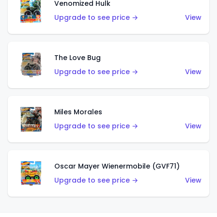
Venomized Hulk
Upgrade to see price →
View
The Love Bug
Upgrade to see price →
View
Miles Morales
Upgrade to see price →
View
Oscar Mayer Wienermobile (GVF71)
Upgrade to see price →
View