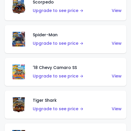
Scorpedo
Upgrade to see price →
View
Spider-Man
Upgrade to see price →
View
'18 Chevy Camaro SS
Upgrade to see price →
View
Tiger Shark
Upgrade to see price →
View