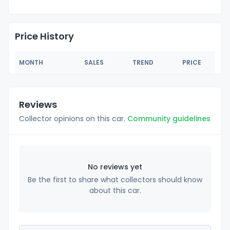
Price History
MONTH
SALES
TREND
PRICE
Reviews
Collector opinions on this car.
Community guidelines
No reviews yet
Be the first to share what collectors should know
about this car.