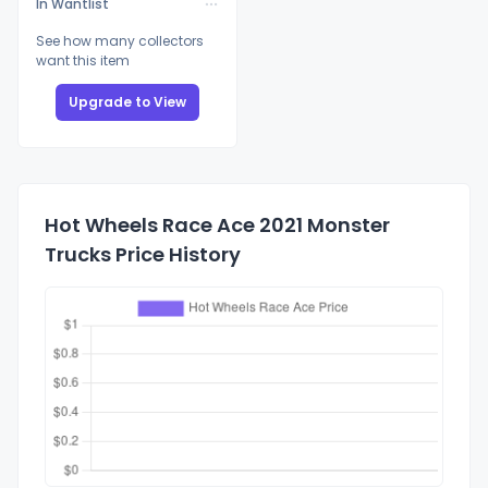
In Wantlist
See how many collectors
want this item
Upgrade to View
Hot Wheels Race Ace 2021 Monster
Trucks Price History