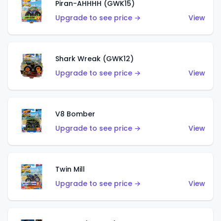
Piran-AHHHH (GWK15)
Upgrade to see price →
View
Shark Wreak (GWK12)
Upgrade to see price →
View
V8 Bomber
Upgrade to see price →
View
Twin Mill
Upgrade to see price →
View