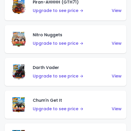
Piran-AHHHH (GTH71)
Upgrade to see price →
View
Nitro Nuggets
Upgrade to see price →
View
Darth Vader
Upgrade to see price →
View
Chum'n Get It
Upgrade to see price →
View