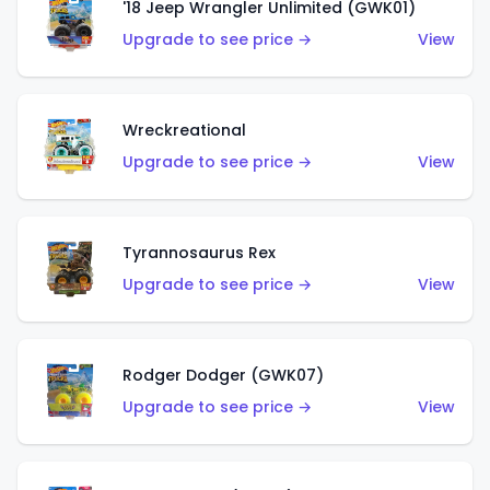
'18 Jeep Wrangler Unlimited (GWK01)
Upgrade to see price →
View
Wreckreational
Upgrade to see price →
View
Tyrannosaurus Rex
Upgrade to see price →
View
Rodger Dodger (GWK07)
Upgrade to see price →
View