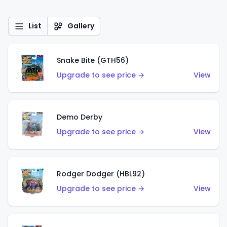
List
Gallery
Snake Bite (GTH56)
Upgrade to see price →
View
Demo Derby
Upgrade to see price →
View
Rodger Dodger (HBL92)
Upgrade to see price →
View