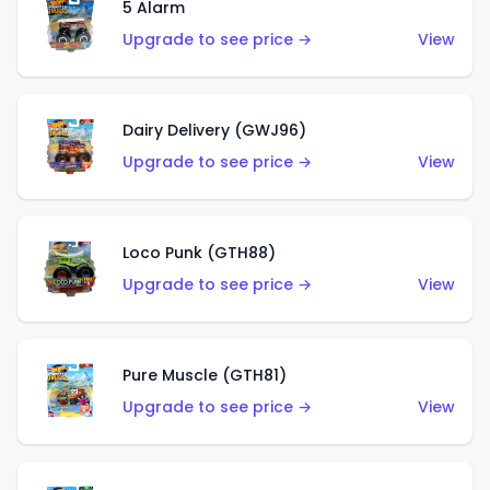
5 Alarm
Upgrade to see price →
View
Dairy Delivery (GWJ96)
Upgrade to see price →
View
Loco Punk (GTH88)
Upgrade to see price →
View
Pure Muscle (GTH81)
Upgrade to see price →
View