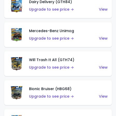
Dairy Delivery (GTH84)
Upgrade to see price →
View
Mercedes-Benz Unimog
Upgrade to see price →
View
Will Trash It All (GTH74)
Upgrade to see price →
View
Bionic Bruiser (HBG68)
Upgrade to see price →
View