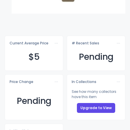
Current Average Price
# Recent Sales
$
5
Pending
Price Change
In Collections
See how many collectors
have this item
Pending
Upgrade to View