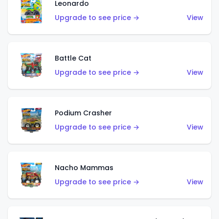
Leonardo
Upgrade to see price →
View
Battle Cat
Upgrade to see price →
View
Podium Crasher
Upgrade to see price →
View
Nacho Mammas
Upgrade to see price →
View