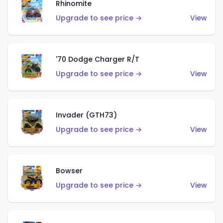
Rhinomite
Upgrade to see price →
View
'70 Dodge Charger R/T
Upgrade to see price →
View
Invader (GTH73)
Upgrade to see price →
View
Bowser
Upgrade to see price →
View