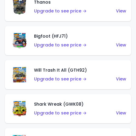
Thanos
Upgrade to see price →
View
Bigfoot (HFJ71)
Upgrade to see price →
View
Will Trash It All (GTH92)
Upgrade to see price →
View
Shark Wreak (GWK08)
Upgrade to see price →
View