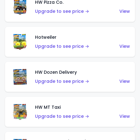
HW Pizza Co.
Upgrade to see price →
View
Hotweiler
Upgrade to see price →
View
HW Dozen Delivery
Upgrade to see price →
View
HW MT Taxi
Upgrade to see price →
View