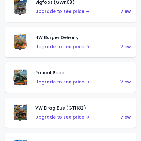
Bigfoot (GWK03)
Upgrade to see price →
View
HW Burger Delivery
Upgrade to see price →
View
Ratical Racer
Upgrade to see price →
View
VW Drag Bus (GTH82)
Upgrade to see price →
View