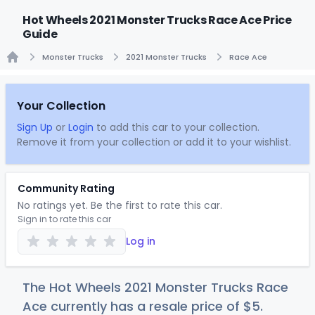
Hot Wheels 2021 Monster Trucks Race Ace Price
Guide
Monster Trucks
2021 Monster Trucks
Race Ace
Home
Your Collection
Sign Up
or
Login
to add this car to your collection.
Remove it from your collection or add it to your wishlist.
Community Rating
No ratings yet. Be the first to rate this car.
Sign in to rate this car
Log in
The Hot Wheels 2021 Monster Trucks Race
Ace currently has a resale price of
$
5
.