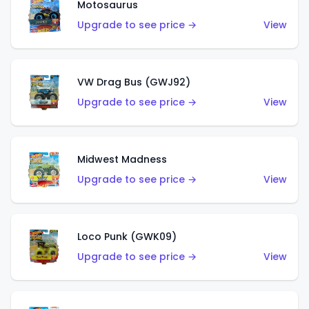
Motosaurus
Upgrade to see price →
View
VW Drag Bus (GWJ92)
Upgrade to see price →
View
Midwest Madness
Upgrade to see price →
View
Loco Punk (GWK09)
Upgrade to see price →
View