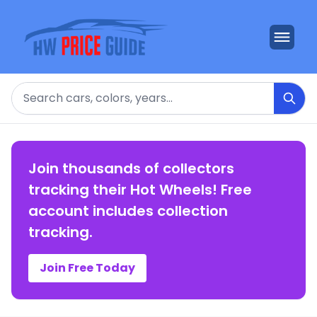
Search
Join thousands of collectors
tracking their Hot Wheels! Free
account includes collection
tracking.
Join Free Today