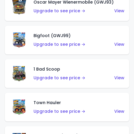
Oscar Mayer Wienermobile (GWJ93)
Upgrade to see price →
View
Bigfoot (GWJ99)
Upgrade to see price →
View
1 Bad Scoop
Upgrade to see price →
View
Town Hauler
Upgrade to see price →
View