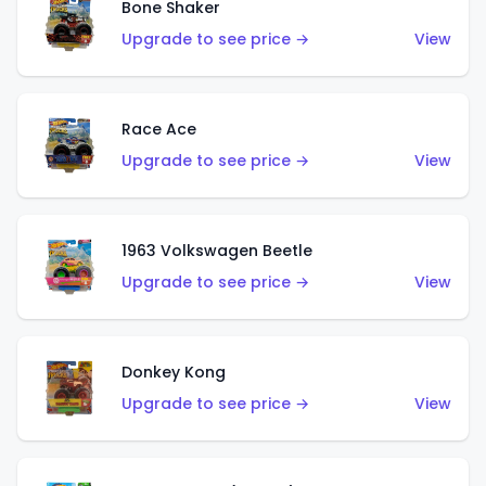
Bone Shaker
Upgrade to see price →
View
Race Ace
Upgrade to see price →
View
1963 Volkswagen Beetle
Upgrade to see price →
View
Donkey Kong
Upgrade to see price →
View