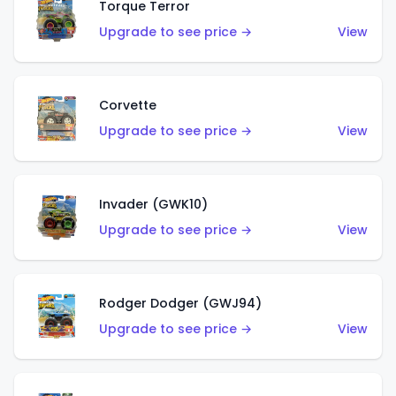
Torque Terror
Upgrade to see price →
View
Corvette
Upgrade to see price →
View
Invader (GWK10)
Upgrade to see price →
View
Rodger Dodger (GWJ94)
Upgrade to see price →
View