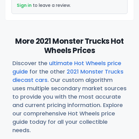
Sign in
to leave a review.
More 2021 Monster Trucks Hot
Wheels Prices
Discover the
ultimate Hot Wheels price
guide
for the other
2021 Monster Trucks
diecast cars
. Our custom algorithm
uses multiple secondary market sources
to provide you with the most accurate
and current pricing information. Explore
our comprehensive Hot Wheels price
guide today for all your collectible
needs.