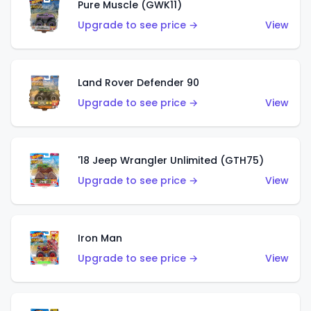
Pure Muscle (GWK11)
Upgrade to see price →
View
Land Rover Defender 90
Upgrade to see price →
View
'18 Jeep Wrangler Unlimited (GTH75)
Upgrade to see price →
View
Iron Man
Upgrade to see price →
View