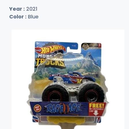
Year :
2021
Color :
Blue