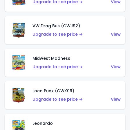
Upgrade to see price →
View
VW Drag Bus (GWJ92)
Upgrade to see price →
View
Midwest Madness
Upgrade to see price →
View
Loco Punk (GWK09)
Upgrade to see price →
View
Leonardo