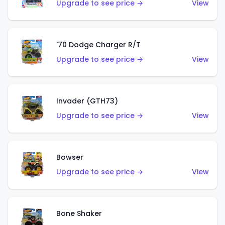
Upgrade to see price →
View
'70 Dodge Charger R/T
Upgrade to see price →
View
Invader (GTH73)
Upgrade to see price →
View
Bowser
Upgrade to see price →
View
Bone Shaker