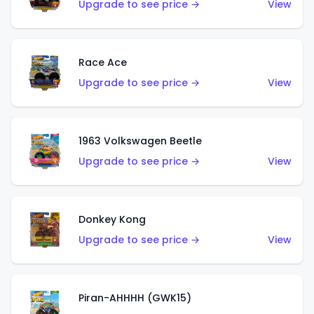
Upgrade to see price →
View
Race Ace
Upgrade to see price →
View
1963 Volkswagen Beetle
Upgrade to see price →
View
Donkey Kong
Upgrade to see price →
View
Piran-AHHHH (GWK15)