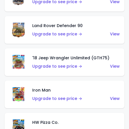
Upgrade to see price →
View
Land Rover Defender 90
Upgrade to see price →
View
'18 Jeep Wrangler Unlimited (GTH75)
Upgrade to see price →
View
Iron Man
Upgrade to see price →
View
HW Pizza Co.