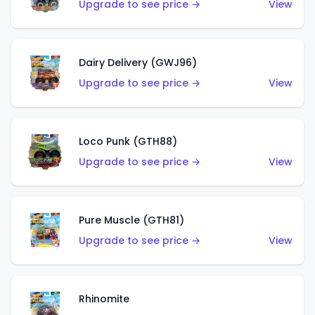
Upgrade to see price →
View
Dairy Delivery (GWJ96)
Upgrade to see price →
View
Loco Punk (GTH88)
Upgrade to see price →
View
Pure Muscle (GTH81)
Upgrade to see price →
View
Rhinomite