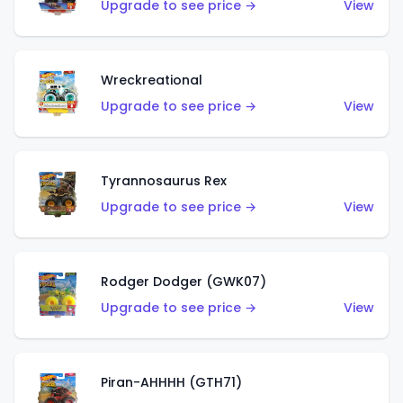
Upgrade to see price →
View
Wreckreational
Upgrade to see price →
View
Tyrannosaurus Rex
Upgrade to see price →
View
Rodger Dodger (GWK07)
Upgrade to see price →
View
Piran-AHHHH (GTH71)