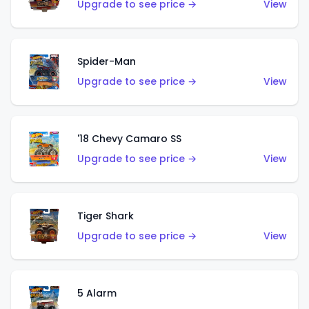
Upgrade to see price →
View
Spider-Man
Upgrade to see price →
View
'18 Chevy Camaro SS
Upgrade to see price →
View
Tiger Shark
Upgrade to see price →
View
5 Alarm