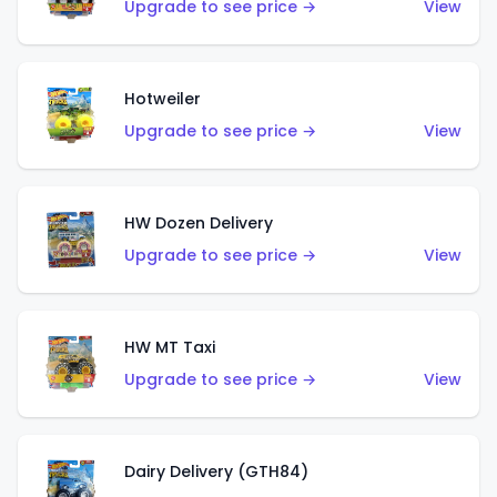
Upgrade to see price →
View
Hotweiler
Upgrade to see price →
View
HW Dozen Delivery
Upgrade to see price →
View
HW MT Taxi
Upgrade to see price →
View
Dairy Delivery (GTH84)