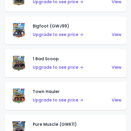
Upgrade to see price →
View
Bigfoot (GWJ99)
Upgrade to see price →
View
1 Bad Scoop
Upgrade to see price →
View
Town Hauler
Upgrade to see price →
View
Pure Muscle (GWK11)