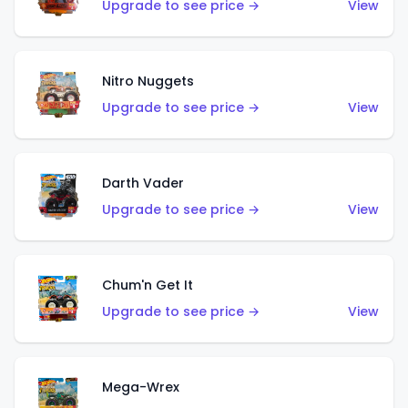
Upgrade to see price →
View
Nitro Nuggets
Upgrade to see price →
View
Darth Vader
Upgrade to see price →
View
Chum'n Get It
Upgrade to see price →
View
Mega-Wrex