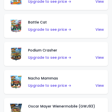
Upgrade to see price →
View
Battle Cat
Upgrade to see price →
View
Podium Crasher
Upgrade to see price →
View
Nacho Mammas
Upgrade to see price →
View
Oscar Mayer Wienermobile (GWJ93)