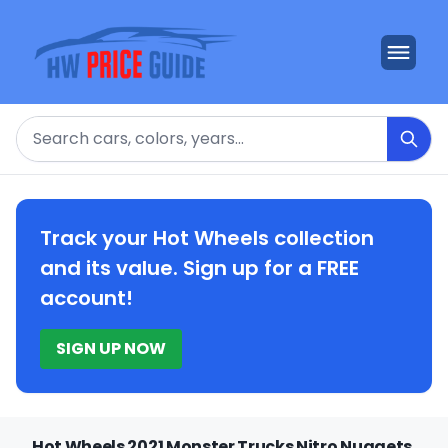
Search
Track your Hot Wheels collection
and its value. Sign up for a FREE
account!
SIGN UP NOW
Hot Wheels 2021 Monster Trucks Nitro Nuggets