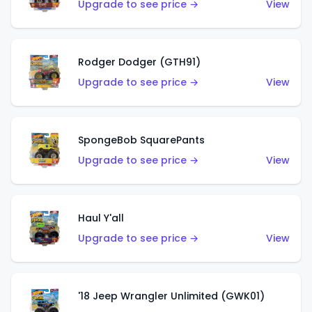
Upgrade to see price →
View
Rodger Dodger (GTH91)
Upgrade to see price →
View
SpongeBob SquarePants
Upgrade to see price →
View
Haul Y'all
Upgrade to see price →
View
'18 Jeep Wrangler Unlimited (GWK01)