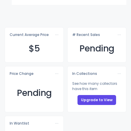
Current Average Price
# Recent Sales
$
5
Pending
Price Change
In Collections
See how many collectors
have this item
Pending
Upgrade to View
In Wantlist