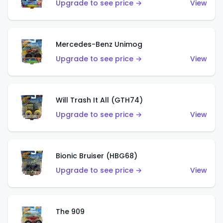
Upgrade to see price →
View
Mercedes-Benz Unimog
Upgrade to see price →
View
Will Trash It All (GTH74)
Upgrade to see price →
View
Bionic Bruiser (HBG68)
Upgrade to see price →
View
The 909