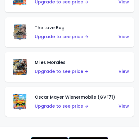
Upgrade to see price →
View
The Love Bug
Upgrade to see price →
View
Miles Morales
Upgrade to see price →
View
Oscar Mayer Wienermobile (GVF71)
Upgrade to see price →
View