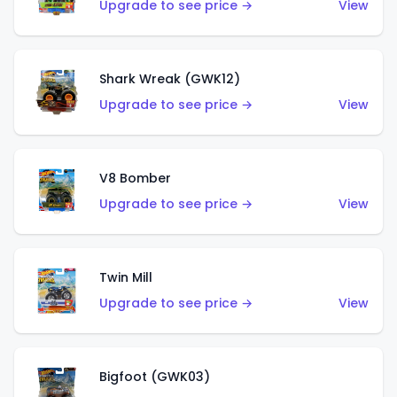
Upgrade to see price →
View
Shark Wreak (GWK12)
Upgrade to see price →
View
V8 Bomber
Upgrade to see price →
View
Twin Mill
Upgrade to see price →
View
Bigfoot (GWK03)