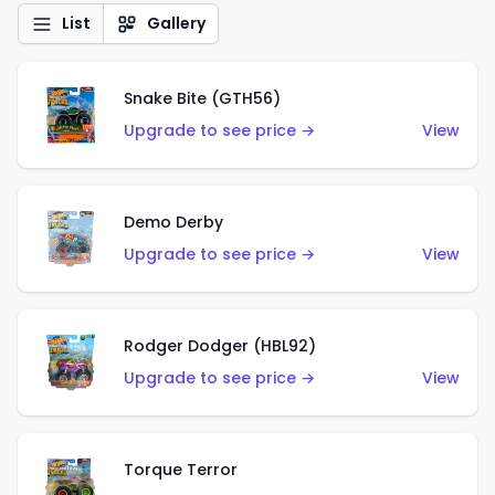
List
Gallery
Snake Bite (GTH56)
Upgrade to see price →
View
Demo Derby
Upgrade to see price →
View
Rodger Dodger (HBL92)
Upgrade to see price →
View
Torque Terror