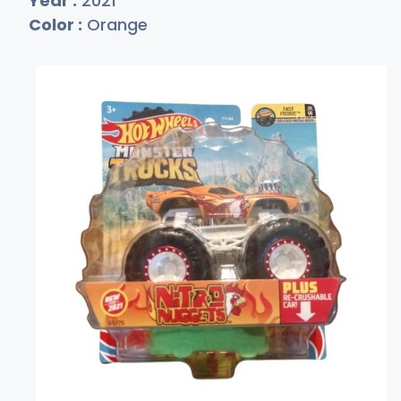
Year :
2021
Color :
Orange