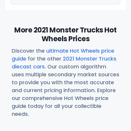
More 2021 Monster Trucks Hot
Wheels Prices
Discover the
ultimate Hot Wheels price
guide
for the other
2021 Monster Trucks
diecast cars
. Our custom algorithm
uses multiple secondary market sources
to provide you with the most accurate
and current pricing information. Explore
our comprehensive Hot Wheels price
guide today for all your collectible
needs.