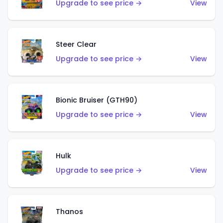
Upgrade to see price →
View
Steer Clear
Upgrade to see price →
View
Bionic Bruiser (GTH90)
Upgrade to see price →
View
Hulk
Upgrade to see price →
View
Thanos