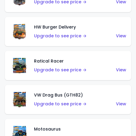
Upgrade to see price →
View
HW Burger Delivery
Upgrade to see price →
View
Ratical Racer
Upgrade to see price →
View
VW Drag Bus (GTH82)
Upgrade to see price →
View
Motosaurus