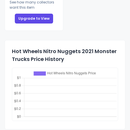
See how many collectors
want this item
Upgrade to View
Hot Wheels Nitro Nuggets 2021 Monster
Trucks Price History