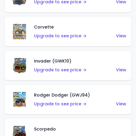
Upgrade to see price →
View
Corvette
Upgrade to see price →
View
Invader (GWK10)
Upgrade to see price →
View
Rodger Dodger (GWJ94)
Upgrade to see price →
View
Scorpedo