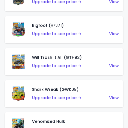
Upgrade to see price →
View
Bigfoot (HFJ71)
Upgrade to see price →
View
Will Trash It All (GTH92)
Upgrade to see price →
View
Shark Wreak (GWK08)
Upgrade to see price →
View
Venomized Hulk