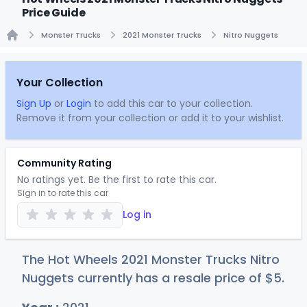
Price Guide
Monster Trucks
2021 Monster Trucks
Nitro Nuggets
Home
Your Collection
Sign Up
or
Login
to add this car to your collection.
Remove it from your collection or add it to your wishlist.
Community Rating
No ratings yet. Be the first to rate this car.
Sign in to rate this car
Log in
The Hot Wheels 2021 Monster Trucks Nitro
Nuggets currently has a resale price of
$
5
.