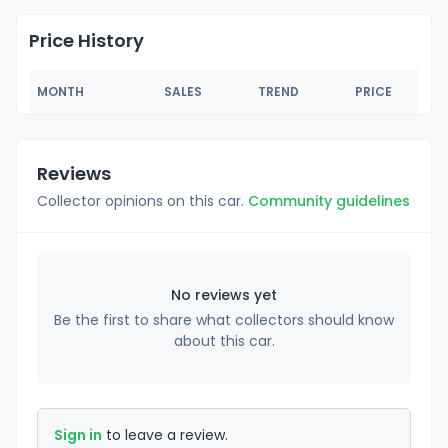
Price History
MONTH
SALES
TREND
PRICE
Reviews
Collector opinions on this car.
Community guidelines
No reviews yet
Be the first to share what collectors should know
about this car.
Sign in
to leave a review.