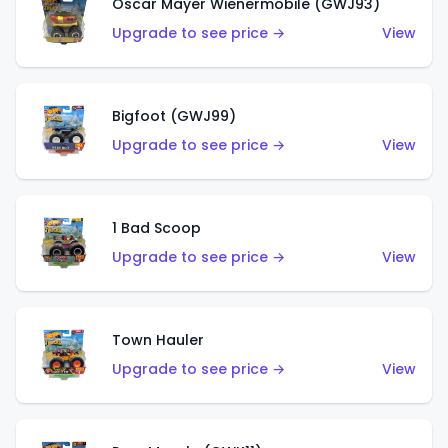
Oscar Mayer Wienermobile (GWJ93)
Upgrade to see price →
View
Bigfoot (GWJ99)
Upgrade to see price →
View
1 Bad Scoop
Upgrade to see price →
View
Town Hauler
Upgrade to see price →
View