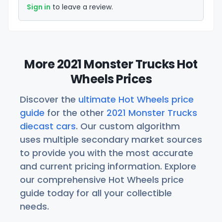
Sign in
to leave a review.
More 2021 Monster Trucks Hot
Wheels Prices
Discover the
ultimate Hot Wheels price
guide
for the other
2021 Monster Trucks
diecast cars
. Our custom algorithm
uses multiple secondary market sources
to provide you with the most accurate
and current pricing information. Explore
our comprehensive Hot Wheels price
guide today for all your collectible
needs.