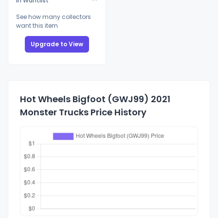
In Wantlist
See how many collectors
want this item
Upgrade to View
Hot Wheels Bigfoot (GWJ99) 2021
Monster Trucks Price History