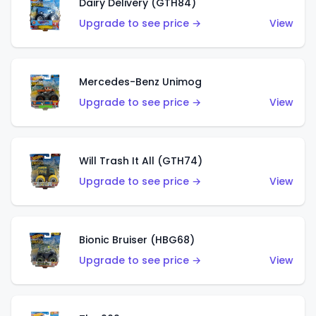
Dairy Delivery (GTH84)
Upgrade to see price →
View
Mercedes-Benz Unimog
Upgrade to see price →
View
Will Trash It All (GTH74)
Upgrade to see price →
View
Bionic Bruiser (HBG68)
Upgrade to see price →
View