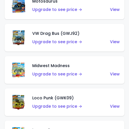
Motosaurus
Upgrade to see price →
View
VW Drag Bus (GWJ92)
Upgrade to see price →
View
Midwest Madness
Upgrade to see price →
View
Loco Punk (GWK09)
Upgrade to see price →
View