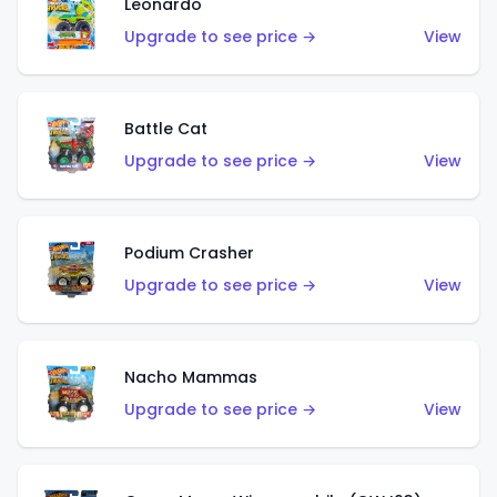
Leonardo
Upgrade to see price →
View
Battle Cat
Upgrade to see price →
View
Podium Crasher
Upgrade to see price →
View
Nacho Mammas
Upgrade to see price →
View