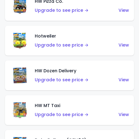
HW Pizza Co.
Upgrade to see price →
View
Hotweiler
Upgrade to see price →
View
HW Dozen Delivery
Upgrade to see price →
View
HW MT Taxi
Upgrade to see price →
View