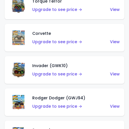
Torque Terror
Upgrade to see price →
View
Corvette
Upgrade to see price →
View
Invader (GWK10)
Upgrade to see price →
View
Rodger Dodger (GWJ94)
Upgrade to see price →
View