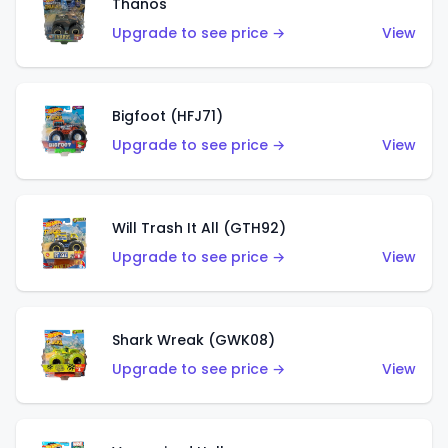
Thanos
Upgrade to see price →
View
Bigfoot (HFJ71)
Upgrade to see price →
View
Will Trash It All (GTH92)
Upgrade to see price →
View
Shark Wreak (GWK08)
Upgrade to see price →
View