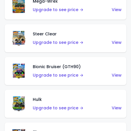
Mega-Wrex
Upgrade to see price →
View
Steer Clear
Upgrade to see price →
View
Bionic Bruiser (GTH90)
Upgrade to see price →
View
Hulk
Upgrade to see price →
View