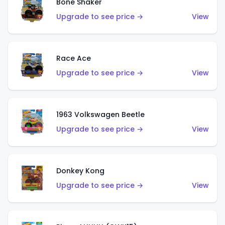
Bone Shaker
Upgrade to see price →
View
Race Ace
Upgrade to see price →
View
1963 Volkswagen Beetle
Upgrade to see price →
View
Donkey Kong
Upgrade to see price →
View