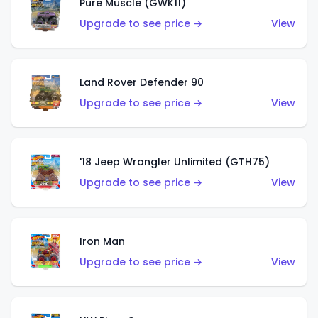
Pure Muscle (GWK11)
Upgrade to see price →
View
Land Rover Defender 90
Upgrade to see price →
View
'18 Jeep Wrangler Unlimited (GTH75)
Upgrade to see price →
View
Iron Man
Upgrade to see price →
View