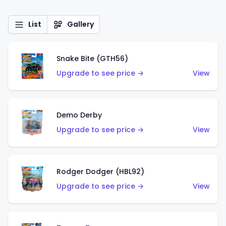
List
Gallery
Snake Bite (GTH56)
Upgrade to see price →
View
Demo Derby
Upgrade to see price →
View
Rodger Dodger (HBL92)
Upgrade to see price →
View