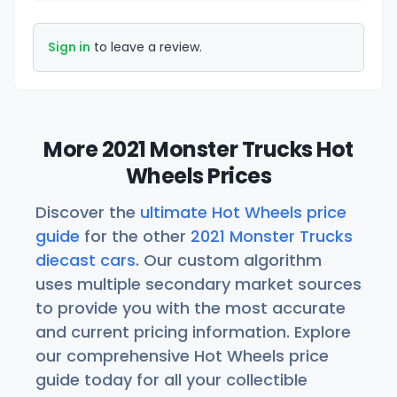
Sign in
to leave a review.
More 2021 Monster Trucks Hot
Wheels Prices
Discover the
ultimate Hot Wheels price
guide
for the other
2021 Monster Trucks
diecast cars
. Our custom algorithm
uses multiple secondary market sources
to provide you with the most accurate
and current pricing information. Explore
our comprehensive Hot Wheels price
guide today for all your collectible