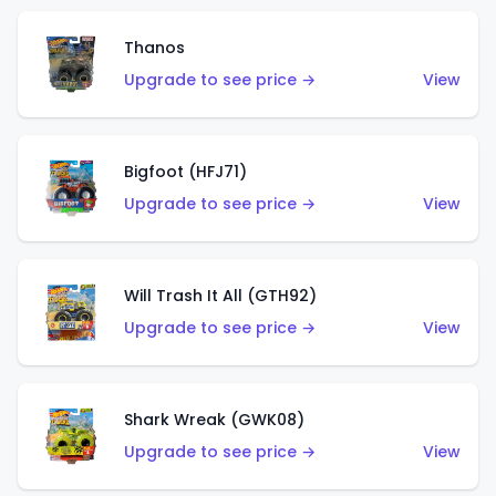
Thanos
Upgrade to see price →
View
Bigfoot (HFJ71)
Upgrade to see price →
View
Will Trash It All (GTH92)
Upgrade to see price →
View
Shark Wreak (GWK08)
Upgrade to see price →
View