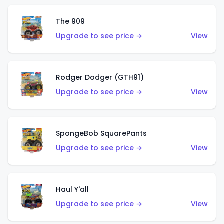
The 909
Upgrade to see price →
View
Rodger Dodger (GTH91)
Upgrade to see price →
View
SpongeBob SquarePants
Upgrade to see price →
View
Haul Y'all
Upgrade to see price →
View