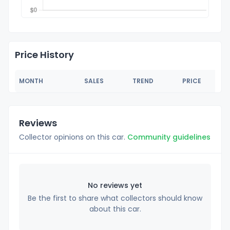
Price History
MONTH
SALES
TREND
PRICE
Reviews
Collector opinions on this car.
Community guidelines
No reviews yet
Be the first to share what collectors should know
about this car.