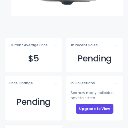
Current Average Price
# Recent Sales
$
5
Pending
Price Change
In Collections
See how many collectors
have this item
Pending
Upgrade to View