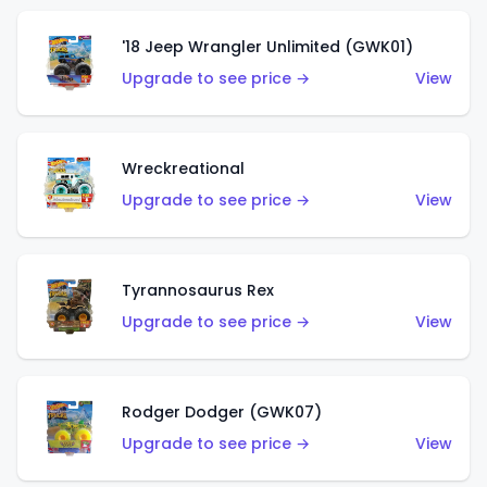
'18 Jeep Wrangler Unlimited (GWK01)
Upgrade to see price →
View
Wreckreational
Upgrade to see price →
View
Tyrannosaurus Rex
Upgrade to see price →
View
Rodger Dodger (GWK07)
Upgrade to see price →
View