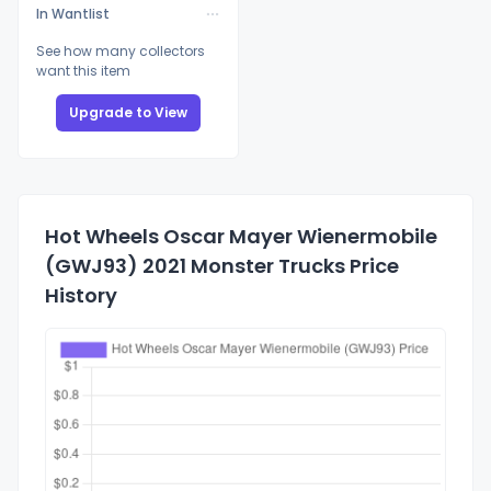
In Wantlist
See how many collectors
want this item
Upgrade to View
Hot Wheels Oscar Mayer Wienermobile
(GWJ93) 2021 Monster Trucks Price
History