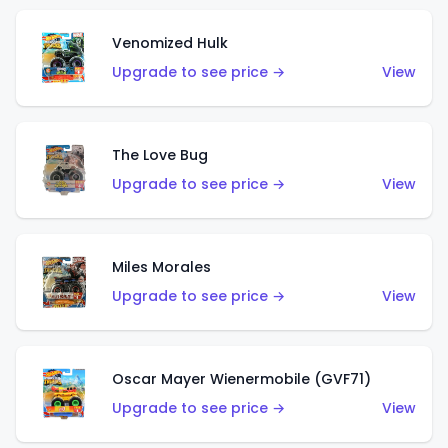
Venomized Hulk
Upgrade to see price →
View
The Love Bug
Upgrade to see price →
View
Miles Morales
Upgrade to see price →
View
Oscar Mayer Wienermobile (GVF71)
Upgrade to see price →
View