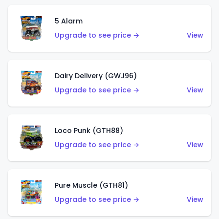
5 Alarm
Upgrade to see price →
View
Dairy Delivery (GWJ96)
Upgrade to see price →
View
Loco Punk (GTH88)
Upgrade to see price →
View
Pure Muscle (GTH81)
Upgrade to see price →
View