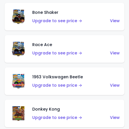
Bone Shaker
Upgrade to see price →
View
Race Ace
Upgrade to see price →
View
1963 Volkswagen Beetle
Upgrade to see price →
View
Donkey Kong
Upgrade to see price →
View