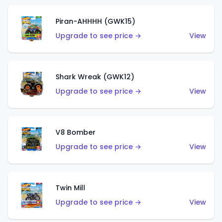
Piran-AHHHH (GWK15)
Upgrade to see price →
View
Shark Wreak (GWK12)
Upgrade to see price →
View
V8 Bomber
Upgrade to see price →
View
Twin Mill
Upgrade to see price →
View