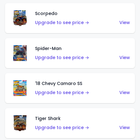
Scorpedo
Upgrade to see price →
View
Spider-Man
Upgrade to see price →
View
'18 Chevy Camaro SS
Upgrade to see price →
View
Tiger Shark
Upgrade to see price →
View