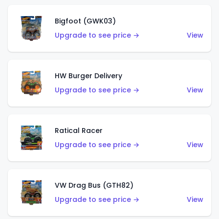
Bigfoot (GWK03)
Upgrade to see price →
View
HW Burger Delivery
Upgrade to see price →
View
Ratical Racer
Upgrade to see price →
View
VW Drag Bus (GTH82)
Upgrade to see price →
View