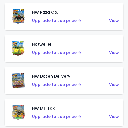
HW Pizza Co.
Upgrade to see price →
View
Hotweiler
Upgrade to see price →
View
HW Dozen Delivery
Upgrade to see price →
View
HW MT Taxi
Upgrade to see price →
View