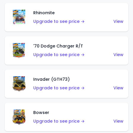
Rhinomite
Upgrade to see price →
View
'70 Dodge Charger R/T
Upgrade to see price →
View
Invader (GTH73)
Upgrade to see price →
View
Bowser
Upgrade to see price →
View