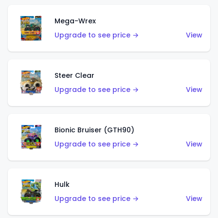
Mega-Wrex
Upgrade to see price →
View
Steer Clear
Upgrade to see price →
View
Bionic Bruiser (GTH90)
Upgrade to see price →
View
Hulk
Upgrade to see price →
View