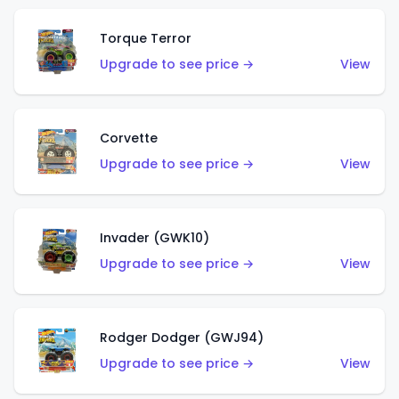
Torque Terror
Upgrade to see price →
View
Corvette
Upgrade to see price →
View
Invader (GWK10)
Upgrade to see price →
View
Rodger Dodger (GWJ94)
Upgrade to see price →
View