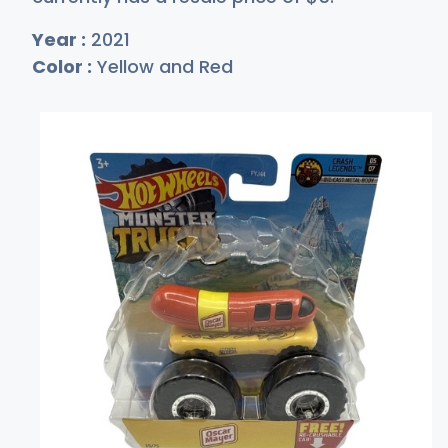
Year :
2021
Color :
Yellow and Red