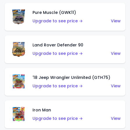
Pure Muscle (GWK11)
Upgrade to see price →
View
Land Rover Defender 90
Upgrade to see price →
View
'18 Jeep Wrangler Unlimited (GTH75)
Upgrade to see price →
View
Iron Man
Upgrade to see price →
View