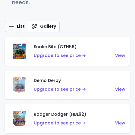
needs.
List
Gallery
Snake Bite (GTH56)
Upgrade to see price →
View
Demo Derby
Upgrade to see price →
View
Rodger Dodger (HBL92)
Upgrade to see price →
View