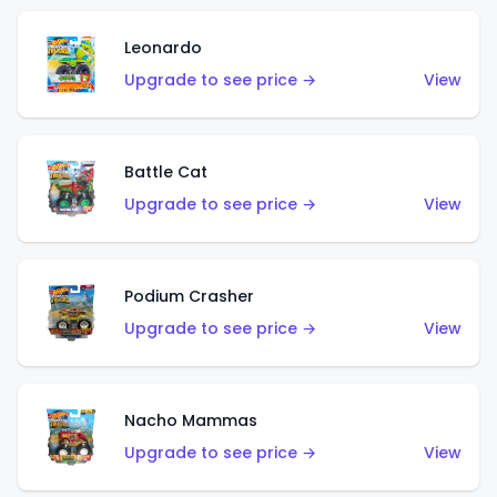
Leonardo
Upgrade to see price →
View
Battle Cat
Upgrade to see price →
View
Podium Crasher
Upgrade to see price →
View
Nacho Mammas
Upgrade to see price →
View