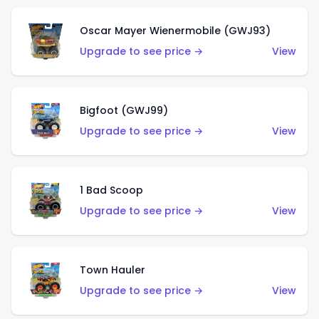
Oscar Mayer Wienermobile (GWJ93)
Upgrade to see price →
View
Bigfoot (GWJ99)
Upgrade to see price →
View
1 Bad Scoop
Upgrade to see price →
View
Town Hauler
Upgrade to see price →
View