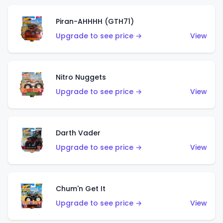
Piran-AHHHH (GTH71)
Upgrade to see price →
View
Nitro Nuggets
Upgrade to see price →
View
Darth Vader
Upgrade to see price →
View
Chum'n Get It
Upgrade to see price →
View