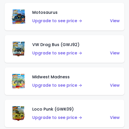
Motosaurus
Upgrade to see price →
View
VW Drag Bus (GWJ92)
Upgrade to see price →
View
Midwest Madness
Upgrade to see price →
View
Loco Punk (GWK09)
Upgrade to see price →
View