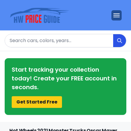
Search
Start tracking your collection
today! Create your FREE account in
seconds.
Get Started Free
Hot Wheels 2021 Monster Trucks Oscar Mayer