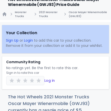
Wienermobile (GWJ93) Price Guide
Monster
2021 Monster
Oscar Mayer Wienermobile
Trucks
Trucks
(GWJ93)
Home
Your Collection
Sign Up
or
Login
to add this car to your collection.
Remove it from your collection or add it to your wishlist.
Community Rating
No ratings yet. Be the first to rate this car.
Sign in to rate this car
Log in
The Hot Wheels 2021 Monster Trucks
Oscar Mayer Wienermobile (GWJ93)
currently has a resale price of
$
5
.