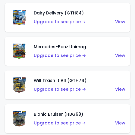
Dairy Delivery (GTH84)
Upgrade to see price →
View
Mercedes-Benz Unimog
Upgrade to see price →
View
Will Trash It All (GTH74)
Upgrade to see price →
View
Bionic Bruiser (HBG68)
Upgrade to see price →
View