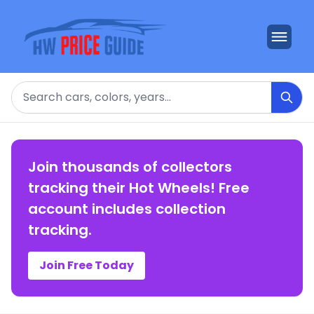
Search
Join thousands of collectors
tracking their Hot Wheels! Free
account includes collection
tracking.
Join Free Today