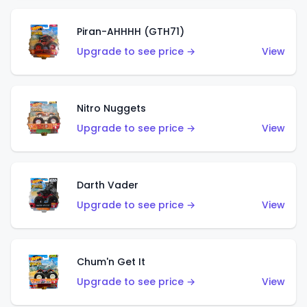
Piran-AHHHH (GTH71)
Upgrade to see price →
View
Nitro Nuggets
Upgrade to see price →
View
Darth Vader
Upgrade to see price →
View
Chum'n Get It
Upgrade to see price →
View