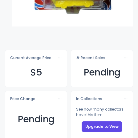
Current Average Price
# Recent Sales
$
5
Pending
Price Change
In Collections
See how many collectors
have this item
Pending
Upgrade to View