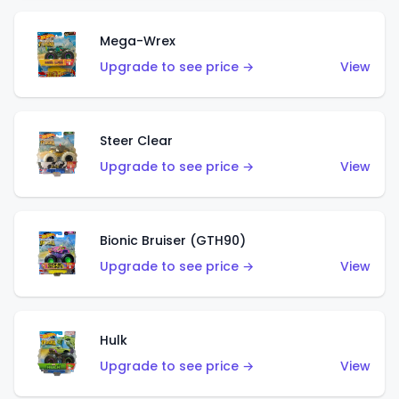
Mega-Wrex
Upgrade to see price →
View
Steer Clear
Upgrade to see price →
View
Bionic Bruiser (GTH90)
Upgrade to see price →
View
Hulk
Upgrade to see price →
View