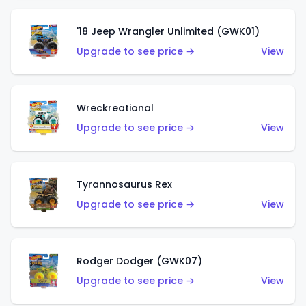
'18 Jeep Wrangler Unlimited (GWK01)
Upgrade to see price →
View
Wreckreational
Upgrade to see price →
View
Tyrannosaurus Rex
Upgrade to see price →
View
Rodger Dodger (GWK07)
Upgrade to see price →
View