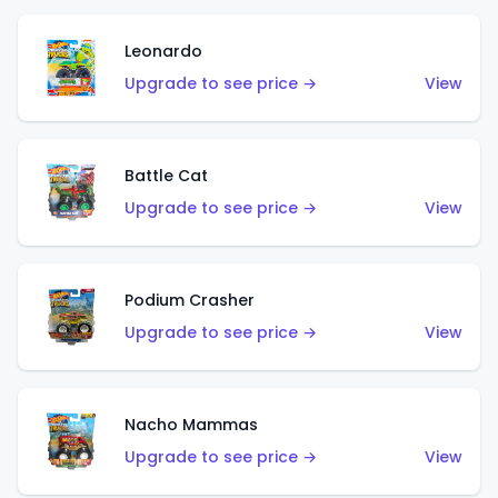
Leonardo
Upgrade to see price →
View
Battle Cat
Upgrade to see price →
View
Podium Crasher
Upgrade to see price →
View
Nacho Mammas
Upgrade to see price →
View