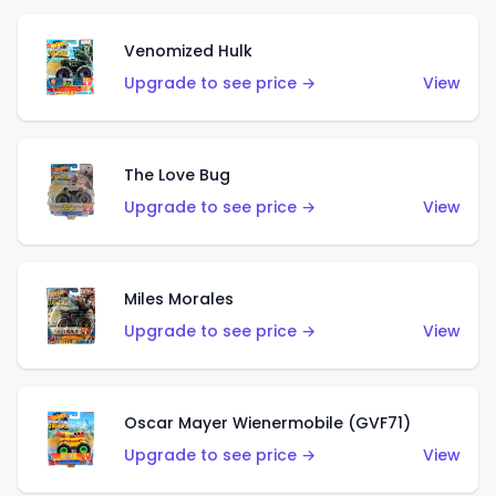
Venomized Hulk
Upgrade to see price →
View
The Love Bug
Upgrade to see price →
View
Miles Morales
Upgrade to see price →
View
Oscar Mayer Wienermobile (GVF71)
Upgrade to see price →
View