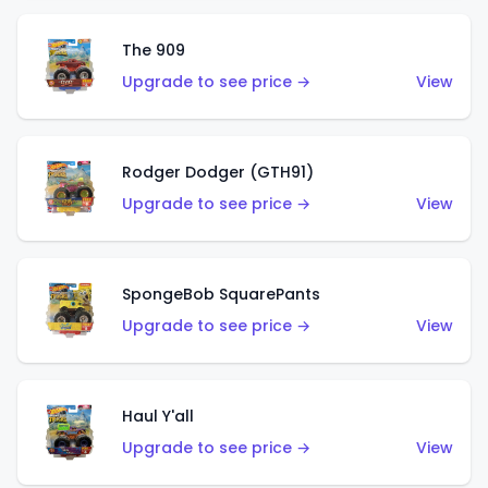
The 909
Upgrade to see price →
View
Rodger Dodger (GTH91)
Upgrade to see price →
View
SpongeBob SquarePants
Upgrade to see price →
View
Haul Y'all
Upgrade to see price →
View