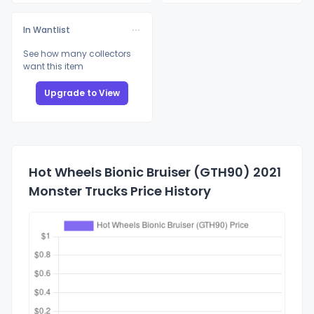
In Wantlist
See how many collectors
want this item
Upgrade to View
Hot Wheels Bionic Bruiser (GTH90) 2021
Monster Trucks Price History