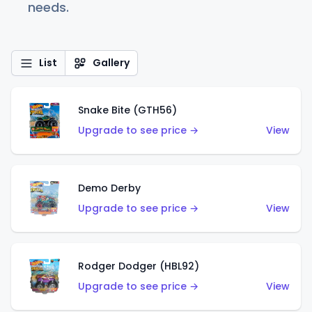
needs.
List
Gallery
Snake Bite (GTH56)
Upgrade to see price →
View
Demo Derby
Upgrade to see price →
View
Rodger Dodger (HBL92)
Upgrade to see price →
View