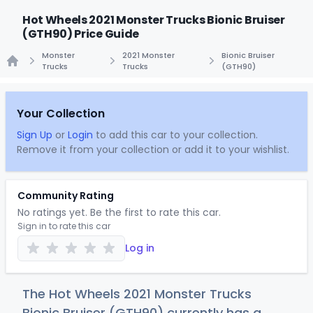
Hot Wheels 2021 Monster Trucks Bionic Bruiser
(GTH90) Price Guide
Monster
2021 Monster
Bionic Bruiser
Trucks
Trucks
(GTH90)
Home
Your Collection
Sign Up
or
Login
to add this car to your collection.
Remove it from your collection or add it to your wishlist.
Community Rating
No ratings yet. Be the first to rate this car.
Sign in to rate this car
Log in
The Hot Wheels 2021 Monster Trucks
Bionic Bruiser (GTH90) currently has a