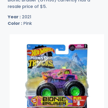
resale price of
$
5
.
Year :
2021
Color :
Pink