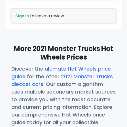
Sign in
to leave a review.
More 2021 Monster Trucks Hot
Wheels Prices
Discover the
ultimate Hot Wheels price
guide
for the other
2021 Monster Trucks
diecast cars
. Our custom algorithm
uses multiple secondary market sources
to provide you with the most accurate
and current pricing information. Explore
our comprehensive Hot Wheels price
guide today for all your collectible