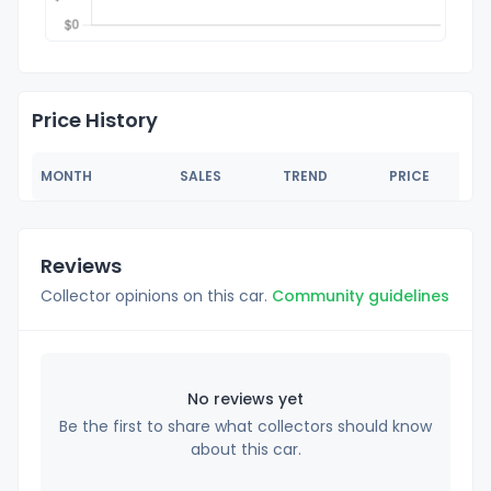
Price History
MONTH
SALES
TREND
PRICE
Reviews
Collector opinions on this car.
Community guidelines
No reviews yet
Be the first to share what collectors should know
about this car.