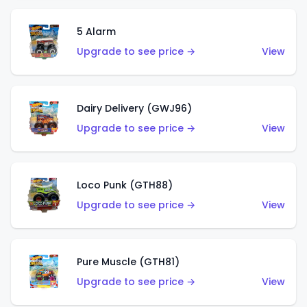
5 Alarm
Upgrade to see price →
View
Dairy Delivery (GWJ96)
Upgrade to see price →
View
Loco Punk (GTH88)
Upgrade to see price →
View
Pure Muscle (GTH81)
Upgrade to see price →
View