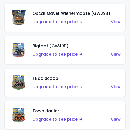
Oscar Mayer Wienermobile (GWJ93)
Upgrade to see price →
View
Bigfoot (GWJ99)
Upgrade to see price →
View
1 Bad Scoop
Upgrade to see price →
View
Town Hauler
Upgrade to see price →
View