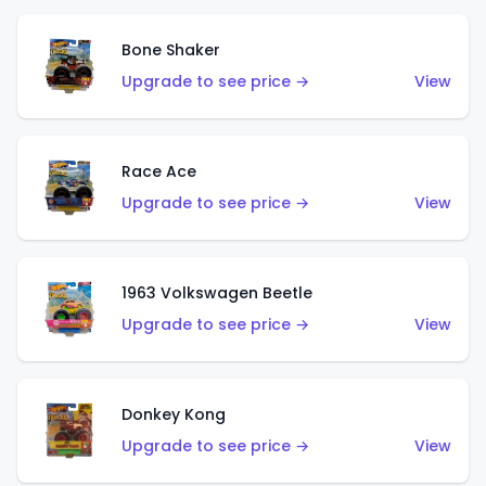
Bone Shaker
Upgrade to see price →
View
Race Ace
Upgrade to see price →
View
1963 Volkswagen Beetle
Upgrade to see price →
View
Donkey Kong
Upgrade to see price →
View