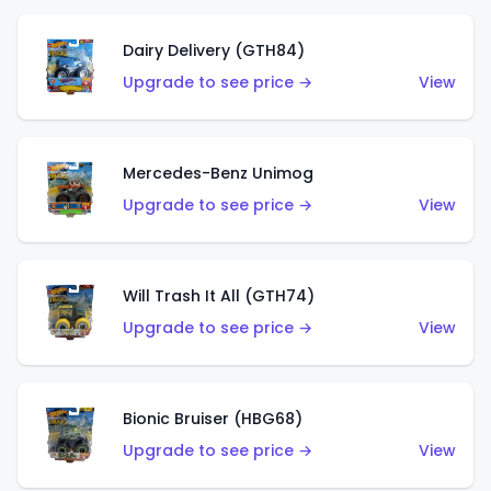
Dairy Delivery (GTH84)
Upgrade to see price →
View
Mercedes-Benz Unimog
Upgrade to see price →
View
Will Trash It All (GTH74)
Upgrade to see price →
View
Bionic Bruiser (HBG68)
Upgrade to see price →
View