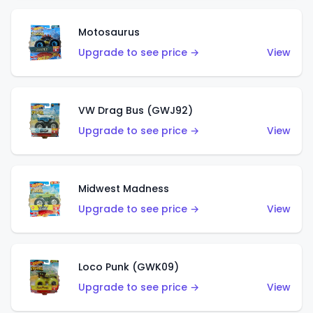
Motosaurus
Upgrade to see price →
View
VW Drag Bus (GWJ92)
Upgrade to see price →
View
Midwest Madness
Upgrade to see price →
View
Loco Punk (GWK09)
Upgrade to see price →
View