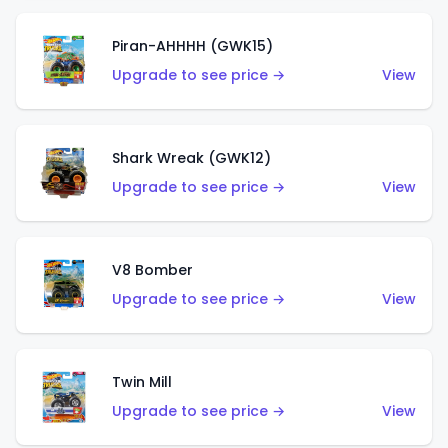
Piran-AHHHH (GWK15)
Upgrade to see price →
View
Shark Wreak (GWK12)
Upgrade to see price →
View
V8 Bomber
Upgrade to see price →
View
Twin Mill
Upgrade to see price →
View