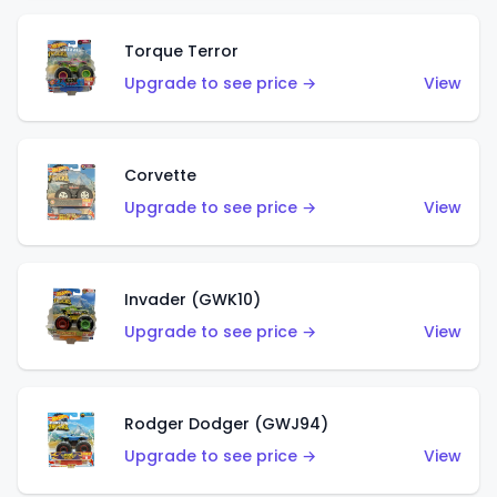
Torque Terror
Upgrade to see price →
View
Corvette
Upgrade to see price →
View
Invader (GWK10)
Upgrade to see price →
View
Rodger Dodger (GWJ94)
Upgrade to see price →
View