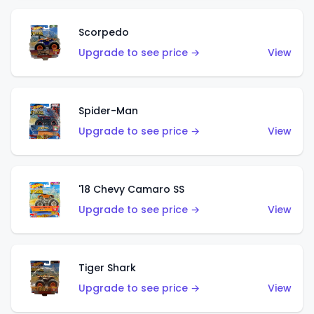
Scorpedo
Upgrade to see price →
View
Spider-Man
Upgrade to see price →
View
'18 Chevy Camaro SS
Upgrade to see price →
View
Tiger Shark
Upgrade to see price →
View