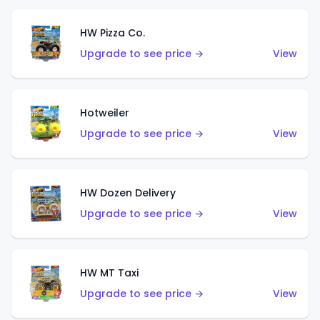
HW Pizza Co.
Upgrade to see price →
View
Hotweiler
Upgrade to see price →
View
HW Dozen Delivery
Upgrade to see price →
View
HW MT Taxi
Upgrade to see price →
View