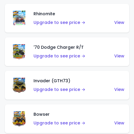
Rhinomite
Upgrade to see price →
View
'70 Dodge Charger R/T
Upgrade to see price →
View
Invader (GTH73)
Upgrade to see price →
View
Bowser
Upgrade to see price →
View