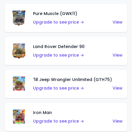
Pure Muscle (GWK11)
Upgrade to see price →
View
Land Rover Defender 90
Upgrade to see price →
View
'18 Jeep Wrangler Unlimited (GTH75)
Upgrade to see price →
View
Iron Man
Upgrade to see price →
View