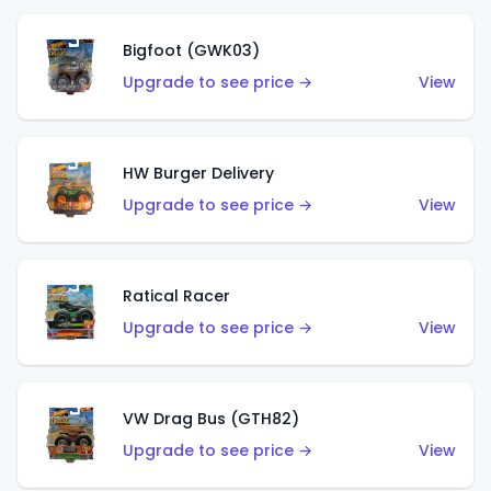
Bigfoot (GWK03)
Upgrade to see price →
View
HW Burger Delivery
Upgrade to see price →
View
Ratical Racer
Upgrade to see price →
View
VW Drag Bus (GTH82)
Upgrade to see price →
View