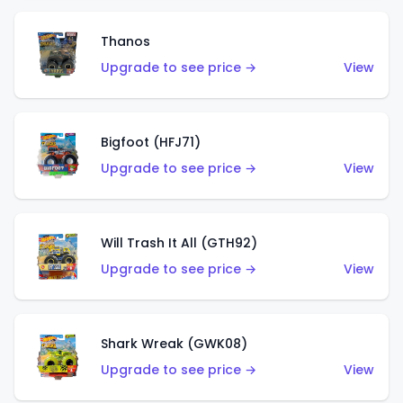
Thanos
Upgrade to see price →
View
Bigfoot (HFJ71)
Upgrade to see price →
View
Will Trash It All (GTH92)
Upgrade to see price →
View
Shark Wreak (GWK08)
Upgrade to see price →
View