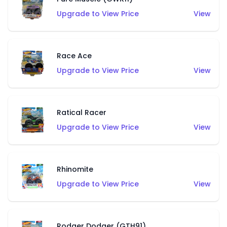
Upgrade to View Price
View
Race Ace
Upgrade to View Price
View
Ratical Racer
Upgrade to View Price
View
Rhinomite
Upgrade to View Price
View
Rodger Dodger (GTH91)