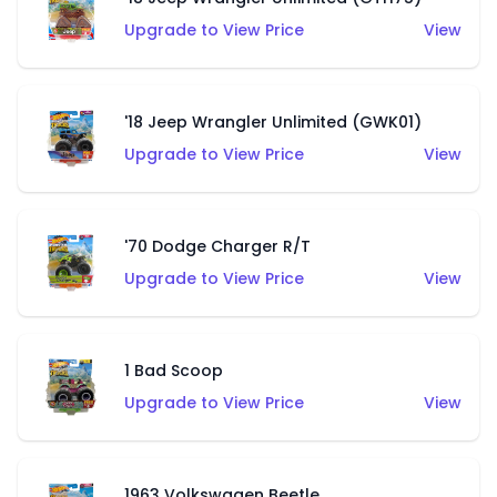
Upgrade to View Price
View
'18 Jeep Wrangler Unlimited (GWK01)
Upgrade to View Price
View
'70 Dodge Charger R/T
Upgrade to View Price
View
1 Bad Scoop
Upgrade to View Price
View
1963 Volkswagen Beetle