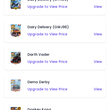
Upgrade to View Price
View
Dairy Delivery (GWJ96)
Upgrade to View Price
View
Darth Vader
Upgrade to View Price
View
Demo Derby
Upgrade to View Price
View
Donkey Kong