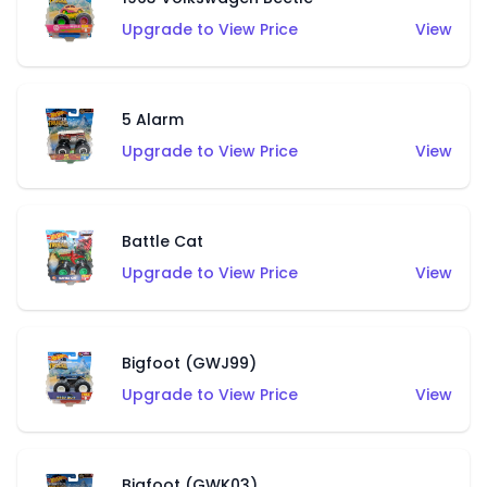
Upgrade to View Price
View
5 Alarm
Upgrade to View Price
View
Battle Cat
Upgrade to View Price
View
Bigfoot (GWJ99)
Upgrade to View Price
View
Bigfoot (GWK03)