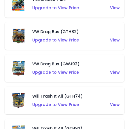
Upgrade to View Price
View
VW Drag Bus (GTH82)
Upgrade to View Price
View
VW Drag Bus (GWJ92)
Upgrade to View Price
View
Will Trash It All (GTH74)
Upgrade to View Price
View
Will Trash It All (GTH92)