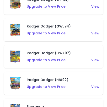
Upgrade to View Price
View
Rodger Dodger (GWJ94)
Upgrade to View Price
View
Rodger Dodger (GWK07)
Upgrade to View Price
View
Rodger Dodger (HBL92)
Upgrade to View Price
View
Scorpedo