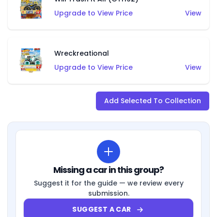
Upgrade to View Price
View
Wreckreational
Upgrade to View Price
View
Add Selected To Collection
Missing a car in this group?
Suggest it for the guide — we review every
submission.
SUGGEST A CAR