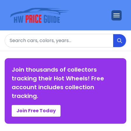
Search
Join thousands of collectors
tracking their Hot Wheels! Free
account includes collection
tracking.
Join Free Today