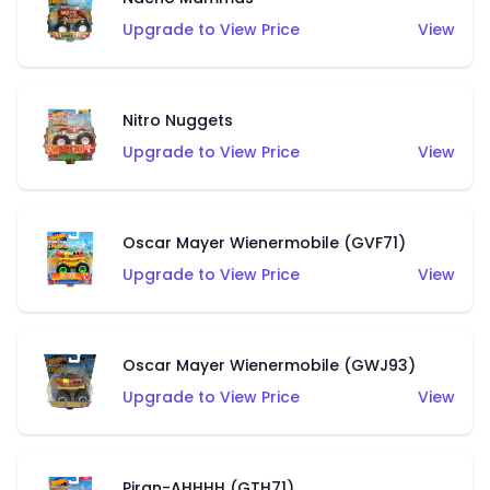
Upgrade to View Price
View
Nitro Nuggets
Upgrade to View Price
View
Oscar Mayer Wienermobile (GVF71)
Upgrade to View Price
View
Oscar Mayer Wienermobile (GWJ93)
Upgrade to View Price
View
Piran-AHHHH (GTH71)