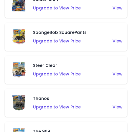
Upgrade to View Price
View
SpongeBob SquarePants
Upgrade to View Price
View
Steer Clear
Upgrade to View Price
View
Thanos
Upgrade to View Price
View
The 909