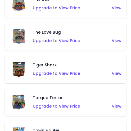
Upgrade to View Price
View
The Love Bug
Upgrade to View Price
View
Tiger Shark
Upgrade to View Price
View
Torque Terror
Upgrade to View Price
View
Town Hauler