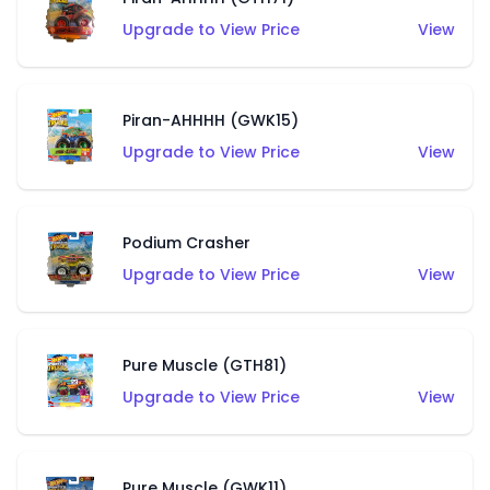
Upgrade to View Price
View
Piran-AHHHH (GWK15)
Upgrade to View Price
View
Podium Crasher
Upgrade to View Price
View
Pure Muscle (GTH81)
Upgrade to View Price
View
Pure Muscle (GWK11)