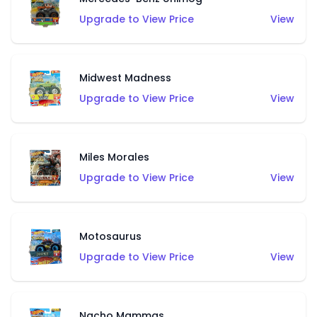
Upgrade to View Price
View
Midwest Madness
Upgrade to View Price
View
Miles Morales
Upgrade to View Price
View
Motosaurus
Upgrade to View Price
View
Nacho Mammas