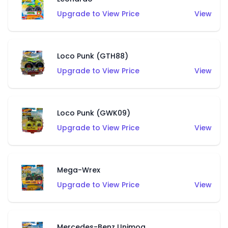
Upgrade to View Price
View
Loco Punk (GTH88)
Upgrade to View Price
View
Loco Punk (GWK09)
Upgrade to View Price
View
Mega-Wrex
Upgrade to View Price
View
Mercedes-Benz Unimog