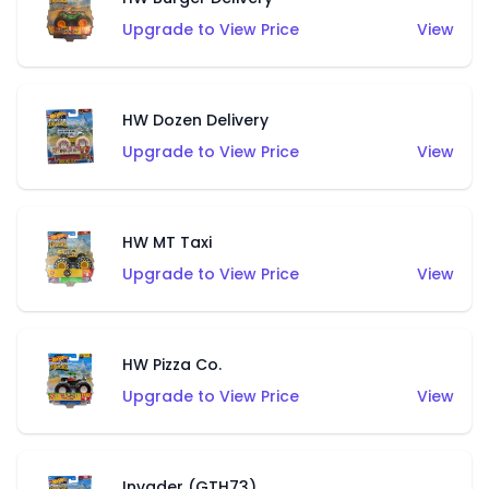
Upgrade to View Price
View
HW Dozen Delivery
Upgrade to View Price
View
HW MT Taxi
Upgrade to View Price
View
HW Pizza Co.
Upgrade to View Price
View
Invader (GTH73)