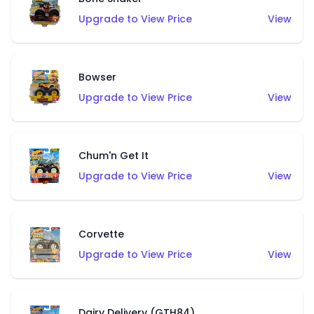
Upgrade to View Price
View
Bowser
Upgrade to View Price
View
Chum'n Get It
Upgrade to View Price
View
Corvette
Upgrade to View Price
View
Dairy Delivery (GTH84)