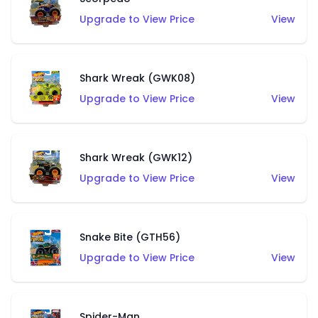
Upgrade to View Price
View
Shark Wreak (GWK08)
Upgrade to View Price
View
Shark Wreak (GWK12)
Upgrade to View Price
View
Snake Bite (GTH56)
Upgrade to View Price
View
Spider-Man