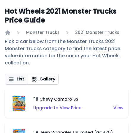
Hot Wheels 2021 Monster Trucks
Price Guide
Monster Trucks
2021 Monster Trucks
Home
Pick a car below from the Monster Trucks 2021
Monster Trucks category to find the latest price
value information for the car in your Hot Wheels
collection.
List
Gallery
'18 Chevy Camaro SS
Upgrade to View Price
View
'18 Jeep Wrangler Unlimited (GTH75)