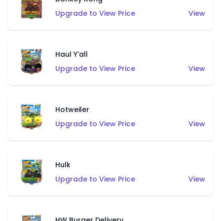
Upgrade to View Price
View
Haul Y'all
Upgrade to View Price
View
Hotweiler
Upgrade to View Price
View
Hulk
Upgrade to View Price
View
HW Burger Delivery