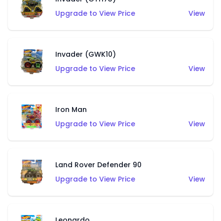
Upgrade to View Price
View
Invader (GWK10)
Upgrade to View Price
View
Iron Man
Upgrade to View Price
View
Land Rover Defender 90
Upgrade to View Price
View
Leonardo