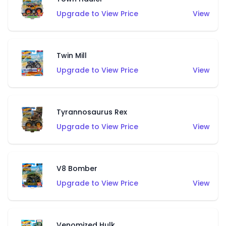
Upgrade to View Price
View
Twin Mill
Upgrade to View Price
View
Tyrannosaurus Rex
Upgrade to View Price
View
V8 Bomber
Upgrade to View Price
View
Venomized Hulk