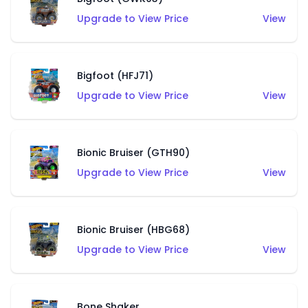
Upgrade to View Price
View
Bigfoot (HFJ71)
Upgrade to View Price
View
Bionic Bruiser (GTH90)
Upgrade to View Price
View
Bionic Bruiser (HBG68)
Upgrade to View Price
View
Bone Shaker