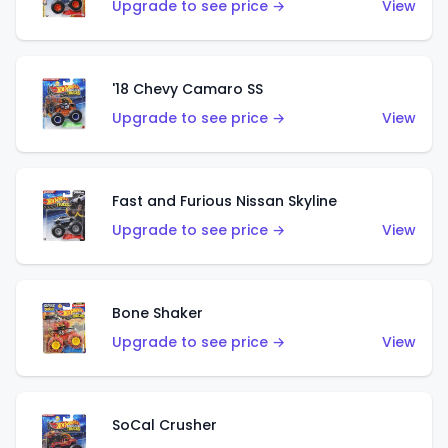
Upgrade to see price →
View
'18 Chevy Camaro SS
Upgrade to see price →
View
Fast and Furious Nissan Skyline
Upgrade to see price →
View
Bone Shaker
Upgrade to see price →
View
SoCal Crusher