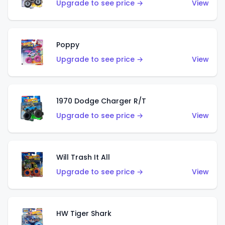
Upgrade to see price →
View
Poppy
Upgrade to see price →
View
1970 Dodge Charger R/T
Upgrade to see price →
View
Will Trash It All
Upgrade to see price →
View
HW Tiger Shark