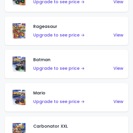
Upgrade to see price →
View
Rageasaur
Upgrade to see price →
View
Batman
Upgrade to see price →
View
Mario
Upgrade to see price →
View
Carbonator XXL