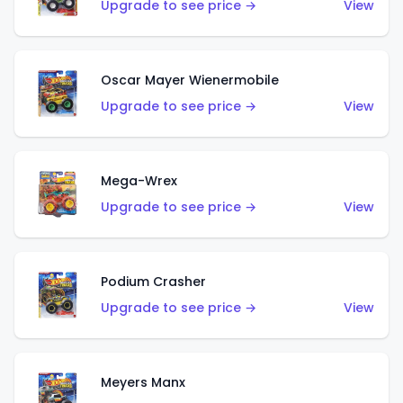
Upgrade to see price →
View
Oscar Mayer Wienermobile
Upgrade to see price →
View
Mega-Wrex
Upgrade to see price →
View
Podium Crasher
Upgrade to see price →
View
Meyers Manx