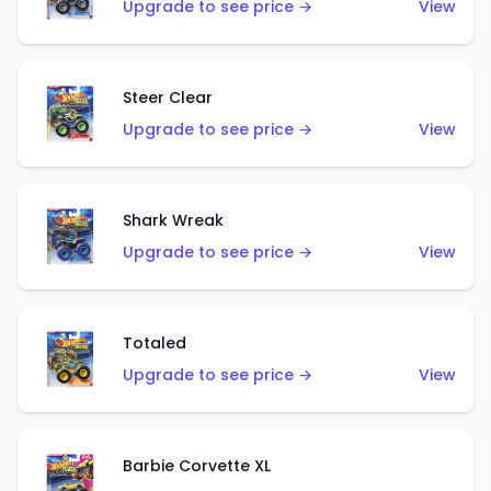
Upgrade to see price →
View
Steer Clear
Upgrade to see price →
View
Shark Wreak
Upgrade to see price →
View
Totaled
Upgrade to see price →
View
Barbie Corvette XL