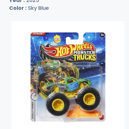
Year :
2025
Color :
Sky Blue