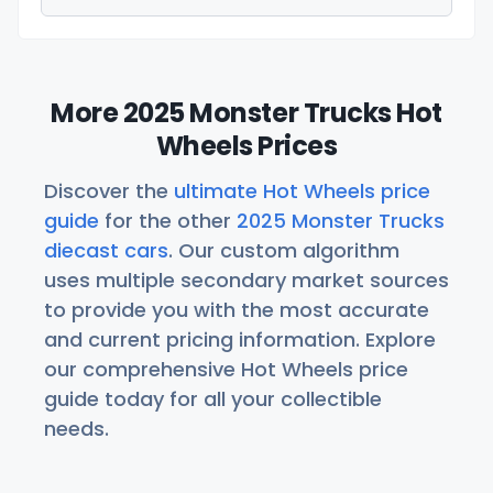
More 2025 Monster Trucks Hot
Wheels Prices
Discover the
ultimate Hot Wheels price
guide
for the other
2025 Monster Trucks
diecast cars
. Our custom algorithm
uses multiple secondary market sources
to provide you with the most accurate
and current pricing information. Explore
our comprehensive Hot Wheels price
guide today for all your collectible
needs.