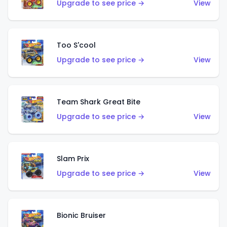
Upgrade to see price →
View
Too S'cool
Upgrade to see price →
View
Team Shark Great Bite
Upgrade to see price →
View
Slam Prix
Upgrade to see price →
View
Bionic Bruiser