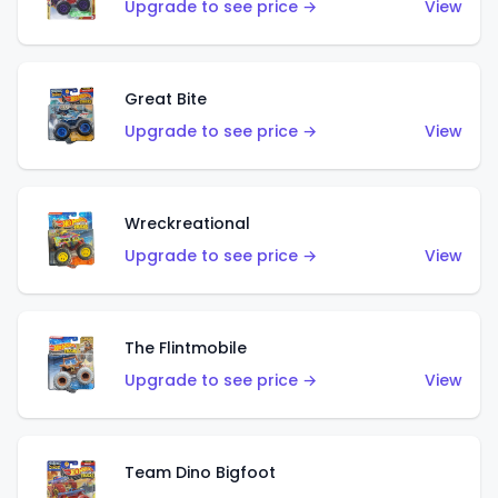
Upgrade to see price →
View
Great Bite
Upgrade to see price →
View
Wreckreational
Upgrade to see price →
View
The Flintmobile
Upgrade to see price →
View
Team Dino Bigfoot