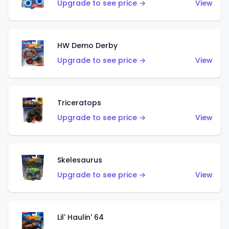
Upgrade to see price →
View
HW Demo Derby
Upgrade to see price →
View
Triceratops
Upgrade to see price →
View
Skelesaurus
Upgrade to see price →
View
Lil' Haulin' 64