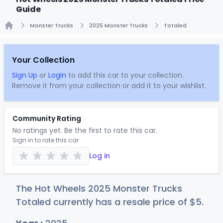
Guide
Monster Trucks
2025 Monster Trucks
Totaled
Home
Your Collection
Sign Up
or
Login
to add this car to your collection.
Remove it from your collection or add it to your wishlist.
Community Rating
No ratings yet. Be the first to rate this car.
Sign in to rate this car
Log in
The Hot Wheels 2025 Monster Trucks
Totaled currently has a resale price of
$
5
.