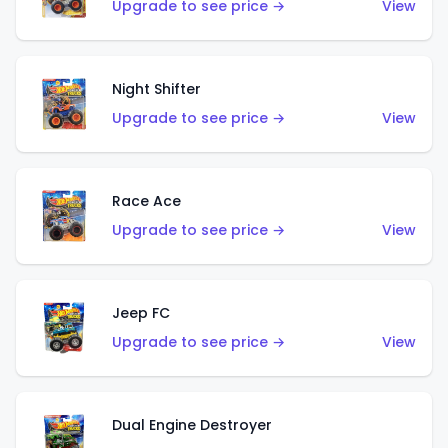
Upgrade to see price →
View
Night Shifter
Upgrade to see price →
View
Race Ace
Upgrade to see price →
View
Jeep FC
Upgrade to see price →
View
Dual Engine Destroyer