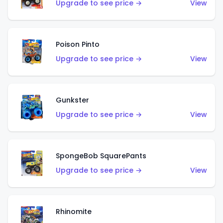
Upgrade to see price →
View
Poison Pinto
Upgrade to see price →
View
Gunkster
Upgrade to see price →
View
SpongeBob SquarePants
Upgrade to see price →
View
Rhinomite