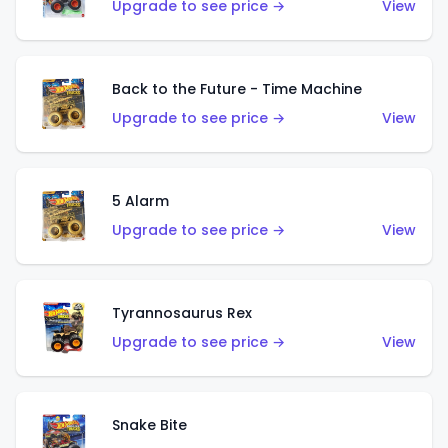
Upgrade to see price →
View
Back to the Future - Time Machine
Upgrade to see price →
View
5 Alarm
Upgrade to see price →
View
Tyrannosaurus Rex
Upgrade to see price →
View
Snake Bite