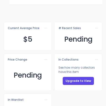
Current Average Price
# Recent Sales
$
5
Pending
Price Change
In Collections
See how many collectors
have this item
Pending
Upgrade to View
In Wantlist