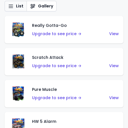
List
Gallery
Really Gotta-Go
Upgrade to see price →
View
Scratch Attack
Upgrade to see price →
View
Pure Muscle
Upgrade to see price →
View
HW 5 Alarm