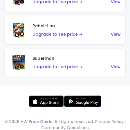
Upgrade to see price →
View
Rebel-Lion
Upgrade to see price →
View
Superman
Upgrade to see price →
View
© 2026 HW Price Guide. All rights reserved.
Privacy Policy
·
Community Guidelines