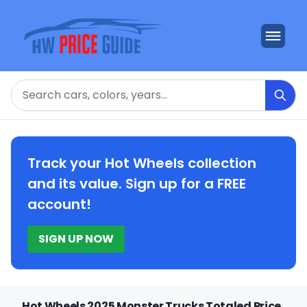
Search
Track your Hot Wheels collection
and its value. Sign up for a FREE
account!
SIGN UP NOW
Hot Wheels 2025 Monster Trucks Totaled Price