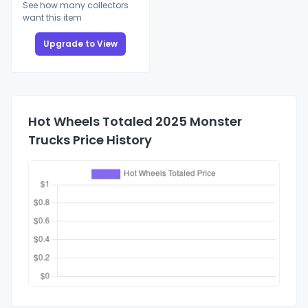
See how many collectors
want this item
Upgrade to View
Hot Wheels Totaled 2025 Monster
Trucks Price History