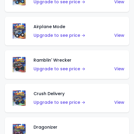
Upgrade to see price →
View
Airplane Mode
Upgrade to see price →
View
Ramblin' Wrecker
Upgrade to see price →
View
Crush Delivery
Upgrade to see price →
View
Dragonizer