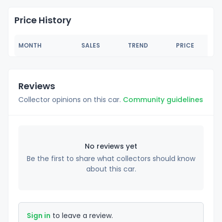
Price History
MONTH
SALES
TREND
PRICE
Reviews
Collector opinions on this car.
Community guidelines
No reviews yet
Be the first to share what collectors should know
about this car.
Sign in
to leave a review.