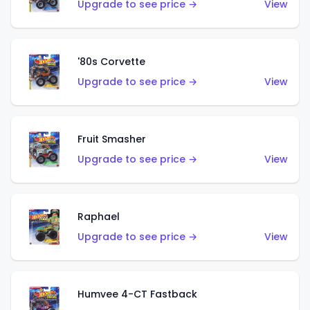
Upgrade to see price →
View
'80s Corvette
Upgrade to see price →
View
Fruit Smasher
Upgrade to see price →
View
Raphael
Upgrade to see price →
View
Humvee 4-CT Fastback