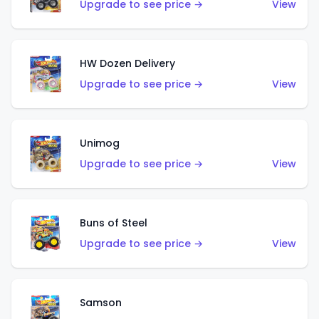
Upgrade to see price →
View
HW Dozen Delivery
Upgrade to see price →
View
Unimog
Upgrade to see price →
View
Buns of Steel
Upgrade to see price →
View
Samson