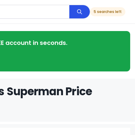
5 searches left
EE account in seconds.
s Superman Price