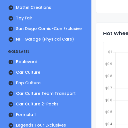
Mattel Creations
Toy Fair
San Diego Comic-Con Exclusive
Hot Whee
NFT Garage (Physical Cars)
GOLD LABEL
Boulevard
Car Culture
Pop Culture
Car Culture Team Transport
Car Culture 2-Packs
Formula 1
Legends Tour Exclusives