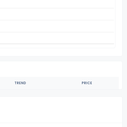
TREND
PRICE