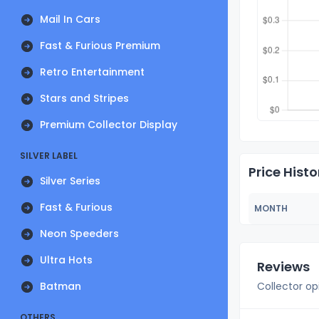
Mail In Cars
Fast & Furious Premium
Retro Entertainment
Stars and Stripes
Premium Collector Display
SILVER LABEL
Price Histo
Silver Series
Fast & Furious
MONTH
Neon Speeders
Ultra Hots
Reviews
Batman
Collector op
OTHERS