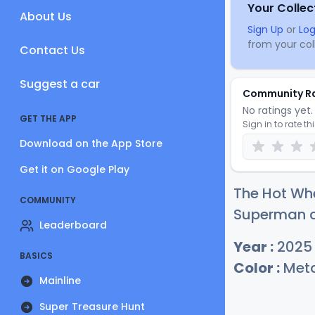
Your Collec
About Us
Sign Up
or
Log
from your coll
Contact Us
Suggest a car
Community R
No ratings yet. 
GET THE APP
Sign in to rate th
Download on the App Store
Get it on Google Play
The Hot Wh
COMMUNITY
Superman cu
Leaderboard
Year :
2025
BASICS
Color :
Meta
Mainline
Super Treasure Hunt