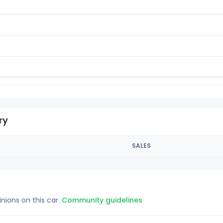
ry
SALES
inions on this car.
Community guidelines