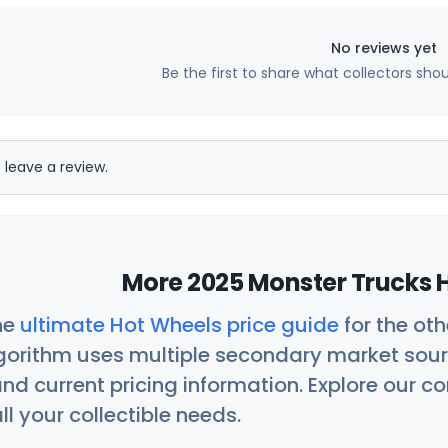
No reviews yet
Be the first to share what collectors sho
 leave a review.
More 2025 Monster Trucks H
he
ultimate Hot Wheels price guide
for the ot
orithm uses multiple secondary market sour
nd current pricing information. Explore our 
ll your collectible needs.