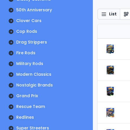
50th Anniversary
List
Clover Cars
Cop Rods
Drag Strippers
Fire Rods
Military Rods
Modern Classics
Nostalgic Brands
Grand Prix
Rescue Team
Redlines
Super Streeters