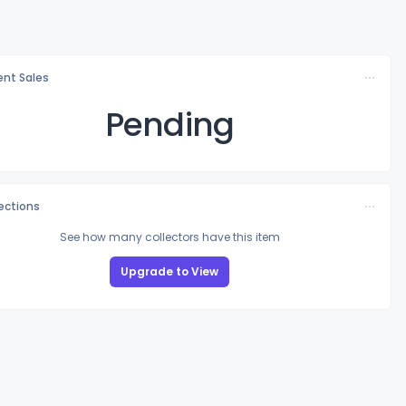
nt Sales
Pending
lections
See how many collectors have this item
Upgrade to View