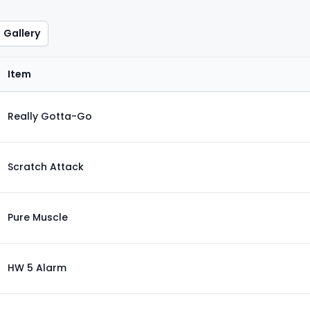
Gallery
Item
Really Gotta-Go
Scratch Attack
Pure Muscle
HW 5 Alarm