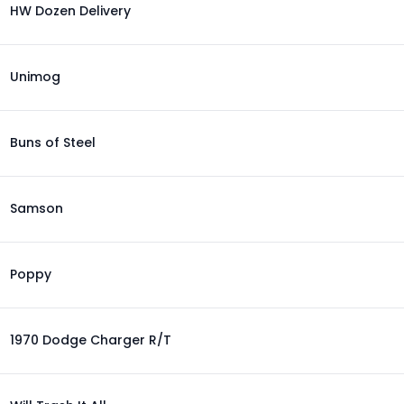
HW Dozen Delivery
Unimog
Buns of Steel
Samson
Poppy
1970 Dodge Charger R/T