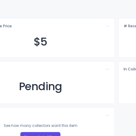
e Price
# Rece
$
5
In Col
Pending
See how many collectors want this item