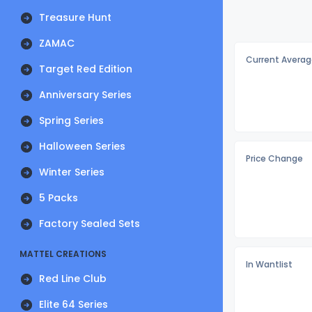
Treasure Hunt
ZAMAC
Current Averag
Target Red Edition
Anniversary Series
Spring Series
Halloween Series
Price Change
Winter Series
5 Packs
Factory Sealed Sets
MATTEL CREATIONS
In Wantlist
Red Line Club
Elite 64 Series