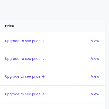
Price
Actions
Upgrade to see price →
View
Upgrade to see price →
View
Upgrade to see price →
View
Upgrade to see price →
View