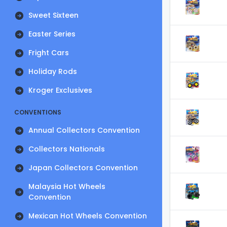
Sweet Sixteen
Easter Series
Fright Cars
Holiday Rods
Kroger Exclusives
CONVENTIONS
Annual Collectors Convention
Collectors Nationals
Japan Collectors Convention
Malaysia Hot Wheels
Convention
Mexican Hot Wheels Convention