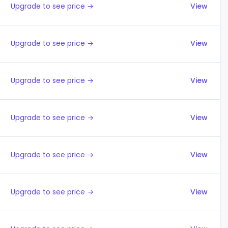
Upgrade to see price →
View
Upgrade to see price →
View
Upgrade to see price →
View
Upgrade to see price →
View
Upgrade to see price →
View
Upgrade to see price →
View