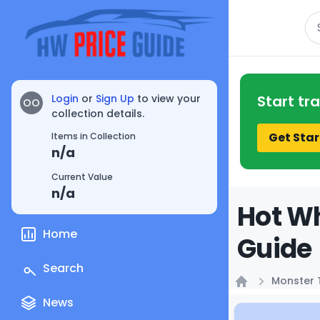
Se
Login
or
Sign Up
to view your
Start tr
OO
collection details.
Get Star
Items in Collection
n/a
Current Value
n/a
Hot Wh
Home
Guide
Search
Monster 
Home
News