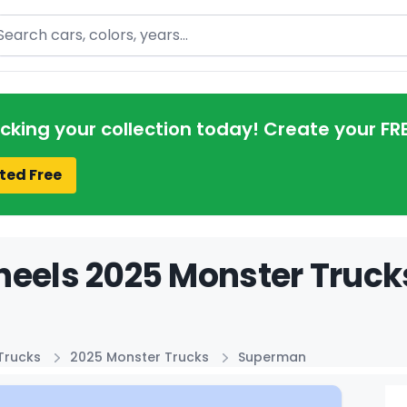
arch
acking your collection today! Create your FR
ted Free
eels 2025 Monster Truck
Trucks
2025 Monster Trucks
Superman