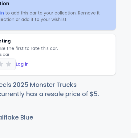
tion
in
to add this car to your collection. Remove it
ection or add it to your wishlist.
ating
Be the first to rate this car.
is car
Log in
eels 2025 Monster Trucks
rrently has a resale price of
$
5
.
lflake Blue