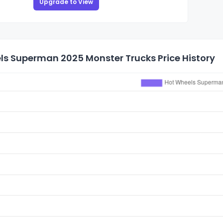
Upgrade to View
ls Superman 2025 Monster Trucks Price History