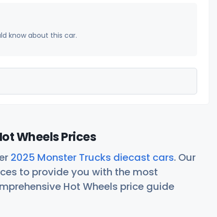
uld know about this car.
ot Wheels Prices
her
2025 Monster Trucks diecast cars
. Our
ces to provide you with the most
comprehensive Hot Wheels price guide