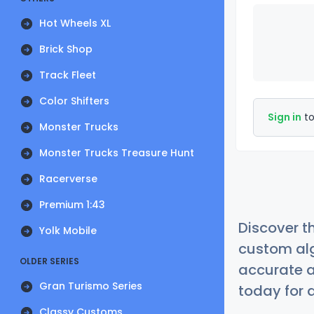
Hot Wheels XL
Brick Shop
Track Fleet
Color Shifters
Sign in
to
Monster Trucks
Monster Trucks Treasure Hunt
Racerverse
Premium 1:43
Discover t
Yolk Mobile
custom alg
OLDER SERIES
accurate a
Gran Turismo Series
today for a
Classy Customs