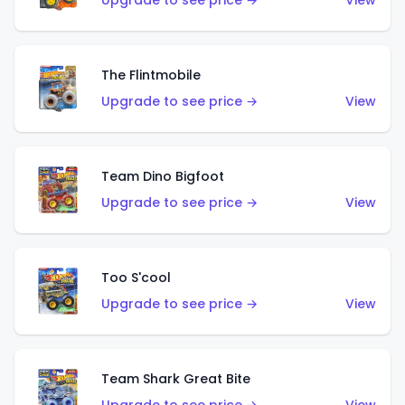
Upgrade to see price →
View
The Flintmobile
Upgrade to see price →
View
Team Dino Bigfoot
Upgrade to see price →
View
Too S'cool
Upgrade to see price →
View
Team Shark Great Bite