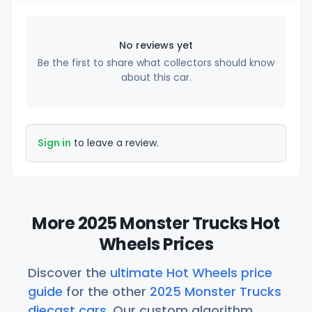
No reviews yet
Be the first to share what collectors should know
about this car.
Sign in
to leave a review.
More 2025 Monster Trucks Hot
Wheels Prices
Discover the
ultimate Hot Wheels price
guide
for the other
2025 Monster Trucks
diecast cars
. Our custom algorithm