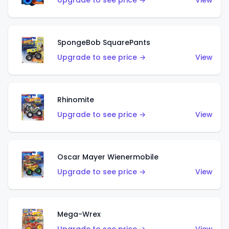
Upgrade to see price →
View
SpongeBob SquarePants
Upgrade to see price →
View
Rhinomite
Upgrade to see price →
View
Oscar Mayer Wienermobile
Upgrade to see price →
View
Mega-Wrex