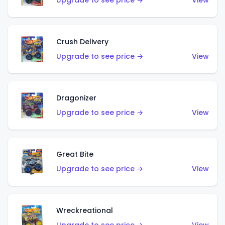
Upgrade to see price →
View
Crush Delivery
Upgrade to see price →
View
Dragonizer
Upgrade to see price →
View
Great Bite
Upgrade to see price →
View
Wreckreational