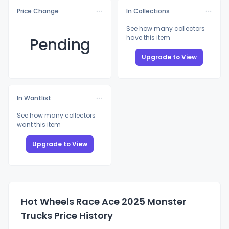
Price Change
In Collections
See how many collectors
have this item
Pending
Upgrade to View
In Wantlist
See how many collectors
want this item
Upgrade to View
Hot Wheels Race Ace 2025 Monster
Trucks Price History