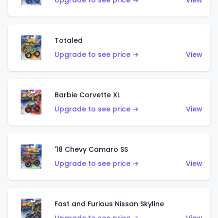
Upgrade to see price →
View
Totaled
Upgrade to see price →
View
Barbie Corvette XL
Upgrade to see price →
View
'18 Chevy Camaro SS
Upgrade to see price →
View
Fast and Furious Nissan Skyline