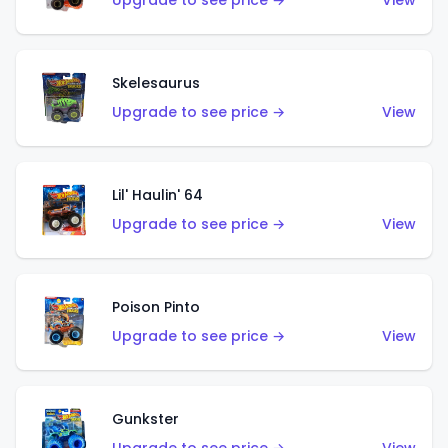
Upgrade to see price →
View
Skelesaurus
Upgrade to see price →
View
Lil' Haulin' 64
Upgrade to see price →
View
Poison Pinto
Upgrade to see price →
View
Gunkster