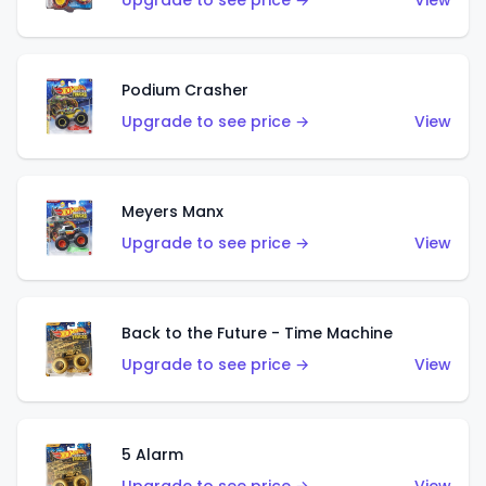
Upgrade to see price →
View
Podium Crasher
Upgrade to see price →
View
Meyers Manx
Upgrade to see price →
View
Back to the Future - Time Machine
Upgrade to see price →
View
5 Alarm