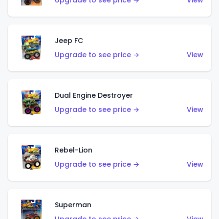
Upgrade to see price →
View
Jeep FC
Upgrade to see price →
View
Dual Engine Destroyer
Upgrade to see price →
View
Rebel-Lion
Upgrade to see price →
View
Superman