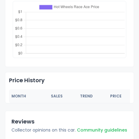
Price History
MONTH
SALES
TREND
PRICE
Reviews
Collector opinions on this car.
Community guidelines