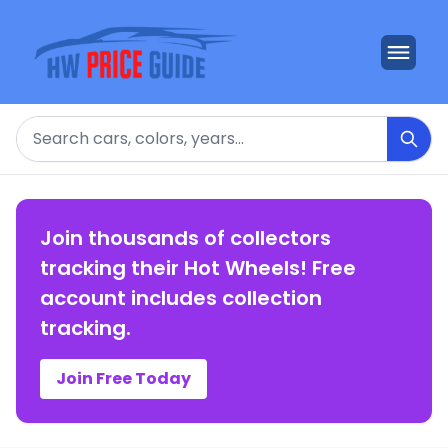
Search
Join thousands of collectors
tracking their Hot Wheels! Free
account includes collection
tracking.
Join Free Today