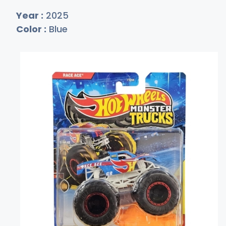
Year :
2025
Color :
Blue