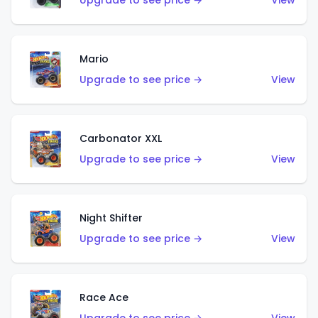
Upgrade to see price →
View
Mario
Upgrade to see price →
View
Carbonator XXL
Upgrade to see price →
View
Night Shifter
Upgrade to see price →
View
Race Ace