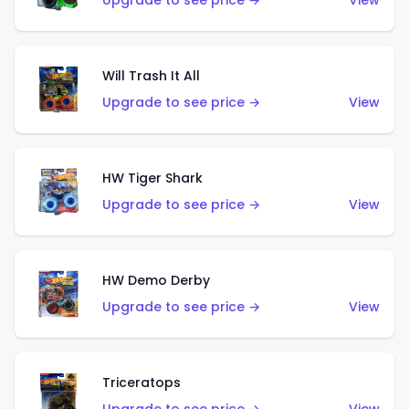
Upgrade to see price →
View
Will Trash It All
Upgrade to see price →
View
HW Tiger Shark
Upgrade to see price →
View
HW Demo Derby
Upgrade to see price →
View
Triceratops