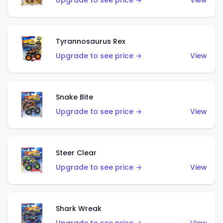
Upgrade to see price →
View
Tyrannosaurus Rex
Upgrade to see price →
View
Snake Bite
Upgrade to see price →
View
Steer Clear
Upgrade to see price →
View
Shark Wreak