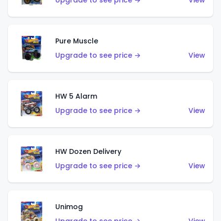
Upgrade to see price →
View
Pure Muscle
Upgrade to see price →
View
HW 5 Alarm
Upgrade to see price →
View
HW Dozen Delivery
Upgrade to see price →
View
Unimog