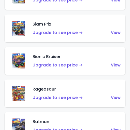
Upgrade to see price →
View
Slam Prix
Upgrade to see price →
View
Bionic Bruiser
Upgrade to see price →
View
Rageasaur
Upgrade to see price →
View
Batman