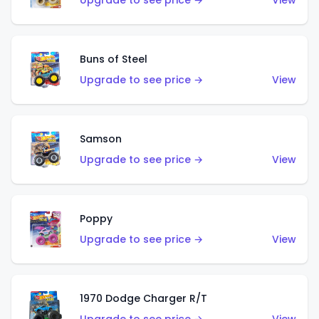
Upgrade to see price →
View
Buns of Steel
Upgrade to see price →
View
Samson
Upgrade to see price →
View
Poppy
Upgrade to see price →
View
1970 Dodge Charger R/T