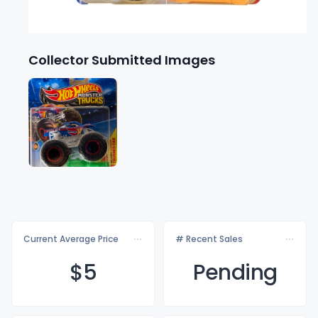
Collector Submitted Images
Current Average Price
# Recent Sales
$
5
Pending