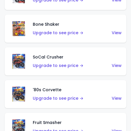
Upgrade to see price →
View
Bone Shaker
Upgrade to see price →
View
SoCal Crusher
Upgrade to see price →
View
'80s Corvette
Upgrade to see price →
View
Fruit Smasher