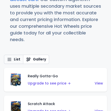
uses multiple secondary market sources
to provide you with the most accurate
and current pricing information. Explore
our comprehensive Hot Wheels price
guide today for all your collectible
needs.
List
Gallery
Really Gotta-Go
Upgrade to see price →
View
Scratch Attack