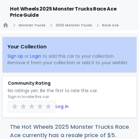
Hot Wheels 2025 Monster Trucks Race Ace
Price Guide
Monster Trucks
2025 Monster Trucks
Race Ace
Home
Your Collection
Sign Up
or
Login
to add this car to your collection.
Remove it from your collection or add it to your wishlist.
Community Rating
No ratings yet. Be the first to rate this car.
Sign in to rate this car
Log in
The Hot Wheels 2025 Monster Trucks Race
Ace currently has a resale price of
$
5
.