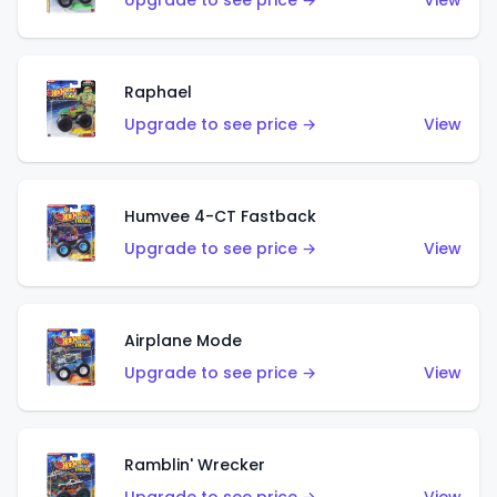
Upgrade to see price →
View
Raphael
Upgrade to see price →
View
Humvee 4-CT Fastback
Upgrade to see price →
View
Airplane Mode
Upgrade to see price →
View
Ramblin' Wrecker