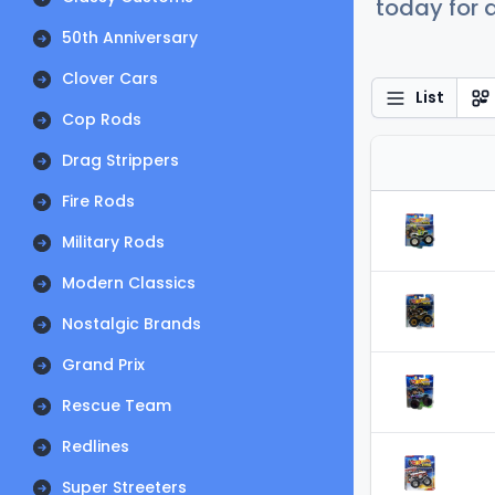
today for a
50th Anniversary
Clover Cars
List
Cop Rods
Drag Strippers
Fire Rods
Military Rods
Modern Classics
Nostalgic Brands
Grand Prix
Rescue Team
Redlines
Super Streeters