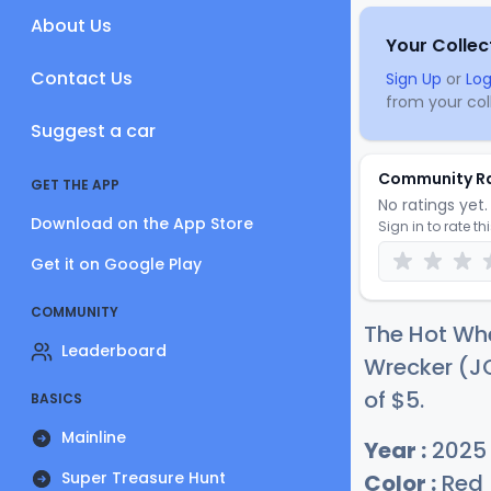
About Us
Your Collec
Contact Us
Sign Up
or
Log
from your coll
Suggest a car
Community R
GET THE APP
No ratings yet. 
Download on the App Store
Sign in to rate th
Get it on Google Play
COMMUNITY
The Hot Wh
Leaderboard
Wrecker (JC
of
$
5
.
BASICS
Mainline
Year :
2025
Super Treasure Hunt
Color :
Red