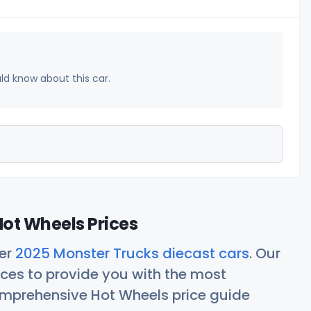
uld know about this car.
ot Wheels Prices
her
2025 Monster Trucks diecast cars
. Our
ces to provide you with the most
comprehensive Hot Wheels price guide