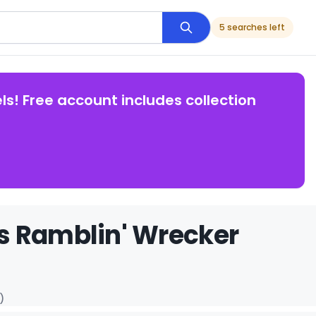
5 searches left
ls! Free account includes collection
s Ramblin' Wrecker
)