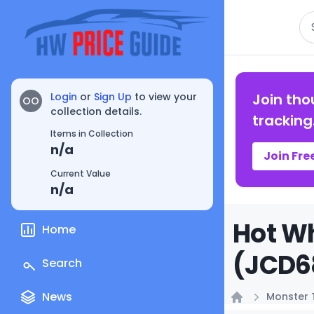
Se
Login
or
Sign Up
to view your
Join tho
OO
collection details.
tracking
Items in Collection
n/a
Join Fre
Current Value
n/a
Hot Wh
Home
(JCD68
Search
News
Monster 
Home