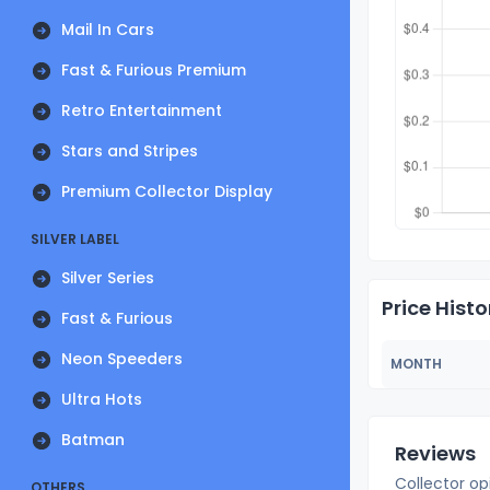
Mail In Cars
Fast & Furious Premium
Retro Entertainment
Stars and Stripes
Premium Collector Display
SILVER LABEL
Silver Series
Price Histo
Fast & Furious
Neon Speeders
MONTH
Ultra Hots
Batman
Reviews
Collector op
OTHERS