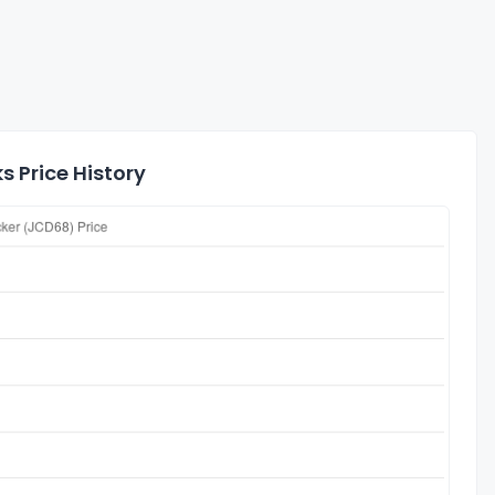
 Price History