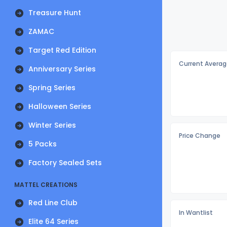
Treasure Hunt
ZAMAC
Target Red Edition
Current Averag
Anniversary Series
Spring Series
Halloween Series
Winter Series
Price Change
5 Packs
Factory Sealed Sets
MATTEL CREATIONS
Red Line Club
In Wantlist
Elite 64 Series