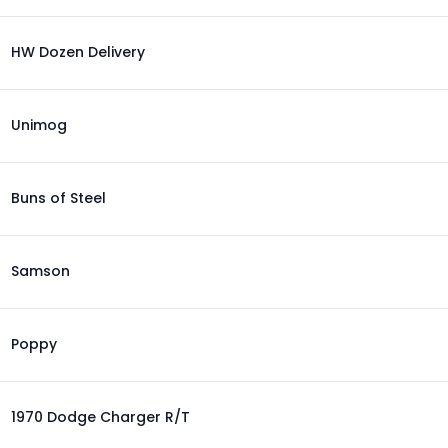
HW Dozen Delivery
Unimog
Buns of Steel
Samson
Poppy
1970 Dodge Charger R/T