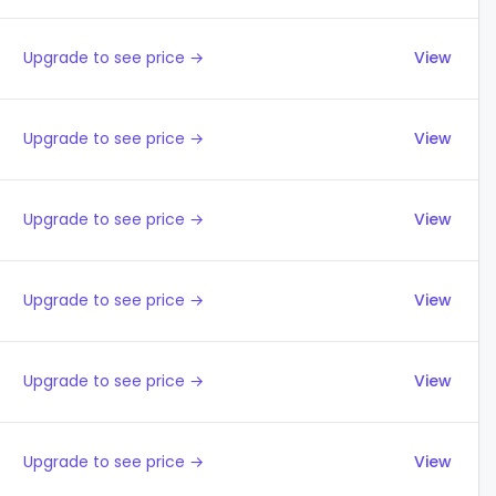
Upgrade to see price →
View
Upgrade to see price →
View
Upgrade to see price →
View
Upgrade to see price →
View
Upgrade to see price →
View
Upgrade to see price →
View