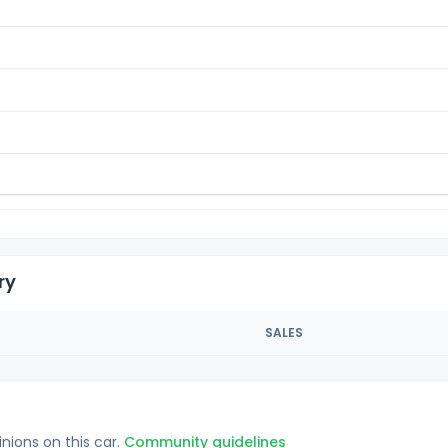
ry
SALES
inions on this car.
Community guidelines