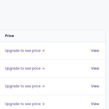
Price
Actions
Upgrade to see price →
View
Upgrade to see price →
View
Upgrade to see price →
View
Upgrade to see price →
View