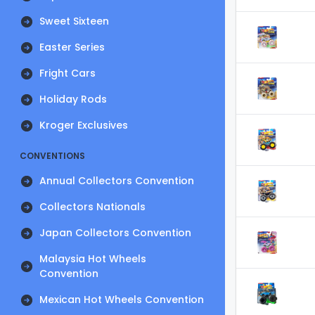
Sweet Sixteen
Easter Series
Fright Cars
Holiday Rods
Kroger Exclusives
CONVENTIONS
Annual Collectors Convention
Collectors Nationals
Japan Collectors Convention
Malaysia Hot Wheels
Convention
Mexican Hot Wheels Convention