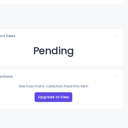
nt Sales
Pending
lections
See how many collectors have this item
Upgrade to View