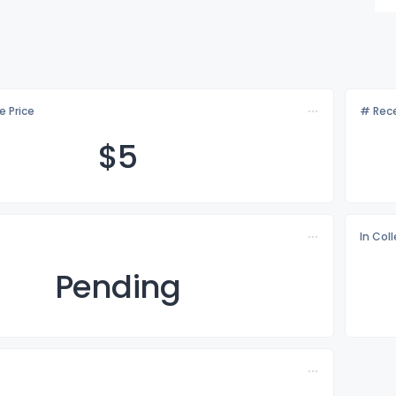
e Price
# Rece
$
5
In Col
Pending