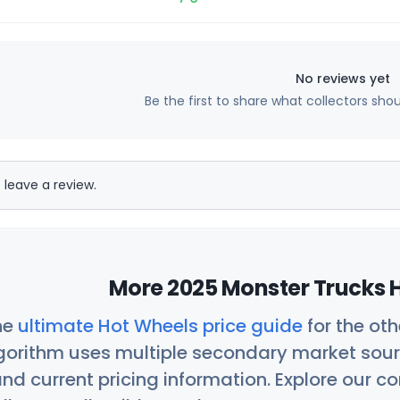
No reviews yet
Be the first to share what collectors sho
 leave a review.
More 2025 Monster Trucks H
he
ultimate Hot Wheels price guide
for the ot
orithm uses multiple secondary market sour
nd current pricing information. Explore our 