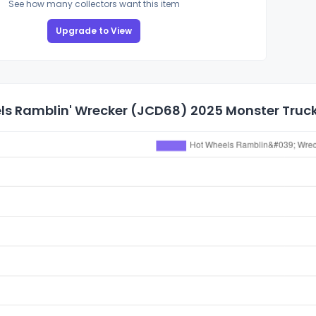
See how many collectors want this item
Upgrade to View
s Ramblin' Wrecker (JCD68) 2025 Monster Trucks