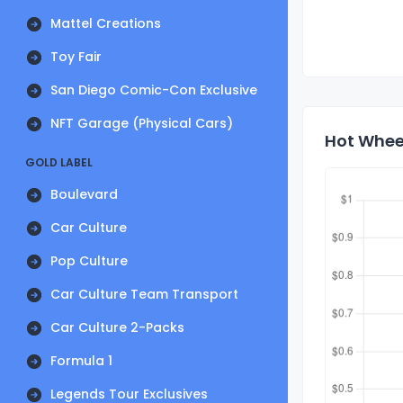
Mattel Creations
Toy Fair
San Diego Comic-Con Exclusive
NFT Garage (Physical Cars)
Hot Wheel
GOLD LABEL
Boulevard
Car Culture
Pop Culture
Car Culture Team Transport
Car Culture 2-Packs
Formula 1
Legends Tour Exclusives