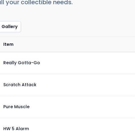
ll your collectible needs.
Gallery
Item
Really Gotta-Go
Scratch Attack
Pure Muscle
HW 5 Alarm