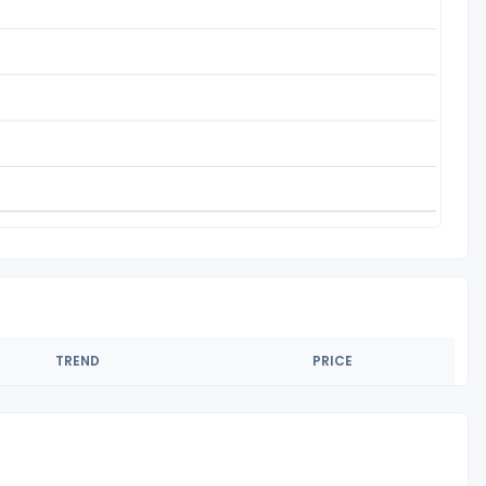
TREND
PRICE