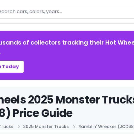
arch
usands of collectors tracking their Hot Whee
.
e Today
eels 2025 Monster Truck
) Price Guide
Trucks
2025 Monster Trucks
Ramblin' Wrecker (JCD68