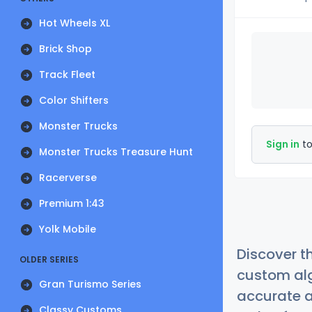
Hot Wheels XL
Brick Shop
Track Fleet
Color Shifters
Monster Trucks
Sign in
to
Monster Trucks Treasure Hunt
Racerverse
Premium 1:43
Yolk Mobile
Discover t
OLDER SERIES
custom alg
Gran Turismo Series
accurate a
Classy Customs