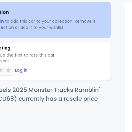
tion
in
to add this car to your collection. Remove it
ection or add it to your wishlist.
ating
Be the first to rate this car.
is car
Log in
eels 2025 Monster Trucks Ramblin'
D68) currently has a resale price