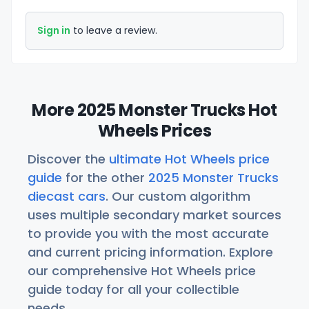
Sign in
to leave a review.
More 2025 Monster Trucks Hot
Wheels Prices
Discover the
ultimate Hot Wheels price
guide
for the other
2025 Monster Trucks
diecast cars
. Our custom algorithm
uses multiple secondary market sources
to provide you with the most accurate
and current pricing information. Explore
our comprehensive Hot Wheels price
guide today for all your collectible
needs.