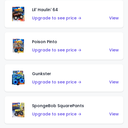
Lil' Haulin' 64
Upgrade to see price →
View
Poison Pinto
Upgrade to see price →
View
Gunkster
Upgrade to see price →
View
SpongeBob SquarePants
Upgrade to see price →
View