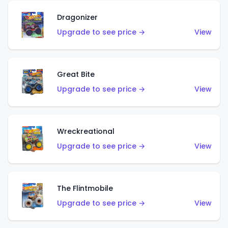
Dragonizer
Upgrade to see price →
View
Great Bite
Upgrade to see price →
View
Wreckreational
Upgrade to see price →
View
The Flintmobile
Upgrade to see price →
View