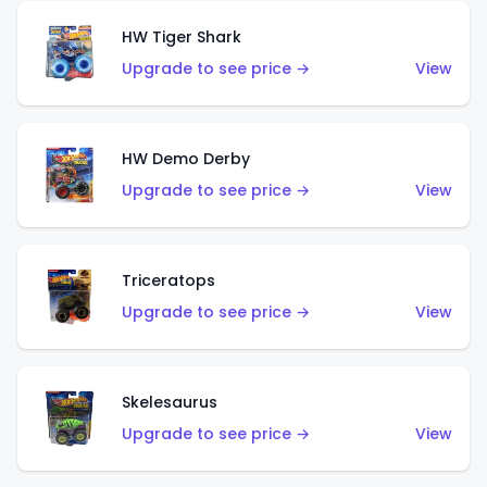
HW Tiger Shark
Upgrade to see price →
View
HW Demo Derby
Upgrade to see price →
View
Triceratops
Upgrade to see price →
View
Skelesaurus
Upgrade to see price →
View