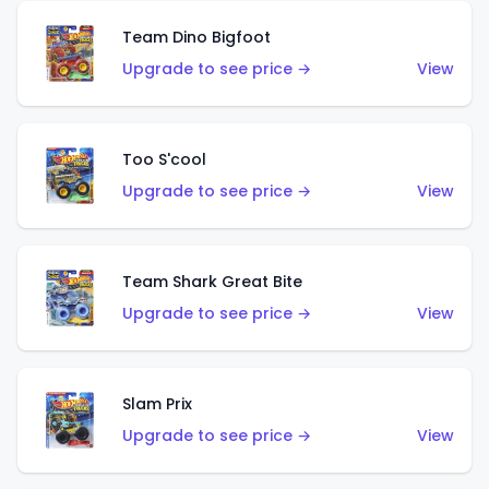
Team Dino Bigfoot
Upgrade to see price →
View
Too S'cool
Upgrade to see price →
View
Team Shark Great Bite
Upgrade to see price →
View
Slam Prix
Upgrade to see price →
View