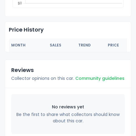
Price History
MONTH
SALES
TREND
PRICE
Reviews
Collector opinions on this car.
Community guidelines
No reviews yet
Be the first to share what collectors should know
about this car.