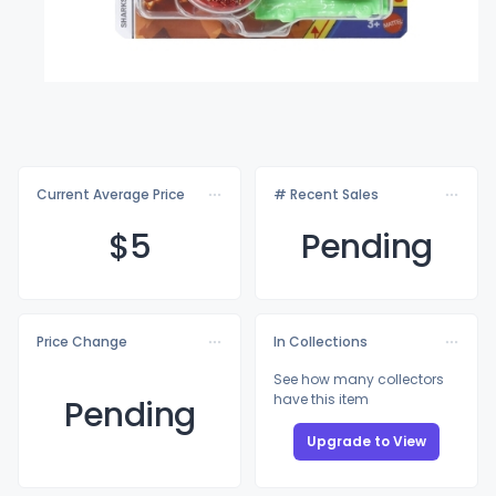
Current Average Price
# Recent Sales
$
5
Pending
Price Change
In Collections
See how many collectors
have this item
Pending
Upgrade to View