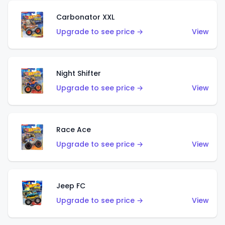
Carbonator XXL
Upgrade to see price →
View
Night Shifter
Upgrade to see price →
View
Race Ace
Upgrade to see price →
View
Jeep FC
Upgrade to see price →
View