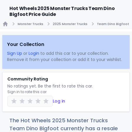
Hot Wheels 2025 Monster Trucks Team Dino
Bigfoot Price Guide
Monster Trucks
2025 Monster Trucks
Team Dino Bigfoot
Home
Your Collection
Sign Up
or
Login
to add this car to your collection.
Remove it from your collection or add it to your wishlist.
Community Rating
No ratings yet. Be the first to rate this car.
Sign in to rate this car
Log in
The Hot Wheels 2025 Monster Trucks
Team Dino Bigfoot currently has a resale