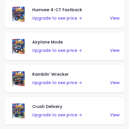
Humvee 4-CT Fastback
Upgrade to see price →
View
Airplane Mode
Upgrade to see price →
View
Ramblin' Wrecker
Upgrade to see price →
View
Crush Delivery
Upgrade to see price →
View