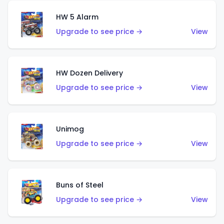
HW 5 Alarm
Upgrade to see price →
View
HW Dozen Delivery
Upgrade to see price →
View
Unimog
Upgrade to see price →
View
Buns of Steel
Upgrade to see price →
View