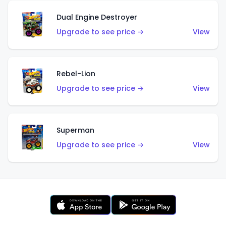
Dual Engine Destroyer
Upgrade to see price →
View
Rebel-Lion
Upgrade to see price →
View
Superman
Upgrade to see price →
View