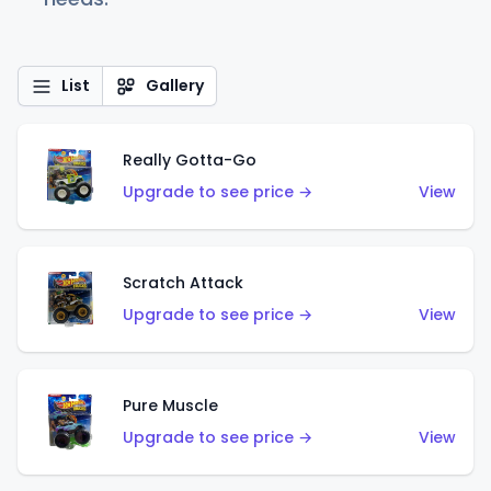
List
Gallery
Really Gotta-Go
Upgrade to see price →
View
Scratch Attack
Upgrade to see price →
View
Pure Muscle
Upgrade to see price →
View