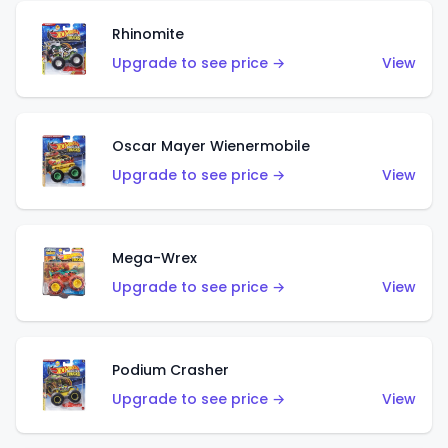
Rhinomite
Upgrade to see price →
View
Oscar Mayer Wienermobile
Upgrade to see price →
View
Mega-Wrex
Upgrade to see price →
View
Podium Crasher
Upgrade to see price →
View