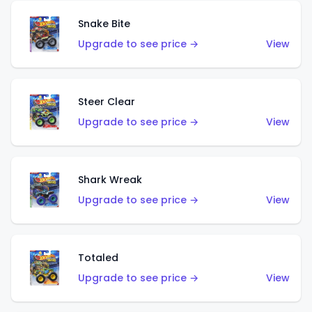
Snake Bite
Upgrade to see price →
View
Steer Clear
Upgrade to see price →
View
Shark Wreak
Upgrade to see price →
View
Totaled
Upgrade to see price →
View