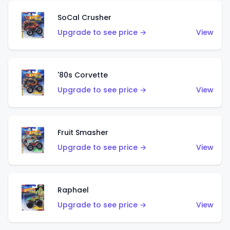
SoCal Crusher
Upgrade to see price →
View
'80s Corvette
Upgrade to see price →
View
Fruit Smasher
Upgrade to see price →
View
Raphael
Upgrade to see price →
View