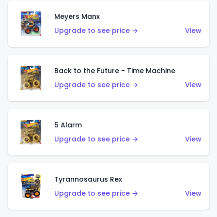
Meyers Manx
Upgrade to see price →
View
Back to the Future - Time Machine
Upgrade to see price →
View
5 Alarm
Upgrade to see price →
View
Tyrannosaurus Rex
Upgrade to see price →
View