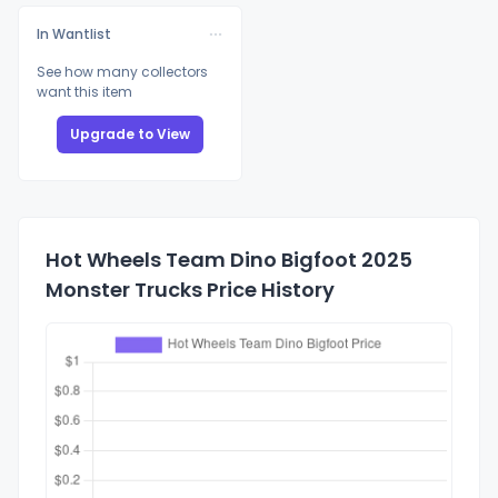
In Wantlist
See how many collectors
want this item
Upgrade to View
Hot Wheels Team Dino Bigfoot 2025
Monster Trucks Price History