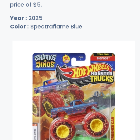
price of
$
5
.
Year :
2025
Color :
Spectraflame Blue