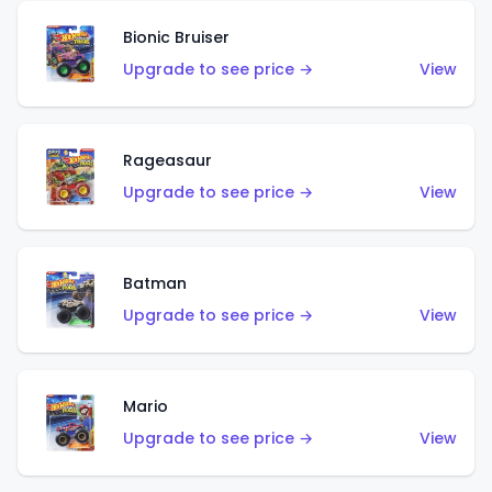
Bionic Bruiser
Upgrade to see price →
View
Rageasaur
Upgrade to see price →
View
Batman
Upgrade to see price →
View
Mario
Upgrade to see price →
View