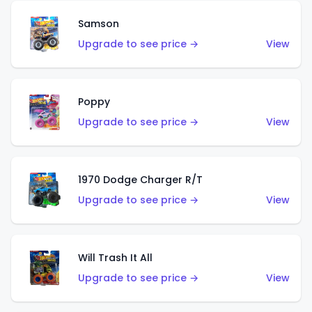
Samson
Upgrade to see price →
View
Poppy
Upgrade to see price →
View
1970 Dodge Charger R/T
Upgrade to see price →
View
Will Trash It All
Upgrade to see price →
View