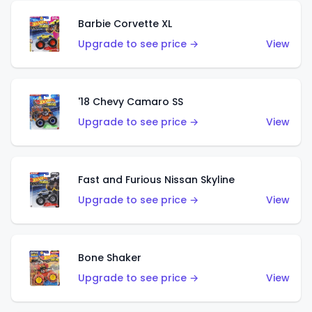
Barbie Corvette XL
Upgrade to see price →
View
'18 Chevy Camaro SS
Upgrade to see price →
View
Fast and Furious Nissan Skyline
Upgrade to see price →
View
Bone Shaker
Upgrade to see price →
View