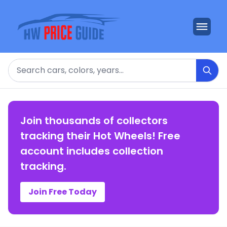
Search
Join thousands of collectors
tracking their Hot Wheels! Free
account includes collection
tracking.
Join Free Today