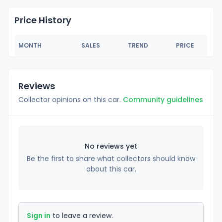
Price History
MONTH
SALES
TREND
PRICE
Reviews
Collector opinions on this car.
Community guidelines
No reviews yet
Be the first to share what collectors should know
about this car.
Sign in
to leave a review.