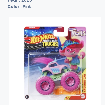
Year :
2025
Color :
Pink