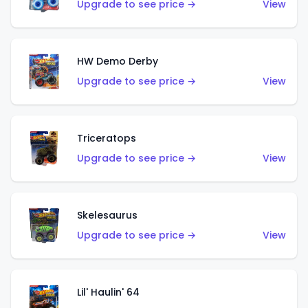
Upgrade to see price →
View
HW Demo Derby
Upgrade to see price →
View
Triceratops
Upgrade to see price →
View
Skelesaurus
Upgrade to see price →
View
Lil' Haulin' 64