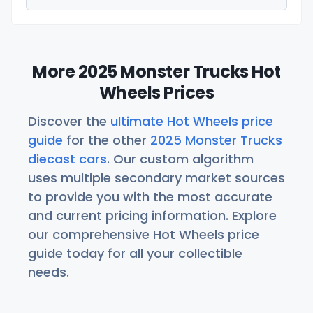
More 2025 Monster Trucks Hot
Wheels Prices
Discover the
ultimate Hot Wheels price
guide
for the other
2025 Monster Trucks
diecast cars
. Our custom algorithm
uses multiple secondary market sources
to provide you with the most accurate
and current pricing information. Explore
our comprehensive Hot Wheels price
guide today for all your collectible
needs.