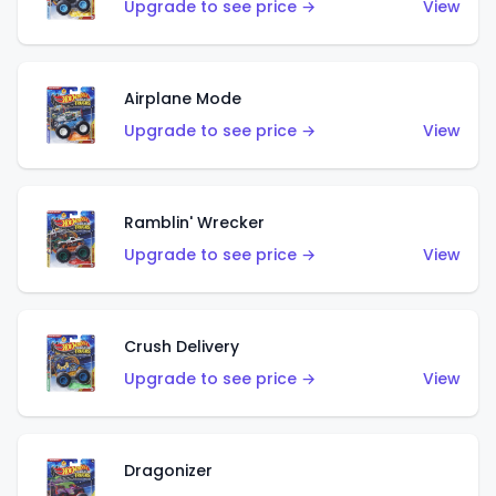
Upgrade to see price →
View
Airplane Mode
Upgrade to see price →
View
Ramblin' Wrecker
Upgrade to see price →
View
Crush Delivery
Upgrade to see price →
View
Dragonizer