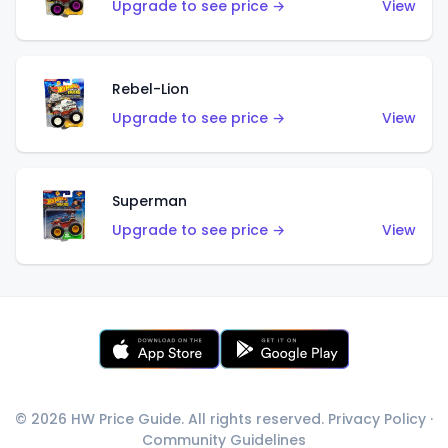
Upgrade to see price →
View
Rebel-Lion
Upgrade to see price →
View
Superman
Upgrade to see price →
View
© 2026 HW Price Guide. All rights reserved.
Privacy Policy
·
Community Guidelines