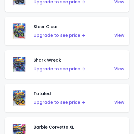
Upgrade to see price →
View
Steer Clear
Upgrade to see price →
View
Shark Wreak
Upgrade to see price →
View
Totaled
Upgrade to see price →
View
Barbie Corvette XL