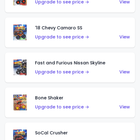
Upgrade to see price →
View
'18 Chevy Camaro SS
Upgrade to see price →
View
Fast and Furious Nissan Skyline
Upgrade to see price →
View
Bone Shaker
Upgrade to see price →
View
SoCal Crusher