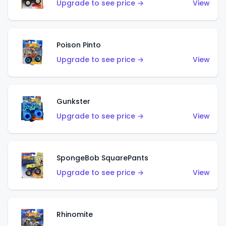
Upgrade to see price →
View
Poison Pinto
Upgrade to see price →
View
Gunkster
Upgrade to see price →
View
SpongeBob SquarePants
Upgrade to see price →
View
Rhinomite