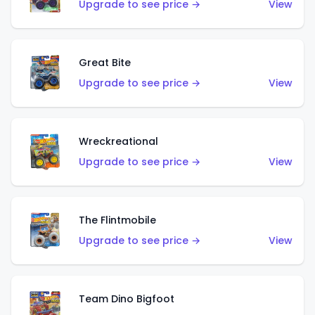
Upgrade to see price →
View
Great Bite
Upgrade to see price →
View
Wreckreational
Upgrade to see price →
View
The Flintmobile
Upgrade to see price →
View
Team Dino Bigfoot