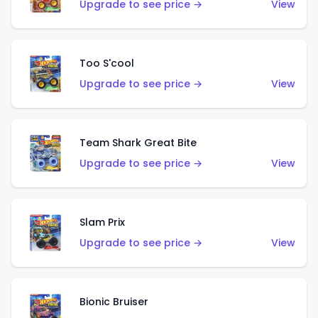
Upgrade to see price →
View
Too S'cool
Upgrade to see price →
View
Team Shark Great Bite
Upgrade to see price →
View
Slam Prix
Upgrade to see price →
View
Bionic Bruiser