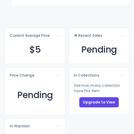
Current Average Price
# Recent Sales
$
5
Pending
Price Change
In Collections
See how many collectors
have this item
Pending
Upgrade to View
In Wantlist