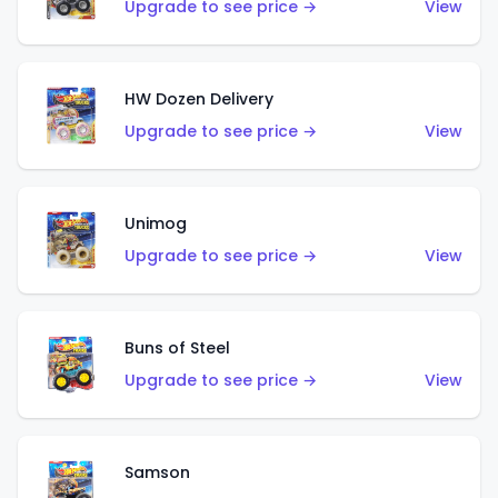
Upgrade to see price →
View
HW Dozen Delivery
Upgrade to see price →
View
Unimog
Upgrade to see price →
View
Buns of Steel
Upgrade to see price →
View
Samson