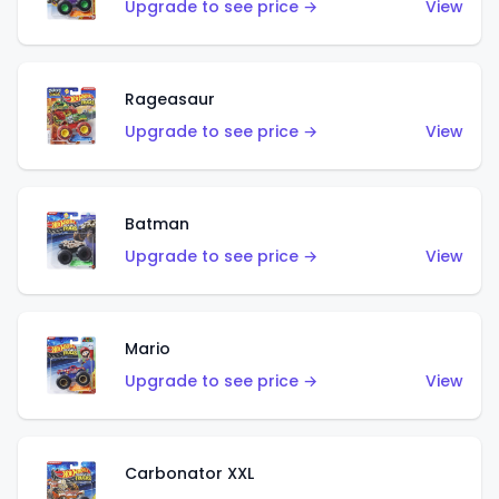
Upgrade to see price →
View
Rageasaur
Upgrade to see price →
View
Batman
Upgrade to see price →
View
Mario
Upgrade to see price →
View
Carbonator XXL