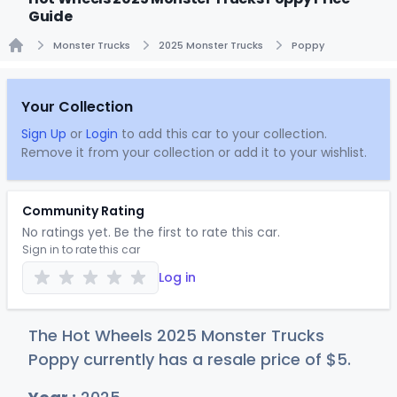
Guide
Monster Trucks
2025 Monster Trucks
Poppy
Home
Your Collection
Sign Up
or
Login
to add this car to your collection.
Remove it from your collection or add it to your wishlist.
Community Rating
No ratings yet. Be the first to rate this car.
Sign in to rate this car
Log in
The Hot Wheels 2025 Monster Trucks
Poppy currently has a resale price of
$
5
.