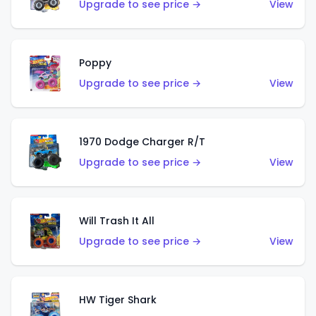
Upgrade to see price →
View
Poppy
Upgrade to see price →
View
1970 Dodge Charger R/T
Upgrade to see price →
View
Will Trash It All
Upgrade to see price →
View
HW Tiger Shark