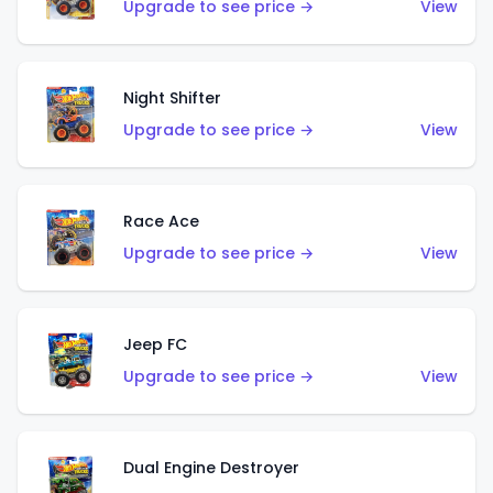
Upgrade to see price →
View
Night Shifter
Upgrade to see price →
View
Race Ace
Upgrade to see price →
View
Jeep FC
Upgrade to see price →
View
Dual Engine Destroyer