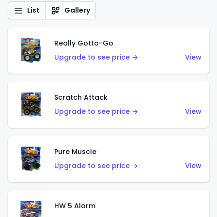
List
Gallery
Really Gotta-Go
Upgrade to see price →
View
Scratch Attack
Upgrade to see price →
View
Pure Muscle
Upgrade to see price →
View
HW 5 Alarm