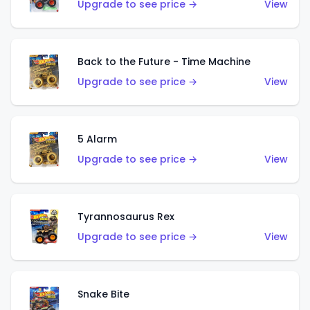
Upgrade to see price →
View
Back to the Future - Time Machine
Upgrade to see price →
View
5 Alarm
Upgrade to see price →
View
Tyrannosaurus Rex
Upgrade to see price →
View
Snake Bite