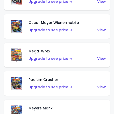
Upgrade to see price →
View
Oscar Mayer Wienermobile
Upgrade to see price →
View
Mega-Wrex
Upgrade to see price →
View
Podium Crasher
Upgrade to see price →
View
Meyers Manx