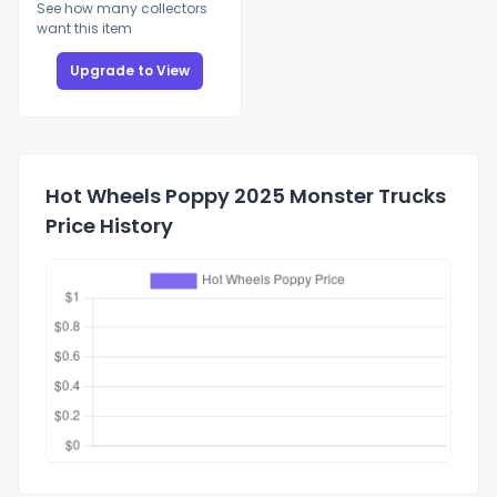
See how many collectors
want this item
Upgrade to View
Hot Wheels Poppy 2025 Monster Trucks
Price History