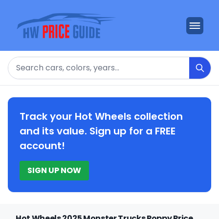
Search
Track your Hot Wheels collection
and its value. Sign up for a FREE
account!
SIGN UP NOW
Hot Wheels 2025 Monster Trucks Poppy Price