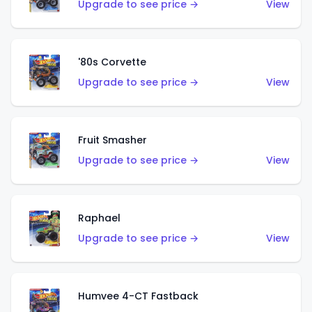
Upgrade to see price →
View
'80s Corvette
Upgrade to see price →
View
Fruit Smasher
Upgrade to see price →
View
Raphael
Upgrade to see price →
View
Humvee 4-CT Fastback