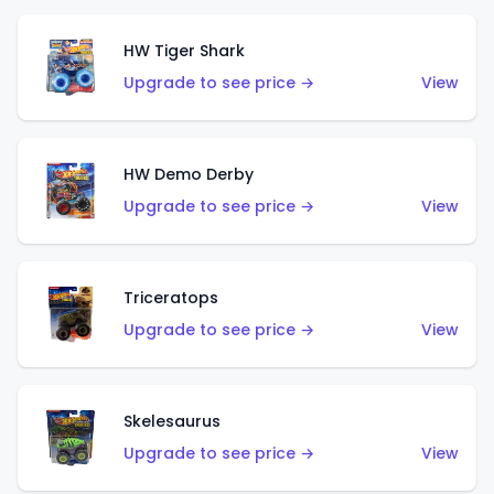
HW Tiger Shark
Upgrade to see price →
View
HW Demo Derby
Upgrade to see price →
View
Triceratops
Upgrade to see price →
View
Skelesaurus
Upgrade to see price →
View