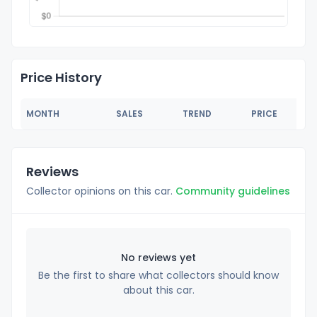
Price History
MONTH
SALES
TREND
PRICE
Reviews
Collector opinions on this car.
Community guidelines
No reviews yet
Be the first to share what collectors should know
about this car.