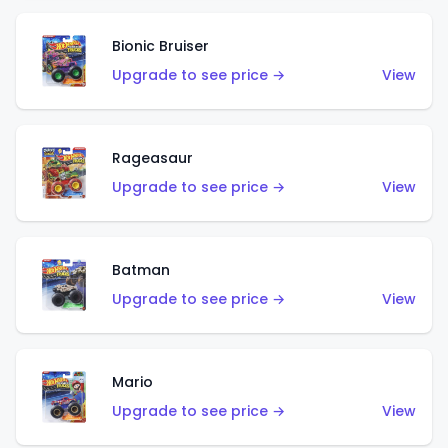
Bionic Bruiser
Upgrade to see price →
View
Rageasaur
Upgrade to see price →
View
Batman
Upgrade to see price →
View
Mario
Upgrade to see price →
View