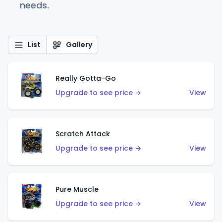
needs.
List
Gallery
Really Gotta-Go
Upgrade to see price →
View
Scratch Attack
Upgrade to see price →
View
Pure Muscle
Upgrade to see price →
View