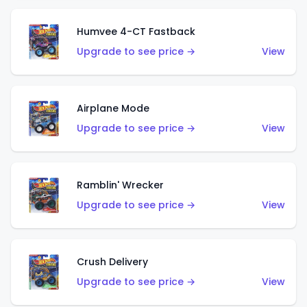
Humvee 4-CT Fastback
Upgrade to see price →
View
Airplane Mode
Upgrade to see price →
View
Ramblin' Wrecker
Upgrade to see price →
View
Crush Delivery
Upgrade to see price →
View