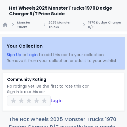
Hot Wheels 2025 Monster Trucks 1970 Dodge
Charger R/T Price Guide
Monster
2025 Monster
1970 Dodge Charger
Trucks
Trucks
R/T
Home
Your Collection
Sign Up
or
Login
to add this car to your collection.
Remove it from your collection or add it to your wishlist.
Community Rating
No ratings yet. Be the first to rate this car.
Sign in to rate this car
Log in
The Hot Wheels 2025 Monster Trucks 1970
Dodge Charger R/T currently has a resale