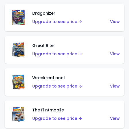
Dragonizer
Upgrade to see price →
View
Great Bite
Upgrade to see price →
View
Wreckreational
Upgrade to see price →
View
The Flintmobile
Upgrade to see price →
View