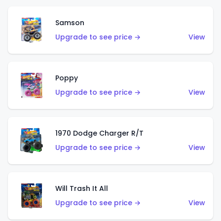
Samson
Upgrade to see price →
View
Poppy
Upgrade to see price →
View
1970 Dodge Charger R/T
Upgrade to see price →
View
Will Trash It All
Upgrade to see price →
View