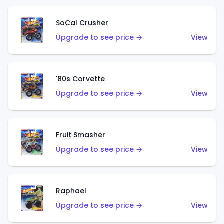
SoCal Crusher
Upgrade to see price →
View
'80s Corvette
Upgrade to see price →
View
Fruit Smasher
Upgrade to see price →
View
Raphael
Upgrade to see price →
View