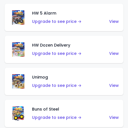
HW 5 Alarm
Upgrade to see price →
View
HW Dozen Delivery
Upgrade to see price →
View
Unimog
Upgrade to see price →
View
Buns of Steel
Upgrade to see price →
View