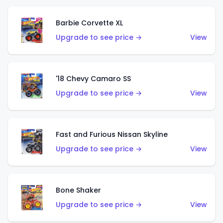
Barbie Corvette XL
Upgrade to see price →
View
'18 Chevy Camaro SS
Upgrade to see price →
View
Fast and Furious Nissan Skyline
Upgrade to see price →
View
Bone Shaker
Upgrade to see price →
View