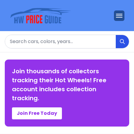
Search
Join thousands of collectors
tracking their Hot Wheels! Free
account includes collection
tracking.
Join Free Today