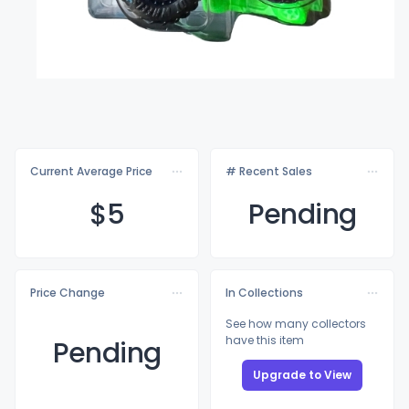
Current Average Price
# Recent Sales
$
5
Pending
Price Change
In Collections
See how many collectors
have this item
Pending
Upgrade to View