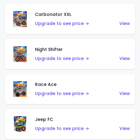
Carbonator XXL
Upgrade to see price →
View
Night Shifter
Upgrade to see price →
View
Race Ace
Upgrade to see price →
View
Jeep FC
Upgrade to see price →
View