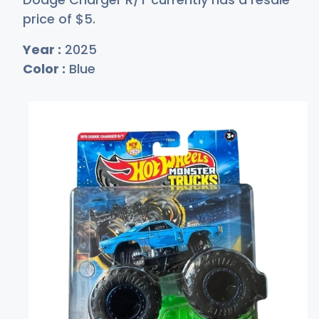
price of
$
5
.
Year :
2025
Color :
Blue