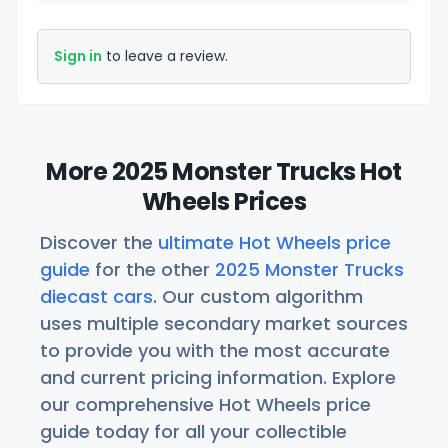
Sign in
to leave a review.
More 2025 Monster Trucks Hot
Wheels Prices
Discover the
ultimate Hot Wheels price
guide
for the other
2025 Monster Trucks
diecast cars
. Our custom algorithm
uses multiple secondary market sources
to provide you with the most accurate
and current pricing information. Explore
our comprehensive Hot Wheels price
guide today for all your collectible