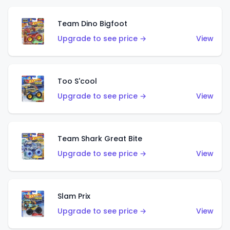
Team Dino Bigfoot
Upgrade to see price →
View
Too S'cool
Upgrade to see price →
View
Team Shark Great Bite
Upgrade to see price →
View
Slam Prix
Upgrade to see price →
View