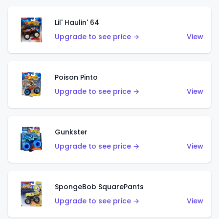
Lil' Haulin' 64
Upgrade to see price →
View
Poison Pinto
Upgrade to see price →
View
Gunkster
Upgrade to see price →
View
SpongeBob SquarePants
Upgrade to see price →
View