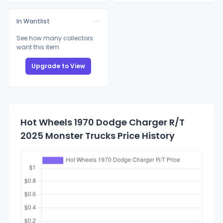
In Wantlist
See how many collectors
want this item
Upgrade to View
Hot Wheels 1970 Dodge Charger R/T
2025 Monster Trucks Price History