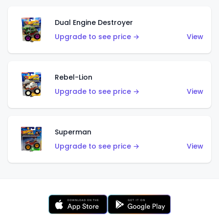
Dual Engine Destroyer
Upgrade to see price →
View
Rebel-Lion
Upgrade to see price →
View
Superman
Upgrade to see price →
View