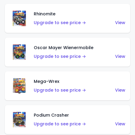
Rhinomite
Upgrade to see price →
View
Oscar Mayer Wienermobile
Upgrade to see price →
View
Mega-Wrex
Upgrade to see price →
View
Podium Crasher
Upgrade to see price →
View