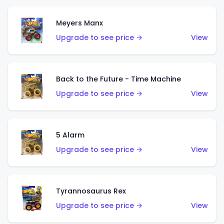
Meyers Manx
Upgrade to see price →
View
Back to the Future - Time Machine
Upgrade to see price →
View
5 Alarm
Upgrade to see price →
View
Tyrannosaurus Rex
Upgrade to see price →
View