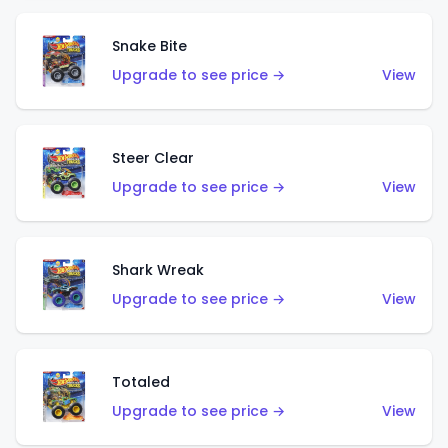
Snake Bite
Upgrade to see price →
View
Steer Clear
Upgrade to see price →
View
Shark Wreak
Upgrade to see price →
View
Totaled
Upgrade to see price →
View