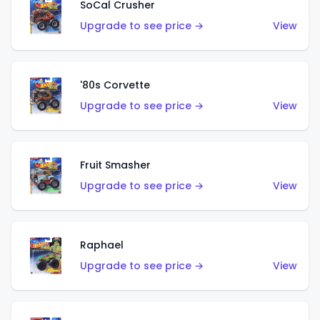
SoCal Crusher
Upgrade to see price →
View
'80s Corvette
Upgrade to see price →
View
Fruit Smasher
Upgrade to see price →
View
Raphael
Upgrade to see price →
View