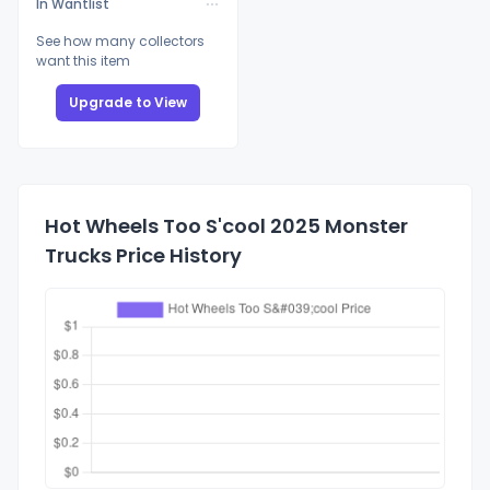
In Wantlist
See how many collectors
want this item
Upgrade to View
Hot Wheels Too S'cool 2025 Monster
Trucks Price History