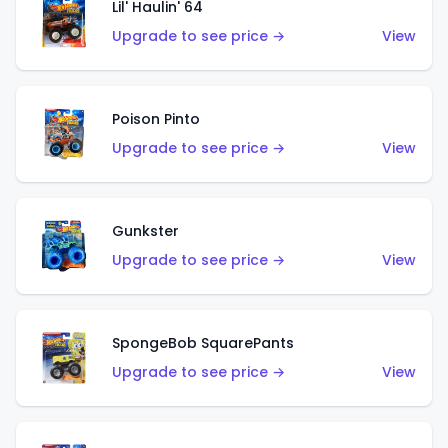
Lil' Haulin' 64
Upgrade to see price →
View
Poison Pinto
Upgrade to see price →
View
Gunkster
Upgrade to see price →
View
SpongeBob SquarePants
Upgrade to see price →
View