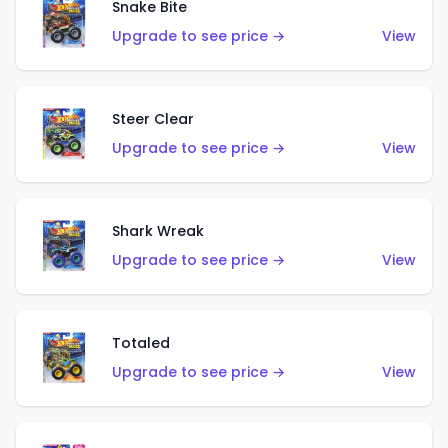
Snake Bite
Upgrade to see price →
View
Steer Clear
Upgrade to see price →
View
Shark Wreak
Upgrade to see price →
View
Totaled
Upgrade to see price →
View