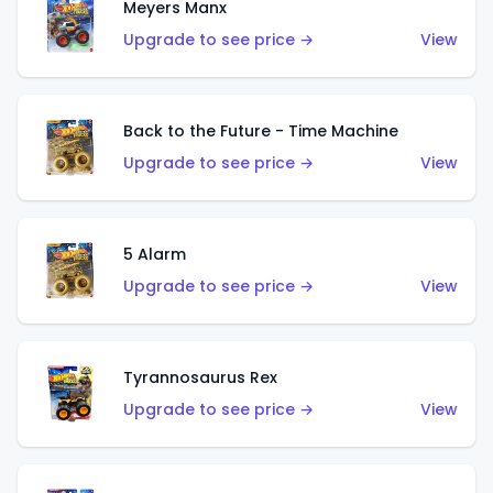
Meyers Manx
Upgrade to see price →
View
Back to the Future - Time Machine
Upgrade to see price →
View
5 Alarm
Upgrade to see price →
View
Tyrannosaurus Rex
Upgrade to see price →
View