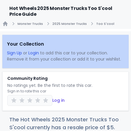
Hot Wheels 2025 Monster Trucks Too S'cool
Price Guide
Monster Trucks
2025 Monster Trucks
Too S'cool
Home
Your Collection
Sign Up
or
Login
to add this car to your collection.
Remove it from your collection or add it to your wishlist.
Community Rating
No ratings yet. Be the first to rate this car.
Sign in to rate this car
Log in
The Hot Wheels 2025 Monster Trucks Too
S'cool currently has a resale price of
$
5
.