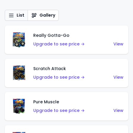
List
Gallery
Really Gotta-Go
Upgrade to see price →
View
Scratch Attack
Upgrade to see price →
View
Pure Muscle
Upgrade to see price →
View