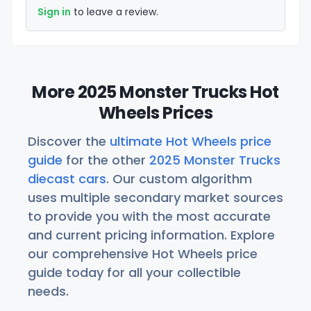
Sign in
to leave a review.
More 2025 Monster Trucks Hot
Wheels Prices
Discover the
ultimate Hot Wheels price
guide
for the other
2025 Monster Trucks
diecast cars
. Our custom algorithm
uses multiple secondary market sources
to provide you with the most accurate
and current pricing information. Explore
our comprehensive Hot Wheels price
guide today for all your collectible
needs.