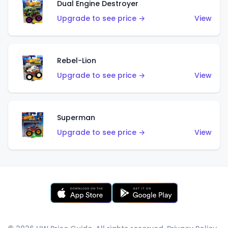
Dual Engine Destroyer
Upgrade to see price →
View
Rebel-Lion
Upgrade to see price →
View
Superman
Upgrade to see price →
View