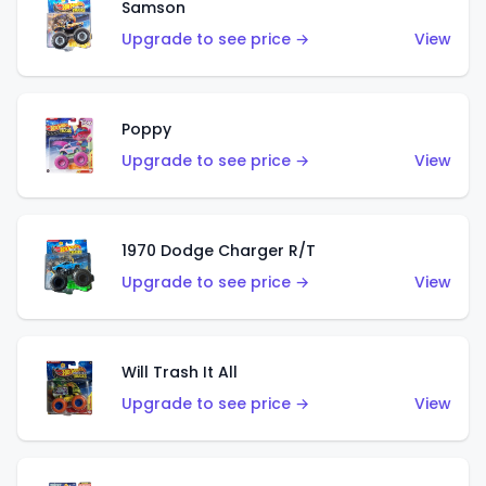
Samson
Upgrade to see price →
View
Poppy
Upgrade to see price →
View
1970 Dodge Charger R/T
Upgrade to see price →
View
Will Trash It All
Upgrade to see price →
View