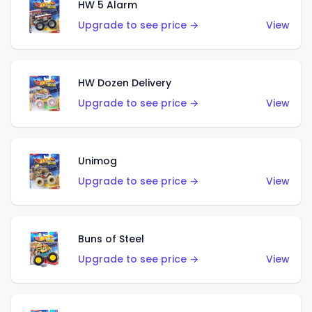
HW 5 Alarm
Upgrade to see price →
View
HW Dozen Delivery
Upgrade to see price →
View
Unimog
Upgrade to see price →
View
Buns of Steel
Upgrade to see price →
View