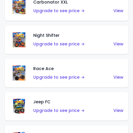
Carbonator XXL
Upgrade to see price →
View
Night Shifter
Upgrade to see price →
View
Race Ace
Upgrade to see price →
View
Jeep FC
Upgrade to see price →
View