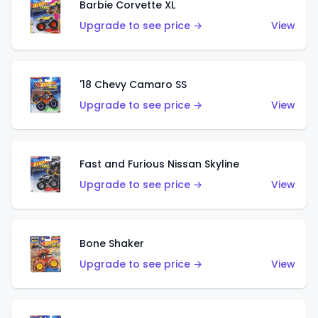
Barbie Corvette XL
Upgrade to see price →
View
'18 Chevy Camaro SS
Upgrade to see price →
View
Fast and Furious Nissan Skyline
Upgrade to see price →
View
Bone Shaker
Upgrade to see price →
View