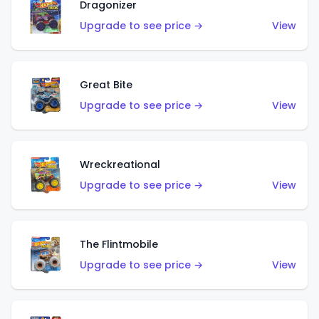
Dragonizer
Upgrade to see price →
View
Great Bite
Upgrade to see price →
View
Wreckreational
Upgrade to see price →
View
The Flintmobile
Upgrade to see price →
View