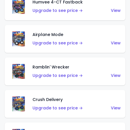
Humvee 4-CT Fastback
Upgrade to see price →
View
Airplane Mode
Upgrade to see price →
View
Ramblin' Wrecker
Upgrade to see price →
View
Crush Delivery
Upgrade to see price →
View