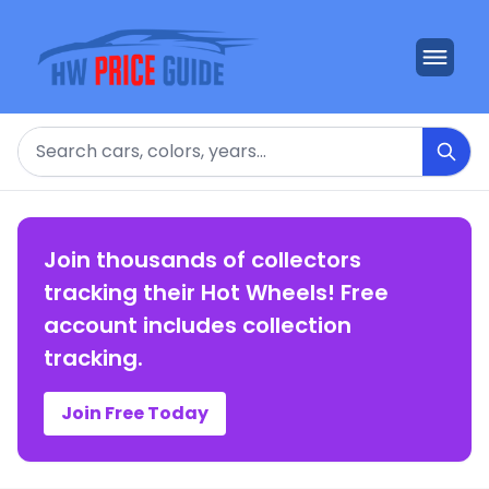
Search
Join thousands of collectors
tracking their Hot Wheels! Free
account includes collection
tracking.
Join Free Today