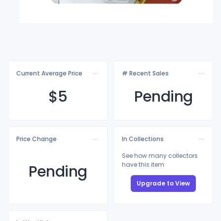
Current Average Price
# Recent Sales
$
5
Pending
Price Change
In Collections
See how many collectors
have this item
Pending
Upgrade to View