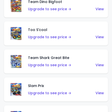
Team Dino Bigfoot
Upgrade to see price →
View
Too S'cool
Upgrade to see price →
View
Team Shark Great Bite
Upgrade to see price →
View
Slam Prix
Upgrade to see price →
View