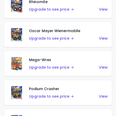
Rhinomite
Upgrade to see price →
View
Oscar Mayer Wienermobile
Upgrade to see price →
View
Mega-Wrex
Upgrade to see price →
View
Podium Crasher
Upgrade to see price →
View