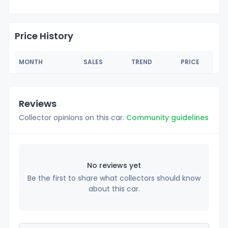
Price History
MONTH
SALES
TREND
PRICE
Reviews
Collector opinions on this car.
Community guidelines
No reviews yet
Be the first to share what collectors should know
about this car.