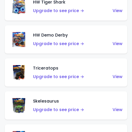
HW Tiger Shark
Upgrade to see price →
View
HW Demo Derby
Upgrade to see price →
View
Triceratops
Upgrade to see price →
View
Skelesaurus
Upgrade to see price →
View