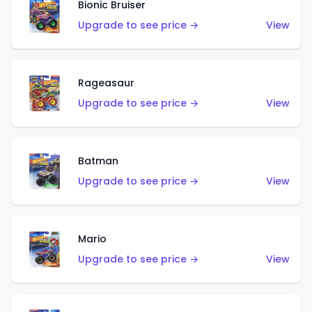
Bionic Bruiser
Upgrade to see price →
View
Rageasaur
Upgrade to see price →
View
Batman
Upgrade to see price →
View
Mario
Upgrade to see price →
View