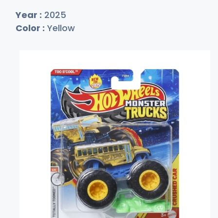
Year :
2025
Color :
Yellow