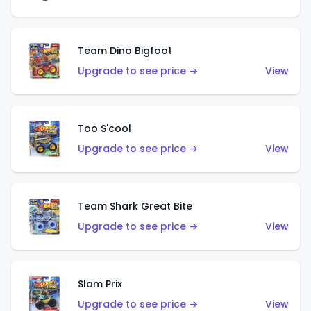
Team Dino Bigfoot
Upgrade to see price →
View
Too S'cool
Upgrade to see price →
View
Team Shark Great Bite
Upgrade to see price →
View
Slam Prix
Upgrade to see price →
View