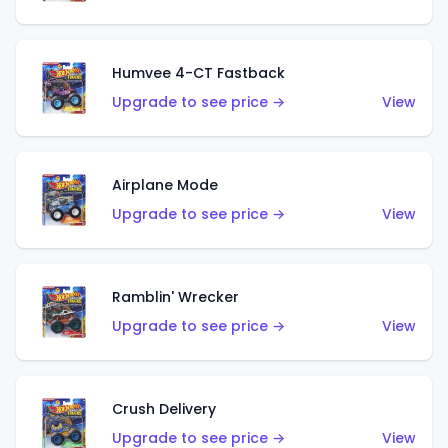
Humvee 4-CT Fastback
Upgrade to see price →
View
Airplane Mode
Upgrade to see price →
View
Ramblin' Wrecker
Upgrade to see price →
View
Crush Delivery
Upgrade to see price →
View