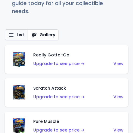
guide today for all your collectible
needs.
List
Gallery
Really Gotta-Go
Upgrade to see price →
View
Scratch Attack
Upgrade to see price →
View
Pure Muscle
Upgrade to see price →
View