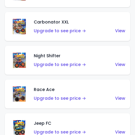
Carbonator XXL
Upgrade to see price →
View
Night Shifter
Upgrade to see price →
View
Race Ace
Upgrade to see price →
View
Jeep FC
Upgrade to see price →
View