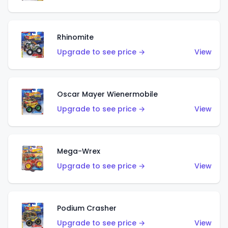
Rhinomite
Upgrade to see price →
View
Oscar Mayer Wienermobile
Upgrade to see price →
View
Mega-Wrex
Upgrade to see price →
View
Podium Crasher
Upgrade to see price →
View