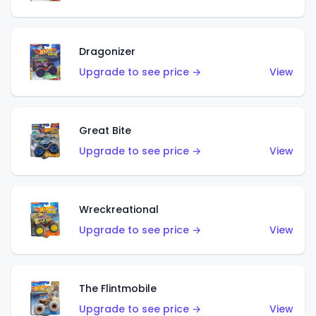
Dragonizer
Upgrade to see price →
View
Great Bite
Upgrade to see price →
View
Wreckreational
Upgrade to see price →
View
The Flintmobile
Upgrade to see price →
View