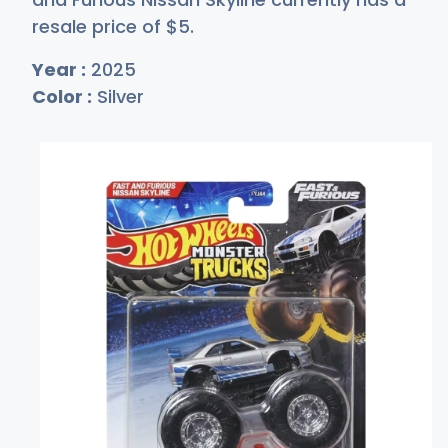
resale price of
$
5
.
Year :
2025
Color :
Silver