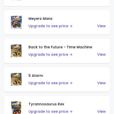
Meyers Manx
Upgrade to see price →
View
Back to the Future - Time Machine
Upgrade to see price →
View
5 Alarm
Upgrade to see price →
View
Tyrannosaurus Rex
Upgrade to see price →
View