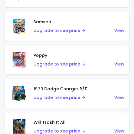
Samson
Upgrade to see price →
View
Poppy
Upgrade to see price →
View
1970 Dodge Charger R/T
Upgrade to see price →
View
Will Trash It All
Upgrade to see price →
View