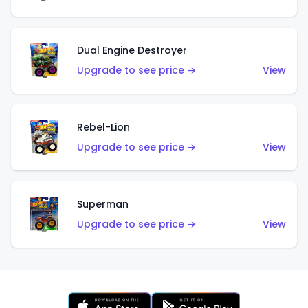
Dual Engine Destroyer
Upgrade to see price →
View
Rebel-Lion
Upgrade to see price →
View
Superman
Upgrade to see price →
View