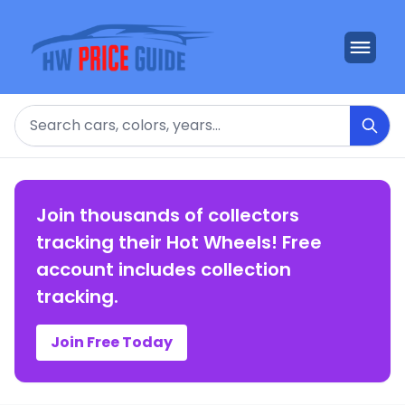
Search
Join thousands of collectors
tracking their Hot Wheels! Free
account includes collection
tracking.
Join Free Today