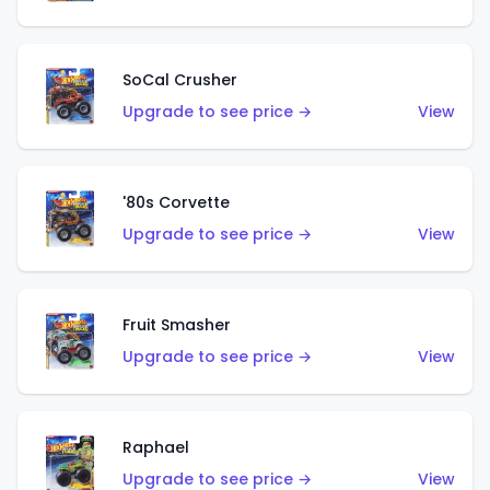
SoCal Crusher
Upgrade to see price →
View
'80s Corvette
Upgrade to see price →
View
Fruit Smasher
Upgrade to see price →
View
Raphael
Upgrade to see price →
View