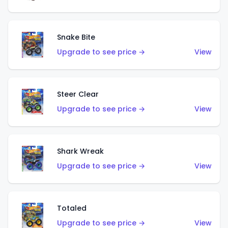
Snake Bite
Upgrade to see price →
View
Steer Clear
Upgrade to see price →
View
Shark Wreak
Upgrade to see price →
View
Totaled
Upgrade to see price →
View