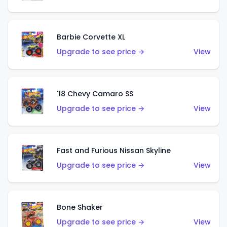
Barbie Corvette XL
Upgrade to see price →
View
'18 Chevy Camaro SS
Upgrade to see price →
View
Fast and Furious Nissan Skyline
Upgrade to see price →
View
Bone Shaker
Upgrade to see price →
View