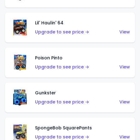
Lil' Haulin' 64
Upgrade to see price →
View
Poison Pinto
Upgrade to see price →
View
Gunkster
Upgrade to see price →
View
SpongeBob SquarePants
Upgrade to see price →
View