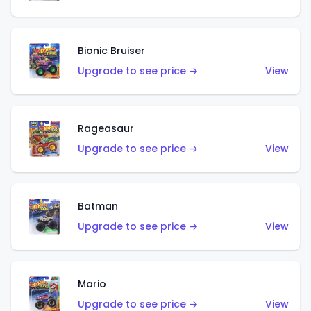
Bionic Bruiser
Upgrade to see price →
View
Rageasaur
Upgrade to see price →
View
Batman
Upgrade to see price →
View
Mario
Upgrade to see price →
View