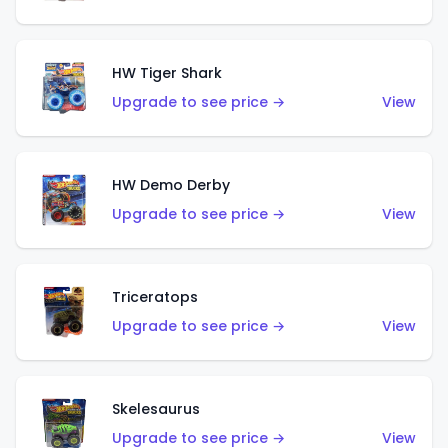
HW Tiger Shark
Upgrade to see price →
View
HW Demo Derby
Upgrade to see price →
View
Triceratops
Upgrade to see price →
View
Skelesaurus
Upgrade to see price →
View