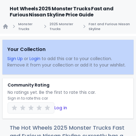
Hot Wheels 2025 Monster Trucks Fast and
Furious Nissan Skyline Price Guide
Monster
2025 Monster
Fast and Furious Nissan
Trucks
Trucks
Skyline
Home
Your Collection
Sign Up
or
Login
to add this car to your collection.
Remove it from your collection or add it to your wishlist.
Community Rating
No ratings yet. Be the first to rate this car.
Sign in to rate this car
Log in
The Hot Wheels 2025 Monster Trucks Fast
and Furious Nissan Skyline currently has a