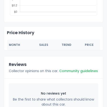
Price History
MONTH
SALES
TREND
PRICE
Reviews
Collector opinions on this car.
Community guidelines
No reviews yet
Be the first to share what collectors should know
about this car.