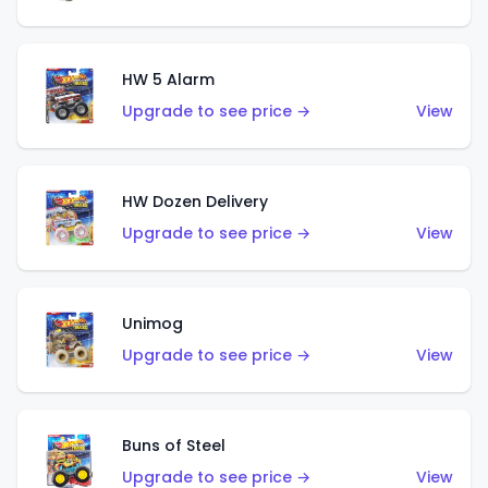
HW 5 Alarm
Upgrade to see price →
View
HW Dozen Delivery
Upgrade to see price →
View
Unimog
Upgrade to see price →
View
Buns of Steel
Upgrade to see price →
View