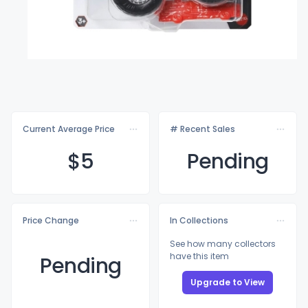
Current Average Price
# Recent Sales
$
5
Pending
Price Change
In Collections
See how many collectors
have this item
Pending
Upgrade to View