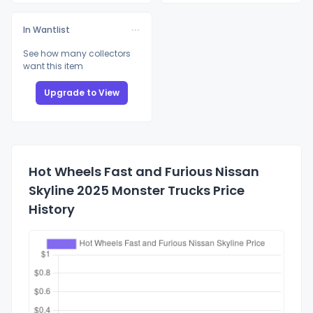
In Wantlist
See how many collectors
want this item
Upgrade to View
Hot Wheels Fast and Furious Nissan
Skyline 2025 Monster Trucks Price
History