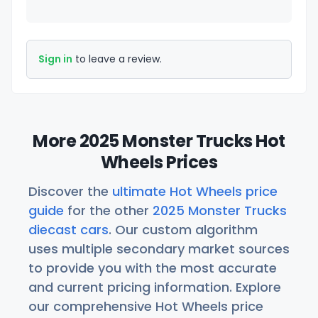
Sign in
to leave a review.
More 2025 Monster Trucks Hot
Wheels Prices
Discover the
ultimate Hot Wheels price
guide
for the other
2025 Monster Trucks
diecast cars
. Our custom algorithm
uses multiple secondary market sources
to provide you with the most accurate
and current pricing information. Explore
our comprehensive Hot Wheels price