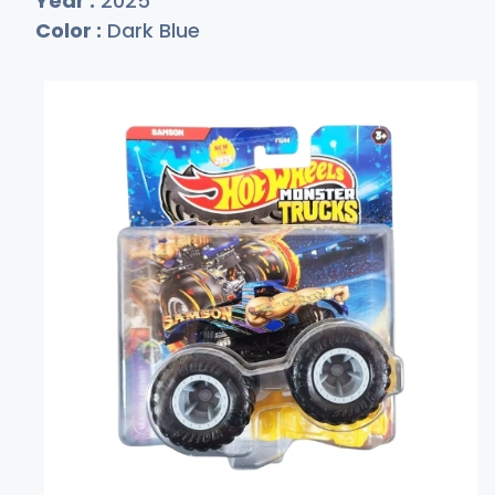
Year :
2025
Color :
Dark Blue