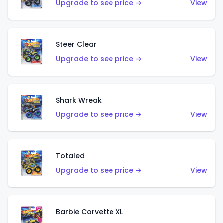
Upgrade to see price →
View
Steer Clear
Upgrade to see price →
View
Shark Wreak
Upgrade to see price →
View
Totaled
Upgrade to see price →
View
Barbie Corvette XL