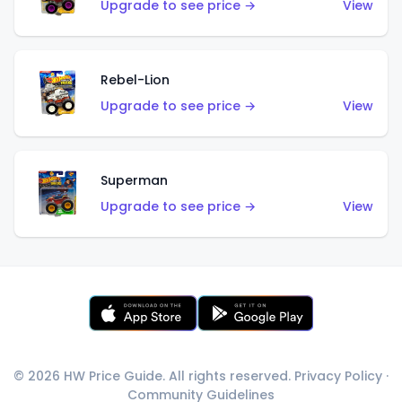
Upgrade to see price →
View
Rebel-Lion
Upgrade to see price →
View
Superman
Upgrade to see price →
View
© 2026 HW Price Guide. All rights reserved.
Privacy Policy
·
Community Guidelines