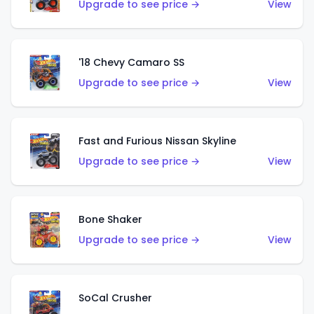
Upgrade to see price →
View
'18 Chevy Camaro SS
Upgrade to see price →
View
Fast and Furious Nissan Skyline
Upgrade to see price →
View
Bone Shaker
Upgrade to see price →
View
SoCal Crusher