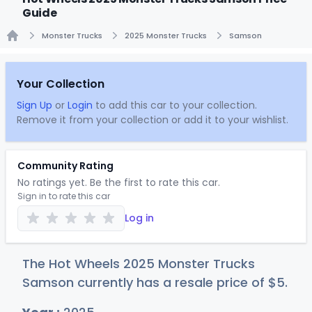
Guide
Monster Trucks
2025 Monster Trucks
Samson
Home
Your Collection
Sign Up
or
Login
to add this car to your collection.
Remove it from your collection or add it to your wishlist.
Community Rating
No ratings yet. Be the first to rate this car.
Sign in to rate this car
Log in
The Hot Wheels 2025 Monster Trucks
Samson currently has a resale price of
$
5
.