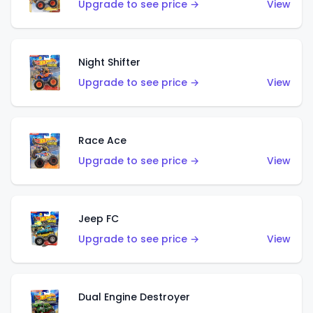
Upgrade to see price →
View
Night Shifter
Upgrade to see price →
View
Race Ace
Upgrade to see price →
View
Jeep FC
Upgrade to see price →
View
Dual Engine Destroyer