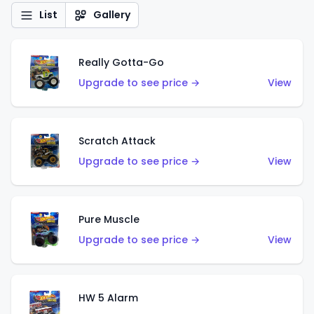
List
Gallery
Really Gotta-Go
Upgrade to see price →
View
Scratch Attack
Upgrade to see price →
View
Pure Muscle
Upgrade to see price →
View
HW 5 Alarm