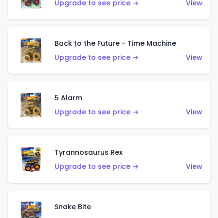
Upgrade to see price →
View
Back to the Future - Time Machine
Upgrade to see price →
View
5 Alarm
Upgrade to see price →
View
Tyrannosaurus Rex
Upgrade to see price →
View
Snake Bite