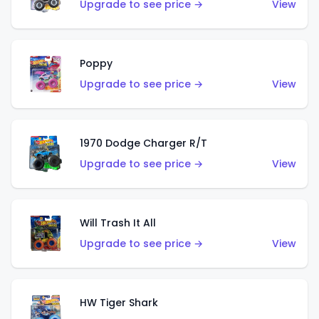
Upgrade to see price →
View
Poppy
Upgrade to see price →
View
1970 Dodge Charger R/T
Upgrade to see price →
View
Will Trash It All
Upgrade to see price →
View
HW Tiger Shark