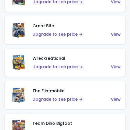
Upgrade to see price →
View
Great Bite
Upgrade to see price →
View
Wreckreational
Upgrade to see price →
View
The Flintmobile
Upgrade to see price →
View
Team Dino Bigfoot