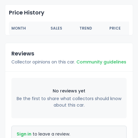
Price History
MONTH
SALES
TREND
PRICE
Reviews
Collector opinions on this car.
Community guidelines
No reviews yet
Be the first to share what collectors should know
about this car.
Sign in
to leave a review.