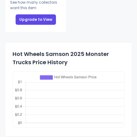
See how many collectors
want this item
Upgrade to View
Hot Wheels Samson 2025 Monster
Trucks Price History