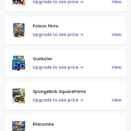
Upgrade to see price →
View
Poison Pinto
Upgrade to see price →
View
Gunkster
Upgrade to see price →
View
SpongeBob SquarePants
Upgrade to see price →
View
Rhinomite