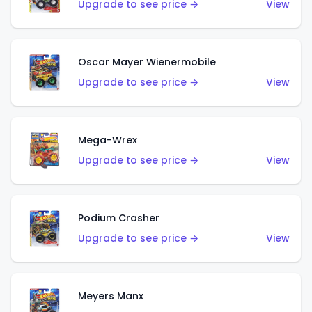
Upgrade to see price →
View
Oscar Mayer Wienermobile
Upgrade to see price →
View
Mega-Wrex
Upgrade to see price →
View
Podium Crasher
Upgrade to see price →
View
Meyers Manx