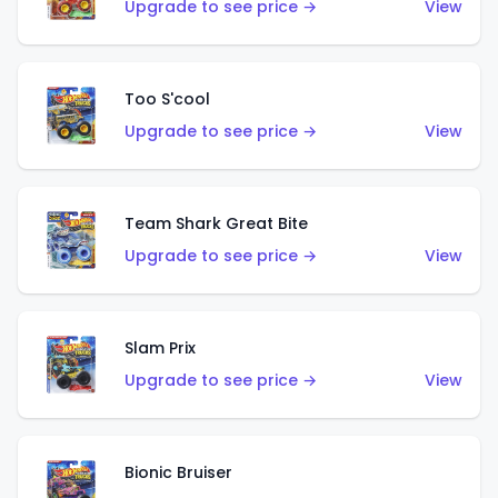
Upgrade to see price →
View
Too S'cool
Upgrade to see price →
View
Team Shark Great Bite
Upgrade to see price →
View
Slam Prix
Upgrade to see price →
View
Bionic Bruiser