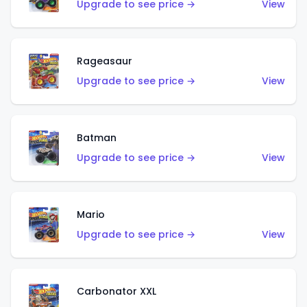
Upgrade to see price →
View
Rageasaur
Upgrade to see price →
View
Batman
Upgrade to see price →
View
Mario
Upgrade to see price →
View
Carbonator XXL