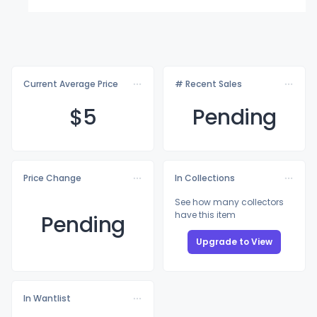
Current Average Price
# Recent Sales
$
5
Pending
Price Change
In Collections
See how many collectors
have this item
Pending
Upgrade to View
In Wantlist