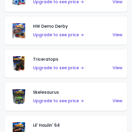
Upgrade to see price →
View
HW Demo Derby
Upgrade to see price →
View
Triceratops
Upgrade to see price →
View
Skelesaurus
Upgrade to see price →
View
Lil' Haulin' 64