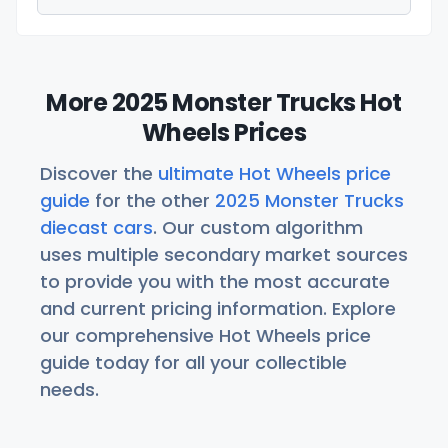
More 2025 Monster Trucks Hot
Wheels Prices
Discover the
ultimate Hot Wheels price
guide
for the other
2025 Monster Trucks
diecast cars
. Our custom algorithm
uses multiple secondary market sources
to provide you with the most accurate
and current pricing information. Explore
our comprehensive Hot Wheels price
guide today for all your collectible
needs.