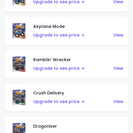
Upgrade to see price →
View
Airplane Mode
Upgrade to see price →
View
Ramblin' Wrecker
Upgrade to see price →
View
Crush Delivery
Upgrade to see price →
View
Dragonizer