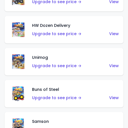
Upgrade to see price →
View
HW Dozen Delivery
Upgrade to see price →
View
Unimog
Upgrade to see price →
View
Buns of Steel
Upgrade to see price →
View
Samson