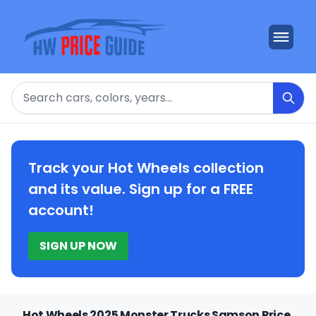
Search
Track your Hot Wheels collection
and its value. Sign up for a FREE
account!
SIGN UP NOW
Hot Wheels 2025 Monster Trucks Samson Price