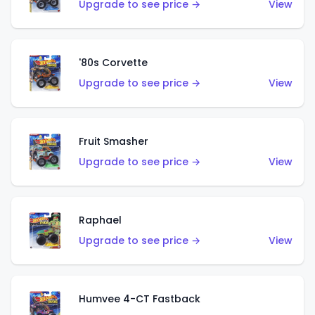
Upgrade to see price →
View
'80s Corvette
Upgrade to see price →
View
Fruit Smasher
Upgrade to see price →
View
Raphael
Upgrade to see price →
View
Humvee 4-CT Fastback