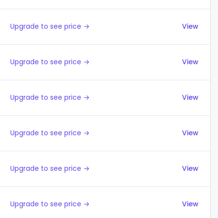
Upgrade to see price →
View
Upgrade to see price →
View
Upgrade to see price →
View
Upgrade to see price →
View
Upgrade to see price →
View
Upgrade to see price →
View