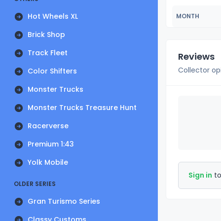
Hot Wheels XL
MONTH
Brick Shop
Track Fleet
Reviews
Collector op
Color Shifters
Monster Trucks
Monster Trucks Treasure Hunt
Racerverse
Premium 1:43
Yolk Mobile
Sign in
to
OLDER SERIES
Gran Turismo Series
Classy Customs