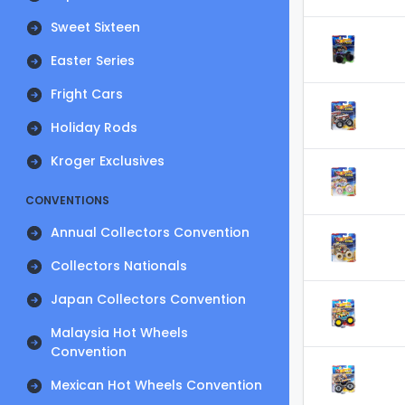
Sweet Sixteen
Easter Series
Fright Cars
Holiday Rods
Kroger Exclusives
CONVENTIONS
Annual Collectors Convention
Collectors Nationals
Japan Collectors Convention
Malaysia Hot Wheels
Convention
Mexican Hot Wheels Convention