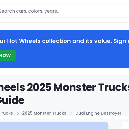
arch
ur Hot Wheels collection and its value. Sign 
 NOW
eels 2025 Monster Trucks
Guide
Trucks
2025 Monster Trucks
Dual Engine Destroyer