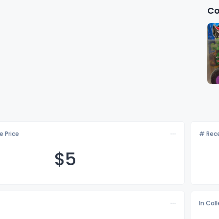
Co
e Price
# Rece
$
5
In Col