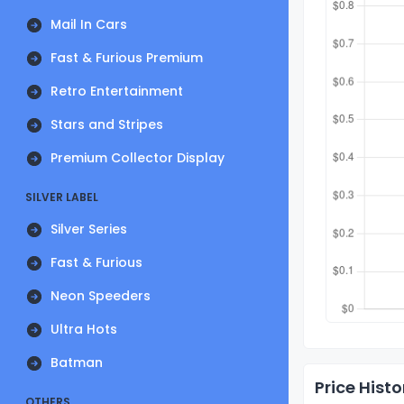
Mail In Cars
Fast & Furious Premium
Retro Entertainment
Stars and Stripes
Premium Collector Display
SILVER LABEL
Silver Series
Fast & Furious
Neon Speeders
Ultra Hots
Batman
Price Histo
OTHERS