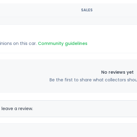
SALES
inions on this car.
Community guidelines
No reviews yet
Be the first to share what collectors sho
 leave a review.