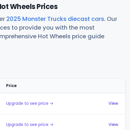
ot Wheels Prices
her
2025 Monster Trucks diecast cars
. Our
ces to provide you with the most
comprehensive Hot Wheels price guide
Price
Actions
Upgrade to see price →
View
Upgrade to see price →
View