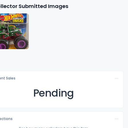
llector Submitted Images
nt Sales
Pending
lections