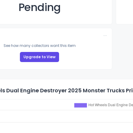
Pending
See how many collectors want this item
Upgrade to View
s Dual Engine Destroyer 2025 Monster Trucks Pri