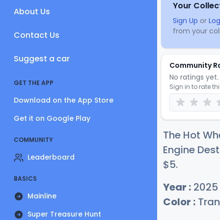
Your Collec
About Us
Sign Up
or
Log
from your coll
Contact Us
Suggest a car
Community R
No ratings yet. 
GET THE APP
Sign in to rate th
Download on the App Store
Get it on Google Play
The Hot Wh
COMMUNITY
Engine Dest
Leaderboard
$
5
.
BASICS
Year :
2025
Mainline
Color :
Tran
Super Treasure Hunt