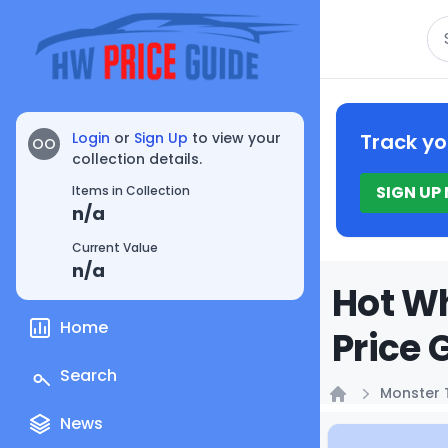
Se
Login
or
Sign Up
to view your
Track yo
OO
collection details.
SIGN UP
Items in Collection
n/a
Current Value
n/a
Hot Wh
Home
Price 
Search
Monster 
Home
News