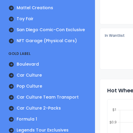
Mattel Creations
Toy Fair
San Diego Comic-Con Exclusive
In Wantlist
NFT Garage (Physical Cars)
GOLD LABEL
Boulevard
Car Culture
Pop Culture
Hot Wheel
Car Culture Team Transport
Car Culture 2-Packs
Formula 1
Legends Tour Exclusives