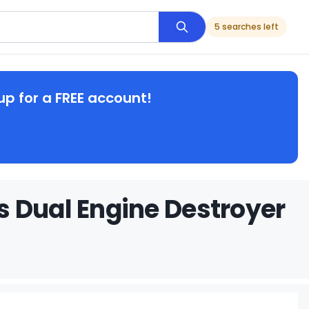
5 searches left
up for a FREE account!
 Dual Engine Destroyer