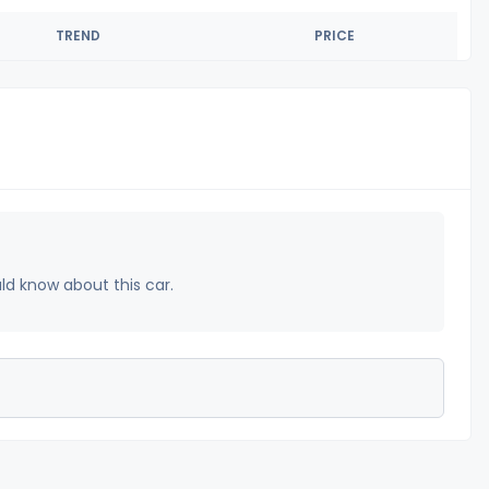
TREND
PRICE
uld know about this car.