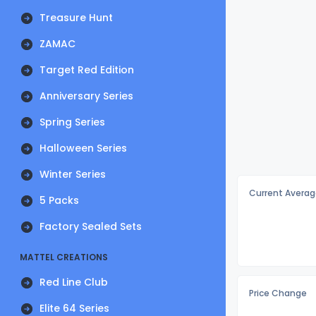
Treasure Hunt
ZAMAC
Target Red Edition
Anniversary Series
Spring Series
Halloween Series
Winter Series
Current Averag
5 Packs
Factory Sealed Sets
MATTEL CREATIONS
Red Line Club
Price Change
Elite 64 Series