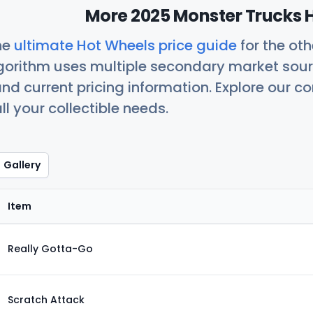
More 2025 Monster Trucks H
he
ultimate Hot Wheels price guide
for the ot
orithm uses multiple secondary market sour
nd current pricing information. Explore our 
ll your collectible needs.
Gallery
Item
Really Gotta-Go
Scratch Attack