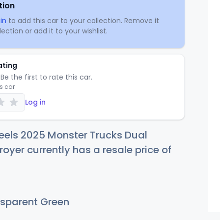
tion
in
to add this car to your collection. Remove it
ection or add it to your wishlist.
ating
Be the first to rate this car.
is car
Log in
eels 2025 Monster Trucks Dual
royer currently has a resale price of
sparent Green