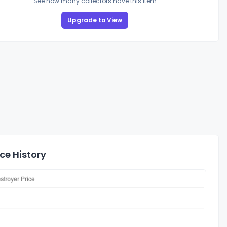
See how many collectors have this item
Upgrade to View
ce History