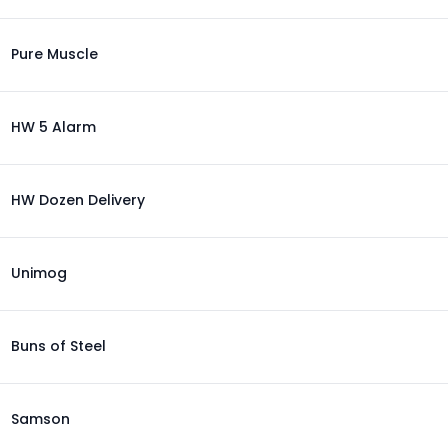
Pure Muscle
HW 5 Alarm
HW Dozen Delivery
Unimog
Buns of Steel
Samson