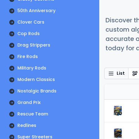
50th Anniversary
Discover t
Clover Cars
custom alg
Cop Rods
accurate a
Drag Strippers
today for a
Fire Rods
Military Rods
List
Modern Classics
Nostalgic Brands
Grand Prix
Rescue Team
Redlines
Super Streeters