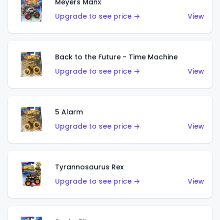
Meyers Manx
Upgrade to see price →
View
Back to the Future - Time Machine
Upgrade to see price →
View
5 Alarm
Upgrade to see price →
View
Tyrannosaurus Rex
Upgrade to see price →
View