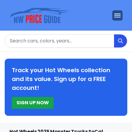
Search
Track your Hot Wheels collection
and its value. Sign up for a FREE
account!
SIGN UP NOW
Hot Wheels 2025 Monster Trucks SoCal