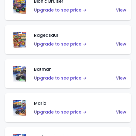
Bionic Bruiser
Upgrade to see price →
View
Rageasaur
Upgrade to see price →
View
Batman
Upgrade to see price →
View
Mario
Upgrade to see price →
View