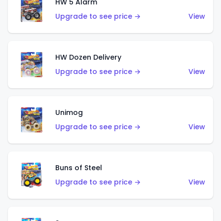
HW 5 Alarm
Upgrade to see price →
View
HW Dozen Delivery
Upgrade to see price →
View
Unimog
Upgrade to see price →
View
Buns of Steel
Upgrade to see price →
View