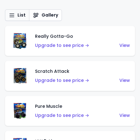
List
Gallery
Really Gotta-Go
Upgrade to see price →
View
Scratch Attack
Upgrade to see price →
View
Pure Muscle
Upgrade to see price →
View