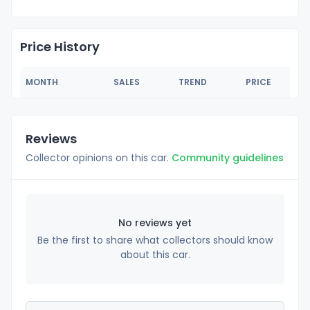
Price History
MONTH
SALES
TREND
PRICE
Reviews
Collector opinions on this car.
Community guidelines
No reviews yet
Be the first to share what collectors should know
about this car.