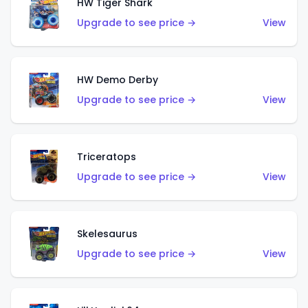
HW Tiger Shark
Upgrade to see price →
View
HW Demo Derby
Upgrade to see price →
View
Triceratops
Upgrade to see price →
View
Skelesaurus
Upgrade to see price →
View