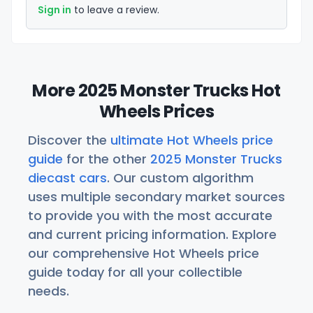
Sign in
to leave a review.
More 2025 Monster Trucks Hot
Wheels Prices
Discover the
ultimate Hot Wheels price
guide
for the other
2025 Monster Trucks
diecast cars
. Our custom algorithm
uses multiple secondary market sources
to provide you with the most accurate
and current pricing information. Explore
our comprehensive Hot Wheels price
guide today for all your collectible
needs.