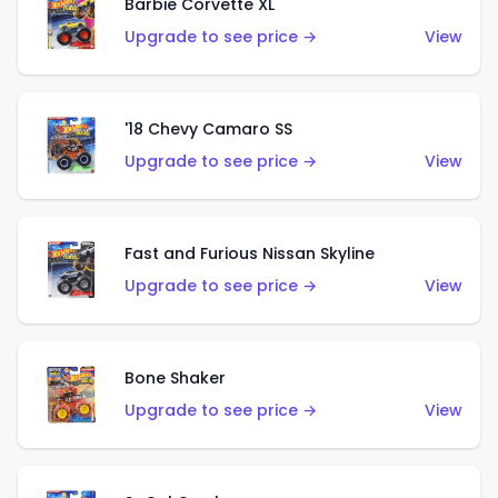
Barbie Corvette XL
Upgrade to see price →
View
'18 Chevy Camaro SS
Upgrade to see price →
View
Fast and Furious Nissan Skyline
Upgrade to see price →
View
Bone Shaker
Upgrade to see price →
View