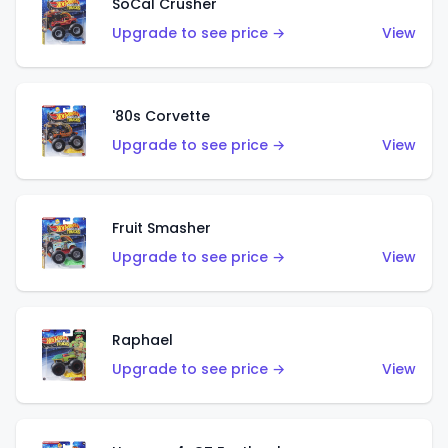
SoCal Crusher
Upgrade to see price →
View
'80s Corvette
Upgrade to see price →
View
Fruit Smasher
Upgrade to see price →
View
Raphael
Upgrade to see price →
View