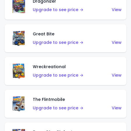
Dragonizer
Upgrade to see price →
View
Great Bite
Upgrade to see price →
View
Wreckreational
Upgrade to see price →
View
The Flintmobile
Upgrade to see price →
View