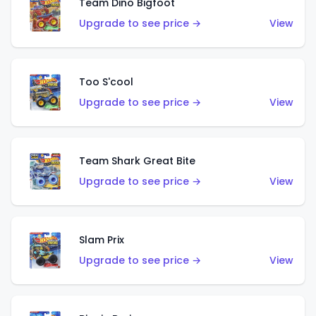
Team Dino Bigfoot
Upgrade to see price →
View
Too S'cool
Upgrade to see price →
View
Team Shark Great Bite
Upgrade to see price →
View
Slam Prix
Upgrade to see price →
View