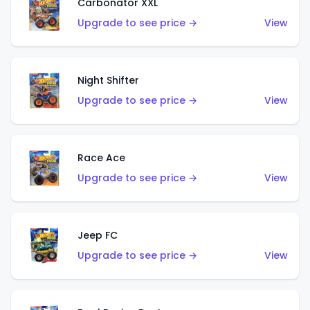
Carbonator XXL
Upgrade to see price →
View
Night Shifter
Upgrade to see price →
View
Race Ace
Upgrade to see price →
View
Jeep FC
Upgrade to see price →
View