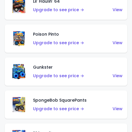
Lil' Haulin' 64
Upgrade to see price →
View
Poison Pinto
Upgrade to see price →
View
Gunkster
Upgrade to see price →
View
SpongeBob SquarePants
Upgrade to see price →
View