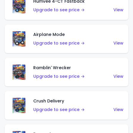
Humvee 4-CT Fastback
Upgrade to see price →
View
Airplane Mode
Upgrade to see price →
View
Ramblin' Wrecker
Upgrade to see price →
View
Crush Delivery
Upgrade to see price →
View