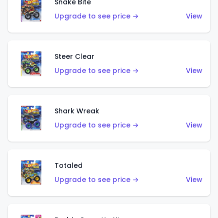
Snake Bite
Upgrade to see price →
View
Steer Clear
Upgrade to see price →
View
Shark Wreak
Upgrade to see price →
View
Totaled
Upgrade to see price →
View