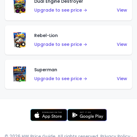
Dual Engine Destroyer
Upgrade to see price →
View
Rebel-Lion
Upgrade to see price →
View
Superman
Upgrade to see price →
View
© 2026 HW Price Guide. All rights reserved.
Privacy Policy
·