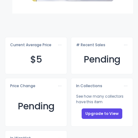
Current Average Price
# Recent Sales
$
5
Pending
Price Change
In Collections
See how many collectors
have this item
Pending
Upgrade to View