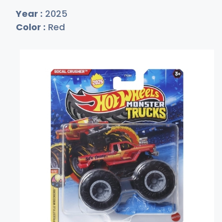
Year :
2025
Color :
Red