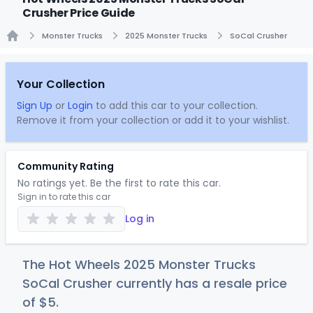
Crusher Price Guide
Monster Trucks
2025 Monster Trucks
SoCal Crusher
Home
Your Collection
Sign Up
or
Login
to add this car to your collection.
Remove it from your collection or add it to your wishlist.
Community Rating
No ratings yet. Be the first to rate this car.
Sign in to rate this car
Log in
The Hot Wheels 2025 Monster Trucks
SoCal Crusher currently has a resale price
of
$
5
.