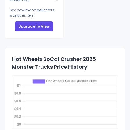
In Wantlist
See how many collectors
want this item
Upgrade to View
Hot Wheels SoCal Crusher 2025
Monster Trucks Price History