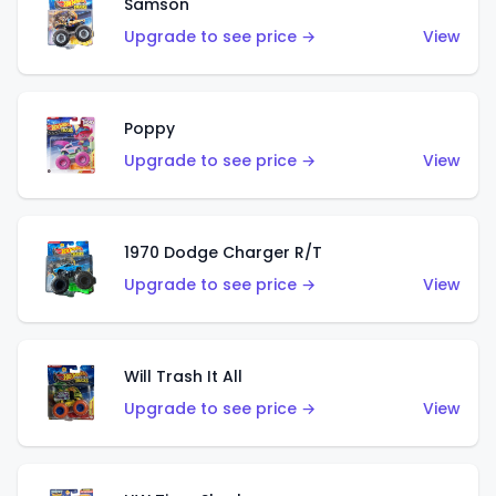
Samson
Upgrade to see price →
View
Poppy
Upgrade to see price →
View
1970 Dodge Charger R/T
Upgrade to see price →
View
Will Trash It All
Upgrade to see price →
View