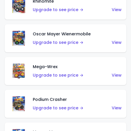
Rhinomite
Upgrade to see price →
View
Oscar Mayer Wienermobile
Upgrade to see price →
View
Mega-Wrex
Upgrade to see price →
View
Podium Crasher
Upgrade to see price →
View